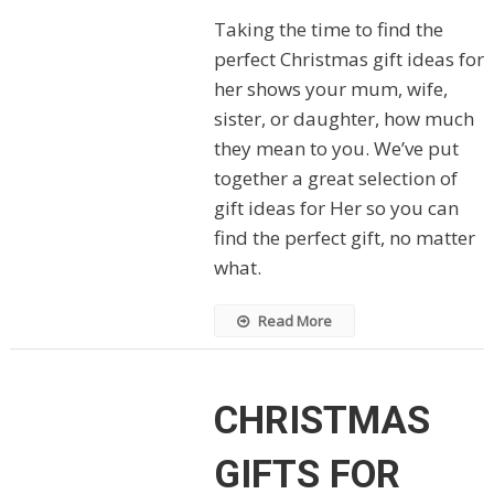
Taking the time to find the
perfect Christmas gift ideas for
her shows your mum, wife,
sister, or daughter, how much
they mean to you. We’ve put
together a great selection of
gift ideas for Her so you can
find the perfect gift, no matter
what.
Read More
CHRISTMAS
GIFTS FOR