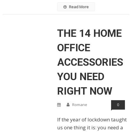
Read More
THE 14 HOME
OFFICE
ACCESSORIES
YOU NEED
RIGHT NOW
Romane
0
If the year of lockdown taught
us one thing it is: you need a