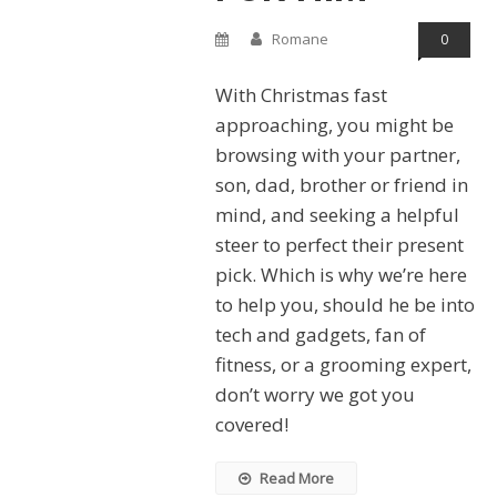
Romane
0
With Christmas fast
approaching, you might be
browsing with your partner,
son, dad, brother or friend in
mind, and seeking a helpful
steer to perfect their present
pick. Which is why we’re here
to help you, should he be into
tech and gadgets, fan of
fitness, or a grooming expert,
don’t worry we got you
covered!
Read More