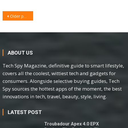
POSTS
Older posts
NAVIGATION
ABOUT US
Tech Spy Magazine, definitive guide to smart lifestyle,
covers all the coolest, wittiest tech and gadgets for
consumers. Alongside selective buying guides, Tech
Spy sources the hottest apps of the moment, the best
innovations in tech, travel, beauty, style, living.
LATEST POST
Troubadour Apex 4.0 EPX