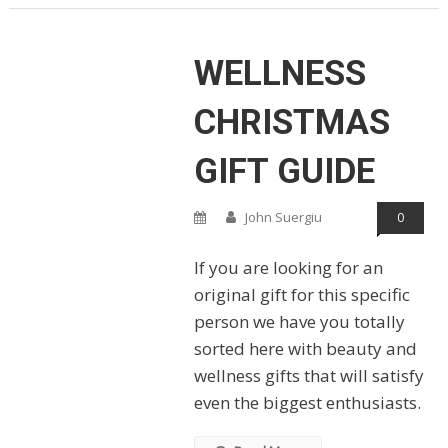
WELLNESS
CHRISTMAS
GIFT GUIDE
John Suergiu
0
If you are looking for an
original gift for this specific
person we have you totally
sorted here with beauty and
wellness gifts that will satisfy
even the biggest enthusiasts.