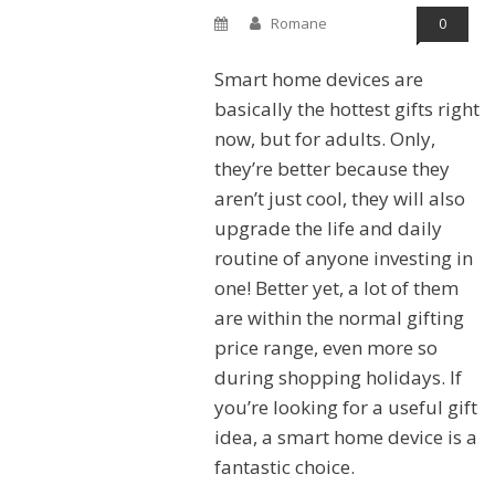
Romane
0
Smart home devices are
basically the hottest gifts right
now, but for adults. Only,
they’re better because they
aren’t just cool, they will also
upgrade the life and daily
routine of anyone investing in
one! Better yet, a lot of them
are within the normal gifting
price range, even more so
during shopping holidays. If
you’re looking for a useful gift
idea, a smart home device is a
fantastic choice.