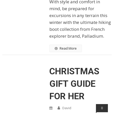
With style and comfort in
mind, be prepared for
excursions in any terrain this
winter with the ultimate hiking
boot collection from French
explorer brand, Palladium.
Read More
CHRISTMAS
GIFT GUIDE
FOR HER
David
0