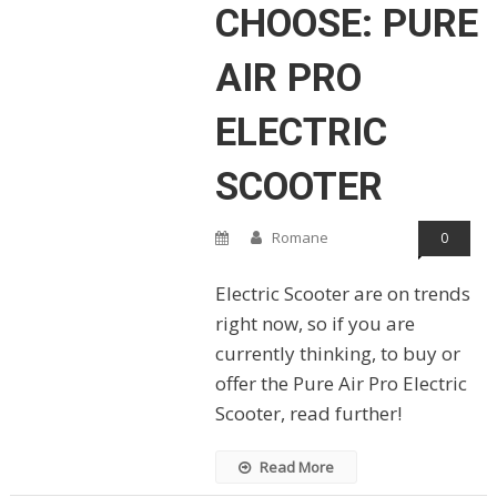
CHOOSE: PURE
AIR PRO
ELECTRIC
SCOOTER
Romane
0
Electric Scooter are on trends
right now, so if you are
currently thinking, to buy or
offer the Pure Air Pro Electric
Scooter, read further!
Read More