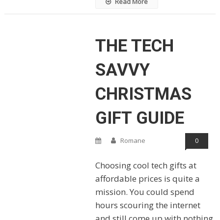
Read More
THE TECH
SAVVY
CHRISTMAS
GIFT GUIDE
Romane
0
Choosing cool tech gifts at
affordable prices is quite a
mission. You could spend
hours scouring the internet
and still come up with nothing.