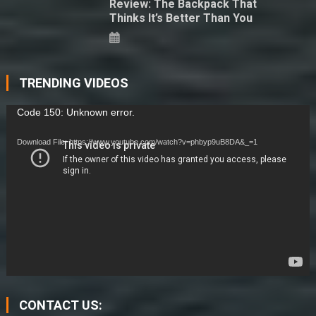
Review: The Backpack That
Thinks It’s Better Than You
TRENDING VIDEOS
Video
Code 150: Unknown error.
Player
Download File: https://www.youtube.com/watch?v=phbyp9uB8DA&_=1
CONTACT US: