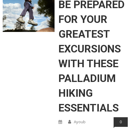
BE PREPARED
FOR YOUR
GREATEST
EXCURSIONS
WITH THESE
PALLADIUM
HIKING
ESSENTIALS
Ayoub
0