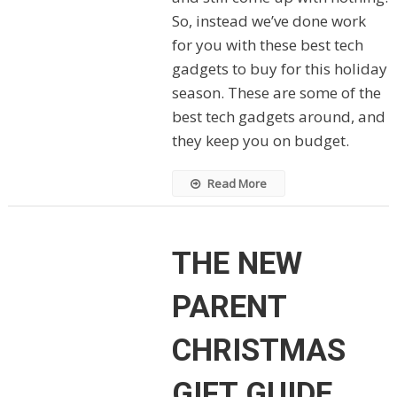
So, instead we’ve done work
for you with these best tech
gadgets to buy for this holiday
season. These are some of the
best tech gadgets around, and
they keep you on budget.
Read More
THE NEW
PARENT
CHRISTMAS
GIFT GUIDE