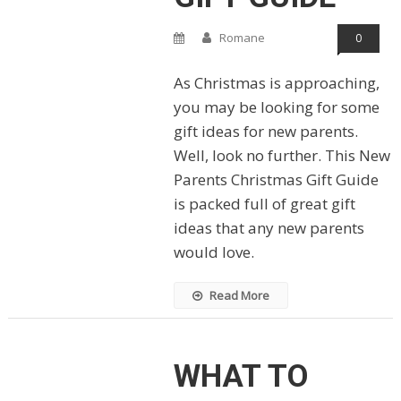
Romane
0
As Christmas is approaching,
you may be looking for some
gift ideas for new parents.
Well, look no further. This New
Parents Christmas Gift Guide
is packed full of great gift
ideas that any new parents
would love.
Read More
WHAT TO