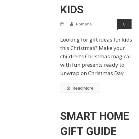
KIDS
Romane
0
Looking for gift ideas for kids
this Christmas? Make your
children’s Christmas magical
with fun presents ready to
unwrap on Christmas Day
Read More
SMART HOME
GIFT GUIDE