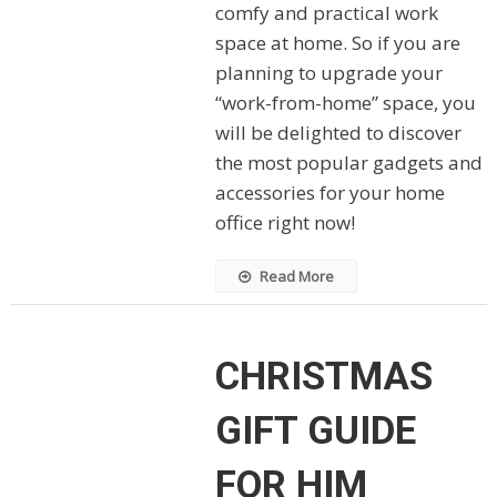
comfy and practical work
space at home. So if you are
planning to upgrade your
“work-from-home” space, you
will be delighted to discover
the most popular gadgets and
accessories for your home
office right now!
Read More
CHRISTMAS
GIFT GUIDE
FOR HIM