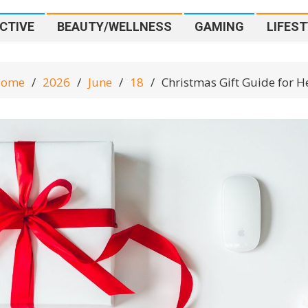
CTIVE
BEAUTY/WELLNESS
GAMING
LIFEST
ome
2026
June
18
Christmas Gift Guide for H