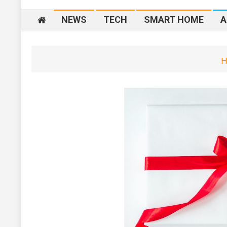
NEWS
TECH
SMART HOME
A
H