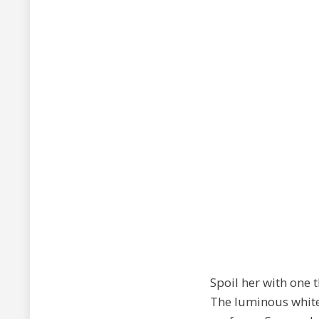
Spoil her with one t
The luminous white