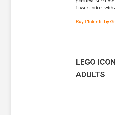
perfume. Succumb t
flower entices with
Buy L’Interdit by 
LEGO ICO
ADULTS