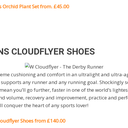
 Orchid Plant Set from. £45.00
S CLOUDFLYER SHOES
me cushioning and comfort in an ultralight and ultra-ag
 supports any runner and any running goal. Shockingly s
mean you’ll go further, faster in one of the world’s lighte
 and volume, recovery and improvement, practice and per
ll conquer the heart of any sports lover!
udflyer Shoes from £140.00