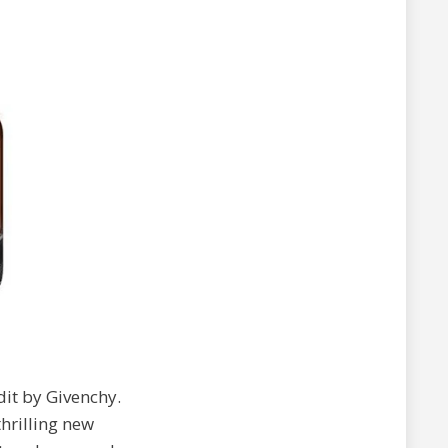
rdit by Givenchy.
hrilling new