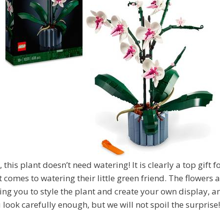
, this plant doesn’t need watering! It is clearly a top gift 
t comes to watering their little green friend. The flowers
ing you to style the plant and create your own display, a
 look carefully enough, but we will not spoil the surprise!