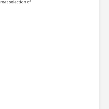
reat selection of