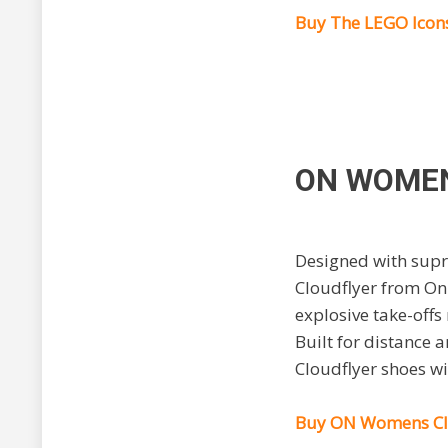
Buy The LEGO Icons
ON WOMEN
Designed with supre
Cloudflyer from On
explosive take-offs 
Built for distance
Cloudflyer shoes wi
Buy ON Womens Clo