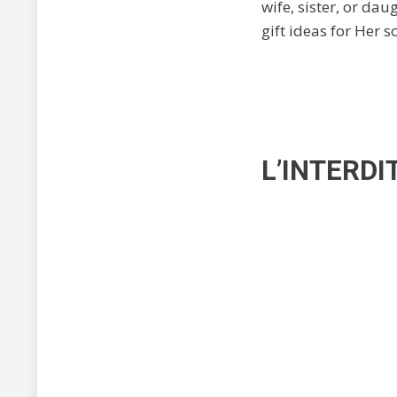
wife, sister, or da
gift ideas for Her s
L’INTERDI