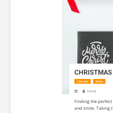
CHRISTMAS 
Lifestyle
News
David
Finding the perfect 
and smile. Taking t