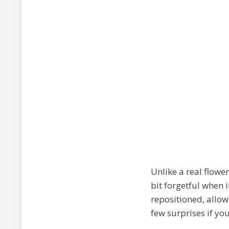
Unlike a real flower
bit forgetful when i
repositioned, allow
few surprises if you