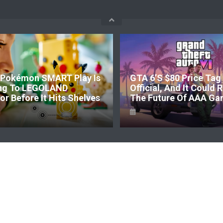
Pokémon SMART Play Is
GTA 6’s $80 Price Tag 
ng To LEGOLAND
Official, And It Could
r Before It Hits Shelves
The Future Of AAA Ga