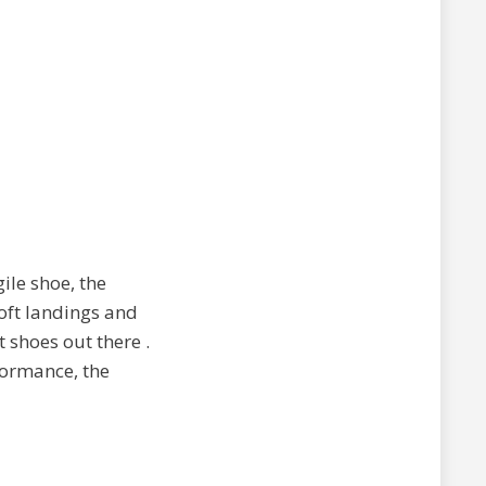
ile shoe, the
oft landings and
st shoes out there
.
formance, the