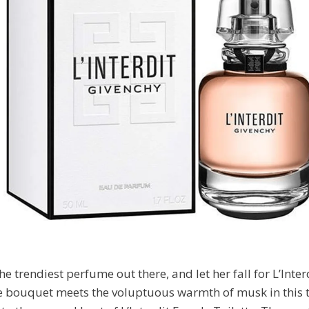
he trendiest perfume out there, and let her fall for L’Inte
 bouquet meets the voluptuous warmth of musk in this t