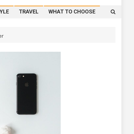
YLE
TRAVEL
WHAT TO CHOOSE
er