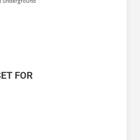
ost underground
SET FOR