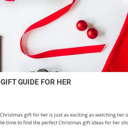
GIFT GUIDE FOR HER
Christmas gift for her is just as exciting as watching her
he time to find the perfect Christmas gift ideas for her 