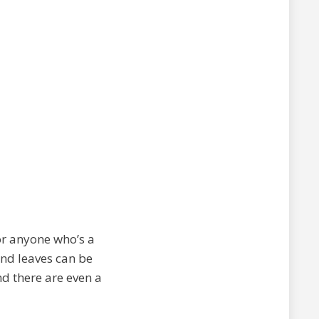
for anyone who’s a
 and leaves can be
nd there are even a