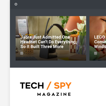
Skip
to
content
6:
Jabra Just Admitted One
LEGO 
e Of
Headset Can’t Do Everything,
Comi
So It Built Three More
Windso
Tech Spy Magazine
Definitive Guide to smart lifestyle