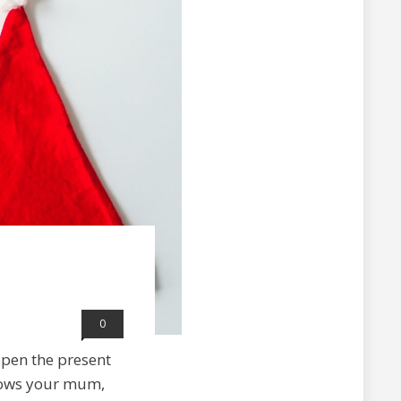
0
 open the present
shows your mum,