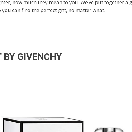
ughter, how much they mean to you. We’ve put together a g
o you can find the perfect gift, no matter what.
T BY GIVENCHY