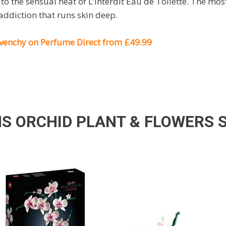
o the sensual heat of L’Interdit Eau de Toilette. The m
 addiction that runs skin deep.
Givenchy on Perfume Direct from £49.99
NS ORCHID PLANT & FLOWERS 