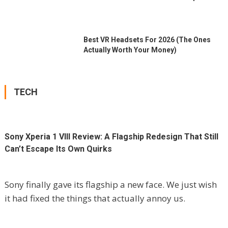
Best VR Headsets For 2026 (the Ones
Actually Worth Your Money)
TECH
Sony Xperia 1 VIII Review: A Flagship Redesign That Still
Can’t Escape Its Own Quirks
Sony finally gave its flagship a new face. We just wish
it had fixed the things that actually annoy us.