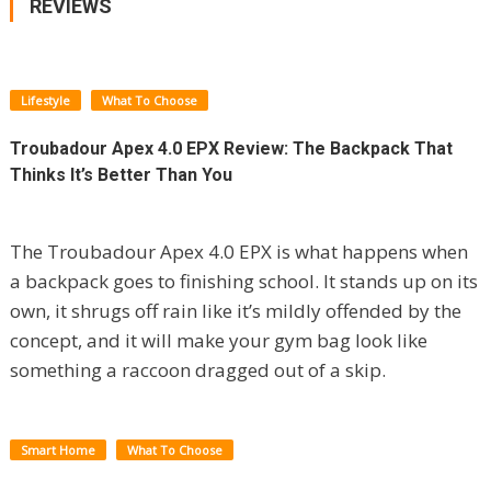
REVIEWS
Lifestyle
What To Choose
Troubadour Apex 4.0 EPX Review: The Backpack That
Thinks It’s Better Than You
The Troubadour Apex 4.0 EPX is what happens when
a backpack goes to finishing school. It stands up on its
own, it shrugs off rain like it’s mildly offended by the
concept, and it will make your gym bag look like
something a raccoon dragged out of a skip.
Smart Home
What To Choose