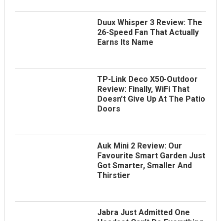
Duux Whisper 3 Review: The
26-Speed Fan That Actually
Earns Its Name
TP-Link Deco X50-Outdoor
Review: Finally, WiFi That
Doesn’t Give Up At The Patio
Doors
Auk Mini 2 Review: Our
Favourite Smart Garden Just
Got Smarter, Smaller And
Thirstier
Jabra Just Admitted One