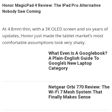
Honor MagicPad 4 Review: The IPad Pro Alternative
Nobody Saw Coming
At 4.8mm thin, with a 3K OLED screen and six years of
updates, Honor just made the tablet market’s most
comfortable assumptions look very shaky.
What Even Is A Googlebook?
A Plain-English Guide To
Google’s New Laptop
Category
Netgear Orbi 770 Review: The
Wi-Fi 7 Mesh System That
Finally Makes Sense