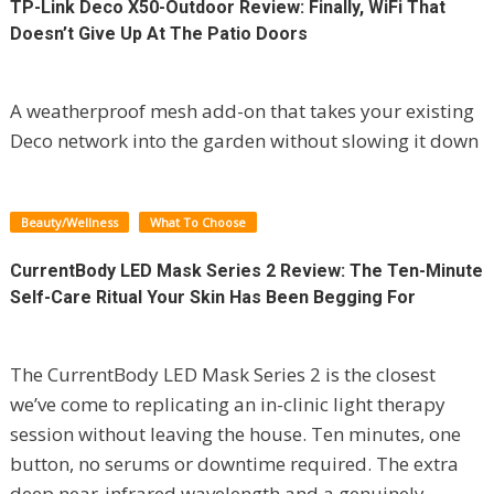
TP-Link Deco X50-Outdoor Review: Finally, WiFi That
Doesn’t Give Up At The Patio Doors
A weatherproof mesh add-on that takes your existing
Deco network into the garden without slowing it down
Beauty/Wellness
What To Choose
CurrentBody LED Mask Series 2 Review: The Ten-Minute
Self-Care Ritual Your Skin Has Been Begging For
The CurrentBody LED Mask Series 2 is the closest
we’ve come to replicating an in-clinic light therapy
session without leaving the house. Ten minutes, one
button, no serums or downtime required. The extra
deep near-infrared wavelength and a genuinely