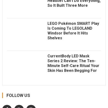
Headset Can’t Do Everything,
So It Built Three More
LEGO Pokémon SMART Play
Is Coming To LEGOLAND
Windsor Before It Hits
Shelves
CurrentBody LED Mask
Series 2 Review: The Ten-
Minute Self-Care Ritual Your
Skin Has Been Begging For
FOLLOW US