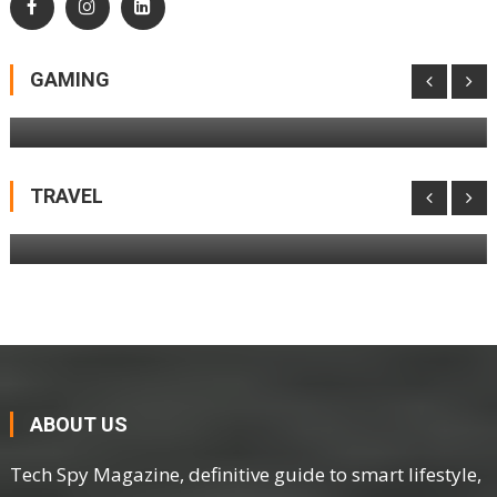
LEGO Pokémon SMART Play Is Coming To
LEGOLAND Windsor Before It Hits Shelves
GAMING
Netgear Nighthawk M3 Mobile Hotspot
Router Review
TRAVEL
ABOUT US
Tech Spy Magazine, definitive guide to smart lifestyle,