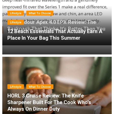
improved fit over the Series 1 make a real difference,
particularly around the jaw and chin, an area LED
Lifestyle
What To Choose
masks have historically struggled to treat evenly.
Troubadour Apex 4.0 EPX Review: The
Lifestyle
Backpack That Thinks It’s Better Than You
LIFESTYLE
12 Beach Essentials That Actually Earn A
Place In Your Bag This Summer
Lifestyle
What To Choose
HORL 3 Cruise Review: The Knife
Sharpener Built For The Cook Who’s
Always On Dinner Duty