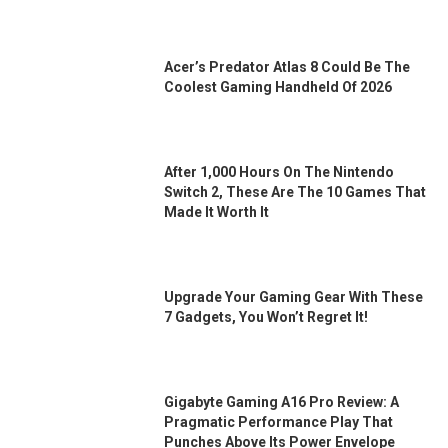
Acer’s Predator Atlas 8 Could Be The
Coolest Gaming Handheld Of 2026
After 1,000 Hours On The Nintendo
Switch 2, These Are The 10 Games That
Made It Worth It
Upgrade Your Gaming Gear With These
7 Gadgets, You Won’t Regret It!
Gigabyte Gaming A16 Pro Review: A
Pragmatic Performance Play That
Punches Above Its Power Envelope