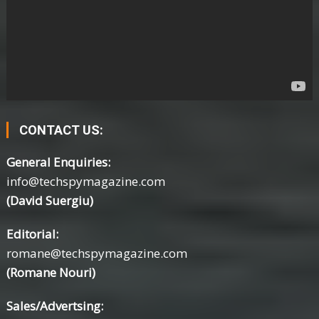
CONTACT US:
General Enquiries:
info@techspymagazine.com
(David Suergiu)
Editorial:
romane@techspymagazine.com
(Romane Nouri)
Sales/Advertsing: