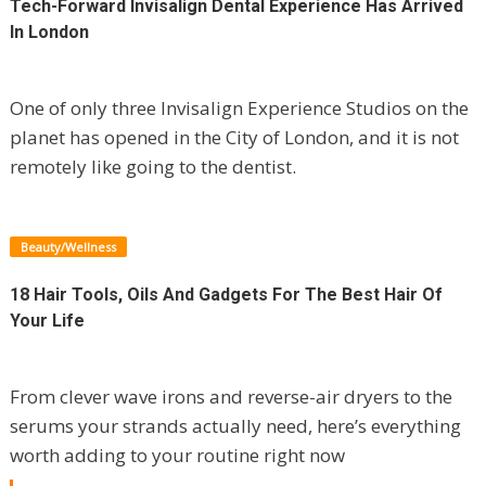
Tech-Forward Invisalign Dental Experience Has Arrived
In London
One of only three Invisalign Experience Studios on the
planet has opened in the City of London, and it is not
remotely like going to the dentist.
Beauty/Wellness
18 Hair Tools, Oils And Gadgets For The Best Hair Of
Your Life
From clever wave irons and reverse-air dryers to the
serums your strands actually need, here’s everything
worth adding to your routine right now