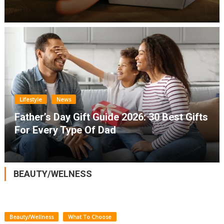
Lifestyle
News
Father’s Day Gift Guide 2026: 30 Best Gifts
For Every Type Of Dad
BEAUTY/WELNESS
Beauty/Wellness
What To Choose