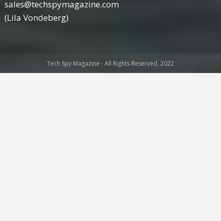
sales@techspymagazine.com
(Lila Vondeberg)
Tech Spy Magazine - All Rights Reserved, 2022