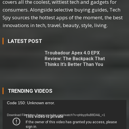
covers all the coolest, wittiest tech and gadgets for
consumers. Alongside selective buying guides, Tech
Spy sources the hottest apps of the moment, the best
innovations in tech, travel, beauty, style, living.
LATEST POST
Troubadour Apex 4.0 EPX
Review: The Backpack That
Thinks It’s Better Than You
TRENDING VIDEOS
Video
Code 150: Unknown error.
Player
Download File: https://www.youtube.com/watch?v=phbyp9uB8DA&_=1