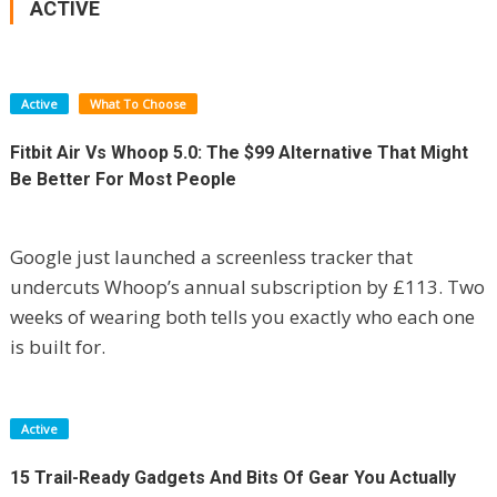
ACTIVE
Active
What To Choose
Fitbit Air Vs Whoop 5.0: The $99 Alternative That Might
Be Better For Most People
Google just launched a screenless tracker that
undercuts Whoop’s annual subscription by £113. Two
weeks of wearing both tells you exactly who each one
is built for.
Active
15 Trail-Ready Gadgets And Bits Of Gear You Actually