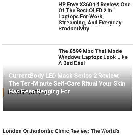
HP Envy X360 14 Review: One
Of The Best OLED 2 In 1
Laptops For Work,
Streaming, And Everyday
Productivity
The £599 Mac That Made
Windows Laptops Look Like
A Bad Deal
CurrentBody LED Mask Series 2 Review:
The Ten-Minute Self-Care Ritual Your Skin
Has Been Begging For
BEAUTY/STYLE
London Orthodontic Clinic Review: The World’s