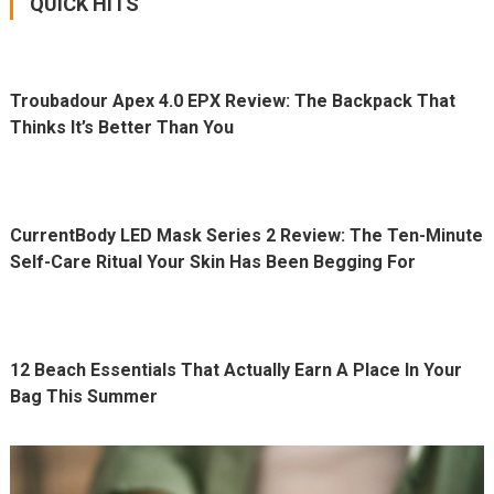
QUICK HITS
Troubadour Apex 4.0 EPX Review: The Backpack That
Thinks It’s Better Than You
CurrentBody LED Mask Series 2 Review: The Ten-Minute
Self-Care Ritual Your Skin Has Been Begging For
12 Beach Essentials That Actually Earn A Place In Your
Bag This Summer