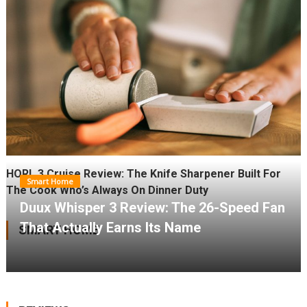
HORL 3 Cruise Review: The Knife Sharpener Built For
Smart Home
The Cook Who’s Always On Dinner Duty
Duux Whisper 3 Review: The 26-Speed Fan
That Actually Earns Its Name
SMART HOME