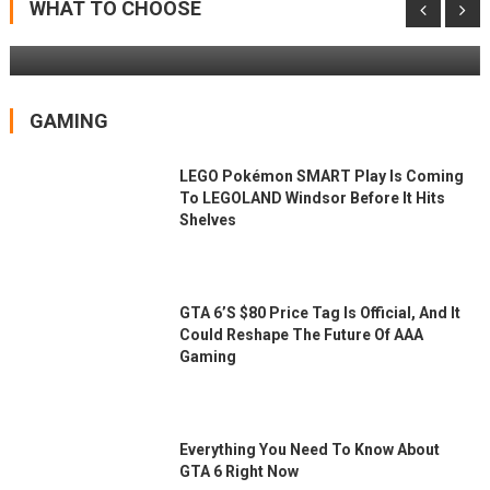
Patio Doors
WHAT TO CHOOSE
GAMING
LEGO Pokémon SMART Play Is Coming
To LEGOLAND Windsor Before It Hits
Shelves
GTA 6’s $80 Price Tag Is Official, And It
Could Reshape The Future Of AAA
Gaming
Everything You Need To Know About
GTA 6 Right Now