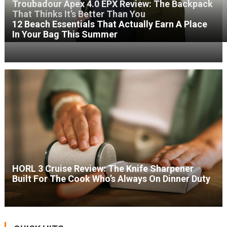
Troubadour Apex 4.0 EPX Review: The Backpack
That Thinks It’s Better Than You
12 Beach Essentials That Actually Earn A Place
In Your Bag This Summer
HORL 3 Cruise Review: The Knife Sharpener
Built For The Cook Who’s Always On Dinner Duty