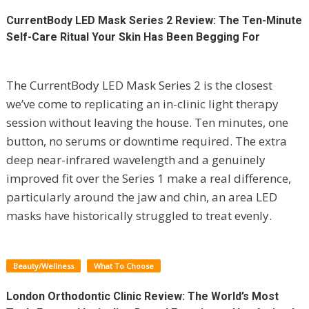
CurrentBody LED Mask Series 2 Review: The Ten-Minute
Self-Care Ritual Your Skin Has Been Begging For
The CurrentBody LED Mask Series 2 is the closest
we’ve come to replicating an in-clinic light therapy
session without leaving the house. Ten minutes, one
button, no serums or downtime required. The extra
deep near-infrared wavelength and a genuinely
improved fit over the Series 1 make a real difference,
particularly around the jaw and chin, an area LED
masks have historically struggled to treat evenly.
Beauty/Wellness
What To Choose
London Orthodontic Clinic Review: The World’s Most