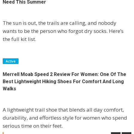
Need This Summer
The sun is out, the trails are calling, and nobody
wants to be the person who forgot dry socks. Here’s
the full kit list.
Active
Merrell Moab Speed 2 Review For Women: One Of The
Best Lightweight Hiking Shoes For Comfort And Long
Walks
A lightweight trail shoe that blends all day comfort,
durability, and effortless style for women who spend
TP-Link Deco X50-Outdoor Review:
serious time on their feet.
Finally, WiFi That Doesn’t Give Up At The