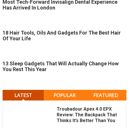
Most Tech-Forward Invisalign Dental Experience
Has Arrived In London
18 Hair Tools, Oils And Gadgets For The Best Hair
Of Your Life
13 Sleep Gadgets That Will Actually Change How
You Rest This Year
LATEST
POPULAR
FEATURED
Troubadour Apex 4.0 EPX
Review: The Backpack That
Thinks It’s Better Than You