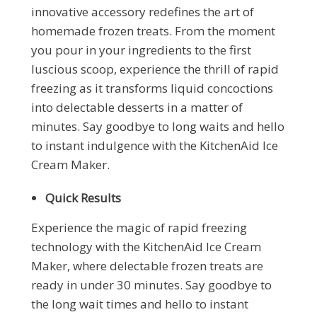
innovative accessory redefines the art of
homemade frozen treats. From the moment
you pour in your ingredients to the first
luscious scoop, experience the thrill of rapid
freezing as it transforms liquid concoctions
into delectable desserts in a matter of
minutes. Say goodbye to long waits and hello
to instant indulgence with the KitchenAid Ice
Cream Maker.
Quick Results
Experience the magic of rapid freezing
technology with the KitchenAid Ice Cream
Maker, where delectable frozen treats are
ready in under 30 minutes. Say goodbye to
the long wait times and hello to instant