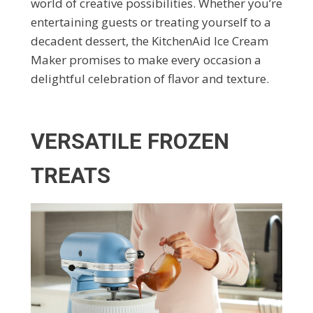
world of creative possibilities. Whether you’re
entertaining guests or treating yourself to a
decadent dessert, the KitchenAid Ice Cream
Maker promises to make every occasion a
delightful celebration of flavor and texture.
VERSATILE FROZEN
TREATS