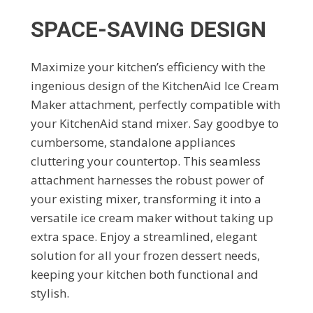
SPACE-SAVING DESIGN
Maximize your kitchen’s efficiency with the
ingenious design of the KitchenAid Ice Cream
Maker attachment, perfectly compatible with
your KitchenAid stand mixer. Say goodbye to
cumbersome, standalone appliances
cluttering your countertop. This seamless
attachment harnesses the robust power of
your existing mixer, transforming it into a
versatile ice cream maker without taking up
extra space. Enjoy a streamlined, elegant
solution for all your frozen dessert needs,
keeping your kitchen both functional and
stylish.