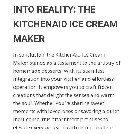
INTO REALITY: THE
KITCHENAID ICE CREAM
MAKER
In conclusion, the KitchenAid Ice Cream
Maker stands as a testament to the artistry of
homemade desserts. With its seamless
integration into your kitchen and effortless
operation, it empowers you to craft frozen
creations that delight the senses and warm
the soul. Whether you’re sharing sweet
moments with loved ones or savoring a quiet
indulgence, this attachment promises to
elevate every occasion with its unparalleled