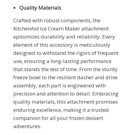
Quality Materials
Crafted with robust components, the
KitchenAid Ice Cream Maker attachment
epitomizes durability and reliability. Every
element of this accessory is meticulously
designed to withstand the rigors of frequent
use, ensuring a long-lasting performance
that stands the test of time. From the sturdy
freeze bowl to the resilient dasher and drive
assembly, each part is engineered with
precision and attention to detail. Embracing
quality materials, this attachment promises
enduring excellence, making it a trusted
companion for all your frozen dessert
adventures.