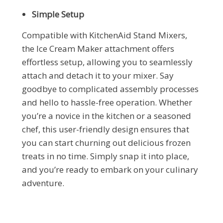
Simple Setup
Compatible with KitchenAid Stand Mixers,
the Ice Cream Maker attachment offers
effortless setup, allowing you to seamlessly
attach and detach it to your mixer. Say
goodbye to complicated assembly processes
and hello to hassle-free operation. Whether
you’re a novice in the kitchen or a seasoned
chef, this user-friendly design ensures that
you can start churning out delicious frozen
treats in no time. Simply snap it into place,
and you’re ready to embark on your culinary
adventure.