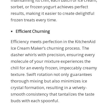
maintaining its chill, each batch of ice cream,
sorbet, or frozen yogurt achieves perfect
results, making it easier to create delightful
frozen treats every time.
Efficient Churning
Efficiency meets perfection in the KitchenAid
Ice Cream Maker’s churning process. The
dasher whirls with precision, ensuring every
molecule of your mixture experiences the
chill for an evenly frozen, impeccably creamy
texture. Swift rotation not only guarantees
thorough mixing but also minimizes ice
crystal formation, resulting in a velvety-
smooth consistency that tantalizes the taste
buds with each spoonful.