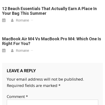
12 Beach Essentials That Actually Earn A Place In
Your Bag This Summer
Romane
MacBook Air M4 Vs MacBook Pro M4: Which One Is
Right For You?
Romane
LEAVE A REPLY
Your email address will not be published.
Required fields are marked
*
Comment
*