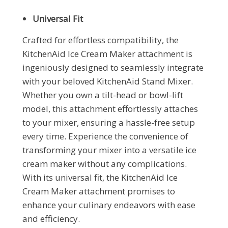
Universal Fit
Crafted for effortless compatibility, the
KitchenAid Ice Cream Maker attachment is
ingeniously designed to seamlessly integrate
with your beloved KitchenAid Stand Mixer.
Whether you own a tilt-head or bowl-lift
model, this attachment effortlessly attaches
to your mixer, ensuring a hassle-free setup
every time. Experience the convenience of
transforming your mixer into a versatile ice
cream maker without any complications.
With its universal fit, the KitchenAid Ice
Cream Maker attachment promises to
enhance your culinary endeavors with ease
and efficiency.