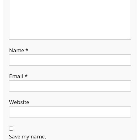
Name
*
Email
*
Website
Save my name,