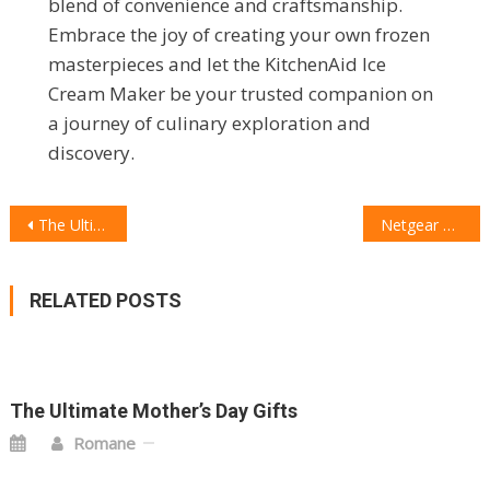
blend of convenience and craftsmanship.
Embrace the joy of creating your own frozen
masterpieces and let the KitchenAid Ice
Cream Maker be your trusted companion on
a journey of culinary exploration and
discovery.
POST
The Ultimate Security Duo: Arlo Essential 2K Outdoor Camera and Arlo 2K Wireless Video Doorbell
Netgear Nighthawk M6 Pro Mobile Hotspot Review: Reliable Connectivity On the Go
NAVIGATION
RELATED POSTS
The Ultimate Mother’s Day Gifts
Romane