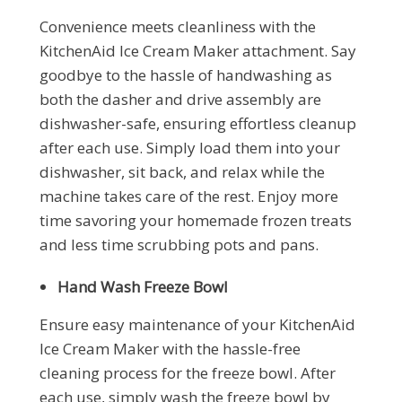
Convenience meets cleanliness with the
KitchenAid Ice Cream Maker attachment. Say
goodbye to the hassle of handwashing as
both the dasher and drive assembly are
dishwasher-safe, ensuring effortless cleanup
after each use. Simply load them into your
dishwasher, sit back, and relax while the
machine takes care of the rest. Enjoy more
time savoring your homemade frozen treats
and less time scrubbing pots and pans.
Hand Wash Freeze Bowl
Ensure easy maintenance of your KitchenAid
Ice Cream Maker with the hassle-free
cleaning process for the freeze bowl. After
each use, simply wash the freeze bowl by