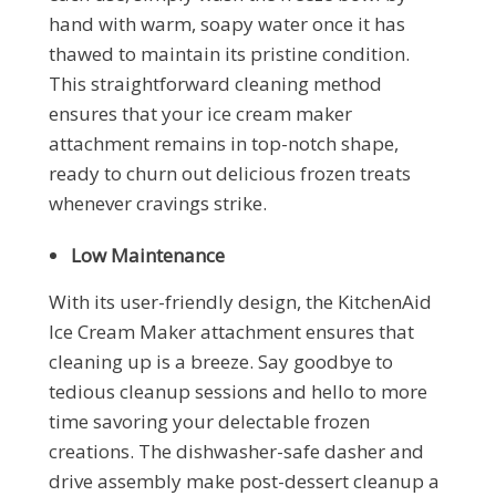
hand with warm, soapy water once it has
thawed to maintain its pristine condition.
This straightforward cleaning method
ensures that your ice cream maker
attachment remains in top-notch shape,
ready to churn out delicious frozen treats
whenever cravings strike.
Low Maintenance
With its user-friendly design, the KitchenAid
Ice Cream Maker attachment ensures that
cleaning up is a breeze. Say goodbye to
tedious cleanup sessions and hello to more
time savoring your delectable frozen
creations. The dishwasher-safe dasher and
drive assembly make post-dessert cleanup a