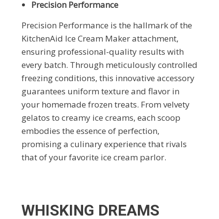
Precision Performance
Precision Performance is the hallmark of the
KitchenAid Ice Cream Maker attachment,
ensuring professional-quality results with
every batch. Through meticulously controlled
freezing conditions, this innovative accessory
guarantees uniform texture and flavor in
your homemade frozen treats. From velvety
gelatos to creamy ice creams, each scoop
embodies the essence of perfection,
promising a culinary experience that rivals
that of your favorite ice cream parlor.
WHISKING DREAMS