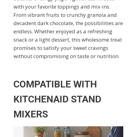
with your favorite toppings and mix-ins.
From vibrant fruits to crunchy granola and
decadent dark chocolate, the possibilities are
endless. Whether enjoyed as a refreshing
snack or a light dessert, this wholesome treat
promises to satisfy your sweet cravings
without compromising on taste or nutrition.
COMPATIBLE WITH
KITCHENAID STAND
MIXERS