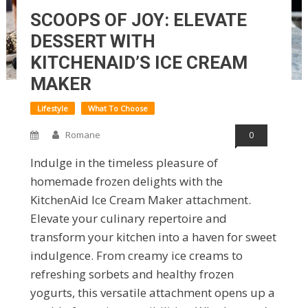
SCOOPS OF JOY: ELEVATE
DESSERT WITH
KITCHENAID’S ICE CREAM
MAKER
Lifestyle
What To Choose
Romane
0
Indulge in the timeless pleasure of
homemade frozen delights with the
KitchenAid Ice Cream Maker attachment.
Elevate your culinary repertoire and
transform your kitchen into a haven for sweet
indulgence. From creamy ice creams to
refreshing sorbets and healthy frozen
yogurts, this versatile attachment opens up a