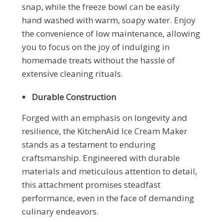
snap, while the freeze bowl can be easily
hand washed with warm, soapy water. Enjoy
the convenience of low maintenance, allowing
you to focus on the joy of indulging in
homemade treats without the hassle of
extensive cleaning rituals.
Durable Construction
Forged with an emphasis on longevity and
resilience, the KitchenAid Ice Cream Maker
stands as a testament to enduring
craftsmanship. Engineered with durable
materials and meticulous attention to detail,
this attachment promises steadfast
performance, even in the face of demanding
culinary endeavors.