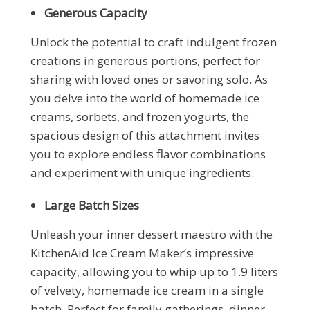
Generous Capacity
Unlock the potential to craft indulgent frozen
creations in generous portions, perfect for
sharing with loved ones or savoring solo. As
you delve into the world of homemade ice
creams, sorbets, and frozen yogurts, the
spacious design of this attachment invites
you to explore endless flavor combinations
and experiment with unique ingredients.
Large Batch Sizes
Unleash your inner dessert maestro with the
KitchenAid Ice Cream Maker’s impressive
capacity, allowing you to whip up to 1.9 liters
of velvety, homemade ice cream in a single
batch. Perfect for family gatherings, dinner