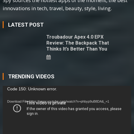
Spy sources the hottest apps of the moment, the best
innovations in tech, travel, beauty, style, living.
LATEST POST
Troubadour Apex 4.0 EPX
Review: The Backpack That
Thinks It’s Better Than You
TRENDING VIDEOS
Video
Code 150: Unknown error.
Player
Download File: https://www.youtube.com/watch?v=phbyp9uB8DA&_=1