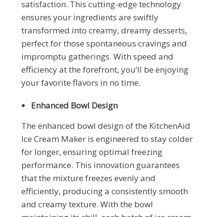
satisfaction. This cutting-edge technology
ensures your ingredients are swiftly
transformed into creamy, dreamy desserts,
perfect for those spontaneous cravings and
impromptu gatherings. With speed and
efficiency at the forefront, you’ll be enjoying
your favorite flavors in no time.
Enhanced Bowl Design
The enhanced bowl design of the KitchenAid
Ice Cream Maker is engineered to stay colder
for longer, ensuring optimal freezing
performance. This innovation guarantees
that the mixture freezes evenly and
efficiently, producing a consistently smooth
and creamy texture. With the bowl