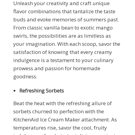
Unleash your creativity and craft unique
flavor combinations that tantalize the taste
buds and evoke memories of summers past.
From classic vanilla bean to exotic mango
swirls, the possibilities are as limitless as
your imagination. With each scoop, savor the
satisfaction of knowing that every creamy
indulgence is a testament to your culinary
prowess and passion for homemade
goodness.
Refreshing Sorbets
Beat the heat with the refreshing allure of
sorbets churned to perfection with the
KitchenAid Ice Cream Maker attachment. As
temperatures rise, savor the cool, fruity