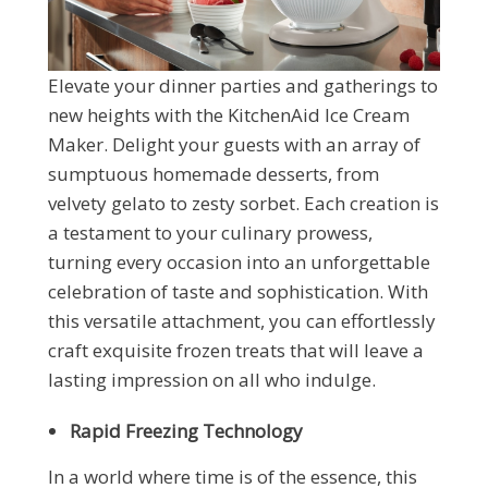
Elevate your dinner parties and gatherings to
new heights with the KitchenAid Ice Cream
Maker. Delight your guests with an array of
sumptuous homemade desserts, from
velvety gelato to zesty sorbet. Each creation is
a testament to your culinary prowess,
turning every occasion into an unforgettable
celebration of taste and sophistication. With
this versatile attachment, you can effortlessly
craft exquisite frozen treats that will leave a
lasting impression on all who indulge.
Rapid Freezing Technology
In a world where time is of the essence, this