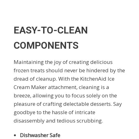
EASY-TO-CLEAN
COMPONENTS
Maintaining the joy of creating delicious
frozen treats should never be hindered by the
dread of cleanup. With the KitchenAid Ice
Cream Maker attachment, cleaning is a
breeze, allowing you to focus solely on the
pleasure of crafting delectable desserts. Say
goodbye to the hassle of intricate
disassembly and tedious scrubbing.
Dishwasher Safe