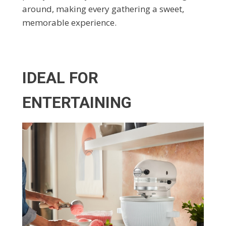
around, making every gathering a sweet,
memorable experience.
IDEAL FOR
ENTERTAINING