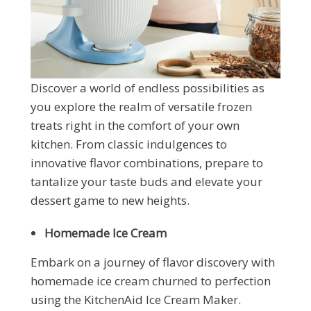
Discover a world of endless possibilities as
you explore the realm of versatile frozen
treats right in the comfort of your own
kitchen. From classic indulgences to
innovative flavor combinations, prepare to
tantalize your taste buds and elevate your
dessert game to new heights.
Homemade Ice Cream
Embark on a journey of flavor discovery with
homemade ice cream churned to perfection
using the KitchenAid Ice Cream Maker.