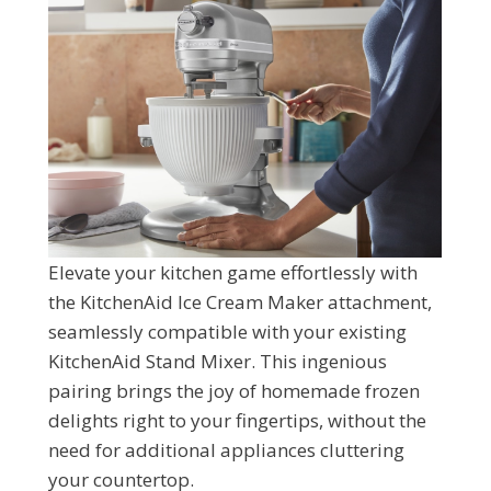
Elevate your kitchen game effortlessly with
the KitchenAid Ice Cream Maker attachment,
seamlessly compatible with your existing
KitchenAid Stand Mixer. This ingenious
pairing brings the joy of homemade frozen
delights right to your fingertips, without the
need for additional appliances cluttering
your countertop.