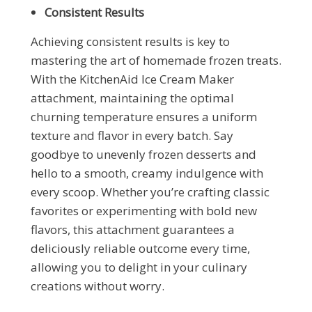
Consistent Results
Achieving consistent results is key to
mastering the art of homemade frozen treats.
With the KitchenAid Ice Cream Maker
attachment, maintaining the optimal
churning temperature ensures a uniform
texture and flavor in every batch. Say
goodbye to unevenly frozen desserts and
hello to a smooth, creamy indulgence with
every scoop. Whether you’re crafting classic
favorites or experimenting with bold new
flavors, this attachment guarantees a
deliciously reliable outcome every time,
allowing you to delight in your culinary
creations without worry.