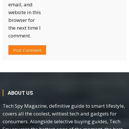
email, and
website in this
browser for
the next time I
comment.
ABOUT US
Tech Spy Magazine, definitive guide to smart lifestyle,
covers all the coolest, wittiest tech and gadgets for
consumers. Alongside selective buying guides, Tech