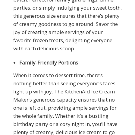
parties, or simply indulging your sweet tooth,
this generous size ensures that there’s plenty
of creamy goodness to go around. Savor the
joy of creating ample servings of your
favorite frozen treats, delighting everyone
with each delicious scoop.
Family-Friendly Portions
When it comes to dessert time, there’s
nothing better than seeing everyone’s faces
light up with joy. The KitchenAid Ice Cream
Maker’s generous capacity ensures that no
one is left out, providing ample servings for
the whole family. Whether it’s a bustling
birthday party or a cozy night in, you’ll have
plenty of creamy, delicious ice cream to go