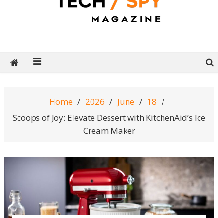
Tech Spy Magazine
Definitive Guide to smart lifestyle
Home
2026
June
18
Scoops of Joy: Elevate Dessert with KitchenAid’s Ice
Cream Maker