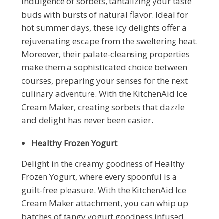
indulgence of sorbets, tantalizing your taste
buds with bursts of natural flavor. Ideal for
hot summer days, these icy delights offer a
rejuvenating escape from the sweltering heat.
Moreover, their palate-cleansing properties
make them a sophisticated choice between
courses, preparing your senses for the next
culinary adventure. With the KitchenAid Ice
Cream Maker, creating sorbets that dazzle
and delight has never been easier.
Healthy Frozen Yogurt
Delight in the creamy goodness of Healthy
Frozen Yogurt, where every spoonful is a
guilt-free pleasure. With the KitchenAid Ice
Cream Maker attachment, you can whip up
batches of tangy yogurt goodness infused