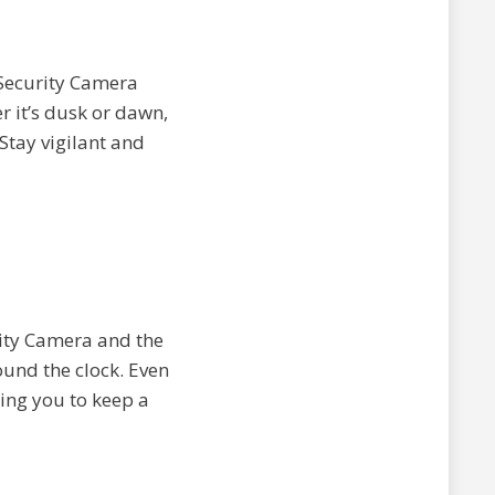
 Security Camera
r it’s dusk or dawn,
 Stay vigilant and
rity Camera and the
ound the clock. Even
wing you to keep a