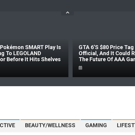
SMART Play Is
GTA 6’s $80 Price Tag Is
GOLAND
Official, And It Could Reshape
It Hits Shelves
The Future Of AAA Gaming
CTIVE
BEAUTY/WELLNESS
GAMING
LIFEST