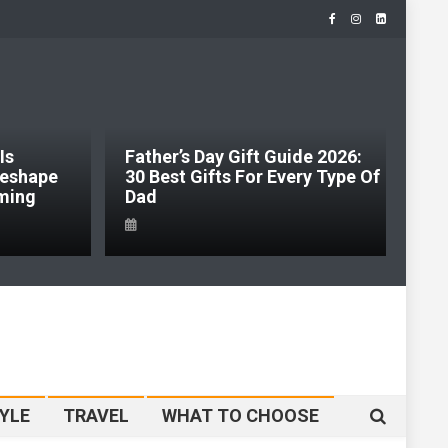
Father’s Day Gift Guide 2026:
Jabra Just
30 Best Gifts For Every Type Of
Headset Ca
Dad
So It Built
YLE
TRAVEL
WHAT TO CHOOSE