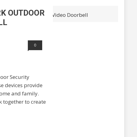
 2K OUTDOOR
 and Arlo 2K Wireless Video Doorbell
LL
0
door Security
se devices provide
home and family.
k together to create