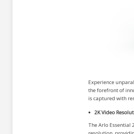
Experience unparal
the forefront of in
is captured with re
2K Video Resolut
The Arlo Essential
resolution, providi