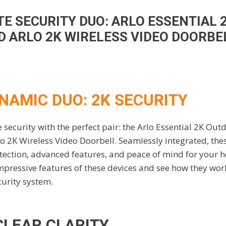
TE SECURITY DUO: ARLO ESSENTIAL
Ultimate Security Duo: Arlo Essential 2K Outdoor Camera
 ARLO 2K WIRELESS VIDEO DOORBE
NAMIC DUO: 2K SECURITY
ecurity with the perfect pair: the Arlo Essential 2K Out
 2K Wireless Video Doorbell. Seamlessly integrated, the
ection, advanced features, and peace of mind for your 
 impressive features of these devices and see how they wor
curity system.
CLEAR CLARITY