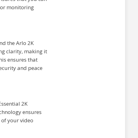
, or monitoring
nd the Arlo 2K
g clarity, making it
his ensures that
security and peace
Essential 2K
chnology ensures
y of your video