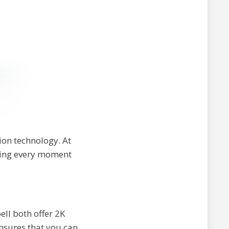
ion technology. At
uring every moment
ll both offer 2K
ensures that you can