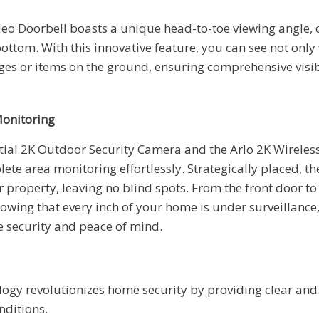
deo Doorbell boasts a unique head-to-toe viewing angle, 
bottom. With this innovative feature, you can see not only
es or items on the ground, ensuring comprehensive visibi
onitoring
tial 2K Outdoor Security Camera and the Arlo 2K Wireles
lete area monitoring effortlessly. Strategically placed, th
r property, leaving no blind spots. From the front door t
owing that every inch of your home is under surveillance
 security and peace of mind.
logy revolutionizes home security by providing clear and d
nditions.