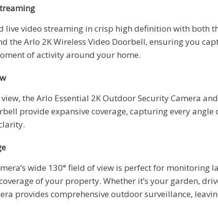
Streaming
 live video streaming in crisp high definition with both t
 the Arlo 2K Wireless Video Doorbell, ensuring you capt
oment of activity around your home.
ew
f view, the Arlo Essential 2K Outdoor Security Camera and
rbell provide expansive coverage, capturing every angle 
larity.
ge
mera’s wide 130° field of view is perfect for monitoring l
coverage of your property. Whether it’s your garden, driv
era provides comprehensive outdoor surveillance, leavin