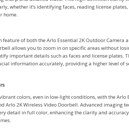
arly, whether it’s identifying faces, reading license plates
ur home.
feature of both the Arlo Essential 2K Outdoor Camera a
bell allows you to zoom in on specific areas without losin
tify important details such as faces and license plates. T
cial information accurately, providing a higher level of 
ors
vibrant colors, even in low-light conditions, with the Arlo 
 Arlo 2K Wireless Video Doorbell. Advanced imaging te
ry detail in full color, enhancing the clarity and accurac
times.