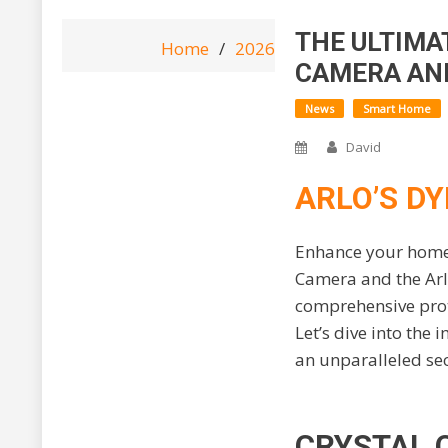
THE ULTIMA
Home
2026
June
18
The 
CAMERA AND
News
Smart Home
David
ARLO’S DY
Enhance your home s
Camera and the Arlo
comprehensive prot
Let’s dive into the
an unparalleled se
CRYSTAL 