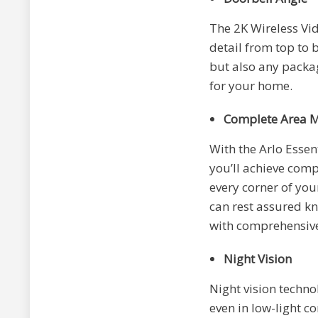
The 2K Wireless Vi
detail from top to 
but also any packag
for your home.
Complete Area M
With the Arlo Essen
you’ll achieve comp
every corner of you
can rest assured kn
with comprehensive
Night Vision
Night vision techno
even in low-light co