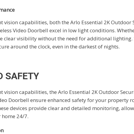
rmance
 vision capabilities, both the Arlo Essential 2K Outdoor
eless Video Doorbell excel in low light conditions. Whethe
 clear visibility without the need for additional lighting.
re around the clock, even in the darkest of nights.
 SAFETY
 vision capabilities, the Arlo Essential 2K Outdoor Secu
deo Doorbell ensure enhanced safety for your property r
these devices provide clear and detailed monitoring, allo
ur home 24/7.
on