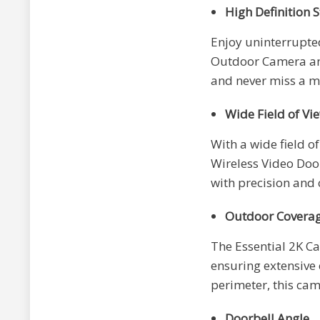
High Definition 
Enjoy uninterrupted
Outdoor Camera and
and never miss a m
Wide Field of Vi
With a wide field o
Wireless Video Doo
with precision and c
Outdoor Covera
The Essential 2K Ca
ensuring extensive 
perimeter, this cam
Doorbell Angle