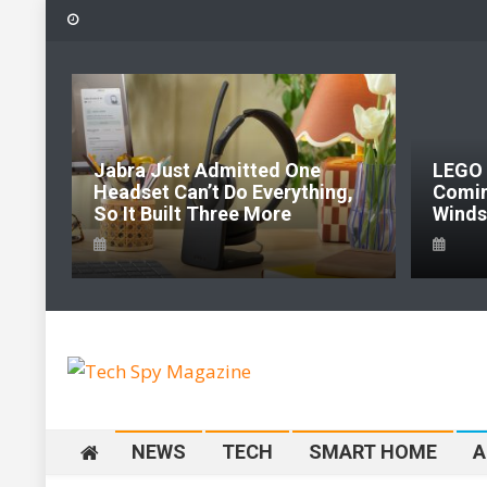
Skip
to
content
Jabra Just Admitted One
LEGO Pokémon 
Headset Can’t Do Everything,
Coming To LE
So It Built Three More
Windsor Before 
Tech Spy Magazine
Definitive Guide to smart lifestyle
NEWS
TECH
SMART HOME
A