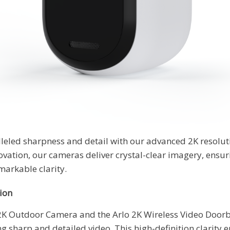
leled sharpness and detail with our advanced 2K resolut
novation, our cameras deliver crystal-clear imagery, ens
markable clarity.
ion
 2K Outdoor Camera and the Arlo 2K Wireless Video Doorbe
ng sharp and detailed video. This high-definition clarity 