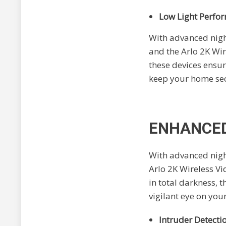
Low Light Perfo
With advanced night
and the Arlo 2K Wir
these devices ensure
keep your home secu
ENHANCED
With advanced night
Arlo 2K Wireless Vi
in total darkness, 
vigilant eye on yo
Intruder Detecti