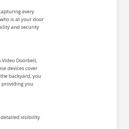
capturing every
 who is at your door
lity and security
s Video Doorbell,
ese devices cover
o the backyard, you
, providing you
etailed visibility