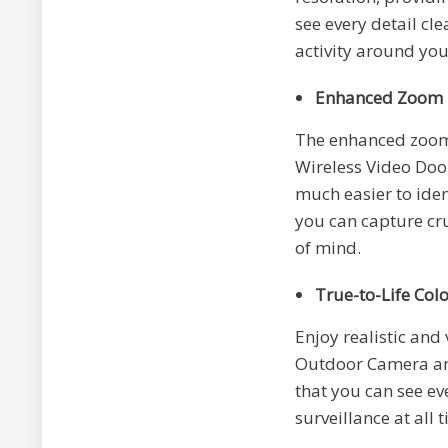
see every detail cle
activity around yo
Enhanced Zoom
The enhanced zoom 
Wireless Video Door
much easier to iden
you can capture cru
of mind.
True-to-Life Col
Enjoy realistic and 
Outdoor Camera and
that you can see eve
surveillance at all 