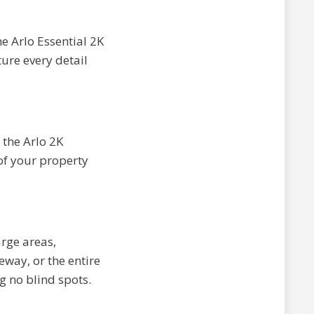
he Arlo Essential 2K
ure every detail
 the Arlo 2K
of your property
arge areas,
eway, or the entire
g no blind spots.