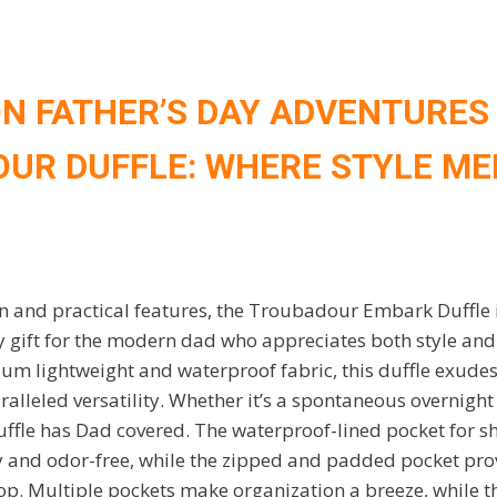
N FATHER’S DAY ADVENTURES
UR DUFFLE: WHERE STYLE ME
gn and practical features, the Troubadour Embark Duffle i
 gift for the modern dad who appreciates both style and 
um lightweight and waterproof fabric, this duffle exudes
ralleled versatility. Whether it’s a spontaneous overnight 
uffle has Dad covered. The waterproof-lined pocket for s
y and odor-free, while the zipped and padded pocket prov
top. Multiple pockets make organization a breeze, while 