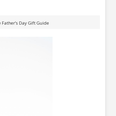
 Father’s Day Gift Guide