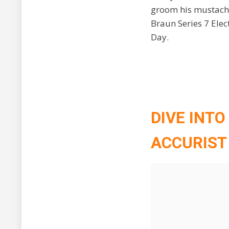
groom his mustache
Braun Series 7 Elec
Day.
DIVE INTO
ACCURIST