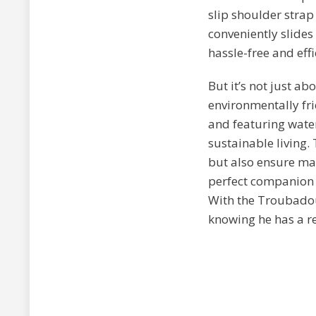
slip shoulder strap
conveniently slides
hassle-free and effi
But it’s not just a
environmentally fri
and featuring water
sustainable living.
but also ensure max
perfect companion f
With the Troubadou
knowing he has a re