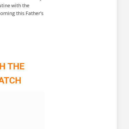
tine with the
ooming this Father’s
TH THE
WATCH