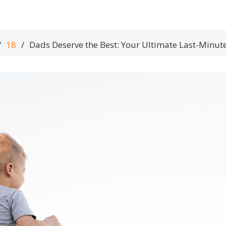
18
Dads Deserve the Best: Your Ultimate Last-Minute