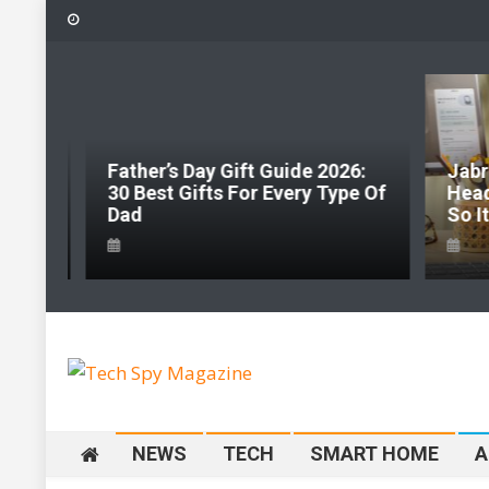
Skip
to
content
Father’s Day Gift Guide 2026:
Jabr
hape
30 Best Gifts For Every Type Of
Head
ng
Dad
So I
Tech Spy Magazine
Definitive Guide to smart lifestyle
NEWS
TECH
SMART HOME
A