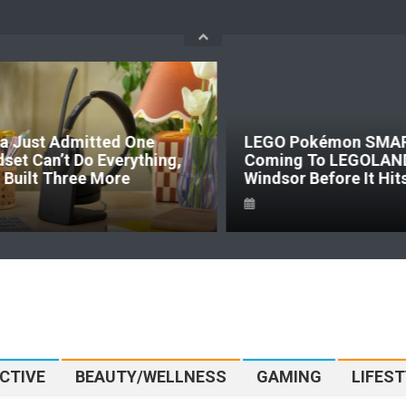
a Just Admitted One
LEGO Pokémon SMART
set Can’t Do Everything,
Coming To LEGOLAN
t Built Three More
Windsor Before It Hit
CTIVE
BEAUTY/WELLNESS
GAMING
LIFEST