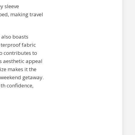
ey sleeve
ped, making travel
 also boasts
terproof fabric
o contributes to
s aesthetic appeal
ize makes it the
 a weekend getaway.
th confidence,