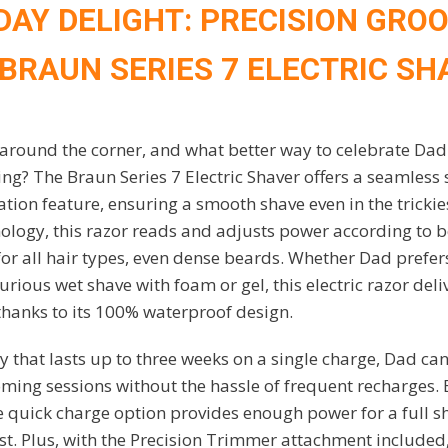
 DAY DELIGHT: PRECISION GRO
 BRAUN SERIES 7 ELECTRIC SH
t around the corner, and what better way to celebrate Dad 
ing? The Braun Series 7 Electric Shaver offers a seamless
ation feature, ensuring a smooth shave even in the tricki
ology, this razor reads and adjusts power according to b
for all hair types, even dense beards. Whether Dad prefer
xurious wet shave with foam or gel, this electric razor del
 thanks to its 100% waterproof design.
ry that lasts up to three weeks on a single charge, Dad ca
ing sessions without the hassle of frequent recharges. E
te quick charge option provides enough power for a full s
st. Plus, with the Precision Trimmer attachment included, 