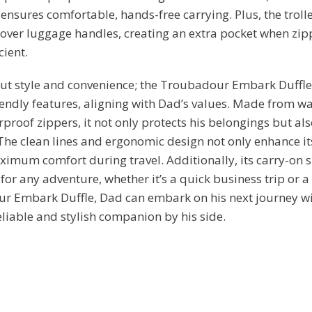
 ensures comfortable, hands-free carrying. Plus, the troll
 over luggage handles, creating an extra pocket when zip
cient.
bout style and convenience; the Troubadour Embark Duffle
endly features, aligning with Dad’s values. Made from wa
proof zippers, it not only protects his belongings but als
 The clean lines and ergonomic design not only enhance it
imum comfort during travel. Additionally, its carry-on s
or any adventure, whether it’s a quick business trip or
r Embark Duffle, Dad can embark on his next journey wi
liable and stylish companion by his side.