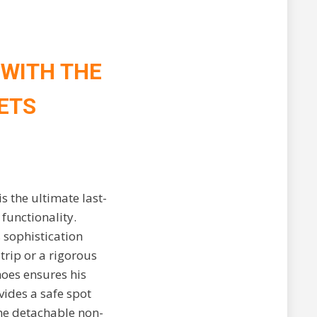
 WITH THE
ETS
s the ultimate last-
functionality.
 sophistication
trip or a rigorous
hoes ensures his
ides a safe spot
the detachable non-