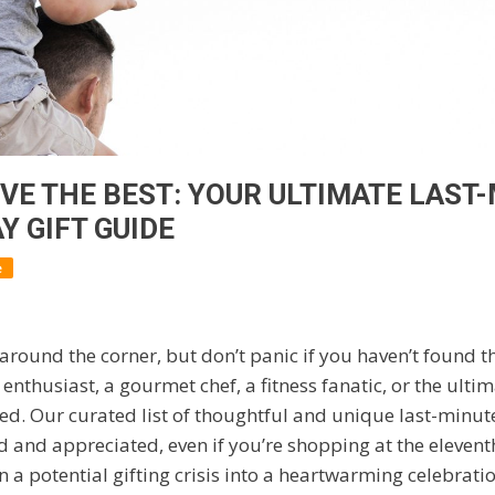
VE THE BEST: YOUR ULTIMATE LAST
Y GIFT GUIDE
e
 around the corner, but don’t panic if you haven’t found the
 enthusiast, a gourmet chef, a fitness fanatic, or the ul
ed. Our curated list of thoughtful and unique last-minute 
 and appreciated, even if you’re shopping at the elevent
n a potential gifting crisis into a heartwarming celebratio