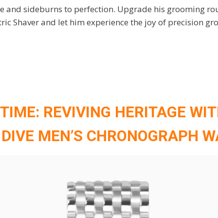
 and sideburns to perfection. Upgrade his grooming rou
tric Shaver and let him experience the joy of precision gr
 TIME: REVIVING HERITAGE WI
 DIVE MEN’S CHRONOGRAPH 