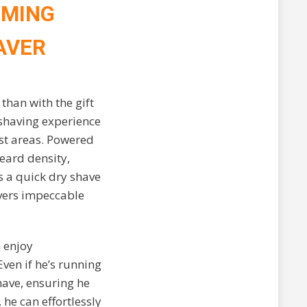
OMING
AVER
than with the gift
 shaving experience
est areas. Powered
eard density,
s a quick dry shave
ivers impeccable
n enjoy
ven if he’s running
have, ensuring he
he can effortlessly