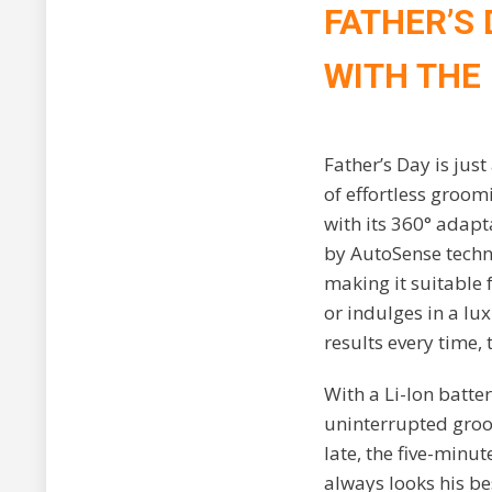
FATHER’S
WITH THE
Father’s Day is jus
of effortless groom
with its 360° adapt
by AutoSense techn
making it suitable 
or indulges in a lu
results every time,
With a Li-Ion batte
uninterrupted groom
late, the five-minu
always looks his be