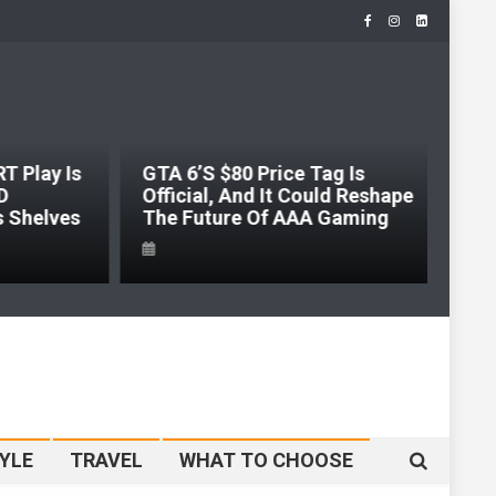
 Play Is
GTA 6’s $80 Price Tag Is
D
Official, And It Could Reshape
s Shelves
The Future Of AAA Gaming
YLE
TRAVEL
WHAT TO CHOOSE