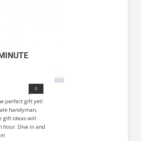
-MINUTE
0
 perfect gift yet!
timate handyman,
gift ideas will
h hour. Dive in and
n!