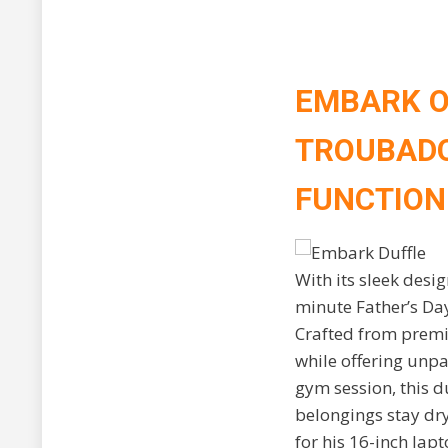
EMBARK O
TROUBADO
FUNCTION
With its sleek desi
minute Father’s Day
Crafted from premi
while offering unpa
gym session, this d
belongings stay dr
for his 16-inch lap