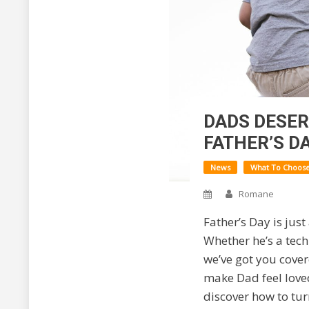
DADS DESER
FATHER’S DA
News
What To Choos
Romane
Father’s Day is just
Whether he’s a tech
we’ve got you cover
make Dad feel loved
discover how to tur