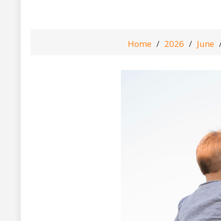
Home
2026
June