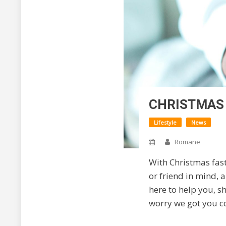
CHRISTMAS 
Lifestyle
News
Romane
With Christmas fas
or friend in mind, a
here to help you, s
worry we got you c