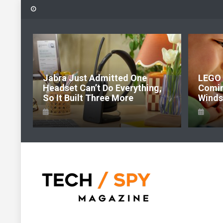
Skip
to
content
6:
Jabra Just Admitted One
LEGO 
e Of
Headset Can’t Do Everything,
Comi
So It Built Three More
Windso
Tech Spy Magazine
Definitive Guide to smart lifestyle