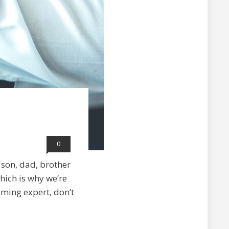
0
son, dad, brother
Which is why we’re
oming expert, don’t