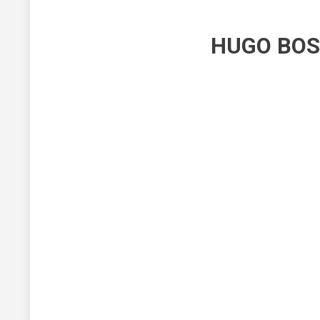
HUGO BOS