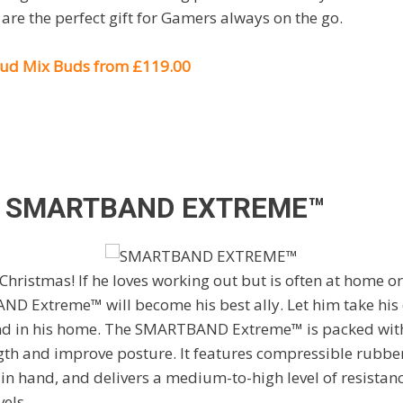
 are the perfect gift for Gamers always on the go.
oud Mix Buds from £119.00
S
SMARTBAND EXTREME™
 Christmas! If he loves working out but is often at home o
AND Extreme
™ will become his best ally. Let him take his
 and in his home. The SMARTBAND Extreme™ is packed with
gth and improve posture. It features compressible rubbe
 hand, and delivers a medium-to-high level of resistance
vels.