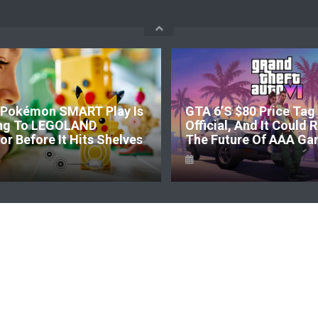
Pokémon SMART Play Is
GTA 6’s $80 Price Tag 
ng To LEGOLAND
Official, And It Could
r Before It Hits Shelves
The Future Of AAA Ga