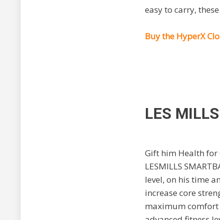
easy to carry, these
Buy the HyperX Cl
LES MILL
Gift him Health for
LESMILLS SMARTB
level, on his time
increase core stren
maximum comfort in
advanced fitness le