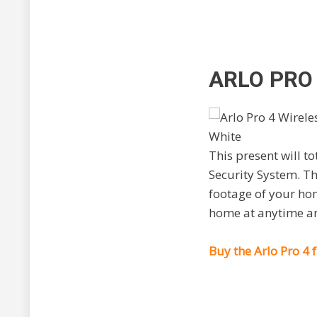
ARLO PRO
This present will t
Security System. Th
footage of your hom
home at anytime an
Buy the Arlo Pro 4