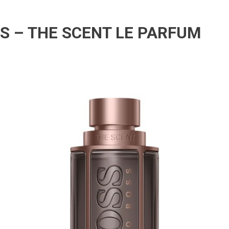
S – THE SCENT LE PARFUM