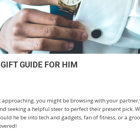
GIFT GUIDE FOR HIM
t approaching, you might be browsing with your partner, 
nd seeking a helpful steer to perfect their present pick. 
hould he be into tech and gadgets, fan of fitness, or a gro
overed!