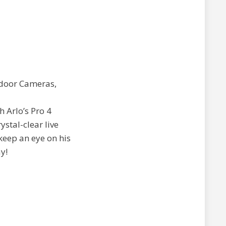
h Arlo’s Pro 4
stal-clear live
keep an eye on his
y!