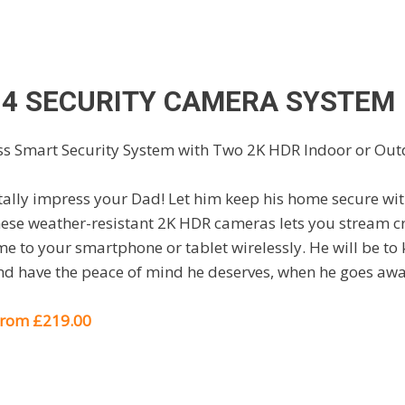
 4 SECURITY CAMERA SYSTEM
otally impress your Dad! Let him keep his home secure wit
ese weather-resistant 2K HDR cameras lets you stream cry
e to your smartphone or tablet wirelessly. He will be to 
d have the peace of mind he deserves, when he goes awa
 from £219.00