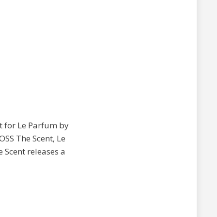
pt for Le Parfum by
BOSS The Scent, Le
e Scent releases a