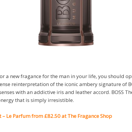
for a new fragance for the man in your life, you should o
ense reinterpretation of the iconic ambery signature of 
senses with an addictive iris and leather accord. BOSS Th
ergy that is simply irresistible.
 – Le Parfum from £82.50 at The Fragance Shop