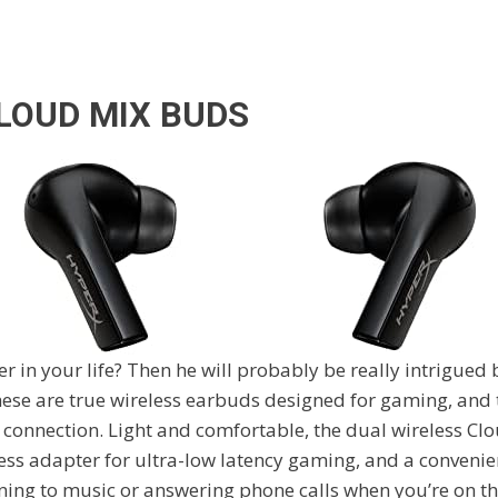
LOUD MIX BUDS
 in your life? Then he will probably be really intrigued
ese are true wireless earbuds designed for gaming, and t
 connection. Light and comfortable, the dual wireless C
ess adapter for ultra-low latency gaming, and a convenie
ening to music or answering phone calls when you’re on th