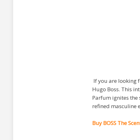
If you are looking 
Hugo Boss. This int
Parfum ignites the 
refined masculine en
Buy BOSS The Scent