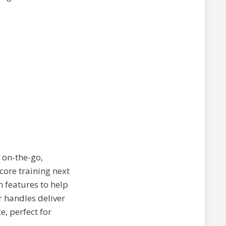
r on-the-go,
 core training next
 features to help
r handles deliver
, perfect for