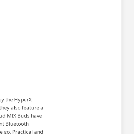
 by the HyperX
hey also feature a
loud MIX Buds have
nt Bluetooth
e go. Practical and