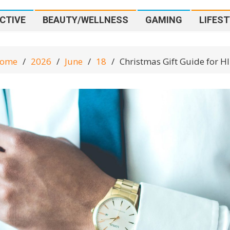
CTIVE
BEAUTY/WELLNESS
GAMING
LIFEST
ome
2026
June
18
Christmas Gift Guide for H