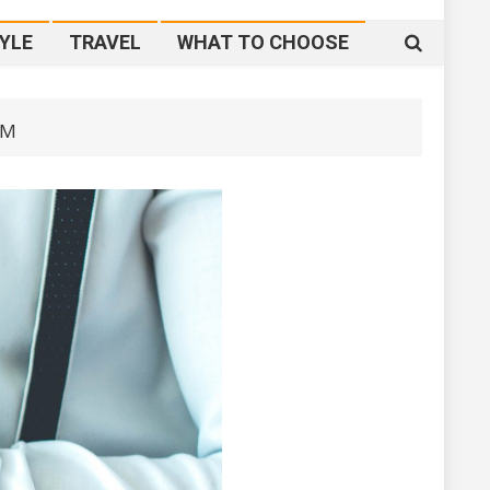
YLE
TRAVEL
WHAT TO CHOOSE
IM