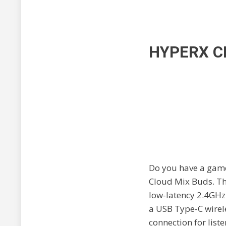
HYPERX C
Do you have a gamer
Cloud Mix Buds. Th
low-latency 2.4GHz
a USB Type-C wirel
connection for list