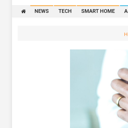
NEWS
TECH
SMART HOME
A
H