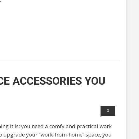
CE ACCESSORIES YOU
0
hing it is: you need a comfy and practical work
 to upgrade your “work-from-home” space, you