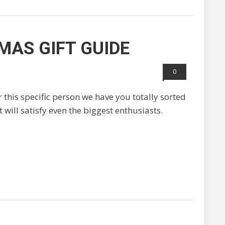
MAS GIFT GUIDE
0
or this specific person we have you totally sorted
 will satisfy even the biggest enthusiasts.