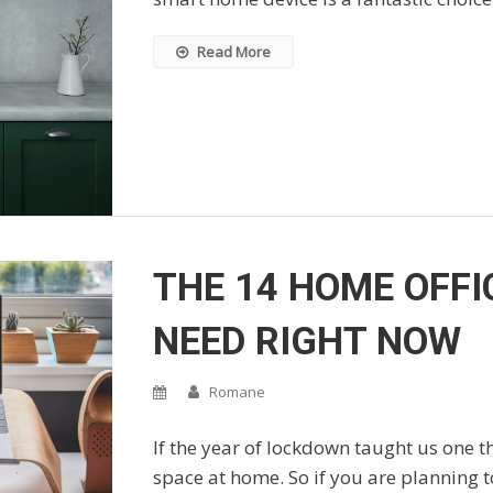
Read More
THE 14 HOME OFFI
NEED RIGHT NOW
Romane
If the year of lockdown taught us one t
space at home. So if you are planning