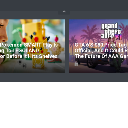
okémon SMART Play Is
GTA 6’s $80 Price Tag I
g To LEGOLAND
Official, And It Could R
 Before It Hits Shelves
The Future Of AAA Gam