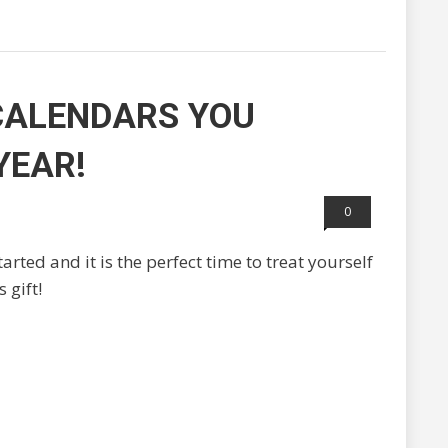
CALENDARS YOU
YEAR!
0
rted and it is the perfect time to treat yourself
 gift!