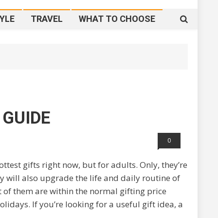
YLE
TRAVEL
WHAT TO CHOOSE
 GUIDE
0
test gifts right now, but for adults. Only, they’re
y will also upgrade the life and daily routine of
ot of them are within the normal gifting price
days. If you’re looking for a useful gift idea, a
.