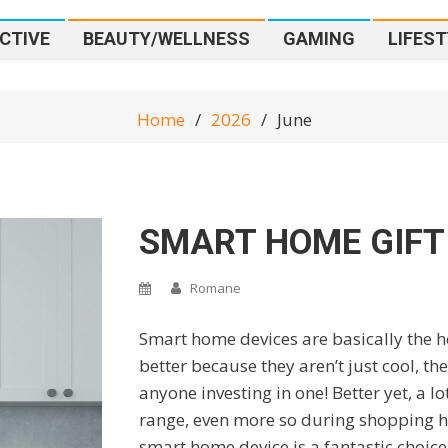
CTIVE
BEAUTY/WELLNESS
GAMING
LIFEST
Home
2026
June
SMART HOME GIFT
Romane
Smart home devices are basically the hot
better because they aren’t just cool, the
anyone investing in one! Better yet, a l
range, even more so during shopping holi
smart home device is a fantastic choice