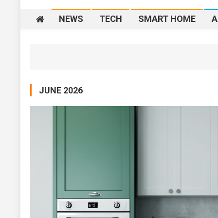
NEWS
TECH
SMART HOME
A
JUNE 2026