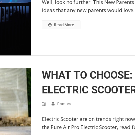
Well, look no further. This New Parents 
ideas that any new parents would love.
Read More
WHAT TO CHOOSE: 
ELECTRIC SCOOTE
Romane
Electric Scooter are on trends right now,
the Pure Air Pro Electric Scooter, read f