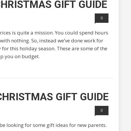
HRISTMAS GIFT GUIDE
0
prices is quite a mission. You could spend hours
 with nothing. So, instead we’ve done work for
 for this holiday season. These are some of the
ep you on budget.
CHRISTMAS GIFT GUIDE
0
e looking for some gift ideas for new parents.