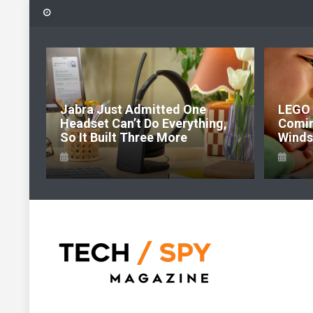
Skip
to
content
:
Jabra Just Admitted One
LEGO P
 Of
Headset Can’t Do Everything,
Comin
So It Built Three More
Windsor
Tech Spy Magazine
Definitive Guide to smart lifestyle