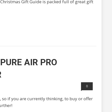
Christmas Gift Guide is packed full of great gift
PURE AIR PRO
R
0
 so if you are currently thinking, to buy or offer
urther!