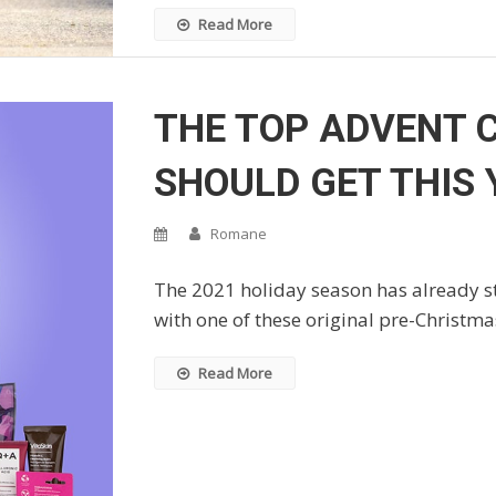
Read More
THE TOP ADVENT 
SHOULD GET THIS 
Romane
The 2021 holiday season has already sta
with one of these original pre-Christmas
Read More