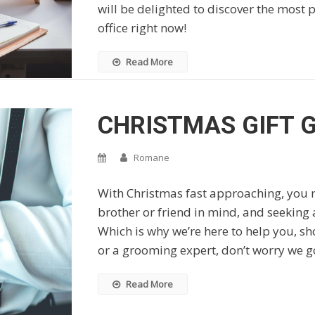
will be delighted to discover the most
office right now!
Read More
CHRISTMAS GIFT G
Romane
With Christmas fast approaching, you m
brother or friend in mind, and seeking a
Which is why we’re here to help you, sho
or a grooming expert, don’t worry we g
Read More