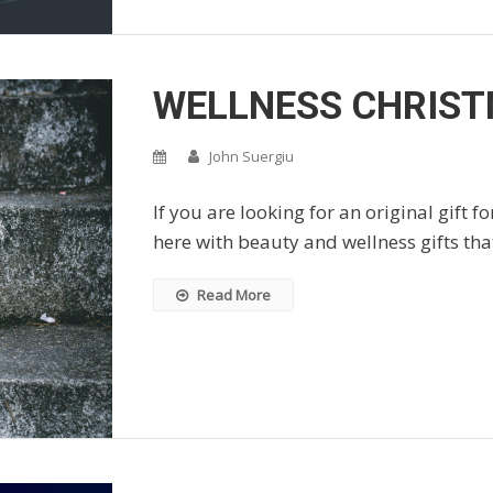
WELLNESS CHRIST
John Suergiu
If you are looking for an original gift f
here with beauty and wellness gifts that
Read More