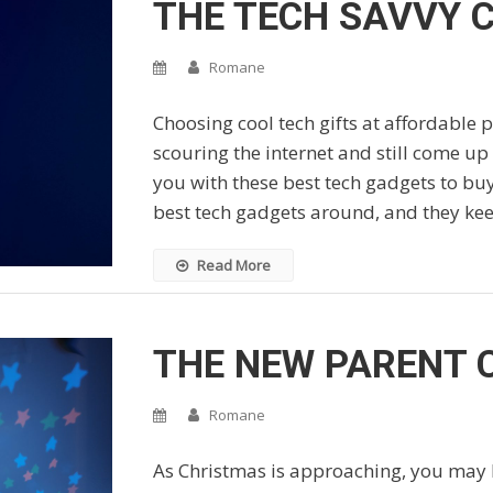
THE TECH SAVVY C
Romane
Choosing cool tech gifts at affordable 
scouring the internet and still come up
you with these best tech gadgets to buy
best tech gadgets around, and they ke
Read More
THE NEW PARENT 
Romane
As Christmas is approaching, you may b