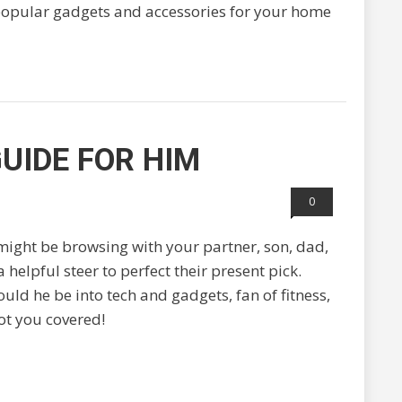
 popular gadgets and accessories for your home
UIDE FOR HIM
0
ight be browsing with your partner, son, dad,
 helpful steer to perfect their present pick.
uld he be into tech and gadgets, fan of fitness,
ot you covered!