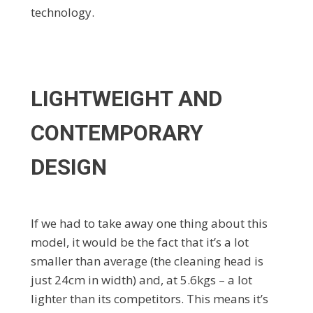
technology.
LIGHTWEIGHT AND
CONTEMPORARY
DESIGN
If we had to take away one thing about this
model, it would be the fact that it’s a lot
smaller than average (the cleaning head is
just 24cm in width) and, at 5.6kgs – a lot
lighter than its competitors. This means it’s