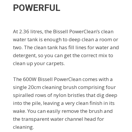
POWERFUL
At 2.36 litres, the Bissell PowerClean’s clean
water tank is enough to deep clean a room or
two. The clean tank has fill lines for water and
detergent, so you can get the correct mix to
clean up your carpets.
The 600W Bissell PowerClean comes with a
single 20cm cleaning brush comprising four
spiralled rows of nylon bristles that dig deep
into the pile, leaving a very clean finish in its
wake. You can easily remove the brush and
the transparent water channel head for
cleaning.