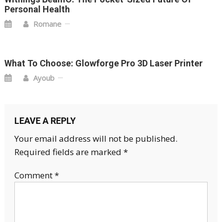
Personal Health
Romane
What To Choose: Glowforge Pro 3D Laser Printer
Ayoub
LEAVE A REPLY
Your email address will not be published.
Required fields are marked
*
Comment
*