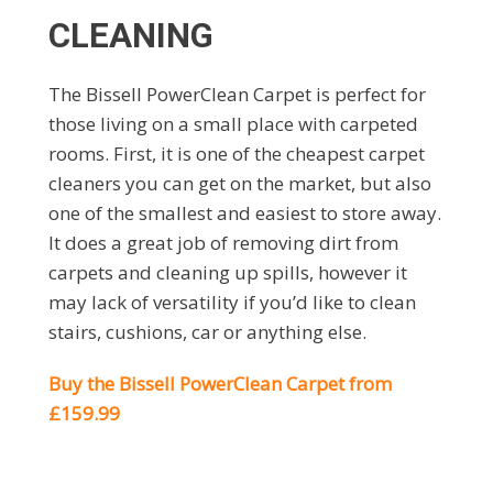
CLEANING
The Bissell PowerClean Carpet is perfect for
those living on a small place with carpeted
rooms. First, it is one of the cheapest carpet
cleaners you can get on the market, but also
one of the smallest and easiest to store away.
It does a great job of removing dirt from
carpets and cleaning up spills, however it
may lack of versatility if you’d like to clean
stairs, cushions, car or anything else.
Buy the Bissell PowerClean Carpet from
£159.99