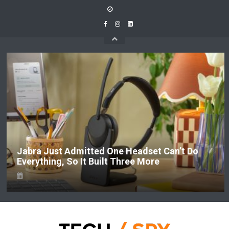
Skip
to
content
Jabra Just Admitted One Headset Can’t Do
Everything, So It Built Three More