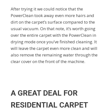
After trying it we could notice that the
PowerClean took away even more hairs and
dirt on the carpet’s surface compared to the
usual vacuum. On that note, it’s worth going
over the entire carpet with the PowerClean in
drying mode once you’ve finished cleaning. It
will leave the carpet even more clean and will
also remove the remaining water through the
clear cover on the front of the machine.
A GREAT DEAL FOR
RESIDENTIAL CARPET