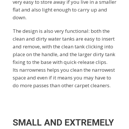
very easy to store away if you live in a smaller
flat and also light enough to carry up and
down.
The design is also very functional: both the
clean and dirty water tanks are easy to insert
and remove, with the clean tank clicking into
place on the handle, and the larger dirty tank
fixing to the base with quick-release clips.
Its narrowness helps you clean the narrowest
space and even if it means you may have to
do more passes than other carpet cleaners.
SMALL AND EXTREMELY