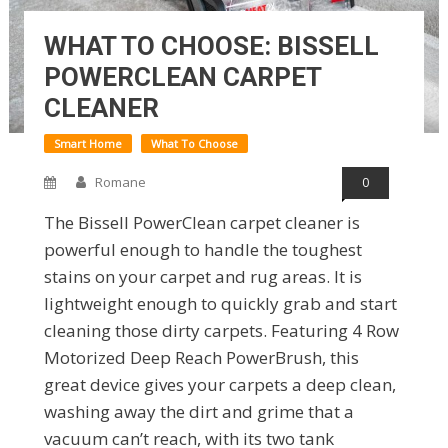
WHAT TO CHOOSE: BISSELL
POWERCLEAN CARPET
CLEANER
Smart Home
What To Choose
Romane
0
The Bissell PowerClean carpet cleaner is
powerful enough to handle the toughest
stains on your carpet and rug areas. It is
lightweight enough to quickly grab and start
cleaning those dirty carpets. Featuring 4 Row
Motorized Deep Reach PowerBrush, this
great device gives your carpets a deep clean,
washing away the dirt and grime that a
vacuum can’t reach, with its two tank