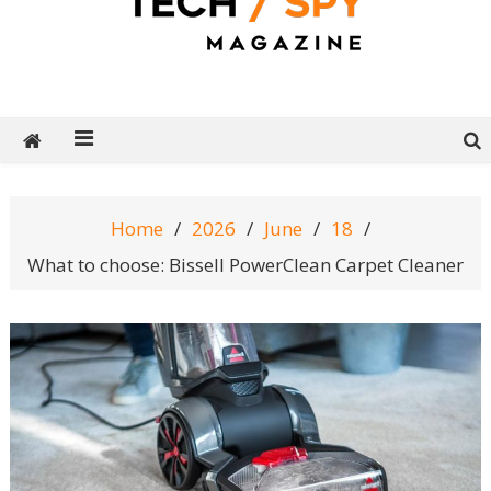
Tech Spy Magazine
Definitive Guide to smart lifestyle
Home
2026
June
18
What to choose: Bissell PowerClean Carpet Cleaner