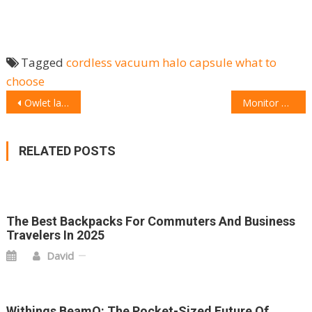
Tagged
cordless vacuum
halo capsule
what to
choose
POST
Owlet launches one-of-a-kind monitor tracking oxygen levels and heart rate for children aged up to five years old
Monitor Audio turns up the volume with launch of new range of Silver Series speakers
NAVIGATION
RELATED POSTS
The Best Backpacks For Commuters And Business
Travelers In 2025
David
Withings BeamO: The Pocket-Sized Future Of