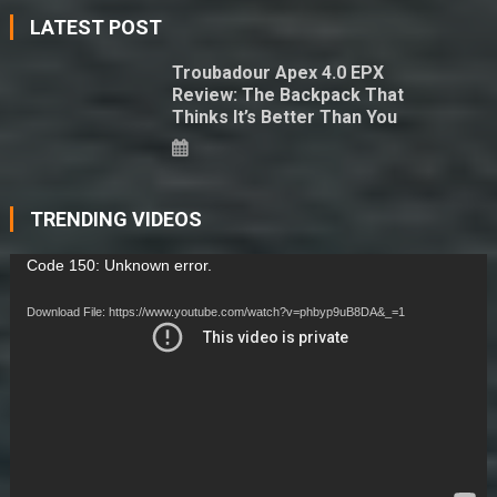
LATEST POST
Troubadour Apex 4.0 EPX
Review: The Backpack That
Thinks It’s Better Than You
TRENDING VIDEOS
Video
Code 150: Unknown error.
Player
Download File: https://www.youtube.com/watch?v=phbyp9uB8DA&_=1