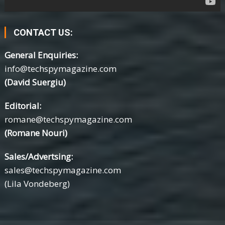
CONTACT US:
General Enquiries:
info@techspymagazine.com
(David Suergiu)
Editorial:
romane@techspymagazine.com
(Romane Nouri)
Sales/Advertsing:
sales@techspymagazine.com
(Lila Vondeberg)