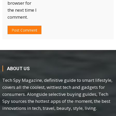
browser for
the next time I
comment.
ABOUT US
Tech Spy Magazine, definitive guide to smart lifestyle,
covers all the coolest, wittiest tech and gadgets for
consumers. Alongside selective buying guides, Tech
Spy sources the hottest apps of the moment, the best
innovations in tech, travel, beauty, style, living.