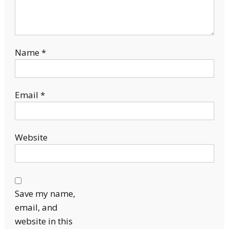
Name
*
Email
*
Website
Save my name,
email, and
website in this