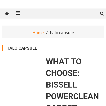
Tech Spy Magazine
Definitive Guide to smart lifestyle
Home
halo capsule
HALO CAPSULE
WHAT TO
CHOOSE:
BISSELL
POWERCLEAN