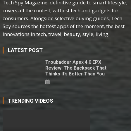
Tech Spy Magazine, definitive guide to smart lifestyle,
covers all the coolest, wittiest tech and gadgets for
consumers. Alongside selective buying guides, Tech
Spy sources the hottest apps of the moment, the best
innovations in tech, travel, beauty, style, living.
LATEST POST
Troubadour Apex 4.0 EPX
Review: The Backpack That
Thinks It’s Better Than You
TRENDING VIDEOS