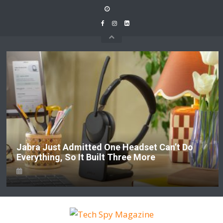
Skip
to
content
Jabra Just Admitted One Headset Can’t Do
Everything, So It Built Three More