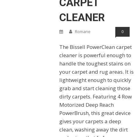
CARPET
CLEANER
Romane
0
The Bissell PowerClean carpet
cleaner is powerful enough to
handle the toughest stains on
your carpet and rug areas. It is
lightweight enough to quickly
grab and start cleaning those
dirty carpets. Featuring 4 Row
Motorized Deep Reach
PowerBrush, this great device
gives your carpets a deep
clean, washing away the dirt