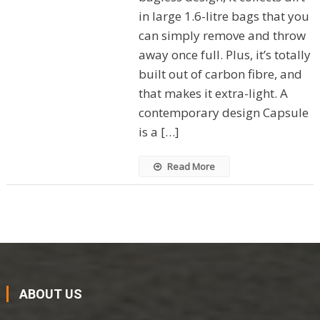
in large 1.6-litre bags that you
can simply remove and throw
away once full. Plus, it’s totally
built out of carbon fibre, and
that makes it extra-light. A
contemporary design Capsule
is a […]
Read More
ABOUT US