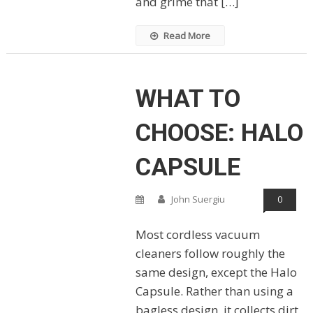
and grime that […]
Read More
WHAT TO
CHOOSE: HALO
CAPSULE
John Suergiu
0
Most cordless vacuum
cleaners follow roughly the
same design, except the Halo
Capsule. Rather than using a
bagless design, it collects dirt