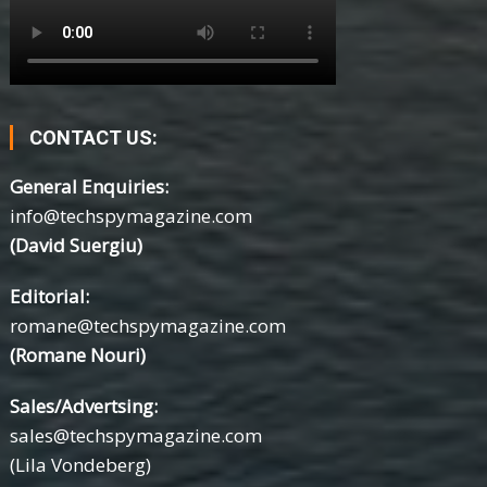
CONTACT US:
General Enquiries:
info@techspymagazine.com
(David Suergiu)
Editorial:
romane@techspymagazine.com
(Romane Nouri)
Sales/Advertsing:
sales@techspymagazine.com
(Lila Vondeberg)