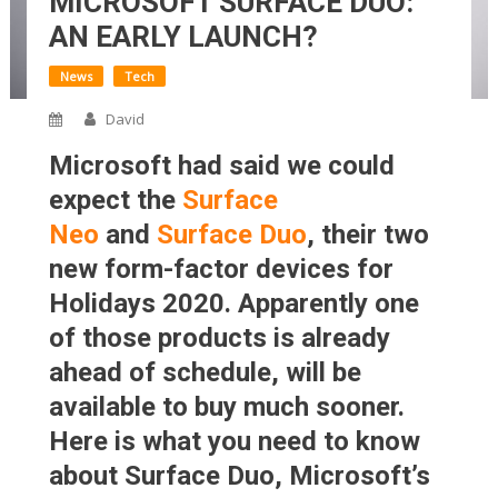
MICROSOFT SURFACE DUO:
AN EARLY LAUNCH?
News
Tech
David
Microsoft had said we could
expect the
Surface
Neo
and
Surface Duo
, their two
new form-factor devices for
Holidays 2020. Apparently one
of those products is already
ahead of schedule, will be
available to buy much sooner.
Here is what you need to know
about Surface Duo, Microsoft’s