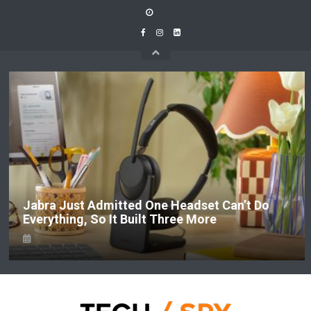
Skip
to
content
Jabra Just Admitted One Headset Can’t Do
Everything, So It Built Three More