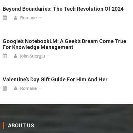
Beyond Boundaries: The Tech Revolution Of 2024
Romane
Google’s NotebookLM: A Geek’s Dream Come True
For Knowledge Management
John Suergiu
Valentine’s Day Gift Guide For Him And Her
Romane
ABOUT US