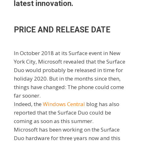
latest innovation.
PRICE AND RELEASE DATE
In October 2018 at its Surface event in New
York City, Microsoft revealed that the Surface
Duo would probably be released in time for
holiday 2020. But in the months since then,
things have changed: The phone could come
far sooner.
Indeed, the
Windows Central
blog has also
reported that the Surface Duo could be
coming as soon as this summer.
Microsoft has been working on the Surface
Duo hardware for three years now and this