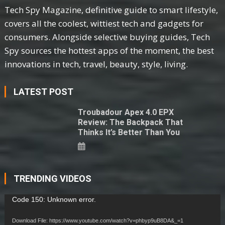
Tech Spy Magazine, definitive guide to smart lifestyle,
covers all the coolest, wittiest tech and gadgets for
consumers. Alongside selective buying guides, Tech
Spy sources the hottest apps of the moment, the best
innovations in tech, travel, beauty, style, living.
LATEST POST
Troubadour Apex 4.0 EPX
Review: The Backpack That
Thinks It’s Better Than You
TRENDING VIDEOS
Video
Code 150: Unknown error.
Player
Download File: https://www.youtube.com/watch?v=phbyp9uB8DA&_=1