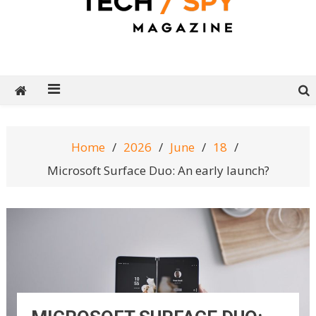
Tech Spy Magazine
Definitive Guide to smart lifestyle
Home
2026
June
18
Microsoft Surface Duo: An early launch?