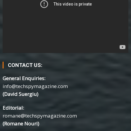
CONTACT US:
General Enquiries:
info@techspymagazine.com
(David Suergiu)
Editorial:
romane@techspymagazine.com
(Romane Nouri)