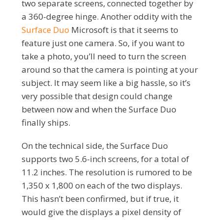
two separate screens, connected together by
a 360-degree hinge. Another oddity with the
Surface Duo
Microsoft is that it seems to
feature just one camera. So, if you want to
take a photo, you’ll need to turn the screen
around so that the camera is pointing at your
subject. It may seem like a big hassle, so it’s
very possible that design could change
between now and when the Surface Duo
finally ships.
On the technical side, the Surface Duo
supports two 5.6-inch screens, for a total of
11.2 inches. The resolution is rumored to be
1,350 x 1,800 on each of the two displays.
This hasn’t been confirmed, but if true, it
would give the displays a pixel density of