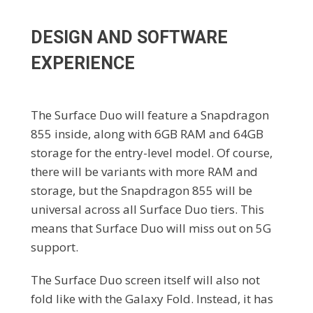
DESIGN AND SOFTWARE
EXPERIENCE
The Surface Duo will feature a Snapdragon
855 inside, along with 6GB RAM and 64GB
storage for the entry-level model. Of course,
there will be variants with more RAM and
storage, but the Snapdragon 855 will be
universal across all Surface Duo tiers. This
means that Surface Duo will miss out on 5G
support.
The Surface Duo screen itself will also not
fold like with the Galaxy Fold. Instead, it has