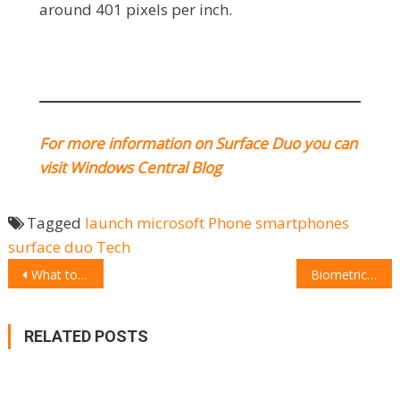
around 401 pixels per inch.
For more information on Surface Duo you can
visit Windows Central Blog
Tagged
launch
microsoft
Phone
smartphones
surface duo
Tech
POST
What to choose: Suunto 7 Smartwatch
Biometric padlock: unlock the future
NAVIGATION
RELATED POSTS