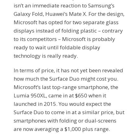
isn’t an immediate reaction to Samsung’s
Galaxy Fold, Huawei’s Mate X. For the design,
Microsoft has opted for two separate glass
displays instead of folding plastic – contrary
to its competitors – Microsoft is probably
ready to wait until foldable display
technology is really ready.
In terms of price, it has not yet been revealed
how much the Surface Duo might cost you.
Microsoft’s last top-range smartphone, the
Lumia 950XL, came in at $650 when it
launched in 2015. You would expect the
Surface Duo to come in at a similar price, but
smartphones with folding or dual-screens
are now averaging a $1,000 plus range.