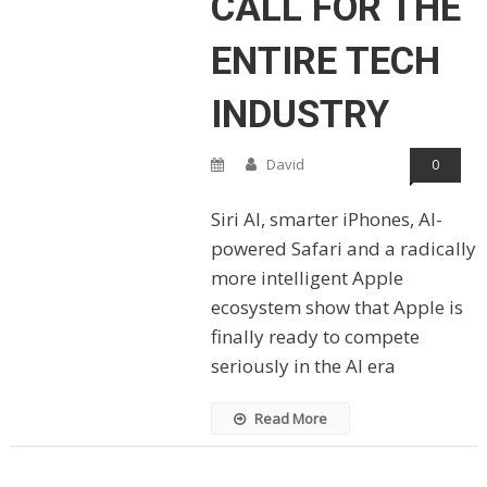
CALL FOR THE
ENTIRE TECH
INDUSTRY
David
0
Siri AI, smarter iPhones, AI-
powered Safari and a radically
more intelligent Apple
ecosystem show that Apple is
finally ready to compete
seriously in the AI era
Read More