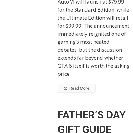
Auto VI will launch at $79.99
for the Standard Edition, while
the Ultimate Edition will retail
for $99.99. The announcement
immediately reignited one of
gaming’s most heated
debates, but the discussion
extends far beyond whether
GTA 6 itself is worth the asking
price.
Read More
FATHER’S DAY
GIFT GUIDE