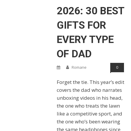
2026: 30 BEST
GIFTS FOR
EVERY TYPE
OF DAD
Romane
0
Forget the tie. This year’s edit
covers the dad who narrates
unboxing videos in his head,
the one who treats the lawn
like a competitive sport, and
the one who’s been wearing
the same headphones since