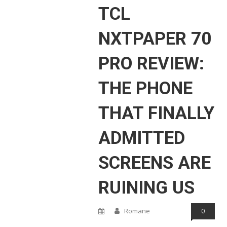
TCL
NXTPAPER 70
PRO REVIEW:
THE PHONE
THAT FINALLY
ADMITTED
SCREENS ARE
RUINING US
Romane
0