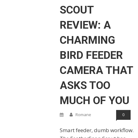
SCOUT
REVIEW: A
CHARMING
BIRD FEEDER
CAMERA THAT
ASKS TOO
MUCH OF YOU
Romane
0
Smart feeder, dumb workflow.