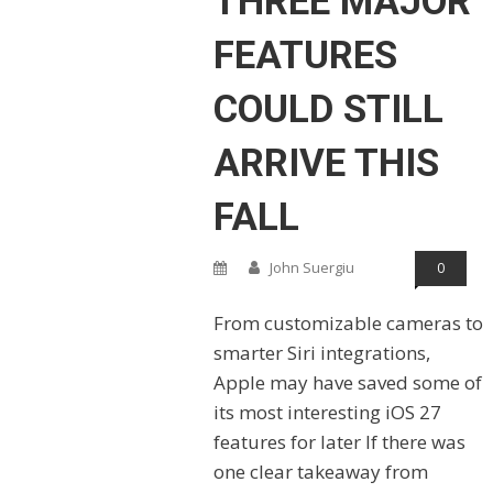
THREE MAJOR
FEATURES
COULD STILL
ARRIVE THIS
FALL
John Suergiu
0
From customizable cameras to
smarter Siri integrations,
Apple may have saved some of
its most interesting iOS 27
features for later If there was
one clear takeaway from