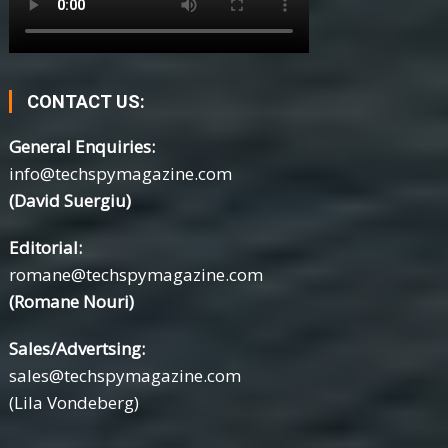
CONTACT US:
General Enquiries:
info@techspymagazine.com
(David Suergiu)
Editorial:
romane@techspymagazine.com
(Romane Nouri)
Sales/Advertsing:
sales@techspymagazine.com
(Lila Vondeberg)