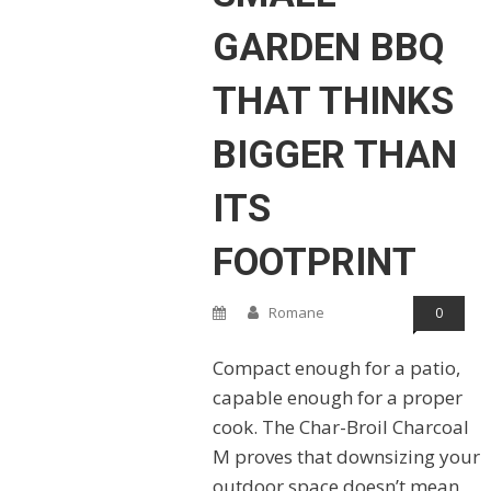
GARDEN BBQ
THAT THINKS
BIGGER THAN
ITS
FOOTPRINT
Romane
0
Compact enough for a patio,
capable enough for a proper
cook. The Char-Broil Charcoal
M proves that downsizing your
outdoor space doesn’t mean