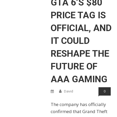
GTA 6’S $80
PRICE TAG IS
OFFICIAL, AND
IT COULD
RESHAPE THE
FUTURE OF
AAA GAMING
David
0
The company has officially
confirmed that Grand Theft