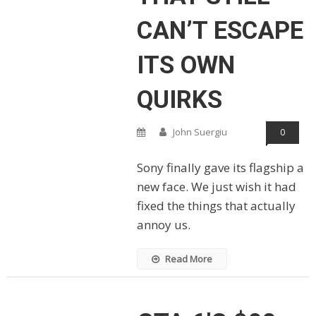
CAN’T ESCAPE
ITS OWN
QUIRKS
John Suergiu
0
Sony finally gave its flagship a
new face. We just wish it had
fixed the things that actually
annoy us.
Read More