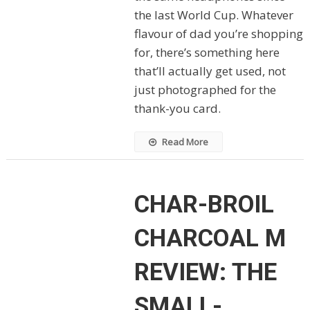
the last World Cup. Whatever
flavour of dad you’re shopping
for, there’s something here
that’ll actually get used, not
just photographed for the
thank-you card.
Read More
CHAR-BROIL
CHARCOAL M
REVIEW: THE
SMALL-