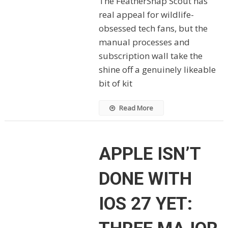
The FeatherSnap Scout has
real appeal for wildlife-
obsessed tech fans, but the
manual processes and
subscription wall take the
shine off a genuinely likeable
bit of kit
Read More
APPLE ISN’T
DONE WITH
IOS 27 YET: