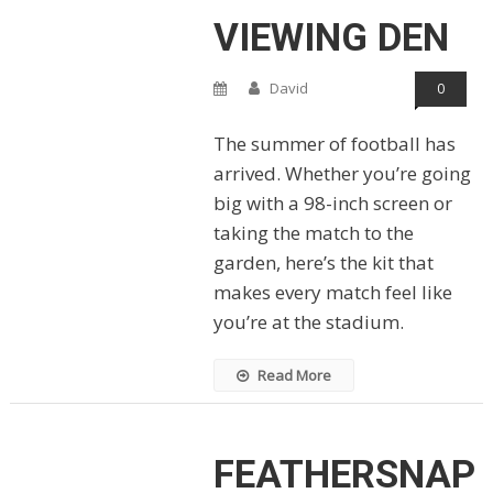
VIEWING DEN
David
0
The summer of football has
arrived. Whether you’re going
big with a 98-inch screen or
taking the match to the
garden, here’s the kit that
makes every match feel like
you’re at the stadium.
Read More
FEATHERSNAP