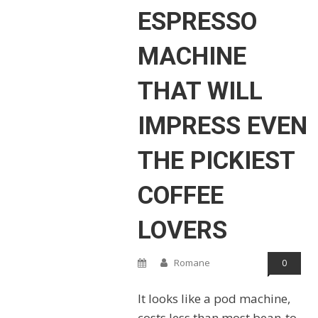
ESPRESSO
MACHINE
THAT WILL
IMPRESS EVEN
THE PICKIEST
COFFEE
LOVERS
Romane
0
It looks like a pod machine,
costs less than most bean-to-