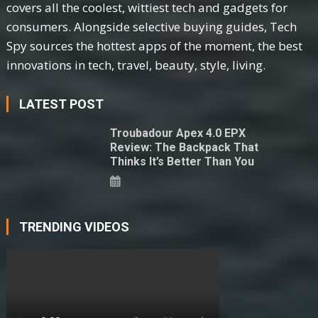
covers all the coolest, wittiest tech and gadgets for
consumers. Alongside selective buying guides, Tech
Spy sources the hottest apps of the moment, the best
innovations in tech, travel, beauty, style, living.
LATEST POST
Troubadour Apex 4.0 EPX
Review: The Backpack That
Thinks It’s Better Than You
TRENDING VIDEOS