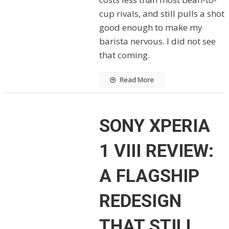
cup rivals, and still pulls a shot
good enough to make my
barista nervous. I did not see
that coming.
Read More
SONY XPERIA
1 VIII REVIEW:
A FLAGSHIP
REDESIGN
THAT STILL