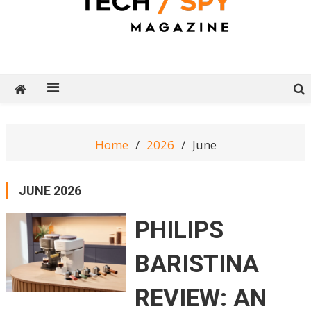
Tech Spy Magazine
Definitive Guide to smart lifestyle
Home
2026
June
JUNE 2026
PHILIPS
BARISTINA
REVIEW: AN