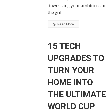
downsizing your ambitions at
the grill
Read More
15 TECH
UPGRADES TO
TURN YOUR
HOME INTO
THE ULTIMATE
WORLD CUP