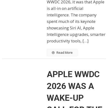
WWDC 2026, it was that Apple
is all-in on artificial
intelligence. The company
spent much of its keynote
showcasing Siri AI, Apple
Intelligence upgrades, smarter
productivity tools, […]
Read More
APPLE WWDC
2026 WAS A
WAKE-UP