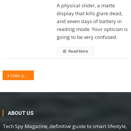
A physical slider, a matte
display that kills glare dead,
and seven days of battery in
reading mode. Your optician is
going to be very confused.
Read More
POSTS
Older posts
NAVIGATION
ABOUT US
Tech Spy Magazine, definitive guide to smart lifestyle,