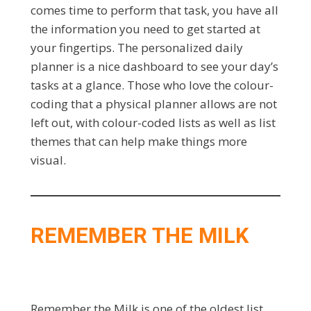
comes time to perform that task, you have all
the information you need to get started at
your fingertips. The personalized daily
planner is a nice dashboard to see your day’s
tasks at a glance. Those who love the colour-
coding that a physical planner allows are not
left out, with colour-coded lists as well as list
themes that can help make things more
visual.
REMEMBER THE MILK
Remember the Milk is one of the oldest list