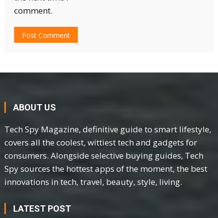
comment.
ABOUT US
Tech Spy Magazine, definitive guide to smart lifestyle,
covers all the coolest, wittiest tech and gadgets for
consumers. Alongside selective buying guides, Tech
Spy sources the hottest apps of the moment, the best
innovations in tech, travel, beauty, style, living.
LATEST POST