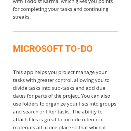
with Todoist Karma, which gives you points
for completing your tasks and continuing
streaks.
MICROSOFT TO-DO
This app helps you project manage your
tasks with greater control, allowing you to
divide tasks into sub-tasks and add due
dates for parts of the project. You can also
use folders to organize your lists into groups,
and search or filter tasks. The ability to
attach files is great to include reference
materials all in one place so that when it