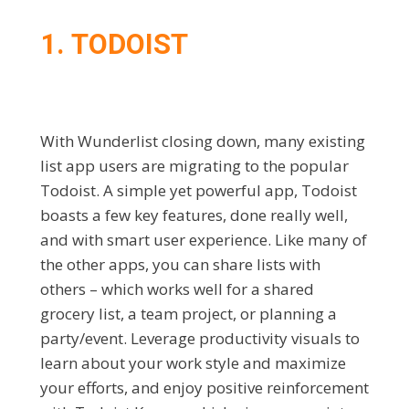
1. TODOIST
With Wunderlist closing down, many existing
list app users are migrating to the popular
Todoist. A simple yet powerful app, Todoist
boasts a few key features, done really well,
and with smart user experience. Like many of
the other apps, you can share lists with
others – which works well for a shared
grocery list, a team project, or planning a
party/event. Leverage productivity visuals to
learn about your work style and maximize
your efforts, and enjoy positive reinforcement