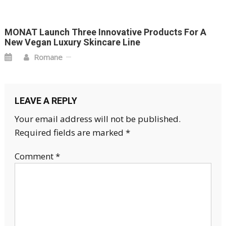
MONAT Launch Three Innovative Products For A
New Vegan Luxury Skincare Line
Romane
LEAVE A REPLY
Your email address will not be published.
Required fields are marked
*
Comment
*