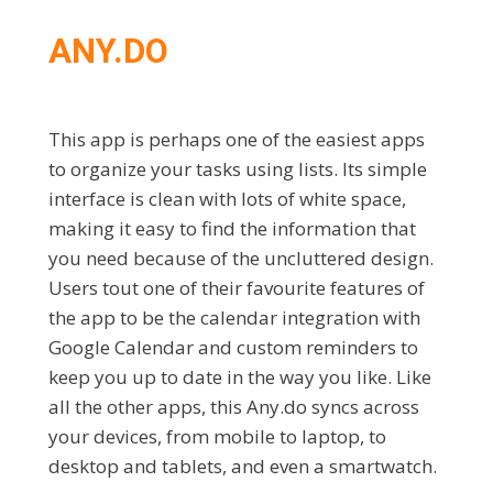
ANY.DO
This app is perhaps one of the easiest apps
to organize your tasks using lists. Its simple
interface is clean with lots of white space,
making it easy to find the information that
you need because of the uncluttered design.
Users tout one of their favourite features of
the app to be the calendar integration with
Google ​Calendar and custom reminders to
keep you up to date in the way you like. Like
all the other apps, this Any.do syncs across
your devices, from mobile to laptop, to
desktop and tablets, and even a smartwatch.