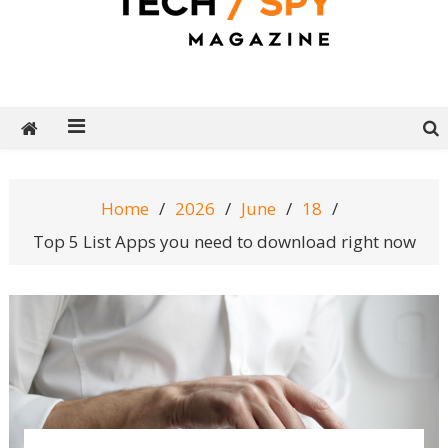
Tech Spy Magazine
Definitive Guide to smart lifestyle
Home
2026
June
18
Top 5 List Apps you need to download right now