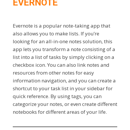
EVERNOTE
Evernote is a popular note-taking app that
also allows you to make lists. If you’re
looking for an all-in-one notes solution, this
app lets you transform a note consisting of a
list into a list of tasks by simply clicking on a
checkbox icon. You can also link notes and
resources from other notes for easy
information navigation, and you can create a
shortcut to your task list in your sidebar for
quick reference. By using tags, you can
categorize your notes, or even create different
notebooks for different areas of your life.