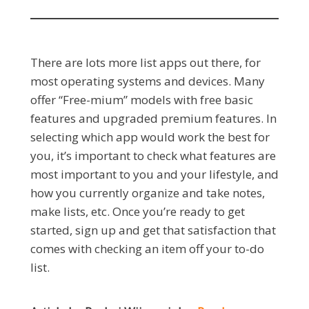
There are lots more list apps out there, for
most operating systems and devices. Many
offer “Free-mium” models with free basic
features and upgraded premium features. In
selecting which app would work the best for
you, it’s important to check what features are
most important to you and your lifestyle, and
how you currently organize and take notes,
make lists, etc. Once you’re ready to get
started, sign up and get that satisfaction that
comes with checking an item off your to-do
list.