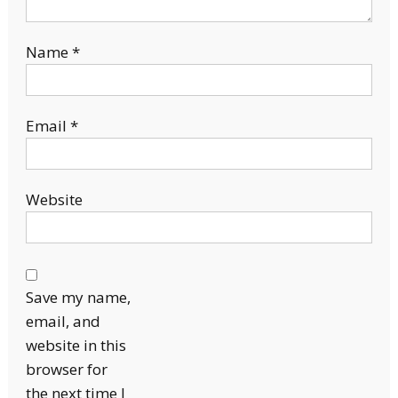
Name
*
Email
*
Website
Save my name,
email, and
website in this
browser for
the next time I