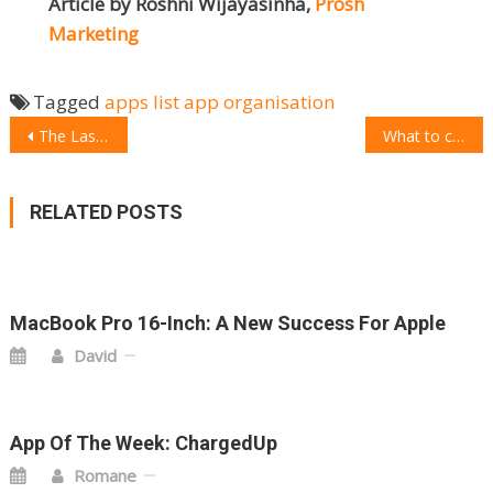
Article by Roshni Wijayasinha,
Prosh
Marketing
Tagged
apps
list app
organisation
POST
The Last Minute Christmas Gift Guide
What to choose: Thinkware U1000 4K Dash Cam
NAVIGATION
RELATED POSTS
MacBook Pro 16-Inch: A New Success For Apple
David
App Of The Week: ChargedUp
Romane