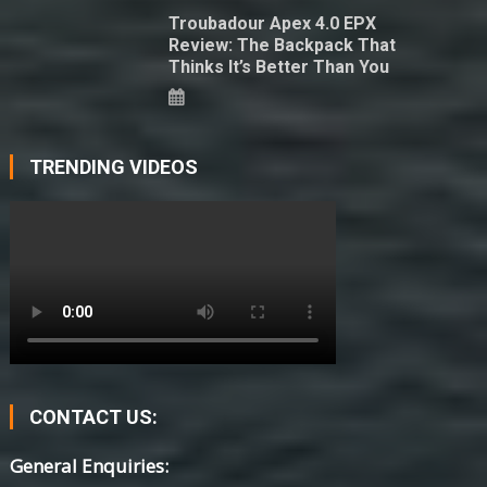
Troubadour Apex 4.0 EPX
Review: The Backpack That
Thinks It’s Better Than You
TRENDING VIDEOS
CONTACT US:
General Enquiries: