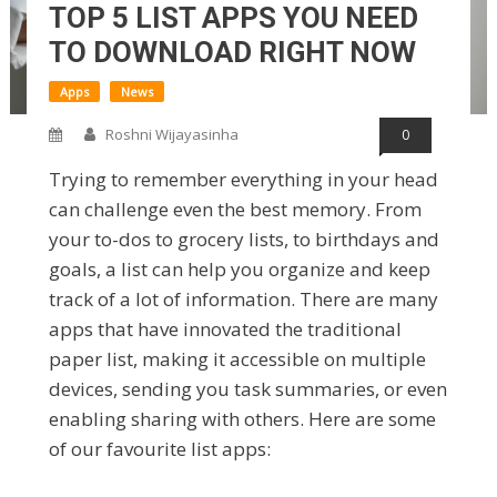
TOP 5 LIST APPS YOU NEED
TO DOWNLOAD RIGHT NOW
Apps
News
Roshni Wijayasinha
0
Trying to remember everything in your head
can challenge even the best memory. From
your to-dos to grocery lists, to birthdays and
goals, a list can help you organize and keep
track of a lot of information. There are many
apps that have innovated the traditional
paper list, making it accessible on multiple
devices, sending you task summaries, or even
enabling sharing with others. Here are some
of our favourite list apps: