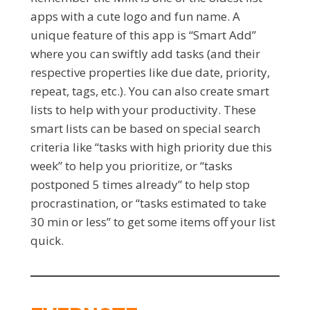
apps with a cute logo and fun name. A
unique feature of this app is “Smart Add”
where you can swiftly add tasks (and their
respective properties like due date, priority,
repeat, tags, etc.). You can also create smart
lists to help with your productivity. These
smart lists can be based on special search
criteria like “tasks with high priority due this
week” to help you prioritize, or “tasks
postponed 5 times already” to help stop
procrastination, or “tasks estimated to take
30 min or less” to get some items off your list
quick.