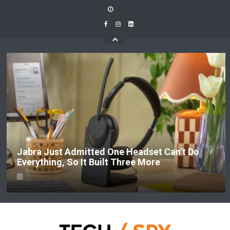
Skip
to
content
Jabra Just Admitted One Headset Can’t Do
Everything, So It Built Three More