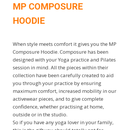
MP COMPOSURE
HOODIE
When style meets comfort it gives you the MP
Composure Hoodie. Composure has been
designed with your Yoga practice and Pilates
session in mind. All the pieces within their
collection have been carefully created to aid
you through your practice by ensuring
maximum comfort, increased mobility in our
activewear pieces, and to give complete
confidence, whether practising at home,
outside or in the studio.
So if you have any yoga lover in your family,