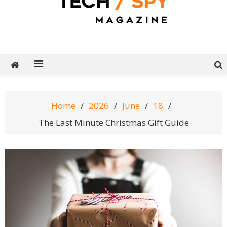
Tech Spy Magazine
Definitive Guide to smart lifestyle
Home
2026
June
18
The Last Minute Christmas Gift Guide