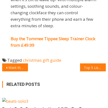
settings, soothing sounds, and colour-
changing clockface they can control
everything from their phone and earn a few
extra minutes of sleep.
Buy the Tommee Tippee Sleep Trainer Clock
from £49.99
Tagged
christmas
gift guide
POST
Want the perfect gift for Christmas? Gift style to your loved ones with Palladium
Top 5 List Apps you need to download right now
NAVIGATION
RELATED POSTS