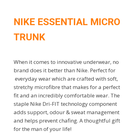
NIKE ESSENTIAL MICRO
TRUNK
When it comes to innovative underwear, no
brand does it better than Nike. Perfect for
everyday wear which are crafted with soft,
stretchy microfibre that makes for a perfect
fit and an incredibly comfortable wear. The
staple Nike Dri-FIT technology component
adds support, odour & sweat management
and helps prevent chafing. A thoughtful gift
for the man of your life!