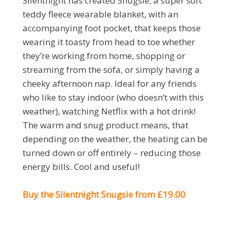
Silentnight has created Snugsie; a super soft
teddy fleece wearable blanket, with an
accompanying foot pocket, that keeps those
wearing it toasty from head to toe whether
they’re working from home, shopping or
streaming from the sofa, or simply having a
cheeky afternoon nap. Ideal for any friends
who like to stay indoor (who doesn’t with this
weather), watching Netflix with a hot drink!
The warm and snug product means, that
depending on the weather, the heating can be
turned down or off entirely – reducing those
energy bills. Cool and useful!
Buy the Silentnight Snugsie from £19.00