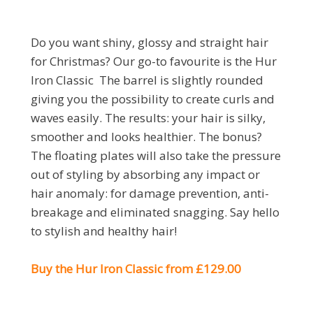
Do you want shiny, glossy and straight hair
for Christmas? Our go-to favourite is the Hur
Iron Classic The barrel is slightly rounded
giving you the possibility to create curls and
waves easily. The results: your hair is silky,
smoother and looks healthier. The bonus?
The floating plates will also take the pressure
out of styling by absorbing any impact or
hair anomaly: for damage prevention, anti-
breakage and eliminated snagging. Say hello
to stylish and healthy hair!
Buy the Hur Iron Classic from £129.00