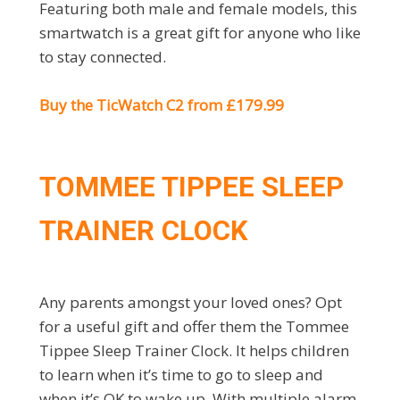
Featuring both male and female models, this
smartwatch is a great gift for anyone who like
to stay connected.
Buy the TicWatch C2 from £179.99
TOMMEE TIPPEE SLEEP
TRAINER CLOCK
Any parents amongst your loved ones? Opt
for a useful gift and offer them the Tommee
Tippee Sleep Trainer Clock. It helps children
to learn when it’s time to go to sleep and
when it’s OK to wake up. With multiple alarm