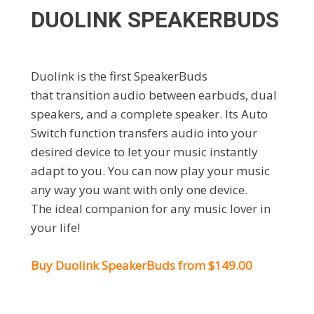
DUOLINK SPEAKERBUDS
Duolink is the first SpeakerBuds
that transition audio between earbuds, dual
speakers, and a complete speaker. Its Auto
Switch function transfers audio into your
desired device to let your music instantly
adapt to you. You can now play your music
any way you want with only one device.
The ideal companion for any music lover in
your life!
Buy Duolink SpeakerBuds from $149.00