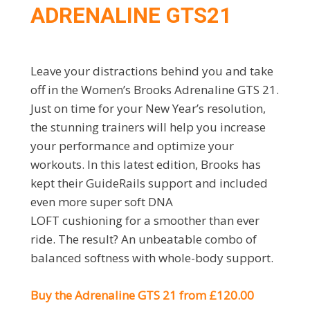
ADRENALINE GTS21
Leave your distractions behind you and take
off in the Women’s Brooks Adrenaline GTS 21.
Just on time for your New Year’s resolution,
the stunning trainers will help you increase
your performance and optimize your
workouts. In this latest edition, Brooks has
kept their GuideRails support and included
even more super soft DNA
LOFT cushioning for a smoother than ever
ride. The result? An unbeatable combo of
balanced softness with whole-body support.
Buy the Adrenaline GTS 21 from £120.00