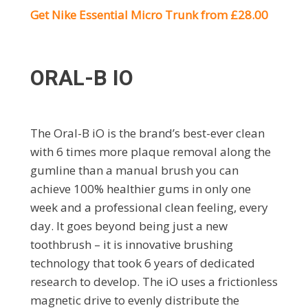
Get Nike Essential Micro Trunk from £28.00
ORAL-B IO
The Oral-B iO is the brand’s best-ever clean
with 6 times more plaque removal along the
gumline than a manual brush you can
achieve 100% healthier gums in only one
week and a professional clean feeling, every
day. It goes beyond being just a new
toothbrush – it is innovative brushing
technology that took 6 years of dedicated
research to develop. The iO uses a frictionless
magnetic drive to evenly distribute the