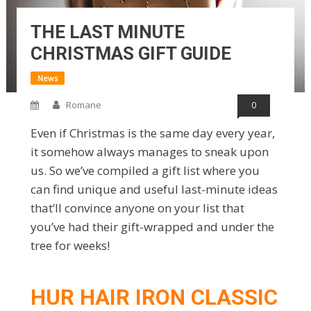
THE LAST MINUTE
CHRISTMAS GIFT GUIDE
News
Romane
0
Even if Christmas is the same day every year,
it somehow always manages to sneak upon
us. So we’ve compiled a gift list where you
can find unique and useful last-minute ideas
that’ll convince anyone on your list that
you’ve had their gift-wrapped and under the
tree for weeks!
HUR HAIR IRON CLASSIC