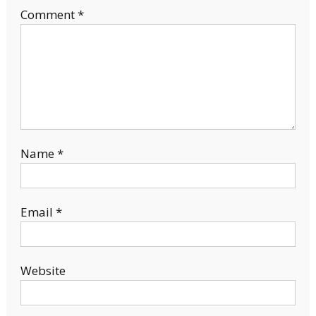
Comment
*
Name
*
Email
*
Website