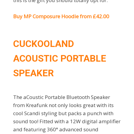
this is the gift you should totally opt for.
Buy MP Composure Hoodie from £42.00
CUCKOOLAND
ACOUSTIC PORTABLE
SPEAKER
The aCoustic Portable Bluetooth Speaker
from Kreafunk not only looks great with its
cool Scandi styling but packs a punch with
sound too! Fitted with a 12W digital amplifier
and featuring 360° advanced sound