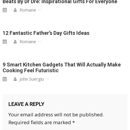
Beats By Dr Dre: Inspirational Gifts For Everyone
Romane
12 Fantastic Father’s Day Gifts Ideas
Romane
9 Smart Kitchen Gadgets That Will Actually Make
Cooking Feel Futuristic
John Suergiu
LEAVE A REPLY
Your email address will not be published.
Required fields are marked
*