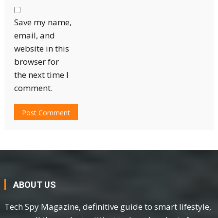
Save my name,
email, and
website in this
browser for
the next time I
comment.
ABOUT US
Tech Spy Magazine, definitive guide to smart lifestyle,