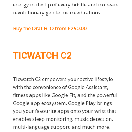
energy to the tip of every bristle and to create
revolutionary gentle micro-vibrations.
Buy the Oral-B iO from £250.00
TICWATCH C2
Ticwatch C2 empowers your active lifestyle
with the convenience of Google Assistant,
fitness apps like Google Fit, and the powerful
Google app ecosystem. Google Play brings
you your favourite apps onto your wrist that
enables sleep monitoring, music detection,
multi-language support, and much more.