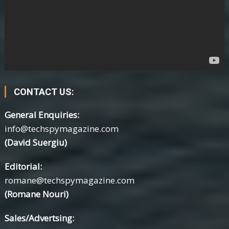
CONTACT US:
General Enquiries:
info@techspymagazine.com
(David Suergiu)
Editorial:
romane@techspymagazine.com
(Romane Nouri)
Sales/Advertsing: