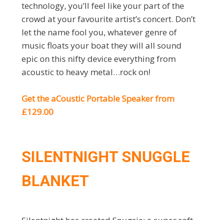
technology, you’ll feel like your part of the
crowd at your favourite artist’s concert. Don’t
let the name fool you, whatever genre of
music floats your boat they will all sound
epic on this nifty device everything from
acoustic to heavy metal…rock on!
Get the aCoustic Portable Speaker from
£129.00
SILENTNIGHT SNUGGLE
BLANKET