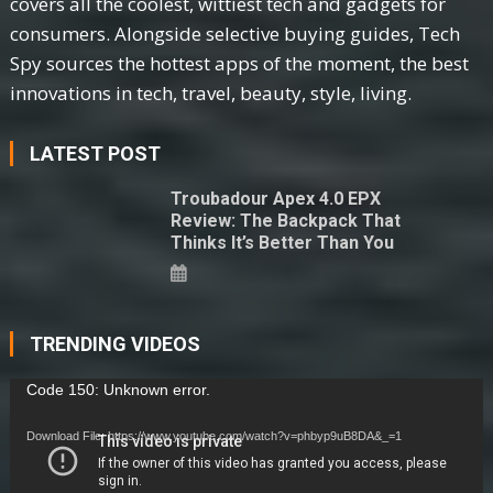
covers all the coolest, wittiest tech and gadgets for
consumers. Alongside selective buying guides, Tech
Spy sources the hottest apps of the moment, the best
innovations in tech, travel, beauty, style, living.
LATEST POST
Troubadour Apex 4.0 EPX
Review: The Backpack That
Thinks It’s Better Than You
TRENDING VIDEOS
Video
Code 150: Unknown error.
Player
Download File: https://www.youtube.com/watch?v=phbyp9uB8DA&_=1