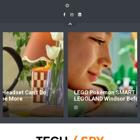
Skip
to
content
LEGO Pokémon SMART Play Is Coming To
LEGOLAND Windsor Before It Hits Shelves