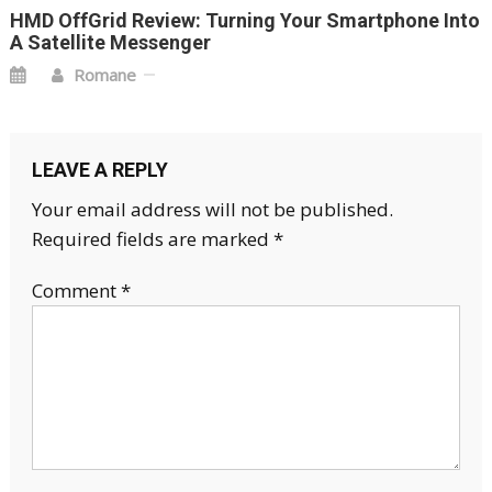
HMD OffGrid Review: Turning Your Smartphone Into
A Satellite Messenger
Romane
LEAVE A REPLY
Your email address will not be published.
Required fields are marked
*
Comment
*