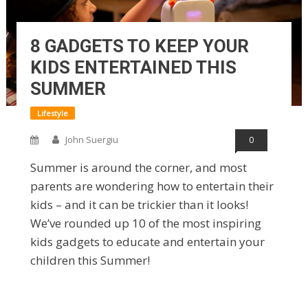
8 GADGETS TO KEEP YOUR
KIDS ENTERTAINED THIS
SUMMER
Lifestyle
John Suergiu
0
Summer is around the corner, and most
parents are wondering how to entertain their
kids – and it can be trickier than it looks!
We’ve rounded up 10 of the most inspiring
kids gadgets to educate and entertain your
children this Summer!