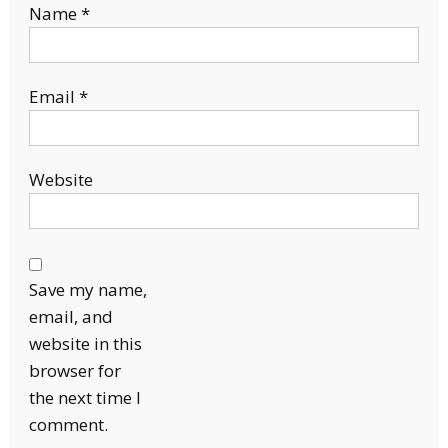
Name
*
Email
*
Website
Save my name,
email, and
website in this
browser for
the next time I
comment.