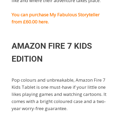
like and where their adventure takes place.
You can purchase My Fabulous Storyteller
from £60.00 here.
AMAZON FIRE 7 KIDS
EDITION
Pop colours and unbreakable, Amazon Fire 7
Kids Tablet is one must-have if your little one
likes playing games and watching cartoons. It
comes with a bright coloured case and a two-
year worry-free guarantee.