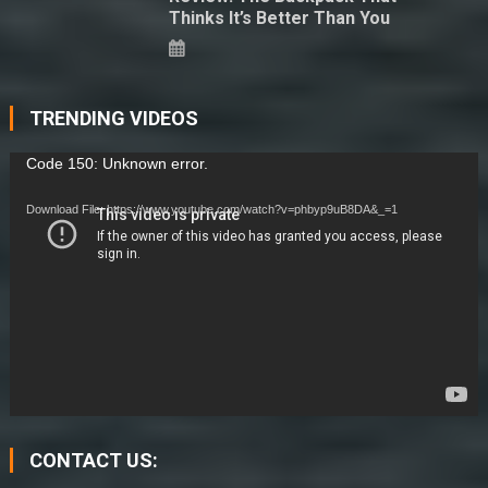
Thinks It’s Better Than You
TRENDING VIDEOS
Video
Code 150: Unknown error.
Player
Download File: https://www.youtube.com/watch?v=phbyp9uB8DA&_=1
CONTACT US: