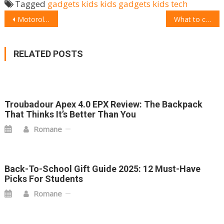
Tagged
gadgets
kids
kids gadgets
kids tech
POST
Motorola G Pro announcement: Price, Features, Availability, and more
What to choose: Jabra Elite 75t
NAVIGATION
RELATED POSTS
Troubadour Apex 4.0 EPX Review: The Backpack
That Thinks It’s Better Than You
Romane
Back-To-School Gift Guide 2025: 12 Must-Have
Picks For Students
Romane