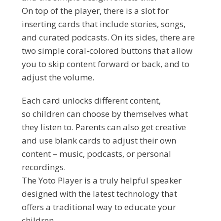
On top of the player, there is a slot for
inserting cards that include stories, songs,
and curated podcasts. On its sides, there are
two simple coral-colored buttons that allow
you to skip content forward or back, and to
adjust the volume.
Each card unlocks different content,
so children can choose by themselves what
they listen to. Parents can also get creative
and use blank cards to adjust their own
content – music, podcasts, or personal
recordings.
The Yoto Player is a truly helpful speaker
designed with the latest technology that
offers a traditional way to educate your
children.