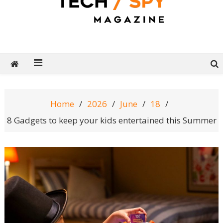
Tech Spy Magazine
Definitive Guide to smart lifestyle
Home
2026
June
18
8 Gadgets to keep your kids entertained this Summer