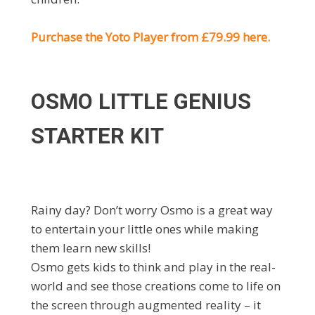
Purchase the Yoto Player from £79.99 here.
OSMO LITTLE GENIUS
STARTER KIT
Rainy day? Don’t worry Osmo is a great way
to entertain your little ones while making
them learn new skills!
Osmo gets kids to think and play in the real-
world and see those creations come to life on
the screen through augmented reality – it