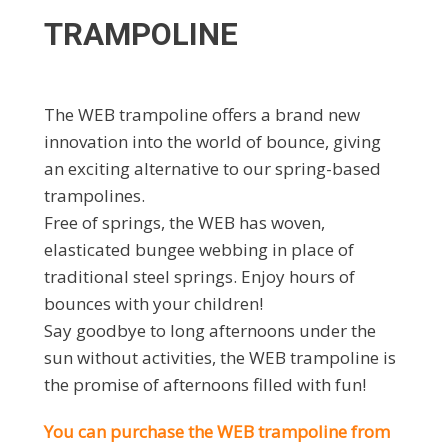
TRAMPOLINE
The WEB trampoline offers a brand new
innovation into the world of bounce, giving
an exciting alternative to our spring-based
trampolines.
Free of springs, the WEB has woven,
elasticated bungee webbing in place of
traditional steel springs. Enjoy hours of
bounces with your children!
Say goodbye to long afternoons under the
sun without activities, the WEB trampoline is
the promise of afternoons filled with fun!
You can purchase the WEB trampoline from