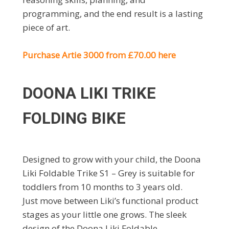
programming, and the end result is a lasting
piece of art.
Purchase Artie 3000 from £70.00 here
DOONA LIKI TRIKE
FOLDING BIKE
Designed to grow with your child, the Doona
Liki Foldable Trike S1 – Grey is suitable for
toddlers from 10 months to 3 years old.
Just move between Liki’s functional product
stages as your little one grows. The sleek
design of the Doona Liki Foldable