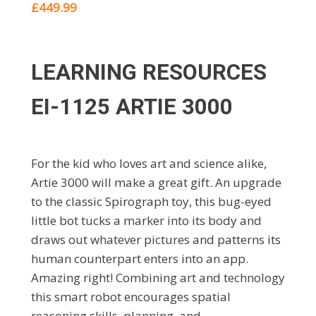
£449.99
LEARNING RESOURCES
EI-1125 ARTIE 3000
For the kid who loves art and science alike,
Artie 3000 will make a great gift. An upgrade
to the classic Spirograph toy, this bug-eyed
little bot tucks a marker into its body and
draws out whatever pictures and patterns its
human counterpart enters into an app.
Amazing right! Combining art and technology
this smart robot encourages spatial
reasoning skills, planning, and