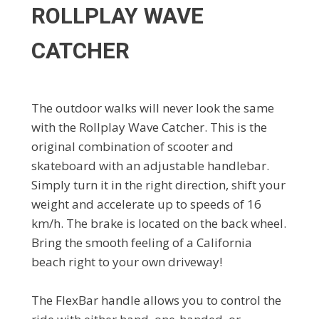
ROLLPLAY WAVE
CATCHER
The outdoor walks will never look the same
with the Rollplay Wave Catcher. This is the
original combination of scooter and
skateboard with an adjustable handlebar.
Simply turn it in the right direction, shift your
weight and accelerate up to speeds of 16
km/h. The brake is located on the back wheel.
Bring the smooth feeling of a California
beach right to your own driveway!
The FlexBar handle allows you to control the