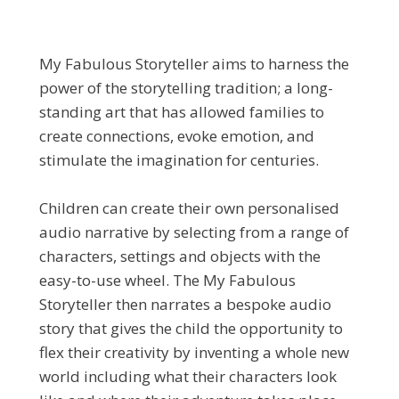
My Fabulous Storyteller aims to harness the
power of the storytelling tradition; a long-
standing art that has allowed families to
create connections, evoke emotion, and
stimulate the imagination for centuries.
Children can create their own personalised
audio narrative by selecting from a range of
characters, settings and objects with the
easy-to-use wheel. The My Fabulous
Storyteller then narrates a bespoke audio
story that gives the child the opportunity to
flex their creativity by inventing a whole new
world including what their characters look