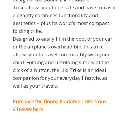
Trike allows you to be safe and have fun as it
elegantly combines functionality and
aesthetics – plus its world’s most compact
folding trike.
Designed to easily fit in the boot of your car
or the airplane’s overhead bin, this trike
allows you to travel comfortably with your
child. Folding and unfolding simply at the
click of a button, the Liki Trike is an ideal
companion for your everyday lifestyle, as
well as your travels.
Purchase the Doona Foldable Trike from
£189.99 here