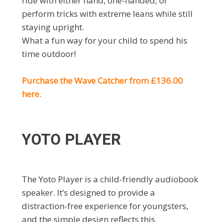
ride with either hand, one-handed, or
perform tricks with extreme leans while still
staying upright.
What a fun way for your child to spend his
time outdoor!
Purchase the Wave Catcher from £136.00
here.
YOTO PLAYER
The Yoto Player is a child-friendly audiobook
speaker. It’s designed to provide a
distraction-free experience for youngsters,
and the simple design reflects this.