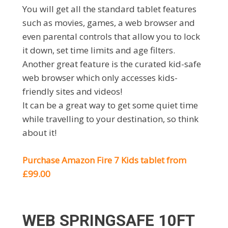
You will get all the standard tablet features
such as movies, games, a web browser and
even parental controls that allow you to lock
it down, set time limits and age filters.
Another great feature is the curated kid-safe
web browser which only accesses kids-
friendly sites and videos!
It can be a great way to get some quiet time
while travelling to your destination, so think
about it!
Purchase Amazon Fire 7 Kids tablet from
£99.00
WEB SPRINGSAFE 10FT