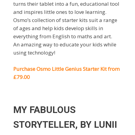
turns their tablet into a fun, educational tool
and inspires little ones to love learning.
Osmo’s collection of starter kits suit a range
of ages and help kids develop skills in
everything from English to maths and art.
An amazing way to educate your kids while
using technology!
Purchase Osmo Little Genius Starter Kit from
£79.00
MY FABULOUS
STORYTELLER, BY LUNII