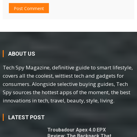
ABOUT US
Tech Spy Magazine, definitive guide to smart lifestyle,
covers all the coolest, wittiest tech and gadgets for
consumers. Alongside selective buying guides, Tech
Spy sources the hottest apps of the moment, the best
innovations in tech, travel, beauty, style, living.
LATEST POST
Troubadour Apex 4.0 EPX
Review: The Backpack That