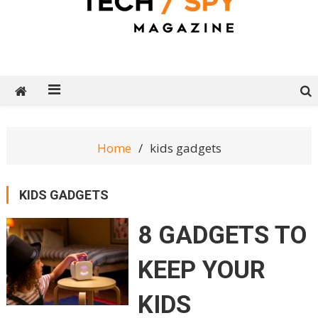
Tech Spy Magazine
Definitive Guide to smart lifestyle
Home
kids gadgets
KIDS GADGETS
8 GADGETS TO
KEEP YOUR
KIDS