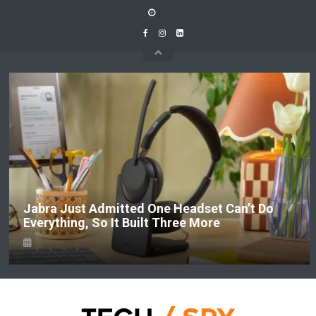
Skip
to
content
Jabra Just Admitted One Headset Can’t Do
Everything, So It Built Three More