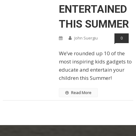
ENTERTAINED
THIS SUMMER
John Suergiu
0
We’ve rounded up 10 of the
most inspiring kids gadgets to
educate and entertain your
children this Summer!
Read More