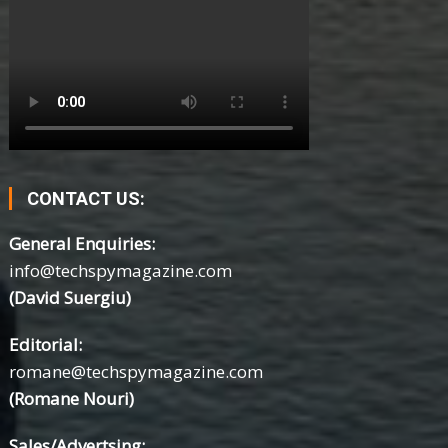
CONTACT US:
General Enquiries:
info@techspymagazine.com
(David Suergiu)
Editorial:
romane@techspymagazine.com
(Romane Nouri)
Sales/Advertsing: