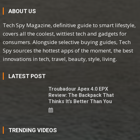
ABOUT US
Tech Spy Magazine, definitive guide to smart lifestyle,
covers all the coolest, wittiest tech and gadgets for
consumers. Alongside selective buying guides, Tech
Spy sources the hottest apps of the moment, the best
innovations in tech, travel, beauty, style, living.
LATEST POST
Troubadour Apex 4.0 EPX
Review: The Backpack That
Thinks It’s Better Than You
TRENDING VIDEOS