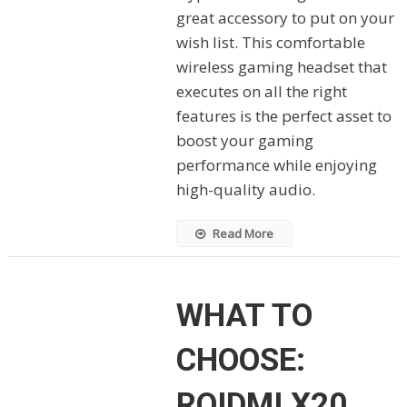
great accessory to put on your
wish list. This comfortable
wireless gaming headset that
executes on all the right
features is the perfect asset to
boost your gaming
performance while enjoying
high-quality audio.
Read More
WHAT TO
CHOOSE:
ROIDMI X20