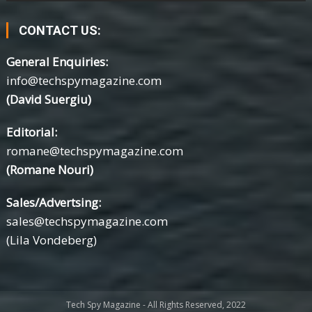
CONTACT US:
General Enquiries:
info@techspymagazine.com
(David Suergiu)
Editorial:
romane@techspymagazine.com
(Romane Nouri)
Sales/Advertsing:
sales@techspymagazine.com
(Lila Vondeberg)
Tech Spy Magazine - All Rights Reserved, 2022