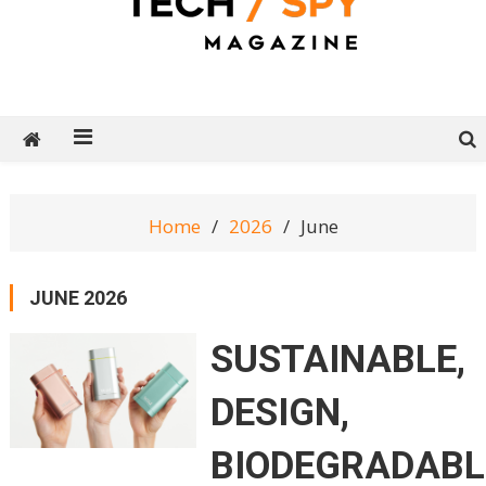
Tech Spy Magazine
Definitive Guide to smart lifestyle
Home
2026
June
JUNE 2026
SUSTAINABLE,
DESIGN,
BIODEGRADABL