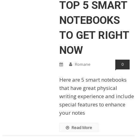
TOP 5 SMART
NOTEBOOKS
TO GET RIGHT
NOW
Romane
0
Here are 5 smart notebooks
that have great physical
writing experience and include
special features to enhance
your notes
Read More