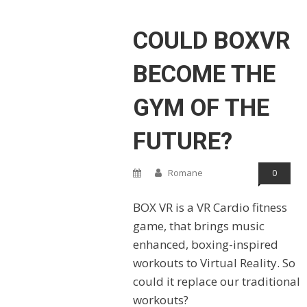
COULD BOXVR
BECOME THE
GYM OF THE
FUTURE?
Romane
0
BOX VR is a VR Cardio fitness
game, that brings music
enhanced, boxing-inspired
workouts to Virtual Reality. So
could it replace our traditional
workouts?