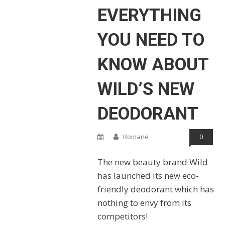
EVERYTHING
YOU NEED TO
KNOW ABOUT
WILD’S NEW
DEODORANT
Romane
0
The new beauty brand Wild
has launched its new eco-
friendly deodorant which has
nothing to envy from its
competitors!