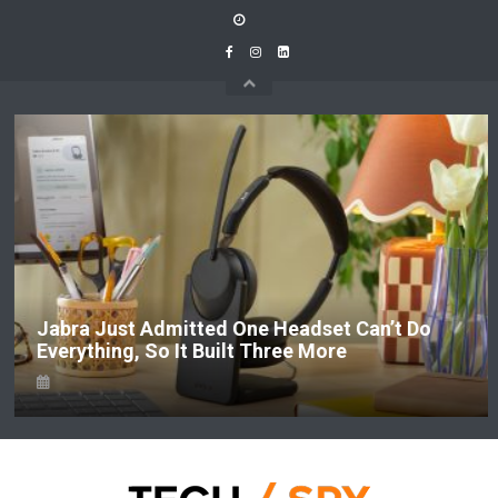
Skip
to
content
Jabra Just Admitted One Headset Can’t Do
Everything, So It Built Three More