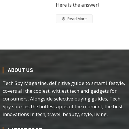
Here is the answer!
Read More
ABOUT US
Tech Spy Magazine, definitive guide to smart lifestyle,
covers all the coolest, wittiest tech and gadgets for
consumers. Alongside selective buying guides, Tech
Spy sources the hottest apps of the moment, the best
innovations in tech, travel, beauty, style, living.