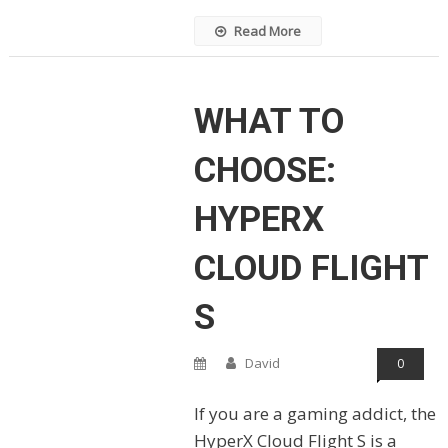
Read More
WHAT TO
CHOOSE:
HYPERX
CLOUD FLIGHT
S
David
0
If you are a gaming addict, the
HyperX Cloud Flight S is a