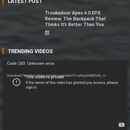
LATEST POST
Troubadour Apex 4.0 EPX
Review: The Backpack That
Thinks It’s Better Than You
TRENDING VIDEOS
Video
Code 150: Unknown error.
Player
Download File: https://www.youtube.com/watch?v=phbyp9uB8DA&_=1