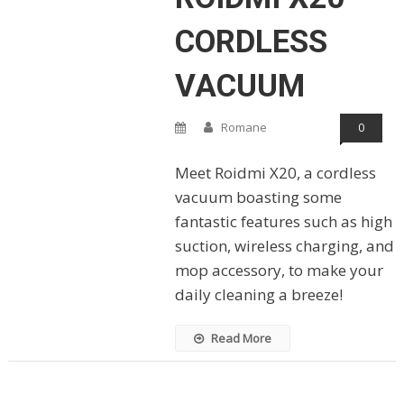
CORDLESS
VACUUM
Romane
0
Meet Roidmi X20, a cordless
vacuum boasting some
fantastic features such as high
suction, wireless charging, and
mop accessory, to make your
daily cleaning a breeze!
Read More