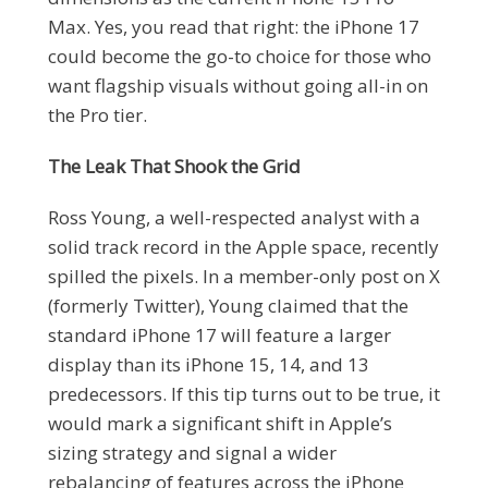
Max. Yes, you read that right: the iPhone 17
could become the go-to choice for those who
want flagship visuals without going all-in on
the Pro tier.
The Leak That Shook the Grid
Ross Young, a well-respected analyst with a
solid track record in the Apple space, recently
spilled the pixels. In a member-only post on X
(formerly Twitter), Young claimed that the
standard iPhone 17 will feature a larger
display than its iPhone 15, 14, and 13
predecessors. If this tip turns out to be true, it
would mark a significant shift in Apple’s
sizing strategy and signal a wider
rebalancing of features across the iPhone