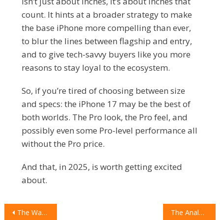
isn’t just about inches, it’s about inches that
count. It hints at a broader strategy to make
the base iPhone more compelling than ever,
to blur the lines between flagship and entry,
and to give tech-savvy buyers like you more
reasons to stay loyal to the ecosystem.
So, if you’re tired of choosing between size
and specs: the iPhone 17 may be the best of
both worlds. The Pro look, the Pro feel, and
possibly even some Pro-level performance all
without the Pro price.
And that, in 2025, is worth getting excited
about.
POST
The War on Achy Feet: A Deep-Dive Review of STAND+ Shoes
The Analog Anomaly: Why the Fossil Bronson Watch is the Perfect Gadget for the Modern Man