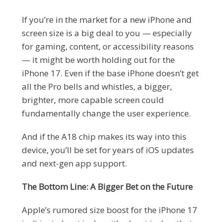
If you’re in the market for a new iPhone and
screen size is a big deal to you — especially
for gaming, content, or accessibility reasons
— it might be worth holding out for the
iPhone 17. Even if the base iPhone doesn’t get
all the Pro bells and whistles, a bigger,
brighter, more capable screen could
fundamentally change the user experience.
And if the A18 chip makes its way into this
device, you’ll be set for years of iOS updates
and next-gen app support.
The Bottom Line: A Bigger Bet on the Future
Apple’s rumored size boost for the iPhone 17