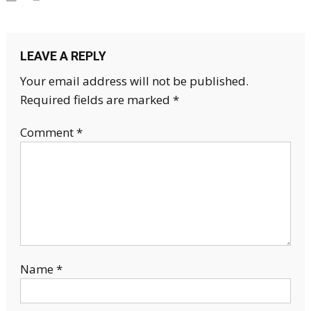
LEAVE A REPLY
Your email address will not be published.
Required fields are marked
*
Comment
*
Name
*