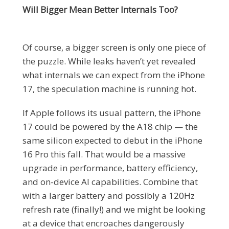
Will Bigger Mean Better Internals Too?
Of course, a bigger screen is only one piece of
the puzzle. While leaks haven’t yet revealed
what internals we can expect from the iPhone
17, the speculation machine is running hot.
If Apple follows its usual pattern, the iPhone
17 could be powered by the A18 chip — the
same silicon expected to debut in the iPhone
16 Pro this fall. That would be a massive
upgrade in performance, battery efficiency,
and on-device AI capabilities. Combine that
with a larger battery and possibly a 120Hz
refresh rate (finally!) and we might be looking
at a device that encroaches dangerously