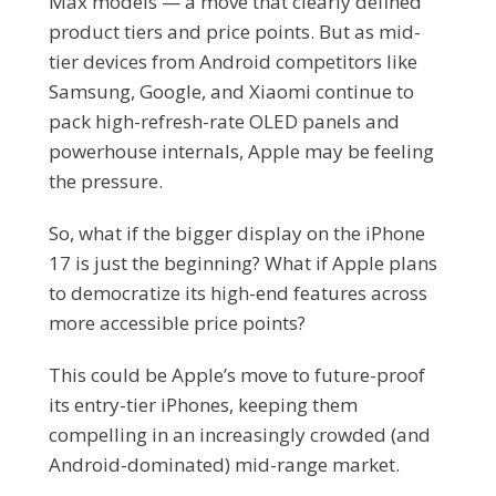
Max models — a move that clearly defined
product tiers and price points. But as mid-
tier devices from Android competitors like
Samsung, Google, and Xiaomi continue to
pack high-refresh-rate OLED panels and
powerhouse internals, Apple may be feeling
the pressure.
So, what if the bigger display on the iPhone
17 is just the beginning? What if Apple plans
to democratize its high-end features across
more accessible price points?
This could be Apple’s move to future-proof
its entry-tier iPhones, keeping them
compelling in an increasingly crowded (and
Android-dominated) mid-range market.