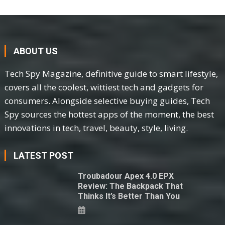
ABOUT US
Tech Spy Magazine, definitive guide to smart lifestyle,
covers all the coolest, wittiest tech and gadgets for
consumers. Alongside selective buying guides, Tech
Spy sources the hottest apps of the moment, the best
innovations in tech, travel, beauty, style, living.
LATEST POST
Troubadour Apex 4.0 EPX
Review: The Backpack That
Thinks It’s Better Than You