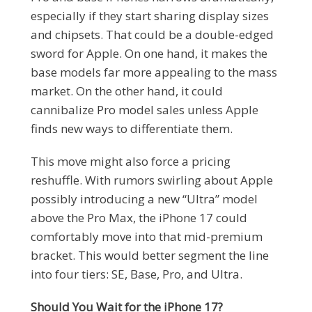
especially if they start sharing display sizes
and chipsets. That could be a double-edged
sword for Apple. On one hand, it makes the
base models far more appealing to the mass
market. On the other hand, it could
cannibalize Pro model sales unless Apple
finds new ways to differentiate them.
This move might also force a pricing
reshuffle. With rumors swirling about Apple
possibly introducing a new “Ultra” model
above the Pro Max, the iPhone 17 could
comfortably move into that mid-premium
bracket. This would better segment the line
into four tiers: SE, Base, Pro, and Ultra.
Should You Wait for the iPhone 17?