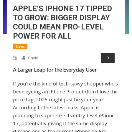
APPLE’S IPHONE 17 TIPPED
TO GROW: BIGGER DISPLAY
COULD MEAN PRO-LEVEL
POWER FOR ALL
News
David
0
A Larger Leap for the Everyday User
If you’re the kind of tech-savvy shopper who’s
been eyeing an iPhone Pro but didn’t love the
price tag, 2025 might just be your year.
According to the latest leaks, Apple is
planning to super-size its entry-level iPhone
17, potentially giving it the same display
dimensions as the current iPhone 15 Pro