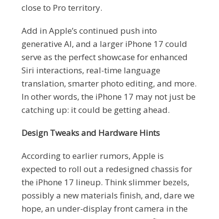
close to Pro territory.
Add in Apple’s continued push into
generative AI, and a larger iPhone 17 could
serve as the perfect showcase for enhanced
Siri interactions, real-time language
translation, smarter photo editing, and more.
In other words, the iPhone 17 may not just be
catching up: it could be getting ahead.
Design Tweaks and Hardware Hints
According to earlier rumors, Apple is
expected to roll out a redesigned chassis for
the iPhone 17 lineup. Think slimmer bezels,
possibly a new materials finish, and, dare we
hope, an under-display front camera in the