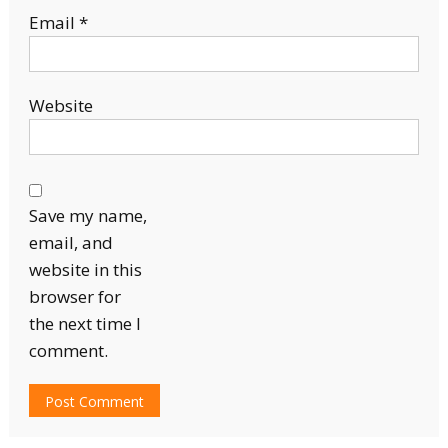
Email
*
Website
Save my name,
email, and
website in this
browser for
the next time I
comment.