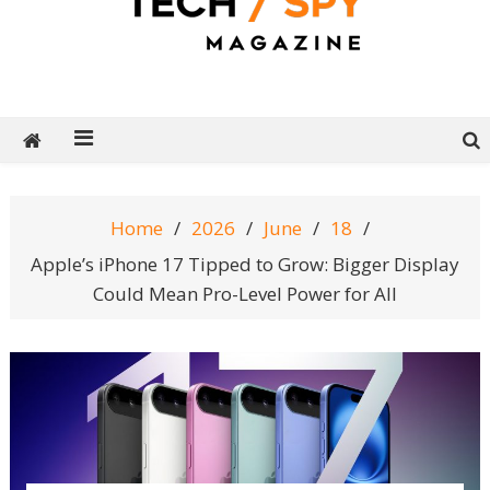
Tech Spy Magazine
Definitive Guide to smart lifestyle
Home
2026
June
18
Apple’s iPhone 17 Tipped to Grow: Bigger Display
Could Mean Pro-Level Power for All