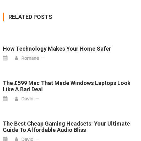
NAVIGATION
RELATED POSTS
How Technology Makes Your Home Safer
Romane
The £599 Mac That Made Windows Laptops Look
Like A Bad Deal
David
The Best Cheap Gaming Headsets: Your Ultimate
Guide To Affordable Audio Bliss
David