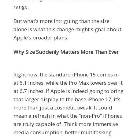
range.
But what’s more intriguing than the size
alone is what this change might signal about
Apple’s broader plans.
Why Size Suddenly Matters More Than Ever
Right now, the standard iPhone 15 comes in
at 6.1 inches, while the Pro Max towers over it
at 6.7 inches. If Apple is indeed going to bring
that larger display to the base iPhone 17, it’s
more than just a cosmetic tweak. It could
mean a refresh in what the “non-Pro” iPhones
are truly capable of. Think more immersive
media consumption, better multitasking