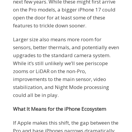
next few years. While these might first arrive
on the Pro models, a bigger iPhone 17 could
open the door for at least some of these
features to trickle down sooner.
Larger size also means more room for
sensors, better thermals, and potentially even
upgrades to the standard camera system.
While it’s still unlikely we’ll see periscope
zooms or LiDAR on the non-Pro,
improvements to the main sensor, video
stabilization, and Night Mode processing
could all be in play.
What It Means for the iPhone Ecosystem
If Apple makes this shift, the gap between the
Pro and base iPhones narrows dramatically,