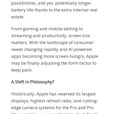
possibilities, and yes: potentially longer
battery life thanks to the extra internal real
estate.
From gaming and mobile editing to
streaming and productivity, screen size
matters. With the landscape of consumer
needs changing rapidly and AI-powered
apps becoming more screen-hungry, Apple
may be finally adjusting the form factor to
keep pace.
A Shift in Philosophy?
Historically, Apple has reserved its largest
displays, highest refresh rates, and cutting-
edge camera systems for the Pro and Pro