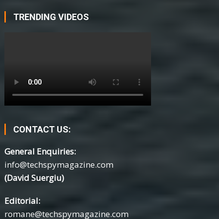
TRENDING VIDEOS
CONTACT US:
General Enquiries:
info@techspymagazine.com
(David Suergiu)
Editorial:
romane@techspymagazine.com