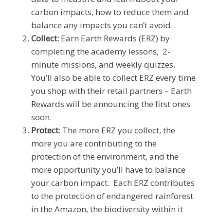
carbon impacts, how to reduce them and
balance any impacts you can’t avoid.
Collect:
Earn Earth Rewards (ERZ) by
completing the academy lessons, 2-
minute missions, and weekly quizzes.
You’ll also be able to collect ERZ every time
you shop with their retail partners – Earth
Rewards will be announcing the first ones
soon.
Protect
: The more ERZ you collect, the
more you are contributing to the
protection of the environment, and the
more opportunity you’ll have to balance
your carbon impact. Each ERZ contributes
to the protection of endangered rainforest
in the Amazon, the biodiversity within it