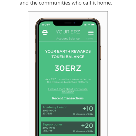
and the communities who call it home.