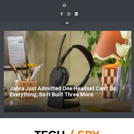
Skip
to
content
Jabra Just Admitted One Headset Can’t Do
Everything, So It Built Three More