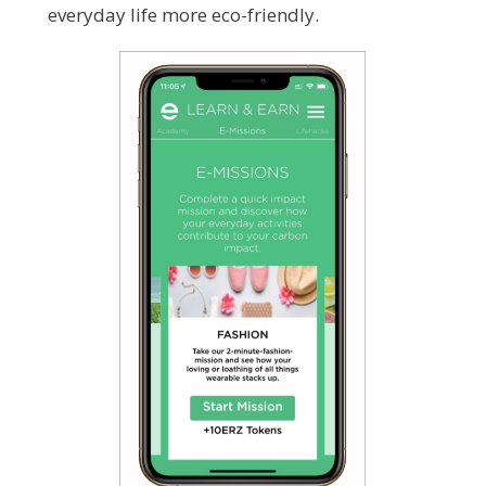
everyday life more eco-friendly.