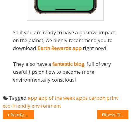
So if you are ready to have a positive impact
on the planet, we highly recommend you to
download
Earth Rewards app
right now!
They also have a
fantastic blog
, full of very
useful tips on how to become more
environmentally conscious!
Tagged
app
app of the week
apps
carbon print
eco-friendly
environment
POST
Beauty Addict Gift Guide
Fitness Gift Guide
NAVIGATION