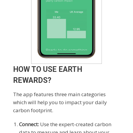
HOW TO USE EARTH
REWARDS?
The app features three main categories
which will help you to impact your daily
carbon footprint.
Connect:
Use the expert-created carbon
data to measure and learn about your