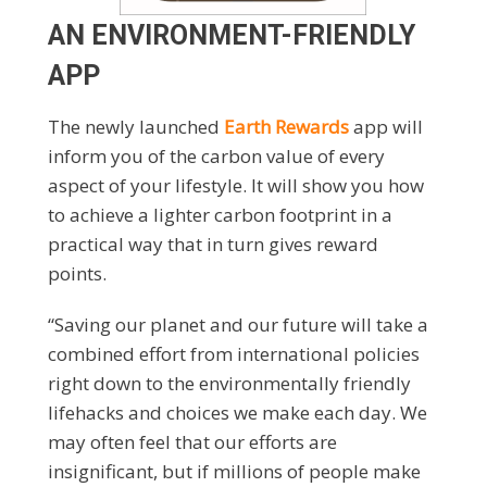
AN ENVIRONMENT-FRIENDLY
APP
The newly launched
Earth Rewards
app will
inform you of the carbon value of every
aspect of your lifestyle. It will show you how
to achieve a lighter carbon footprint in a
practical way that in turn gives reward
points.
“Saving our planet and our future will take a
combined effort from international policies
right down to the environmentally friendly
lifehacks and choices we make each day. We
may often feel that our efforts are
insignificant, but if millions of people make