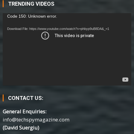
TRENDING VIDEOS
Video
Code 150: Unknown error.
Player
Download File: https://www.youtube.com/watch?v=phbyp9uB8DA&_=1
CONTACT US:
General Enquiries:
info@techspymagazine.com
(David Suergiu)