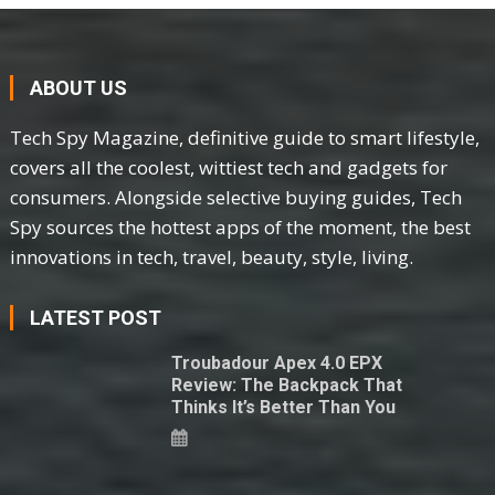
ABOUT US
Tech Spy Magazine, definitive guide to smart lifestyle,
covers all the coolest, wittiest tech and gadgets for
consumers. Alongside selective buying guides, Tech
Spy sources the hottest apps of the moment, the best
innovations in tech, travel, beauty, style, living.
LATEST POST
Troubadour Apex 4.0 EPX
Review: The Backpack That
Thinks It’s Better Than You