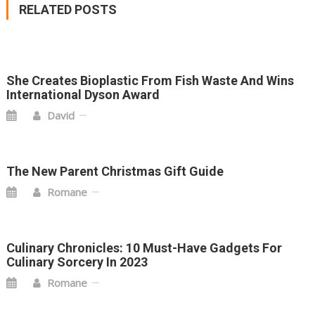
RELATED POSTS
She Creates Bioplastic From Fish Waste And Wins
International Dyson Award
David
The New Parent Christmas Gift Guide
Romane
Culinary Chronicles: 10 Must-Have Gadgets For
Culinary Sorcery In 2023
Romane