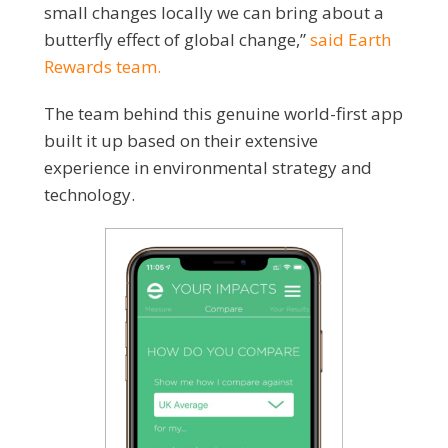
small changes locally we can bring about a
butterfly effect of global change,”
said Earth
Rewards team.
The team behind this genuine world-first app
built it up based on their extensive
experience in environmental strategy and
technology.