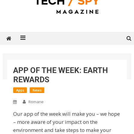
Tech Spy Magazine
Definitive Guide to smart lifestyle
Home
2026
June
18
APP OF THE WEEK: EARTH
App of The Week: Earth Rewards
REWARDS
Apps
News
Romane
Our app of the week will make you – we hope
– more aware of your impact on the
environment and take steps to make your