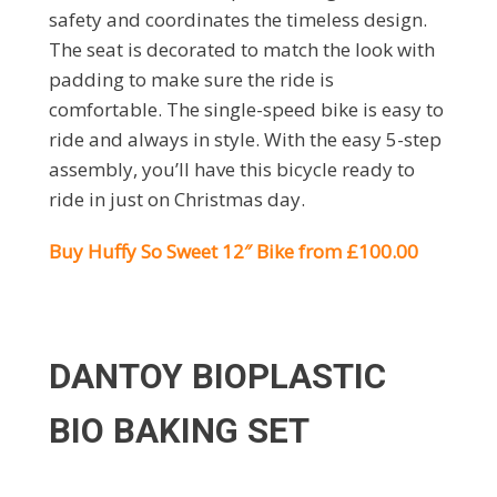
safety and coordinates the timeless design.
The seat is decorated to match the look with
padding to make sure the ride is
comfortable. The single-speed bike is easy to
ride and always in style. With the easy 5-step
assembly, you’ll have this bicycle ready to
ride in just on Christmas day.
Buy Huffy So Sweet 12″ Bike from £100.00
DANTOY BIOPLASTIC
BIO BAKING SET