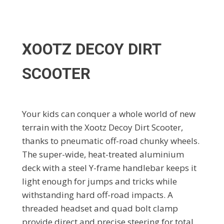
XOOTZ DECOY DIRT
SCOOTER
Your kids can conquer a whole world of new
terrain with the Xootz Decoy Dirt Scooter,
thanks to pneumatic off-road chunky wheels.
The super-wide, heat-treated aluminium
deck with a steel Y-frame handlebar keeps it
light enough for jumps and tricks while
withstanding hard off-road impacts. A
threaded headset and quad bolt clamp
provide direct and precise steering for total