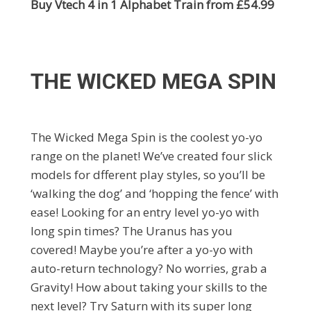
Buy Vtech 4 in 1 Alphabet Train from £54.99
THE WICKED MEGA SPIN
The Wicked Mega Spin is the coolest yo-yo
range on the planet! We’ve created four slick
models for dfferent play styles, so you’ll be
‘walking the dog’ and ‘hopping the fence’ with
ease! Looking for an entry level yo-yo with
long spin times? The Uranus has you
covered! Maybe you’re after a yo-yo with
auto-return technology? No worries, grab a
Gravity! How about taking your skills to the
next level? Try Saturn with its super long