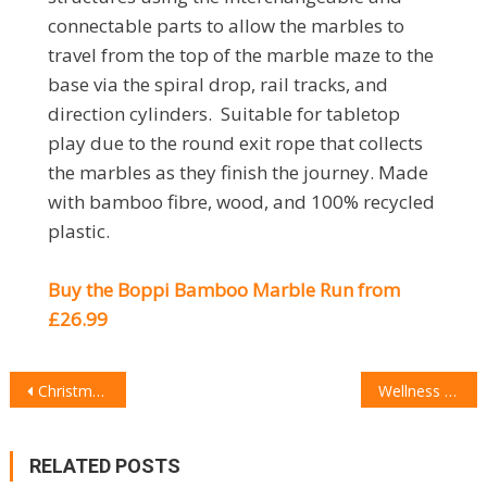
connectable parts to allow the marbles to
travel from the top of the marble maze to the
base via the spiral drop, rail tracks, and
direction cylinders. Suitable for tabletop
play due to the round exit rope that collects
the marbles as they finish the journey. Made
with bamboo fibre, wood, and 100% recycled
plastic.
Buy the Boppi Bamboo Marble Run from
£26.99
POST
Christmas 2022: The Lifestyle Gift Guide
Wellness & Beauty Christmas Gift Guide
NAVIGATION
RELATED POSTS