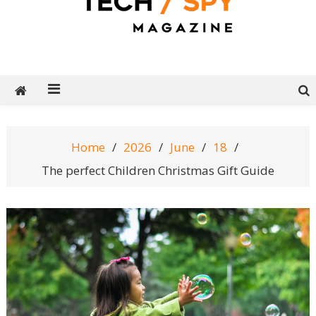
Tech Spy Magazine
Definitive Guide to smart lifestyle
Home
2026
June
18
The perfect Children Christmas Gift Guide