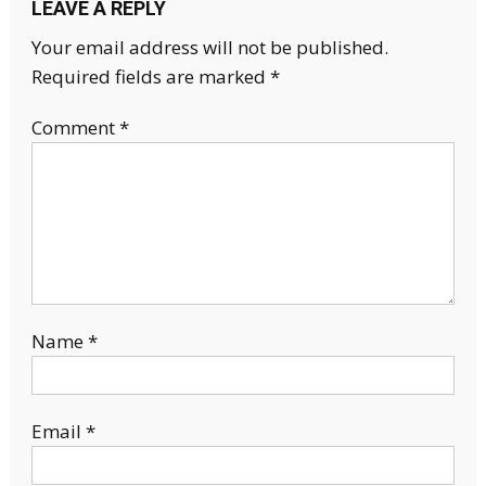
LEAVE A REPLY
Your email address will not be published.
Required fields are marked
*
Comment
*
Name
*
Email
*