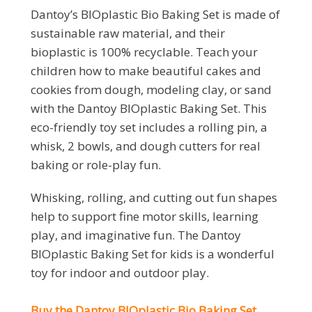
Dantoy’s BIOplastic Bio Baking Set is made of
sustainable raw material, and their
bioplastic is 100% recyclable. Teach your
children how to make beautiful cakes and
cookies from dough, modeling clay, or sand
with the Dantoy BIOplastic Baking Set. This
eco-friendly toy set includes a rolling pin, a
whisk, 2 bowls, and dough cutters for real
baking or role-play fun.
Whisking, rolling, and cutting out fun shapes
help to support fine motor skills, learning
play, and imaginative fun. The Dantoy
BIOplastic Baking Set for kids is a wonderful
toy for indoor and outdoor play.
Buy the Dantoy BIOplastic Bio Baking Set