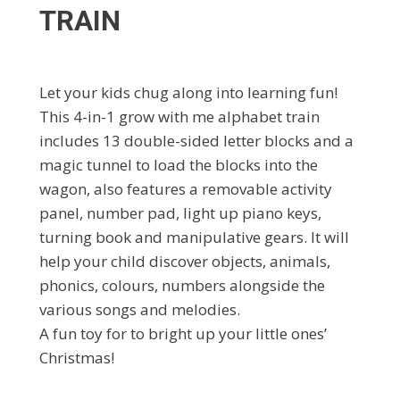
TRAIN
Let your kids chug along into learning fun!
This 4-in-1 grow with me alphabet train
includes 13 double-sided letter blocks and a
magic tunnel to load the blocks into the
wagon, also features a removable activity
panel, number pad, light up piano keys,
turning book and manipulative gears. It will
help your child discover objects, animals,
phonics, colours, numbers alongside the
various songs and melodies.
A fun toy for to bright up your little ones’
Christmas!