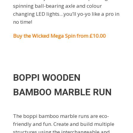
spinning ball-bearing axle and colour
changing LED lights…you’ll yo-yo like a pro in
no time!
Buy the Wicked Mega Spin from £10.00
BOPPI WOODEN
BAMBOO MARBLE RUN
The boppi bamboo marble runs are eco-
friendly and fun. Create and build multiple
structures using the interchangeable and