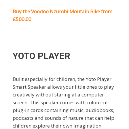
Buy the Voodoo Nzumbi Moutain Bike from
£500.00
YOTO PLAYER
Built especially for children, the Yoto Player
Smart Speaker allows your little ones to play
creatively without staring at a computer
screen. This speaker comes with colourful
plug-in cards containing music, audiobooks,
podcasts and sounds of nature that can help
children explore their own imagination.