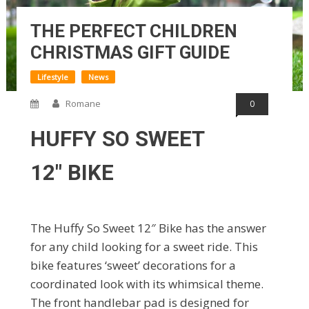
THE PERFECT CHILDREN
CHRISTMAS GIFT GUIDE
Lifestyle
News
Romane
0
HUFFY SO SWEET
12″ BIKE
The Huffy So Sweet 12″ Bike has the answer
for any child looking for a sweet ride. This
bike features ‘sweet’ decorations for a
coordinated look with its whimsical theme.
The front handlebar pad is designed for