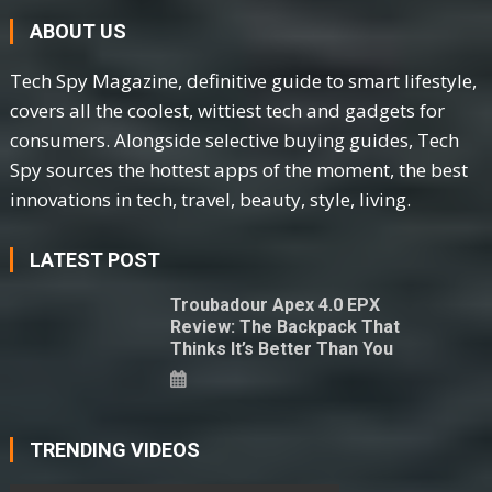
ABOUT US
Tech Spy Magazine, definitive guide to smart lifestyle,
covers all the coolest, wittiest tech and gadgets for
consumers. Alongside selective buying guides, Tech
Spy sources the hottest apps of the moment, the best
innovations in tech, travel, beauty, style, living.
LATEST POST
Troubadour Apex 4.0 EPX
Review: The Backpack That
Thinks It’s Better Than You
TRENDING VIDEOS