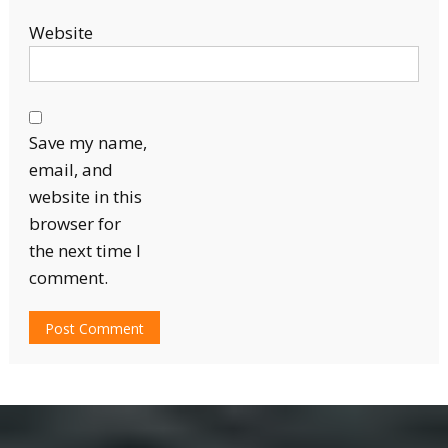
Website
Save my name,
email, and
website in this
browser for
the next time I
comment.