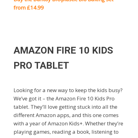
from £14.99
AMAZON FIRE 10 KIDS
PRO TABLET
Looking for a new way to keep the kids busy?
We’ve got it – the Amazon Fire 10 Kids Pro
tablet. They’ll love getting stuck into all the
different Amazon apps, and this one comes
with a year of Amazon Kids+. Whether they’re
playing games, reading a book, listening to