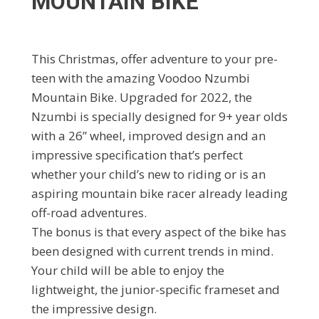
MOUNTAIN BIKE
This Christmas, offer adventure to your pre-
teen with the amazing Voodoo Nzumbi
Mountain Bike. Upgraded for 2022, the
Nzumbi is specially designed for 9+ year olds
with a 26” wheel, improved design and an
impressive specification that’s perfect
whether your child’s new to riding or is an
aspiring mountain bike racer already leading
off-road adventures.
The bonus is that every aspect of the bike has
been designed with current trends in mind.
Your child will be able to enjoy the
lightweight, the junior-specific frameset and
the impressive design.