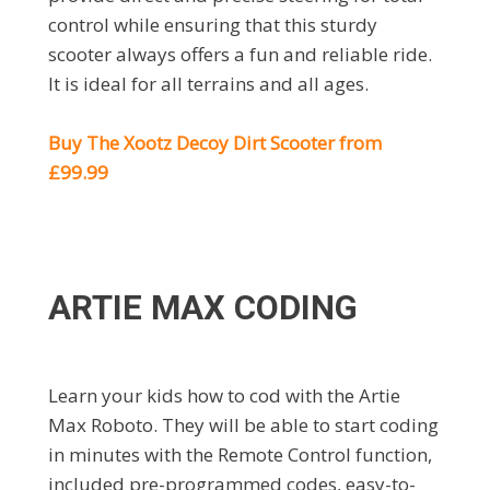
control while ensuring that this sturdy
scooter always offers a fun and reliable ride.
It is ideal for all terrains and all ages.
Buy The Xootz Decoy Dirt Scooter from
£99.99
ARTIE MAX CODING
Learn your kids how to cod with the Artie
Max Roboto. They will be able to start coding
in minutes with the Remote Control function,
included pre-programmed codes, easy-to-