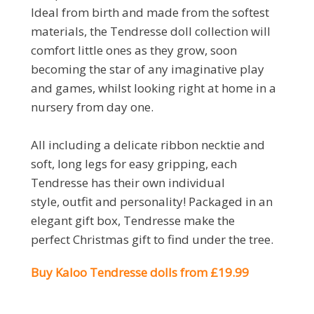
Ideal from birth and made from the softest
materials, the Tendresse doll collection will
comfort little ones as they grow, soon
becoming the star of any imaginative play
and games, whilst looking right at home in a
nursery from day one.
All including a delicate ribbon necktie and
soft, long legs for easy gripping, each
Tendresse has their own individual
style, outfit and personality! Packaged in an
elegant gift box, Tendresse make the
perfect Christmas gift to find under the tree.
Buy Kaloo Tendresse dolls from £19.99