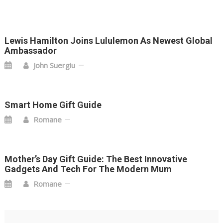
Lewis Hamilton Joins Lululemon As Newest Global
Ambassador
John Suergiu
Smart Home Gift Guide
Romane
Mother’s Day Gift Guide: The Best Innovative
Gadgets And Tech For The Modern Mum
Romane