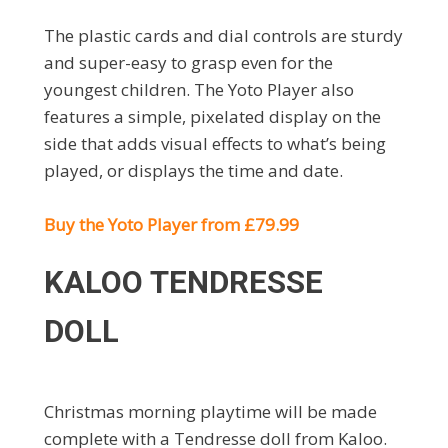
The plastic cards and dial controls are sturdy
and super-easy to grasp even for the
youngest children. The Yoto Player also
features a simple, pixelated display on the
side that adds visual effects to what’s being
played, or displays the time and date.
Buy the Yoto Player from £79.99
KALOO TENDRESSE
DOLL
Christmas morning playtime will be made
complete with a Tendresse doll from Kaloo.