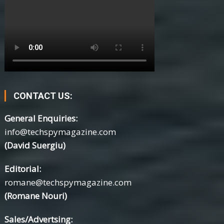
CONTACT US:
General Enquiries:
info@techspymagazine.com
(David Suergiu)
Editorial:
romane@techspymagazine.com
(Romane Nouri)
Sales/Advertsing: