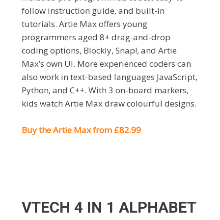
follow instruction guide, and built-in
tutorials. Artie Max offers young
programmers aged 8+ drag-and-drop
coding options, Blockly, Snap!, and Artie
Max’s own UI. More experienced coders can
also work in text-based languages JavaScript,
Python, and C++. With 3 on-board markers,
kids watch Artie Max draw colourful designs.
Buy the Artie Max from £82.99
VTECH 4 IN 1 ALPHABET