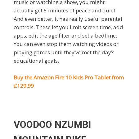
music or watching a show, you might
actually get 5 minutes of peace and quiet.
And even better, it has really useful parental
controls. These let you limit screen time, add
apps, edit the age filter and set a bedtime.
You can even stop them watching videos or
playing games until they’ve met the day’s
educational goals.
Buy the Amazon Fire 10 Kids Pro Tablet from
£129.99
VOODOO NZUMBI