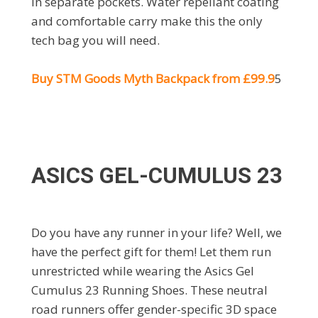
in separate pockets. Water repellant coating
and comfortable carry make this the only
tech bag you will need.
Buy
STM Goods Myth Backpack from £99.9
5
ASICS GEL-CUMULUS 23
Do you have any runner in your life? Well, we
have the perfect gift for them! Let them run
unrestricted while wearing the Asics Gel
Cumulus 23 Running Shoes. These neutral
road runners offer gender-specific 3D space