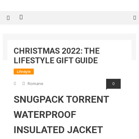
Tech Spy Magazine
Definitive Guide to smart lifestyle
Home
2026
June
18
CHRISTMAS 2022: THE
Christmas 2022: The Lifestyle Gift Guide
LIFESTYLE GIFT GUIDE
Lifestyle
Romane
0
SNUGPACK TORRENT
WATERPROOF
INSULATED JACKET