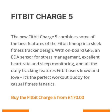
FITBIT CHARGE 5
The new Fitbit Charge 5 combines some of
the best features of the Fitbit lineup in a sleek
fitness tracker design. With on-board GPS, an
EDA sensor for stress management, excellent
heart rate and sleep monitoring, and all the
daily tracking features Fitbit users know and
love – it’s the perfect workout buddy for
casual fitness fanatics.
Buy the Fitbit Charge 5 from £170.00