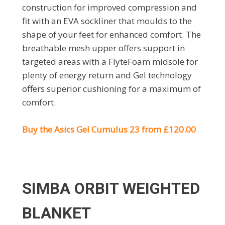
construction for improved compression and
fit with an EVA sockliner that moulds to the
shape of your feet for enhanced comfort. The
breathable mesh upper offers support in
targeted areas with a FlyteFoam midsole for
plenty of energy return and Gel technology
offers superior cushioning for a maximum of
comfort.
Buy the Asics Gel Cumulus 23 from £120.00
SIMBA ORBIT WEIGHTED
BLANKET