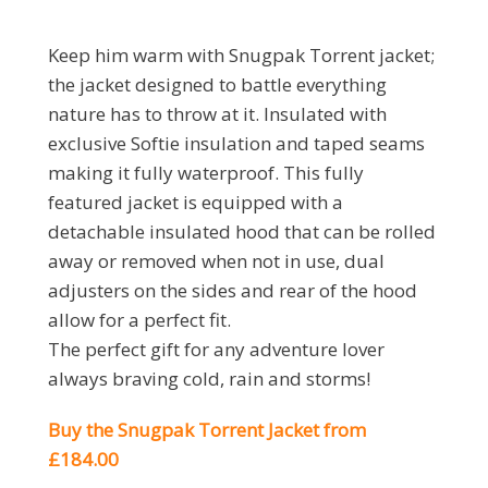
Keep him warm with Snugpak Torrent jacket;
the jacket designed to battle everything
nature has to throw at it. Insulated with
exclusive Softie insulation and taped seams
making it fully waterproof. This fully
featured jacket is equipped with a
detachable insulated hood that can be rolled
away or removed when not in use, dual
adjusters on the sides and rear of the hood
allow for a perfect fit.
The perfect gift for any adventure lover
always braving cold, rain and storms!
Buy the Snugpak Torrent Jacket from
£184.00