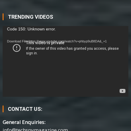
TRENDING VIDEOS
Video
Code 150: Unknown error.
Player
Download File: https://www.youtube.com/watch?v=phbyp9uB8DA&_=1
CONTACT US:
General Enquiries:
info@techspymagazine.com