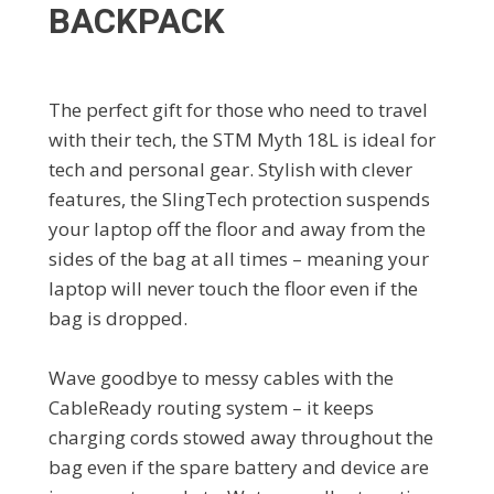
BACKPACK
The perfect gift for those who need to travel
with their tech, the STM Myth 18L is ideal for
tech and personal gear. Stylish with clever
features, the SlingTech protection suspends
your laptop off the floor and away from the
sides of the bag at all times – meaning your
laptop will never touch the floor even if the
bag is dropped.
Wave goodbye to messy cables with the
CableReady routing system – it keeps
charging cords stowed away throughout the
bag even if the spare battery and device are