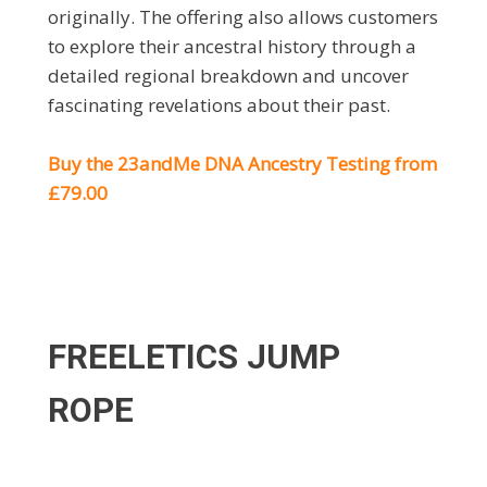
originally. The offering also allows customers
to explore their ancestral history through a
detailed regional breakdown and uncover
fascinating revelations about their past.
Buy the
23andMe DNA Ancestry Testing from
£79.00
FREELETICS JUMP
ROPE