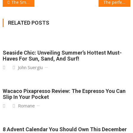
POST
The Smart Home Christmas Gift Guide
The perfect Children Christmas Gift Guide
NAVIGATION
RELATED POSTS
Seaside Chic: Unveiling Summer’s Hottest Must-
Haves For Sun, Sand, And Surf!
John Suergiu
Wacaco Pixapresso Review: The Espresso You Can
Slip In Your Pocket
Romane
8 Advent Calendar You Should Own This December