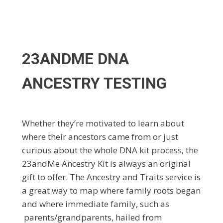
23ANDME DNA
ANCESTRY TESTING
Whether they’re motivated to learn about
where their ancestors came from or just
curious about the whole DNA kit process, the
23andMe Ancestry Kit is always an original
gift to offer. The Ancestry and Traits service is
a great way to map where family roots began
and where immediate family, such as
parents/grandparents, hailed from