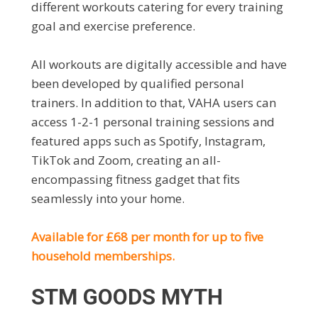
different workouts catering for every training
goal and exercise preference.
All workouts are digitally accessible and have
been developed by qualified personal
trainers. In addition to that, VAHA users can
access 1-2-1 personal training sessions and
featured apps such as Spotify, Instagram,
TikTok and Zoom, creating an all-
encompassing fitness gadget that fits
seamlessly into your home.
Available for £68 per month for up to five
household memberships.
STM GOODS MYTH