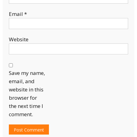
Email
*
Website
Save my name,
email, and
website in this
browser for
the next time I
comment.