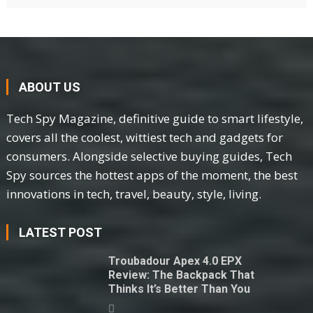
ABOUT US
Tech Spy Magazine, definitive guide to smart lifestyle,
covers all the coolest, wittiest tech and gadgets for
consumers. Alongside selective buying guides, Tech
Spy sources the hottest apps of the moment, the best
innovations in tech, travel, beauty, style, living.
LATEST POST
Troubadour Apex 4.0 EPX
Review: The Backpack That
Thinks It’s Better Than You