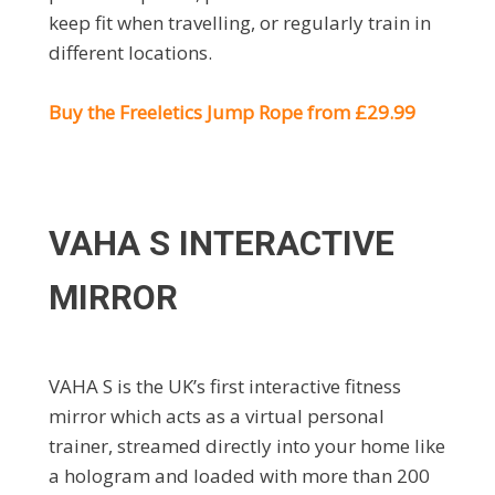
keep fit when travelling, or regularly train in
different locations.
Buy the Freeletics Jump Rope from £29.99
VAHA S INTERACTIVE
MIRROR
VAHA S is the UK’s first interactive fitness
mirror which acts as a virtual personal
trainer, streamed directly into your home like
a hologram and loaded with more than 200