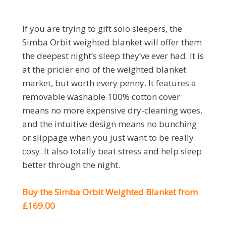
If you are trying to gift solo sleepers, the
Simba Orbit weighted blanket will offer them
the deepest night’s sleep they’ve ever had. It is
at the pricier end of the weighted blanket
market, but worth every penny. It features a
removable washable 100% cotton cover
means no more expensive dry-cleaning woes,
and the intuitive design means no bunching
or slippage when you just want to be really
cosy. It also totally beat stress and help sleep
better through the night.
Buy the Simba Orbit Weighted Blanket from
£169.00