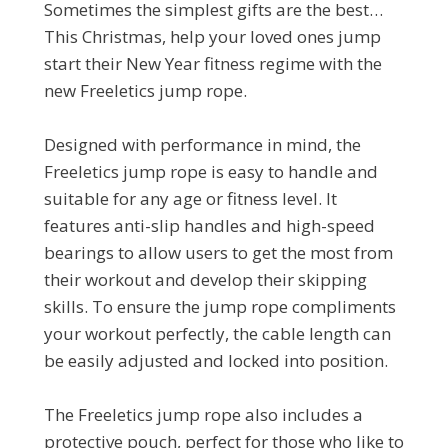
Sometimes the simplest gifts are the best…
This Christmas, help your loved ones jump
start their New Year fitness regime with the
new Freeletics jump rope.
Designed with performance in mind, the
Freeletics jump rope is easy to handle and
suitable for any age or fitness level. It
features anti-slip handles and high-speed
bearings to allow users to get the most from
their workout and develop their skipping
skills. To ensure the jump rope compliments
your workout perfectly, the cable length can
be easily adjusted and locked into position.
The Freeletics jump rope also includes a
protective pouch, perfect for those who like to