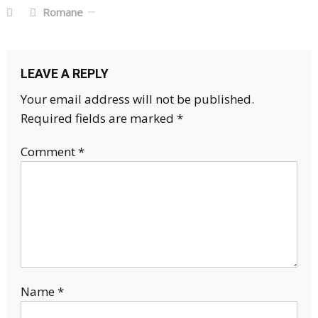
Romane
LEAVE A REPLY
Your email address will not be published.
Required fields are marked
*
Comment
*
Name
*