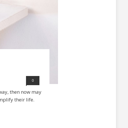
0
 way, then now may
lify their life.