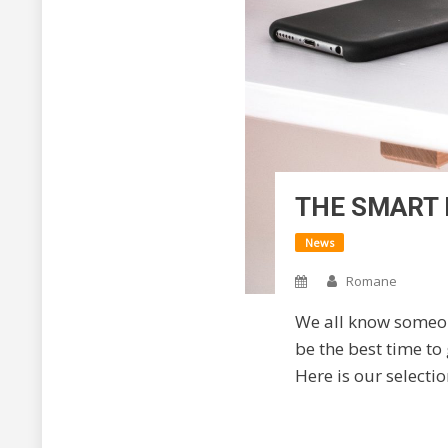
THE SMART 
News
Romane
We all know someon
be the best time to
Here is our selecti