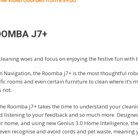
free Video Doorbell from £99.00
OOMBA J7+
leaning woes and focus on enjoying the festive fun with
n Navigation, the Roomba j7+ is the most thoughtful robo
ic rooms and even certain furniture to clean where it’s
s not.
 the Roomba j7+ takes the time to understand your clean
nd listening to your feedback and so much more. Designe
ur home, and using new Genius 3.0 Home Intelligence, th
 even recognise and avoid cords and pet waste, meaning 