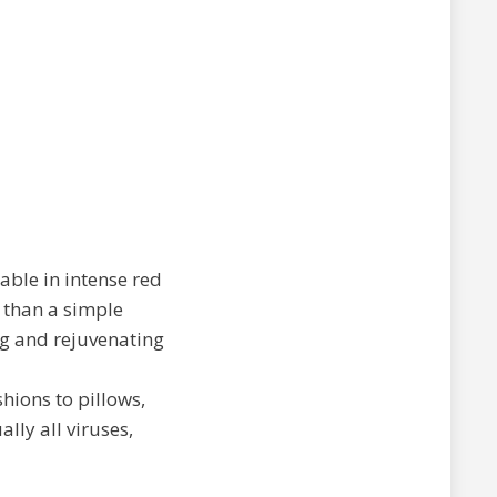
lable in intense red
 than a simple
ing and rejuvenating
hions to pillows,
lly all viruses,