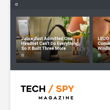
Skip
to
content
6:
Jabra Just Admitted One
LEGO 
e Of
Headset Can’t Do Everything,
Comi
So It Built Three More
Windso
Tech Spy Magazine
Definitive Guide to smart lifestyle