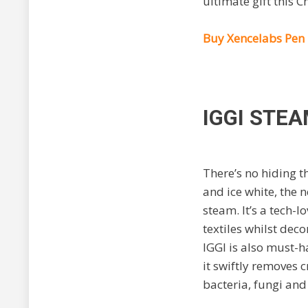
ultimate gift this C
Buy Xencelabs Pen 
IGGI STE
There’s no hiding th
and ice white, the
steam. It’s a tech-l
textiles whilst de
IGGI is also must-h
it
swiftly removes c
bacteria, fungi and