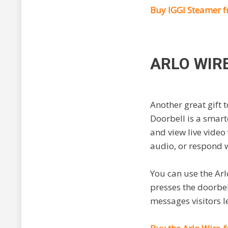
Buy IGGI Steamer 
ARLO WIR
Another great gift 
Doorbell is a smart
and view live video
audio, or respond w
You can use the Ar
presses the doorbell
messages visitors 