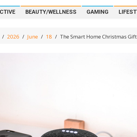
CTIVE
BEAUTY/WELLNESS
GAMING
LIFEST
2026
June
18
The Smart Home Christmas Gift