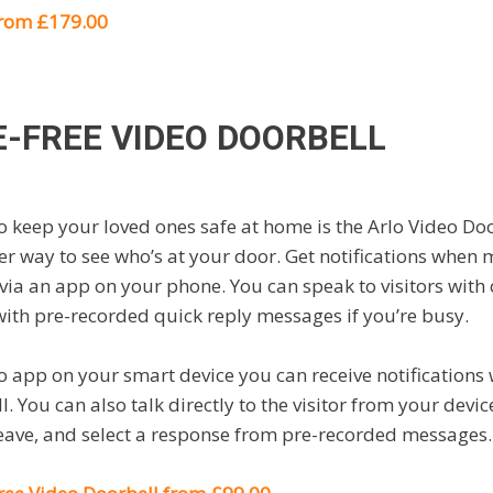
from £179.00
E-FREE VIDEO DOORBELL
to keep your loved ones safe at home is the Arlo Video Doo
er way to see who’s at your door. Get notifications when 
 via an app on your phone. You can speak to visitors with
ith pre-recorded quick reply messages if you’re busy.
lo app on your smart device you can receive notificatio
. You can also talk directly to the visitor from your device
leave, and select a response from pre-recorded messages.