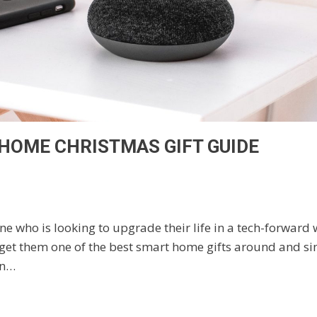
HOME CHRISTMAS GIFT GUIDE
e who is looking to upgrade their life in a tech-forward
 get them one of the best smart home gifts around and simp
on…