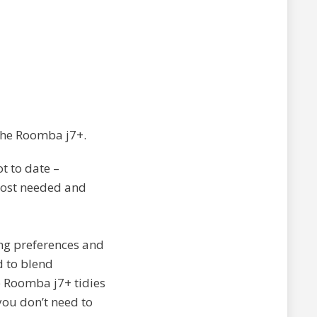
 the Roomba j7+.
t to date –
 most needed and
ing preferences and
d to blend
e Roomba j7+ tidies
you don’t need to