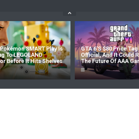
Pokémon SMART Play Is
GTA 6’s $80 Price Tag 
ng To LEGOLAND
Official, And It Could
r Before It Hits Shelves
The Future Of AAA Ga