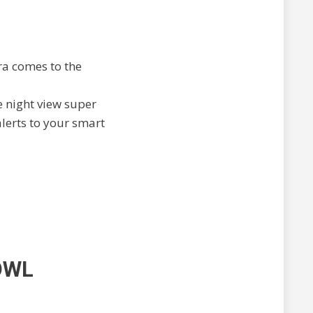
ra comes to the
he night view super
alerts to your smart
OWL