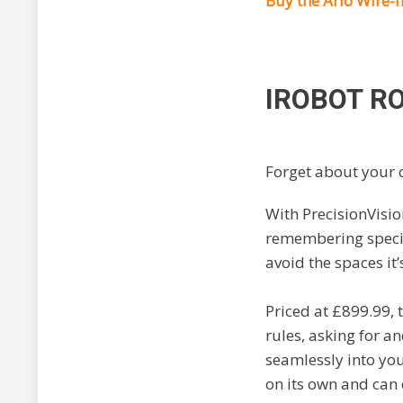
Buy the
Arlo Wire-
IROBOT
R
Forget about your c
With PrecisionVisio
remembering specif
avoid the spaces it’
Priced at £899.99,
rules, asking for a
seamlessly into yo
on its own and can