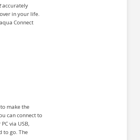
t
accurately
ver in your life.
elaqua Connect
d to make the
you can connect to
r PC via USB,
d to go. The