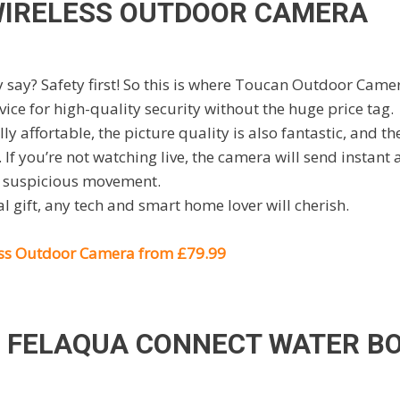
IRELESS OUTDOOR CAMERA
 say? Safety first! So this is where Toucan Outdoor Came
vice for high-quality security without the huge price tag.
ly affortable, the picture quality is also fantastic, and t
 If you’re not watching live, the camera will send instant 
y suspicious movement.
al gift, any tech and smart home lover will cherish.
ss Outdoor Camera from £79.99
 FELAQUA CONNECT WATER B