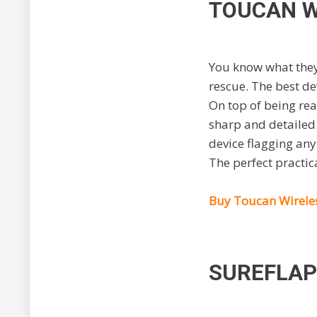
TOUCAN W
You know what they
rescue. The best de
On top of being real
sharp and detailed.
device flagging an
The perfect practic
Buy Toucan Wirele
SUREFLAP