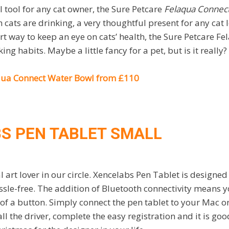
 tool for any cat owner, the Sure Petcare
Felaqua Connec
ats are drinking, a very thoughtful present for any cat lo
rt way to keep an eye on cats’ health, the Sure Petcare F
ing habits. Maybe a little fancy for a pet, but is it really?
qua Connect Water Bowl from £110
S PEN TABLET SMALL
l art lover in our circle. Xencelabs Pen Tablet is designe
ssle-free. The addition of Bluetooth connectivity means 
k of a button. Simply connect the pen tablet to your Mac o
l the driver, complete the easy registration and it is goo