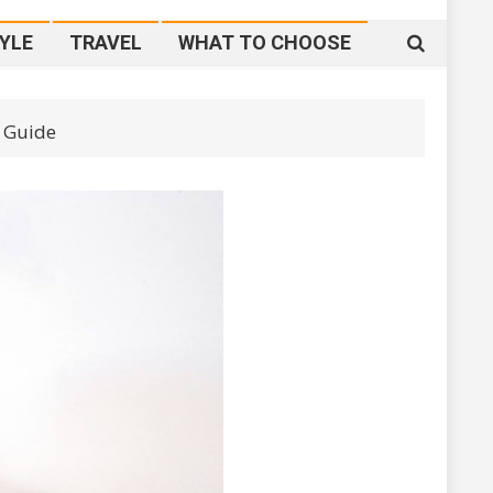
YLE
TRAVEL
WHAT TO CHOOSE
 Guide