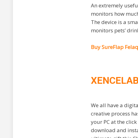
An extremely useful
monitors how much c
The device is a sma
monitors pets’ drink
Buy SureFlap Fela
XENCELAB
We all have a digita
creative process ha
your PC at the clic
download and instal