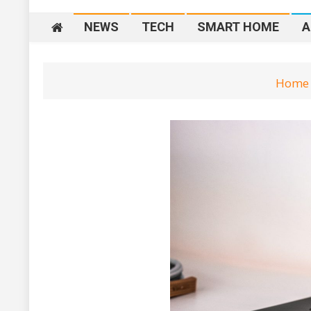
NEWS
TECH
SMART HOME
A
Home