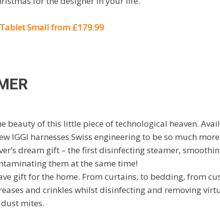
hristmas for the designer in your life.
Tablet Small from £179.99
AMER
e beauty of this little piece of technological heaven. Avai
 new IGGI harnesses Swiss engineering to be so much more
over’s dream gift – the first disinfecting steamer, smooth
contaminating them at the same time!
ave gift for the home. From curtains, to bedding, from cus
reases and crinkles whilst disinfecting and removing virtua
 dust mites.