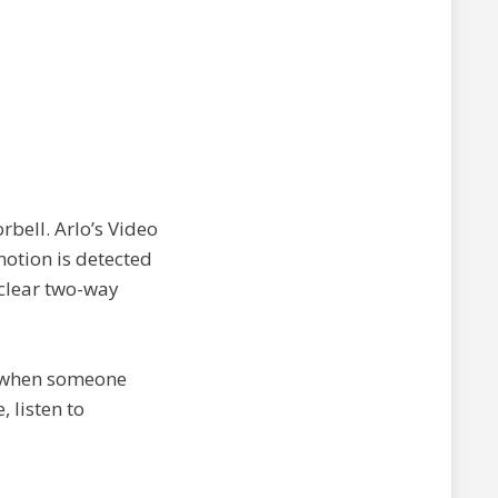
rbell. Arlo’s Video
motion is detected
 clear two-way
ns when someone
, listen to