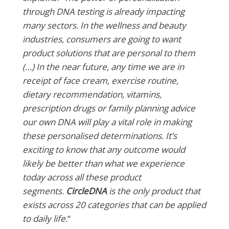
through DNA testing is already impacting
many sectors. In the wellness and beauty
industries, consumers are going to want
product solutions that are personal to them
(…)
In the near future, any time we are in
receipt of face cream, exercise routine,
dietary recommendation, vitamins,
prescription drugs or family planning advice
our own DNA will play a vital role in making
these personalised determinations. It’s
exciting to know that any outcome would
likely be better than what we experience
today across all these product
segments.
CircleDNA
is the only product that
exists across 20 categories that can be applied
to daily life.
“