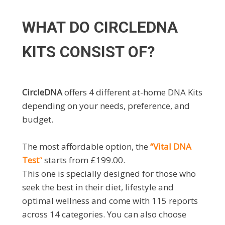
WHAT DO CIRCLEDNA
KITS CONSIST OF?
CircleDNA
offers 4 different at-home DNA Kits
depending on your needs, preference, and
budget.
The most affordable option, the
“Vital DNA
Test
“
starts from £199.00.
This one is specially designed for those who
seek the best in their diet, lifestyle and
optimal wellness and come with 115 reports
across 14 categories. You can also choose