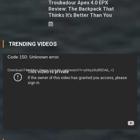
Troubadour Apex 4.0 EPX
Review: The Backpack That
Thinks It’s Better Than You
TRENDING VIDEOS
Video
Code 150: Unknown error.
Player
Download File: https://www.youtube.com/watch?v=phbyp9uB8DA&_=1