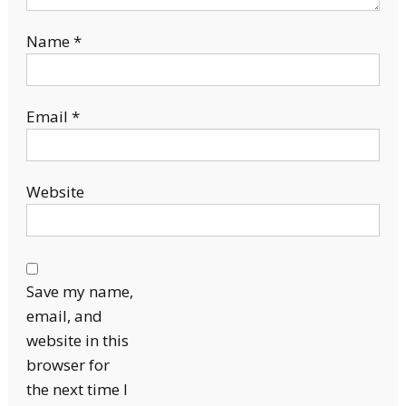
Name
*
Email
*
Website
Save my name,
email, and
website in this
browser for
the next time I