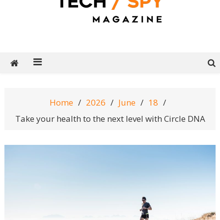
Tech Spy Magazine
Definitive Guide to smart lifestyle
Home
2026
June
18
Take your health to the next level with Circle DNA