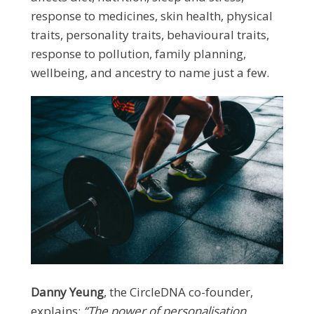
response to medicines, skin health, physical
traits, personality traits, behavioural traits,
response to pollution, family planning,
wellbeing, and ancestry to name just a few.
Danny Yeung
, the CircleDNA co-founder,
explains:
“The power of personalisation