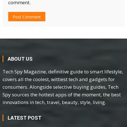
comment.
ABOUT US
Tech Spy Magazine, definitive guide to smart lifestyle,
covers all the coolest, wittiest tech and gadgets for
consumers. Alongside selective buying guides, Tech
Spy sources the hottest apps of the moment, the best
innovations in tech, travel, beauty, style, living.
LATEST POST