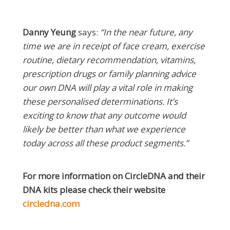
Danny Yeung
says:
“In the near future, any
time we are in receipt of face cream, exercise
routine, dietary recommendation, vitamins,
prescription drugs or family planning advice
our own DNA will play a vital role in making
these personalised determinations. It’s
exciting to know that any outcome would
likely be better than what we experience
today across all these product segments.”
For more information on CircleDNA and their
DNA kits please check their website
circledna.com