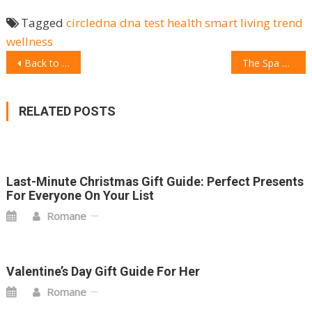
Tagged
circledna
dna test
health
smart living
trend
wellness
POST
Back to work Gift Guide: 10 unique gadget ideas
The Spa 2.0: 15 Top gadgets for a spa from the comfort of your home
NAVIGATION
RELATED POSTS
Last-Minute Christmas Gift Guide: Perfect Presents
For Everyone On Your List
Romane
Valentine’s Day Gift Guide For Her
Romane