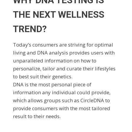
WHY DNA TESTING IS
THE NEXT WELLNESS
TREND?
Today’s consumers are striving for optimal
living and DNA analysis provides users with
unparalleled information on how to
personalize, tailor and curate their lifestyles
to best suit their genetics.
DNA is the most personal piece of
information any individual could provide,
which allows groups such as CircleDNA to
provide consumers with the most tailored
result to their needs.