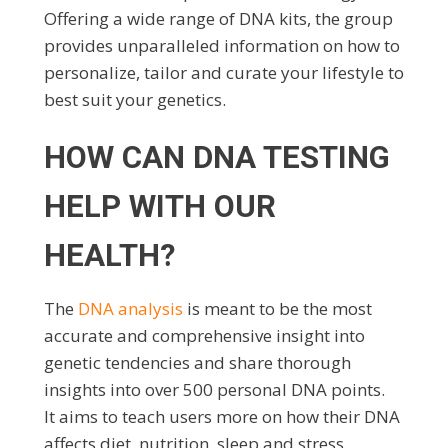
Offering a wide range of DNA kits, the group
provides unparalleled information on how to
personalize, tailor and curate your lifestyle to
best suit your genetics.
HOW CAN DNA TESTING
HELP WITH OUR
HEALTH?
The
DNA analysis
is meant to be the most
accurate and comprehensive insight into
genetic tendencies and share thorough
insights into over 500 personal DNA points.
It aims to teach users more on how their DNA
affects diet, nutrition, sleep and stress,