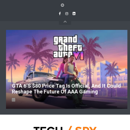
Skip
to
content
GTA 6’s $80 Price Tag Is Official, And It Could
Reshape The Future Of AAA Gaming