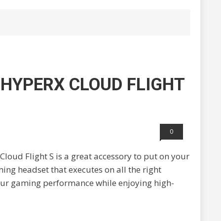
 HYPERX CLOUD FLIGHT
0
Cloud Flight S is a great accessory to put on your
ming headset that executes on all the right
 your gaming performance while enjoying high-