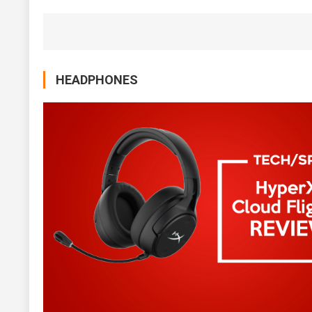
HEADPHONES