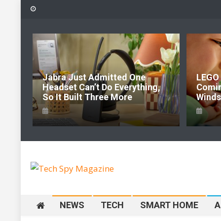
Skip
to
content
6:
Jabra Just Admitted One
LEGO 
e Of
Headset Can’t Do Everything,
Comi
So It Built Three More
Windso
Tech Spy Magazine
Definitive Guide to smart lifestyle
NEWS
TECH
SMART HOME
A