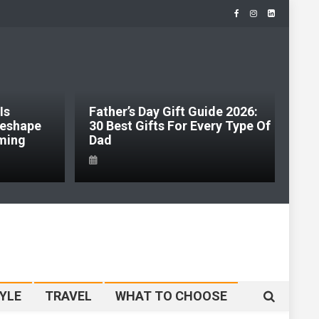
Is
Father’s Day Gift Guide 2026:
J
 Reshape
30 Best Gifts For Every Type Of
H
ming
Dad
S
YLE
TRAVEL
WHAT TO CHOOSE