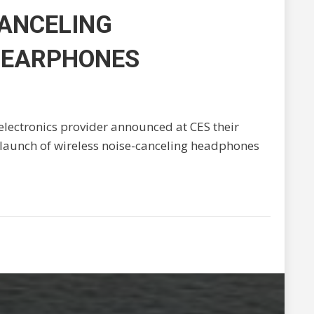
CANCELING
 EARPHONES
electronics provider announced at CES their
 launch of wireless noise-canceling headphones