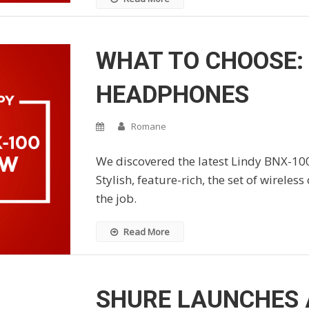
WHAT TO CHOOSE: 
HEADPHONES
Romane
We discovered the latest Lindy BNX-10
Stylish, feature-rich, the set of wireles
the job.
Read More
SHURE LAUNCHES A