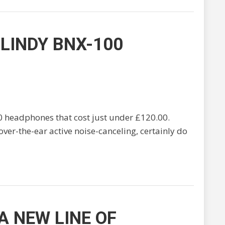
LINDY BNX-100
0 headphones that cost just under £120.00.
s over-the-ear active noise-canceling, certainly do
 NEW LINE OF