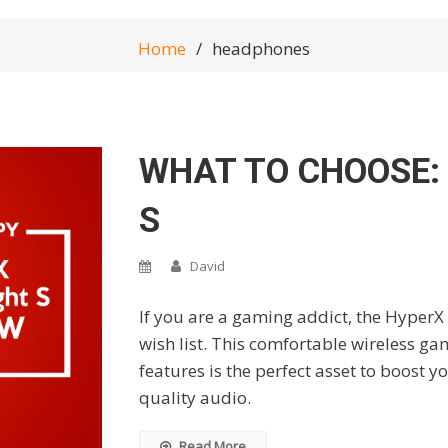
Home
headphones
WHAT TO CHOOSE:
S
David
If you are a gaming addict, the HyperX 
wish list. This comfortable wireless ga
features is the perfect asset to boost
quality audio.
Read More