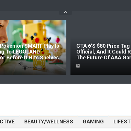
Pokémon SMART Play Is
GTA 6’s $80 Price Tag 
ng To LEGOLAND
Official, And It Could
r Before It Hits Shelves
The Future Of AAA Ga
CTIVE
BEAUTY/WELLNESS
GAMING
LIFEST