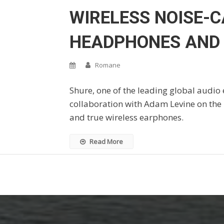
WIRELESS NOISE-
HEADPHONES AND
Romane
Shure, one of the leading global audio 
collaboration with Adam Levine on the
and true wireless earphones.
Read More