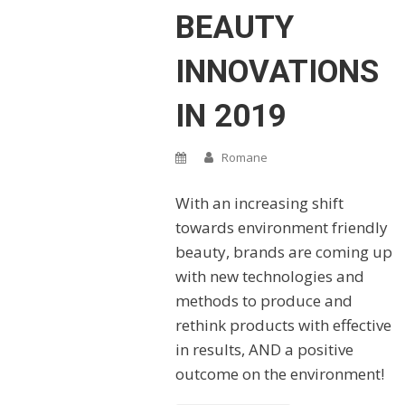
BEAUTY
INNOVATIONS
IN 2019
Romane
With an increasing shift
towards environment friendly
beauty, brands are coming up
with new technologies and
methods to produce and
rethink products with effective
in results, AND a positive
outcome on the environment!