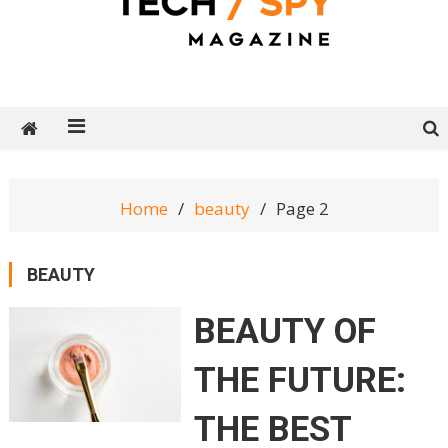
Tech Spy Magazine
Definitive Guide to smart lifestyle
Home
beauty
Page 2
BEAUTY
BEAUTY OF
THE FUTURE:
THE BEST