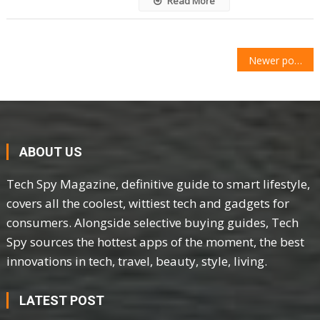
Read More
POSTS
Newer posts
NAVIGATION
ABOUT US
Tech Spy Magazine, definitive guide to smart lifestyle,
covers all the coolest, wittiest tech and gadgets for
consumers. Alongside selective buying guides, Tech
Spy sources the hottest apps of the moment, the best
innovations in tech, travel, beauty, style, living.
LATEST POST