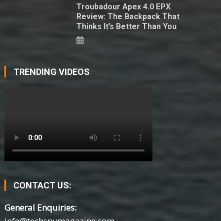
Troubadour Apex 4.0 EPX
Review: The Backpack That
Thinks It’s Better Than You
TRENDING VIDEOS
CONTACT US:
General Enquiries:
info@techspymagazine.com