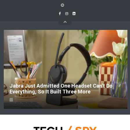
Skip
to
content
Jabra Just Admitted One Headset Can’t Do
Everything, So It Built Three More