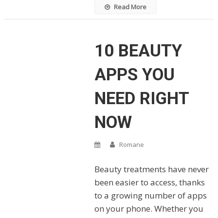
Read More
10 BEAUTY
APPS YOU
NEED RIGHT
NOW
Romane
Beauty treatments have never
been easier to access, thanks
to a growing number of apps
on your phone. Whether you