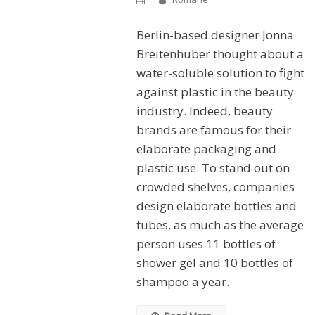
Berlin-based designer Jonna
Breitenhuber thought about a
water-soluble solution to fight
against plastic in the beauty
industry. Indeed, beauty
brands are famous for their
elaborate packaging and
plastic use. To stand out on
crowded shelves, companies
design elaborate bottles and
tubes, as much as the average
person uses 11 bottles of
shower gel and 10 bottles of
shampoo a year.