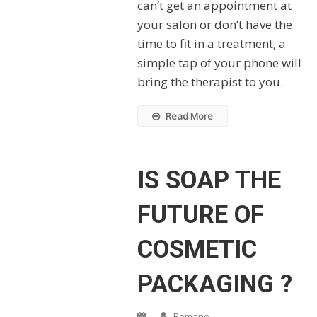
can’t get an appointment at
your salon or don’t have the
time to fit in a treatment, a
simple tap of your phone will
bring the therapist to you.
Read More
IS SOAP THE
FUTURE OF
COSMETIC
PACKAGING ?
Romane