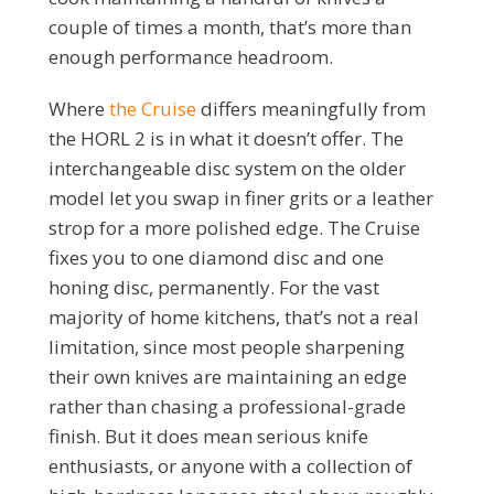
couple of times a month, that’s more than
enough performance headroom.
Where
the Cruise
differs meaningfully from
the HORL 2 is in what it doesn’t offer. The
interchangeable disc system on the older
model let you swap in finer grits or a leather
strop for a more polished edge. The Cruise
fixes you to one diamond disc and one
honing disc, permanently. For the vast
majority of home kitchens, that’s not a real
limitation, since most people sharpening
their own knives are maintaining an edge
rather than chasing a professional-grade
finish. But it does mean serious knife
enthusiasts, or anyone with a collection of