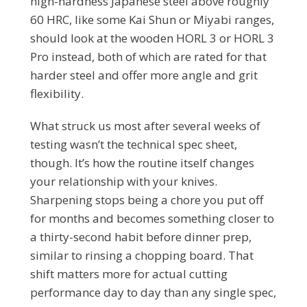
high-hardness Japanese steel above roughly
60 HRC, like some Kai Shun or Miyabi ranges,
should look at the wooden HORL 3 or HORL 3
Pro instead, both of which are rated for that
harder steel and offer more angle and grit
flexibility.
What struck us most after several weeks of
testing wasn’t the technical spec sheet,
though. It’s how the routine itself changes
your relationship with your knives.
Sharpening stops being a chore you put off
for months and becomes something closer to
a thirty-second habit before dinner prep,
similar to rinsing a chopping board. That
shift matters more for actual cutting
performance day to day than any single spec,