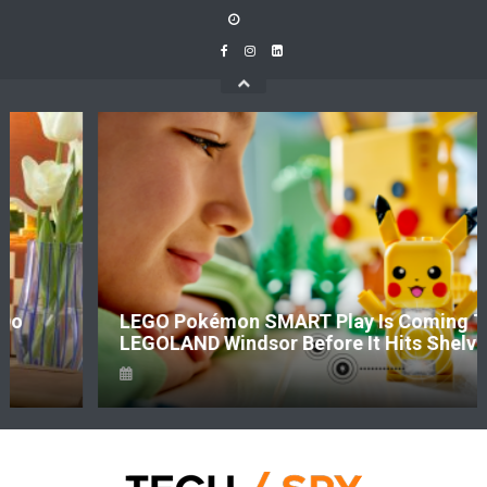
Skip
to
content
LEGO Pokémon SMART Play Is Coming To
LEGOLAND Windsor Before It Hits Shelves