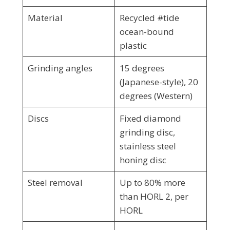
Material
Recycled #tide
ocean-bound
plastic
Grinding angles
15 degrees
(Japanese-style), 20
degrees (Western)
Discs
Fixed diamond
grinding disc,
stainless steel
honing disc
Steel removal
Up to 80% more
than HORL 2, per
HORL