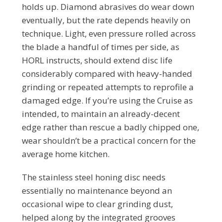
holds up. Diamond abrasives do wear down
eventually, but the rate depends heavily on
technique. Light, even pressure rolled across
the blade a handful of times per side, as
HORL instructs, should extend disc life
considerably compared with heavy-handed
grinding or repeated attempts to reprofile a
damaged edge. If you’re using the Cruise as
intended, to maintain an already-decent
edge rather than rescue a badly chipped one,
wear shouldn’t be a practical concern for the
average home kitchen.
The stainless steel honing disc needs
essentially no maintenance beyond an
occasional wipe to clear grinding dust,
helped along by the integrated grooves