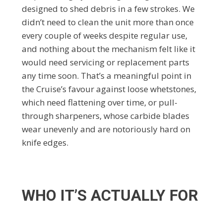
designed to shed debris in a few strokes. We
didn’t need to clean the unit more than once
every couple of weeks despite regular use,
and nothing about the mechanism felt like it
would need servicing or replacement parts
any time soon. That’s a meaningful point in
the Cruise’s favour against loose whetstones,
which need flattening over time, or pull-
through sharpeners, whose carbide blades
wear unevenly and are notoriously hard on
knife edges.
WHO IT’S ACTUALLY FOR