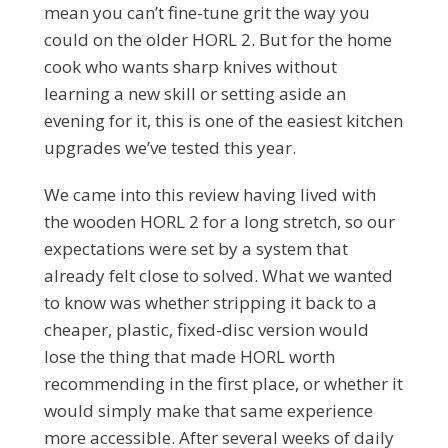
mean you can’t fine-tune grit the way you
could on the older HORL 2. But for the home
cook who wants sharp knives without
learning a new skill or setting aside an
evening for it, this is one of the easiest kitchen
upgrades we’ve tested this year.
We came into this review having lived with
the wooden HORL 2 for a long stretch, so our
expectations were set by a system that
already felt close to solved. What we wanted
to know was whether stripping it back to a
cheaper, plastic, fixed-disc version would
lose the thing that made HORL worth
recommending in the first place, or whether it
would simply make that same experience
more accessible. After several weeks of daily