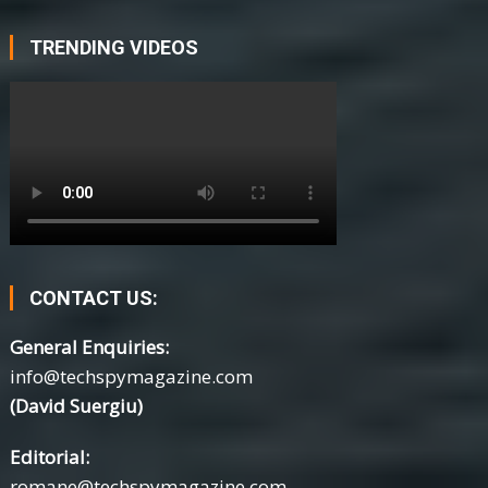
TRENDING VIDEOS
CONTACT US:
General Enquiries:
info@techspymagazine.com
(David Suergiu)
Editorial:
romane@techspymagazine.com