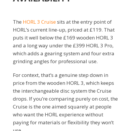
The
HORL 3 Cruise
sits at the entry point of
HORL’s current line-up, priced at £119. That
puts it well below the £169 wooden HORL 3
and a long way under the £399 HORL 3 Pro,
which adds a gearing system and four extra
grinding angles for professional use.
For context, that’s a genuine step down in
price from the wooden HORL 3, which keeps
the interchangeable disc system the Cruise
drops. If you’re comparing purely on cost, the
Cruise is the one aimed squarely at people
who want the HORL experience without
paying for materials or flexibility they won’t
use.