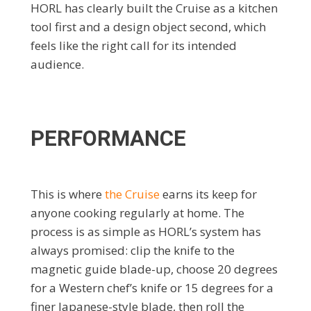
HORL has clearly built the Cruise as a kitchen
tool first and a design object second, which
feels like the right call for its intended
audience.
PERFORMANCE
This is where
the Cruise
earns its keep for
anyone cooking regularly at home. The
process is as simple as HORL’s system has
always promised: clip the knife to the
magnetic guide blade-up, choose 20 degrees
for a Western chef’s knife or 15 degrees for a
finer Japanese-style blade, then roll the