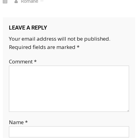
Romane
LEAVE A REPLY
Your email address will not be published.
Required fields are marked
*
Comment
*
Name
*