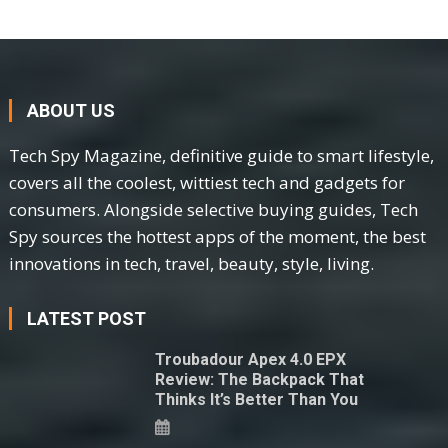
ABOUT US
Tech Spy Magazine, definitive guide to smart lifestyle,
covers all the coolest, wittiest tech and gadgets for
consumers. Alongside selective buying guides, Tech
Spy sources the hottest apps of the moment, the best
innovations in tech, travel, beauty, style, living.
LATEST POST
Troubadour Apex 4.0 EPX
Review: The Backpack That
Thinks It’s Better Than You