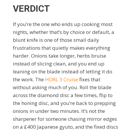
VERDICT
If you’re the one who ends up cooking most
nights, whether that’s by choice or default, a
blunt knife is one of those small daily
frustrations that quietly makes everything
harder. Onions take longer, herbs bruise
instead of slicing clean, and you end up
leaning on the blade instead of letting it do
the work. The
HORL 3 Cruise
fixes that
without asking much of you. Roll the blade
across the diamond disc a few times, flip to
the honing disc, and you’re back to prepping
onions in under two minutes. It’s not the
sharpener for someone chasing mirror edges
on a £400 Japanese gyuto, and the fixed discs