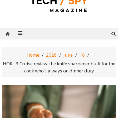
Tech Spy Magazine
Definitive Guide to smart lifestyle
Home
2026
June
18
HORL 3 Cruise review: the knife sharpener built for the
cook who’s always on dinner duty