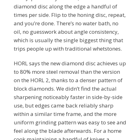
diamond disc along the edge a handful of
times per side. Flip to the honing disc, repeat,
and you’re done. There’s no water bath, no
oil, no guesswork about angle consistency,
which is usually the single biggest thing that
trips people up with traditional whetstones.
HORL says the new diamond disc achieves up
to 80% more steel removal than the version
on the HORL 2, thanks to a denser pattern of
block diamonds. We didn’t find the actual
sharpening noticeably faster in side-by-side
use, but edges came back reliably sharp
within a similar time frame, and the more
uniform grinding pattern was easy to see and
feel along the blade afterwards. For a home
cook maintaining a handful of knives a