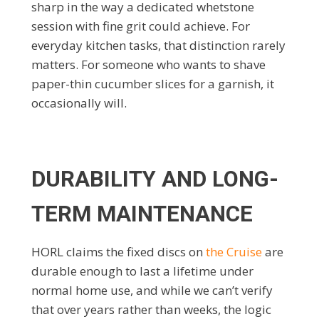
sharp in the way a dedicated whetstone
session with fine grit could achieve. For
everyday kitchen tasks, that distinction rarely
matters. For someone who wants to shave
paper-thin cucumber slices for a garnish, it
occasionally will.
DURABILITY AND LONG-
TERM MAINTENANCE
HORL claims the fixed discs on
the Cruise
are
durable enough to last a lifetime under
normal home use, and while we can’t verify
that over years rather than weeks, the logic