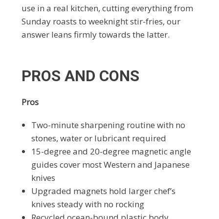
use in a real kitchen, cutting everything from
Sunday roasts to weeknight stir-fries, our
answer leans firmly towards the latter.
PROS AND CONS
Pros
Two-minute sharpening routine with no
stones, water or lubricant required
15-degree and 20-degree magnetic angle
guides cover most Western and Japanese
knives
Upgraded magnets hold larger chef’s
knives steady with no rocking
Recycled ocean-bound plastic body,