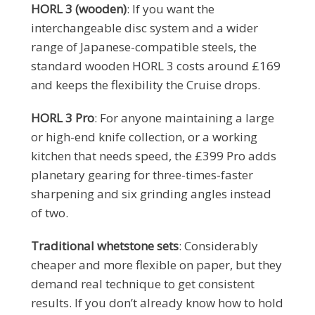
HORL 3 (wooden)
: If you want the
interchangeable disc system and a wider
range of Japanese-compatible steels, the
standard wooden HORL 3 costs around £169
and keeps the flexibility the Cruise drops.
HORL 3 Pro
: For anyone maintaining a large
or high-end knife collection, or a working
kitchen that needs speed, the £399 Pro adds
planetary gearing for three-times-faster
sharpening and six grinding angles instead
of two.
Traditional whetstone sets
: Considerably
cheaper and more flexible on paper, but they
demand real technique to get consistent
results. If you don’t already know how to hold