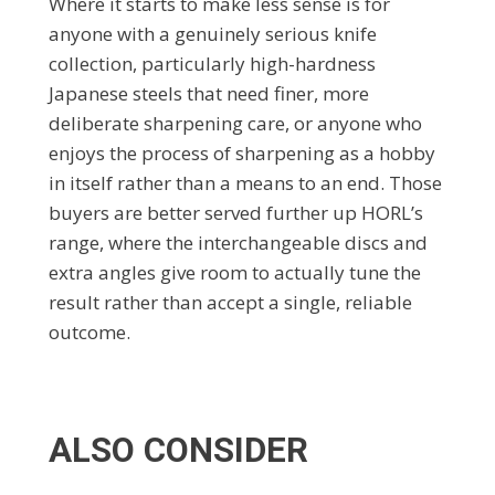
Where it starts to make less sense is for
anyone with a genuinely serious knife
collection, particularly high-hardness
Japanese steels that need finer, more
deliberate sharpening care, or anyone who
enjoys the process of sharpening as a hobby
in itself rather than a means to an end. Those
buyers are better served further up HORL’s
range, where the interchangeable discs and
extra angles give room to actually tune the
result rather than accept a single, reliable
outcome.
ALSO CONSIDER