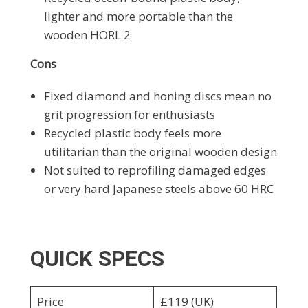
lighter and more portable than the
wooden HORL 2
Cons
Fixed diamond and honing discs mean no
grit progression for enthusiasts
Recycled plastic body feels more
utilitarian than the original wooden design
Not suited to reprofiling damaged edges
or very hard Japanese steels above 60 HRC
QUICK SPECS
Price
£119 (UK)