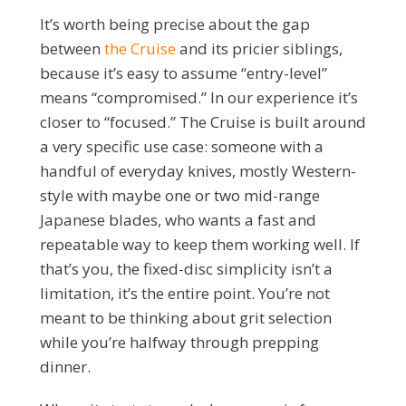
It’s worth being precise about the gap
between
the Cruise
and its pricier siblings,
because it’s easy to assume “entry-level”
means “compromised.” In our experience it’s
closer to “focused.” The Cruise is built around
a very specific use case: someone with a
handful of everyday knives, mostly Western-
style with maybe one or two mid-range
Japanese blades, who wants a fast and
repeatable way to keep them working well. If
that’s you, the fixed-disc simplicity isn’t a
limitation, it’s the entire point. You’re not
meant to be thinking about grit selection
while you’re halfway through prepping
dinner.