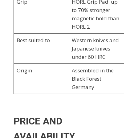
Grip
HORL Grip Pad, up
to 70% stronger
magnetic hold than
HORL 2
Best suited to
Western knives and
Japanese knives
under 60 HRC
Origin
Assembled in the
Black Forest,
Germany
PRICE AND
AVAILABILITY