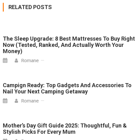
NAVIGATION
RELATED POSTS
The Sleep Upgrade: 8 Best Mattresses To Buy Right
Now (Tested, Ranked, And Actually Worth Your
Money)
Romane
Campign Ready: Top Gadgets And Accessories To
Nail Your Next Camping Getaway
Romane
Mother’s Day Gift Guide 2025: Thoughtful, Fun &
Stylish Picks For Every Mum