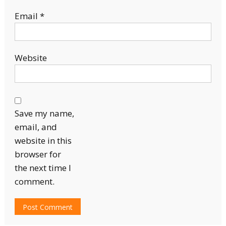
Email
*
Website
Save my name,
email, and
website in this
browser for
the next time I
comment.