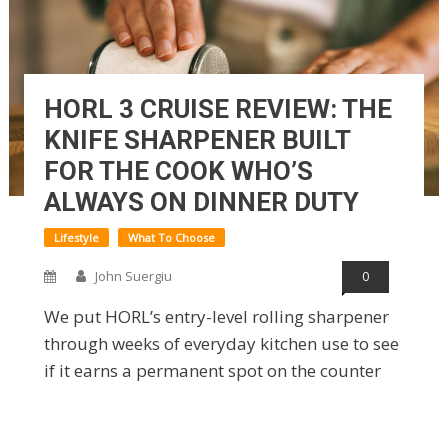
HORL 3 CRUISE REVIEW: THE
KNIFE SHARPENER BUILT
FOR THE COOK WHO’S
ALWAYS ON DINNER DUTY
Lifestyle
What To Choose
John Suergiu
0
We put HORL’s entry-level rolling sharpener
through weeks of everyday kitchen use to see
if it earns a permanent spot on the counter