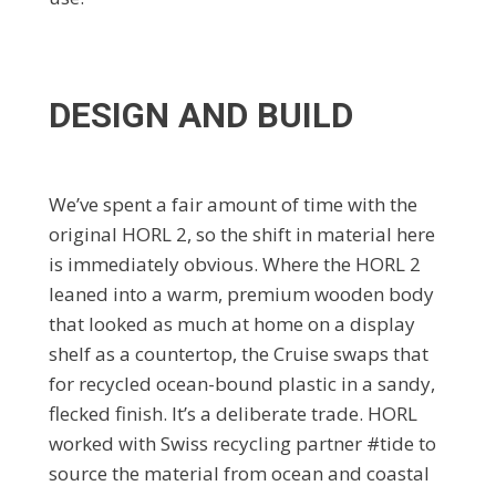
DESIGN AND BUILD
We’ve spent a fair amount of time with the
original HORL 2, so the shift in material here
is immediately obvious. Where the HORL 2
leaned into a warm, premium wooden body
that looked as much at home on a display
shelf as a countertop, the Cruise swaps that
for recycled ocean-bound plastic in a sandy,
flecked finish. It’s a deliberate trade. HORL
worked with Swiss recycling partner #tide to
source the material from ocean and coastal