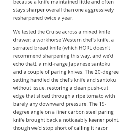
because a knife maintained little and often
stays sharper overall than one aggressively
resharpened twice a year.
We tested the Cruise across a mixed knife
drawer: a workhorse Western chef’s knife, a
serrated bread knife (which HORL doesn’t
recommend sharpening this way, and we’d
echo that), a mid-range Japanese santoku,
and a couple of paring knives. The 20-degree
setting handled the chef’s knife and santoku
without issue, restoring a clean push-cut
edge that sliced through a ripe tomato with
barely any downward pressure. The 15-
degree angle on a finer carbon steel paring
knife brought back a noticeably keener point,
though we’d stop short of calling it razor