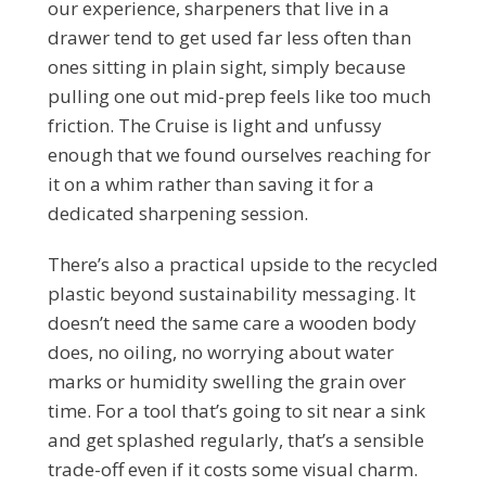
our experience, sharpeners that live in a
drawer tend to get used far less often than
ones sitting in plain sight, simply because
pulling one out mid-prep feels like too much
friction. The Cruise is light and unfussy
enough that we found ourselves reaching for
it on a whim rather than saving it for a
dedicated sharpening session.
There’s also a practical upside to the recycled
plastic beyond sustainability messaging. It
doesn’t need the same care a wooden body
does, no oiling, no worrying about water
marks or humidity swelling the grain over
time. For a tool that’s going to sit near a sink
and get splashed regularly, that’s a sensible
trade-off even if it costs some visual charm.