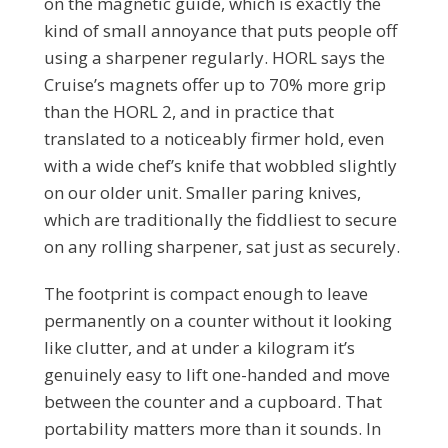
on the magnetic guide, which is exactly the
kind of small annoyance that puts people off
using a sharpener regularly. HORL says the
Cruise’s magnets offer up to 70% more grip
than the HORL 2, and in practice that
translated to a noticeably firmer hold, even
with a wide chef’s knife that wobbled slightly
on our older unit. Smaller paring knives,
which are traditionally the fiddliest to secure
on any rolling sharpener, sat just as securely.
The footprint is compact enough to leave
permanently on a counter without it looking
like clutter, and at under a kilogram it’s
genuinely easy to lift one-handed and move
between the counter and a cupboard. That
portability matters more than it sounds. In