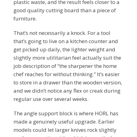
plastic waste, and the result feels closer to a
good quality cutting board than a piece of
furniture.
That’s not necessarily a knock. For a tool
that’s going to live on a kitchen counter and
get picked up daily, the lighter weight and
slightly more utilitarian feel actually suit the
job description of “the sharpener the home
chef reaches for without thinking.” It’s easier
to store in a drawer than the wooden version,
and we didn’t notice any flex or creak during
regular use over several weeks.
The angle support block is where HORL has
made a genuinely useful upgrade. Earlier
models could let larger knives rock slightly