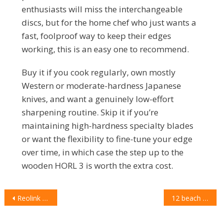
enthusiasts will miss the interchangeable
discs, but for the home chef who just wants a
fast, foolproof way to keep their edges
working, this is an easy one to recommend.
Buy it if you cook regularly, own mostly
Western or moderate-hardness Japanese
knives, and want a genuinely low-effort
sharpening routine. Skip it if you’re
maintaining high-hardness specialty blades
or want the flexibility to fine-tune your edge
over time, in which case the step up to the
wooden HORL 3 is worth the extra cost.
POST
Reolink Solar Floodlight Cam review: powerful spotlights, permanent power, one big compromise
12 beach essentials that actually earn a place in your bag this summer