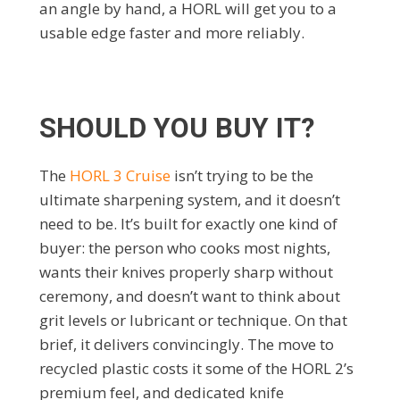
an angle by hand, a HORL will get you to a
usable edge faster and more reliably.
SHOULD YOU BUY IT?
The
HORL 3 Cruise
isn’t trying to be the
ultimate sharpening system, and it doesn’t
need to be. It’s built for exactly one kind of
buyer: the person who cooks most nights,
wants their knives properly sharp without
ceremony, and doesn’t want to think about
grit levels or lubricant or technique. On that
brief, it delivers convincingly. The move to
recycled plastic costs it some of the HORL 2’s
premium feel, and dedicated knife