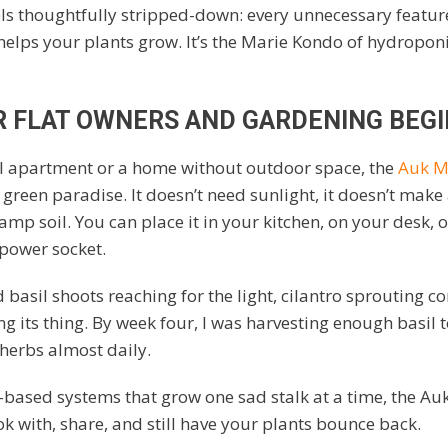
els thoughtfully stripped-down: every unnecessary featur
helps your plants grow. It’s the Marie Kondo of hydroponi
R FLAT OWNERS AND GARDENING BEG
all apartment or a home without outdoor space, the
Auk M
y green paradise. It doesn’t need sunlight, it doesn’t make
amp soil. You can place it in your kitchen, on your desk, o
 power socket.
 basil shoots reaching for the light, cilantro sprouting c
g its thing. By week four, I was harvesting enough basil t
herbs almost daily.
-based systems that grow one sad stalk at a time, the Au
ok with, share, and still have your plants bounce back.