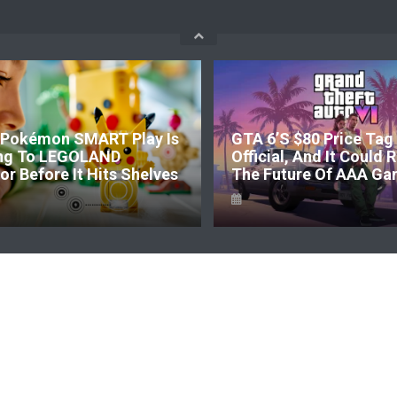
Pokémon SMART Play Is
GTA 6’s $80 Price Tag 
ng To LEGOLAND
Official, And It Could
r Before It Hits Shelves
The Future Of AAA Ga