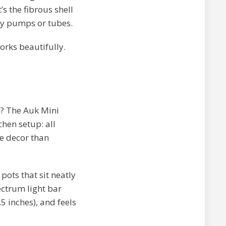
s the fibrous shell
ny pumps or tubes.
orks beautifully.
? The Auk Mini
chen setup: all
me decor than
pots that sit neatly
ectrum light bar
5 inches), and feels