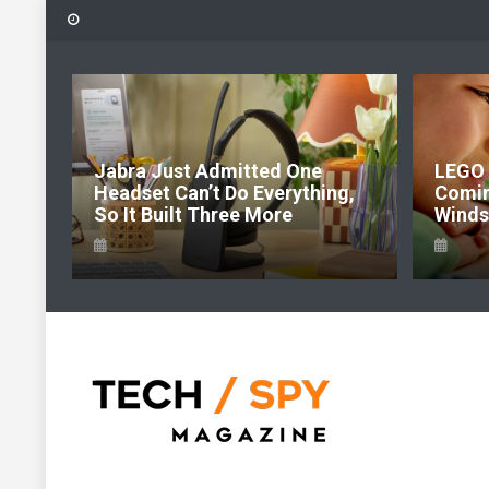
Skip
to
content
6:
Jabra Just Admitted One
LEGO 
e Of
Headset Can’t Do Everything,
Comi
So It Built Three More
Windso
Tech Spy Magazine
Definitive Guide to smart lifestyle