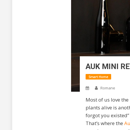
AUK MINI R
Smart Home
Romane
Most of us love the
plants alive is ano
forgot you existed”
That’s where the
Au