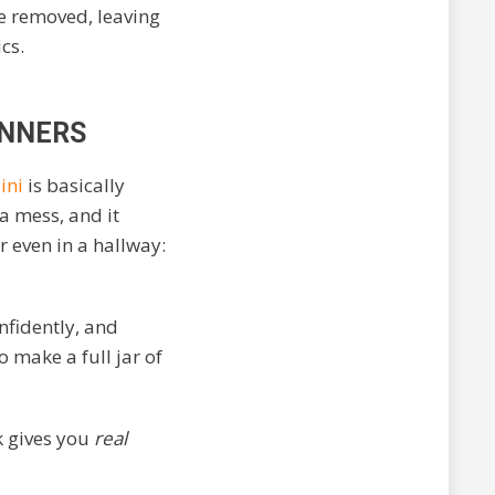
e removed, leaving
cs.
INNERS
ini
is basically
 a mess, and it
r even in a hallway:
onfidently, and
o make a full jar of
k gives you
real