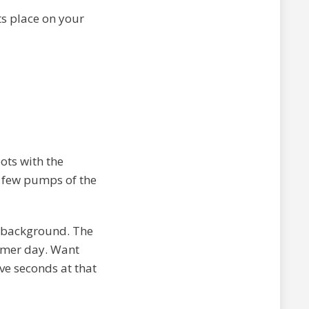
its place on your
pots with the
a few pumps of the
 background. The
mmer day. Want
ive seconds at that