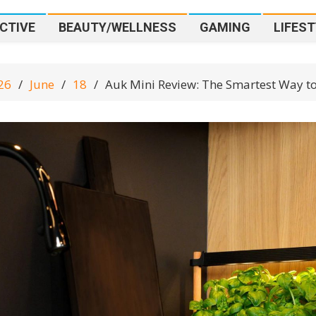
CTIVE
BEAUTY/WELLNESS
GAMING
LIFEST
26
June
18
Auk Mini Review: The Smartest Way t