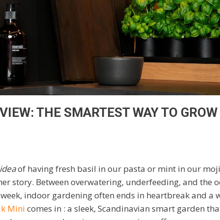
EVIEW: THE SMARTEST WAY TO GROW
idea
of having fresh basil in our pasta or mint in our moj
ther story. Between overwatering, underfeeding, and the o
 week, indoor gardening often ends in heartbreak and a w
k Mini
comes in : a sleek, Scandinavian smart garden th