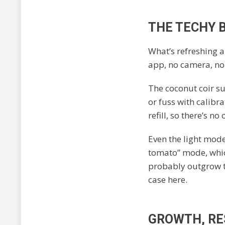
THE TECHY B
What’s refreshing 
app, no camera, no 
The coconut coir s
or fuss with calibr
refill, so there’s n
Even the light mode
tomato” mode, which
probably outgrow th
case here.
GROWTH, RES