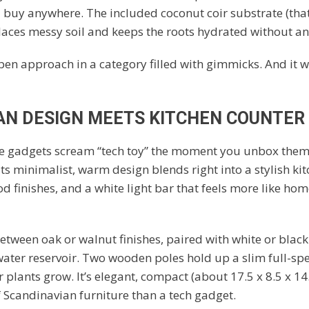
 buy anywhere. The included coconut coir substrate (that’
laces messy soil and keeps the roots hydrated without a
 open approach in a category filled with gimmicks. And it w
AN DESIGN MEETS KITCHEN COUNTER
 gadgets scream “tech toy” the moment you unbox them
ts minimalist, warm design blends right into a stylish kit
ood finishes, and a white light bar that feels more like ho
etween oak or walnut finishes, paired with white or black 
 water reservoir. Two wooden poles hold up a slim full-sp
 plants grow. It’s elegant, compact (about 17.5 x 8.5 x 14.
f Scandinavian furniture than a tech gadget.