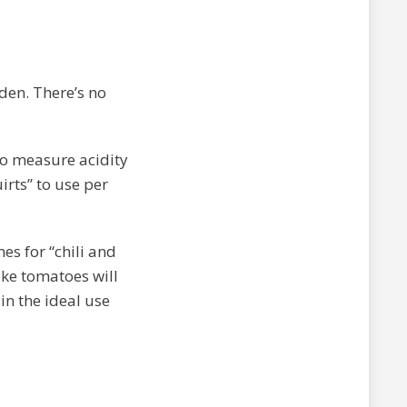
rden. There’s no
to measure acidity
irts” to use per
es for “chili and
ike tomatoes will
in the ideal use