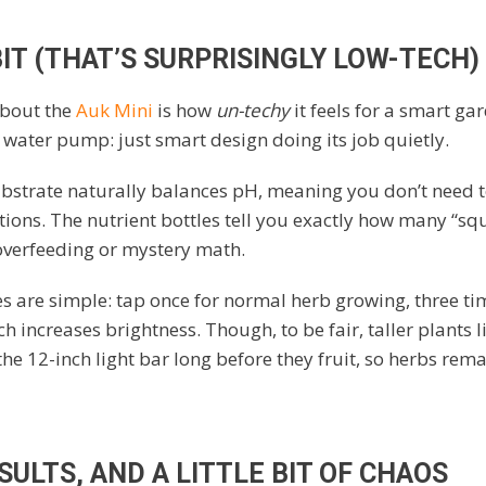
IT (THAT’S SURPRISINGLY LOW-TECH)
about the
Auk Mini
is how
un-techy
it feels for a smart ga
water pump: just smart design doing its job quietly.
ubstrate naturally balances pH, meaning you don’t need 
ations. The nutrient bottles tell you exactly how many “squ
o overfeeding or mystery math.
s are simple: tap once for normal herb growing, three tim
 increases brightness. Though, to be fair, taller plants l
e 12-inch light bar long before they fruit, so herbs rema
ULTS, AND A LITTLE BIT OF CHAOS