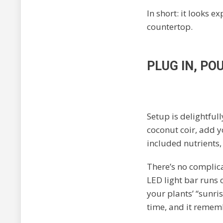
In short: it looks e
countertop.
PLUG IN, PO
Setup is delightfull
coconut coir, add y
included nutrients, 
There’s no complic
LED light bar runs
your plants’ “sunris
time, and it rememb