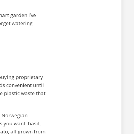
smart garden I’ve
forget watering
buying proprietary
nds convenient until
e plastic waste that
s Norwegian-
 you want: basil,
mato, all grown from