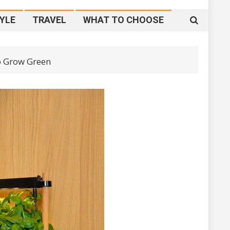
YLE
TRAVEL
WHAT TO CHOOSE
o Grow Green