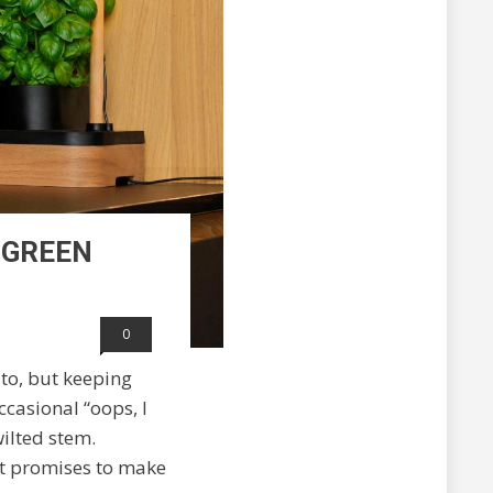
 GREEN
0
ito, but keeping
ccasional “oops, I
ilted stem.
at promises to make