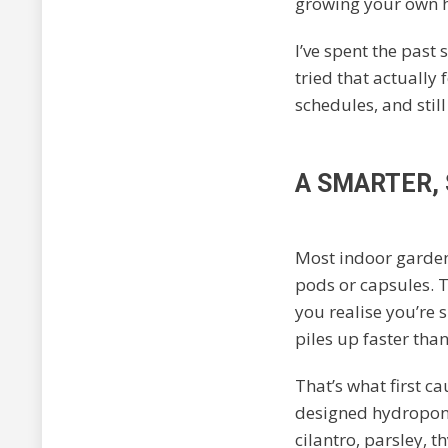
growing your own h
I’ve spent the past s
tried that actually 
schedules, and still
A SMARTER,
Most indoor garden
pods or capsules. Th
you realise you’re 
piles up faster tha
That’s what first c
designed hydroponi
cilantro, parsley, 