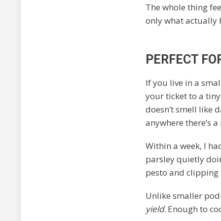
The whole thing fe
only what actually 
PERFECT FO
If you live in a sm
your ticket to a tin
doesn’t smell like d
anywhere there’s a
Within a week, I had
parsley quietly doin
pesto and clipping 
Unlike smaller pod
yield
. Enough to co