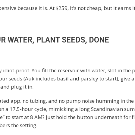
xpensive because it is. At $259, it’s not cheap, but it earns 
UR WATER, PLANT SEEDS, DONE
y idiot-proof. You fill the reservoir with water, slot in the 
our seeds (Auk includes basil and parsley to start), give 
and plug it in.
ated app, no tubing, and no pump noise humming in the
 on a 17.5-hour cycle, mimicking a long Scandinavian su
e” to start at 8 AM? Just hold the button underneath for f
ers the setting.