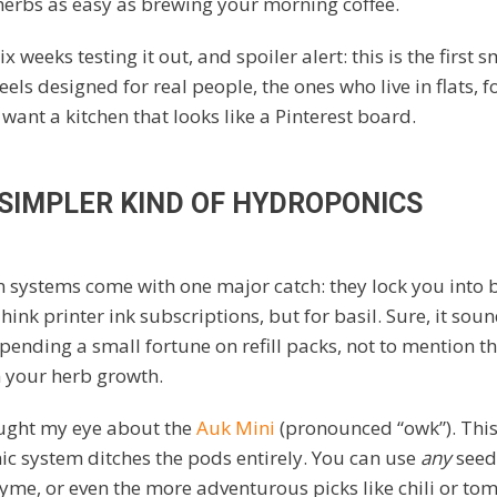
erbs as easy as brewing your morning coffee.
ix weeks testing it out, and spoiler alert: this is the first 
feels designed for real people, the ones who live in flats, 
 want a kitchen that looks like a Pinterest board.
 SIMPLER KIND OF HYDROPONICS
 systems come with one major catch: they lock you into 
ink printer ink subscriptions, but for basil. Sure, it sou
spending a small fortune on refill packs, not to mention th
n your herb growth.
aught my eye about the
Auk Mini
(pronounced “owk”). Thi
c system ditches the pods entirely. You can use
any
seeds
thyme, or even the more adventurous picks like chili or to