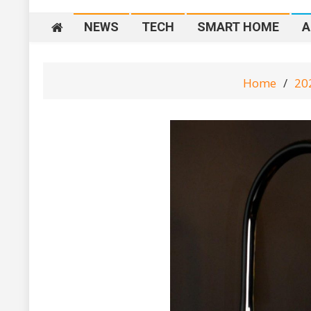
NEWS
TECH
SMART HOME
A
Home
20