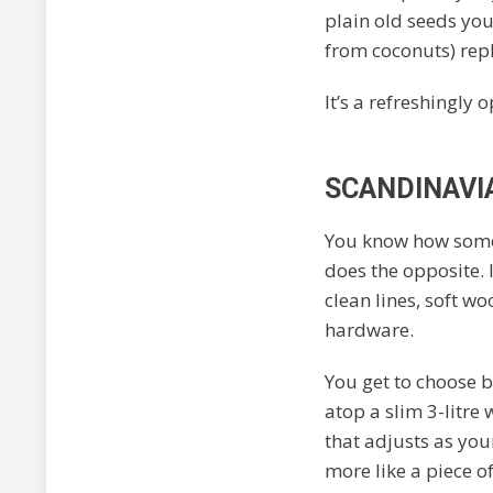
plain old seeds you
from coconuts) rep
It’s a refreshingly
SCANDINAVI
You know how some
does the opposite. I
clean lines, soft w
hardware.
You get to choose b
atop a slim 3-litre
that adjusts as your
more like a piece o