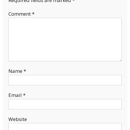
Required fields are marked
*
Comment
*
Name
*
Email
*
Website