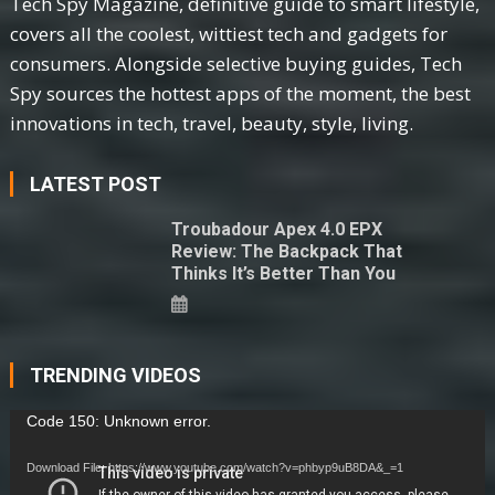
Tech Spy Magazine, definitive guide to smart lifestyle,
covers all the coolest, wittiest tech and gadgets for
consumers. Alongside selective buying guides, Tech
Spy sources the hottest apps of the moment, the best
innovations in tech, travel, beauty, style, living.
LATEST POST
Troubadour Apex 4.0 EPX
Review: The Backpack That
Thinks It’s Better Than You
TRENDING VIDEOS
Video
Code 150: Unknown error.
Player
Download File: https://www.youtube.com/watch?v=phbyp9uB8DA&_=1