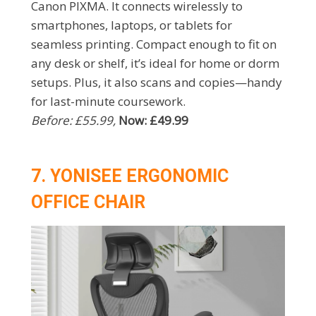
Canon PIXMA. It connects wirelessly to
smartphones, laptops, or tablets for
seamless printing. Compact enough to fit on
any desk or shelf, it’s ideal for home or dorm
setups. Plus, it also scans and copies—handy
for last-minute coursework.
Before: £55.99,
Now: £49.99
7. YONISEE ERGONOMIC
OFFICE CHAIR