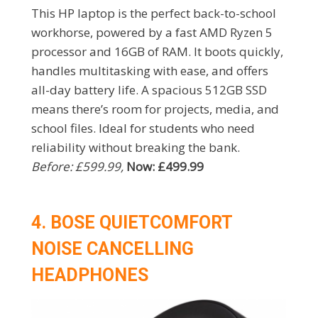
This HP laptop is the perfect back-to-school
workhorse, powered by a fast AMD Ryzen 5
processor and 16GB of RAM. It boots quickly,
handles multitasking with ease, and offers
all-day battery life. A spacious 512GB SSD
means there’s room for projects, media, and
school files. Ideal for students who need
reliability without breaking the bank.
Before: £599.99,
Now: £499.99
4. BOSE QUIETCOMFORT
NOISE CANCELLING
HEADPHONES