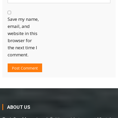
Save my name,
email, and
website in this
browser for
the next time I
comment.
ABOUT US