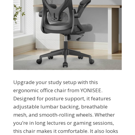
Upgrade your study setup with this
ergonomic office chair from YONISEE.
Designed for posture support, it features
adjustable lumbar backing, breathable
mesh, and smooth-rolling wheels. Whether
you’re in long lectures or gaming sessions,
this chair makes it comfortable. It also looks