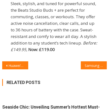
Sleek, stylish, and tuned for powerful sound,
the Beats Studio Buds + are perfect for
commuting, classes, or workouts. They offer
active noise cancellation, clear calls, and up
to 36 hours of battery with the case. Sweat-
resistant and comfy to wear all day. A stylish
addition to any student’s tech lineup.
Before:
£149.95
,
Now: £119.00
POST
Huawei’s New Tri-Fold Phone: A Game Changer in the Foldable Arena?
Samsung Galaxy S25+ Review: The Everyday Flagship That Doesn’t Miss
NAVIGATION
RELATED POSTS
Seaside Chic: Unveiling Summer’s Hottest Must-