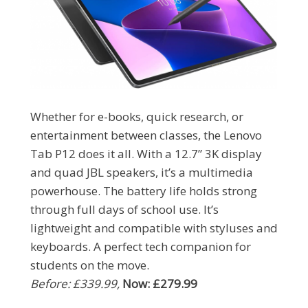
Whether for e-books, quick research, or
entertainment between classes, the Lenovo
Tab P12 does it all. With a 12.7” 3K display
and quad JBL speakers, it’s a multimedia
powerhouse. The battery life holds strong
through full days of school use. It’s
lightweight and compatible with styluses and
keyboards. A perfect tech companion for
students on the move.
Before: £339.99,
Now: £279.99