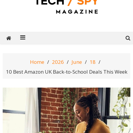
Tech Spy Magazine
Definitive Guide to smart lifestyle
Home
2026
June
18
10 Best Amazon UK Back-to-School Deals This Week