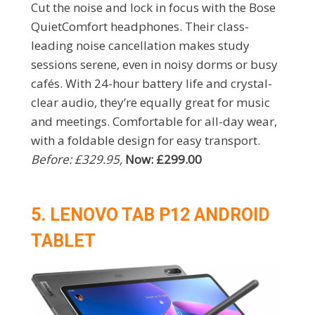
Cut the noise and lock in focus with the Bose
QuietComfort headphones. Their class-
leading noise cancellation makes study
sessions serene, even in noisy dorms or busy
cafés. With 24-hour battery life and crystal-
clear audio, they’re equally great for music
and meetings. Comfortable for all-day wear,
with a foldable design for easy transport.
Before: £329.95,
Now: £299.00
5. LENOVO TAB P12 ANDROID
TABLET