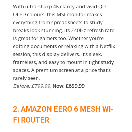
With ultra-sharp 4K clarity and vivid QD-
OLED colours, this MSI monitor makes
everything from spreadsheets to study
breaks look stunning. Its 240Hz refresh rate
is great for gamers too. Whether you’re
editing documents or relaxing with a Netflix
session, this display delivers. It’s sleek,
frameless, and easy to mount in tight study
spaces. A premium screen at a price that’s
rarely seen.
Before: £799.99,
Now: £659.99
2. AMAZON EERO 6 MESH WI-
FI ROUTER