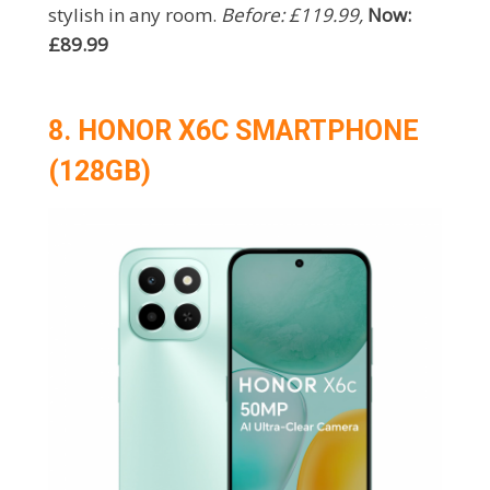
stylish in any room.
Before: £119.99,
Now:
£89.99
8. HONOR X6C SMARTPHONE
(128GB)