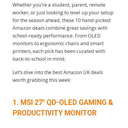
Whether you’re a student, parent, remote
worker, or just looking to level up your setup
for the season ahead, these 10 hand-picked
Amazon deals combine great savings with
school-ready performance. From OLED
monitors to ergonomic chairs and smart
printers, each pick has been curated with
back-to-school in mind.
Let’s dive into the best Amazon UK deals
worth grabbing this week:
1. MSI 27″ QD-OLED GAMING &
PRODUCTIVITY MONITOR