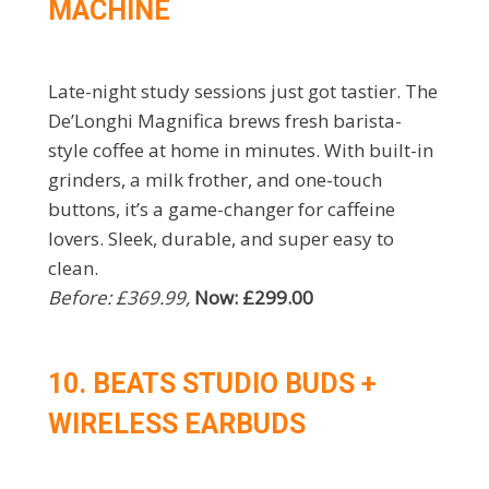
MACHINE
Late-night study sessions just got tastier. The
De’Longhi Magnifica brews fresh barista-
style coffee at home in minutes. With built-in
grinders, a milk frother, and one-touch
buttons, it’s a game-changer for caffeine
lovers. Sleek, durable, and super easy to
clean.
Before: £369.99,
Now: £299.00
10. BEATS STUDIO BUDS +
WIRELESS EARBUDS