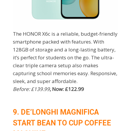
The HONOR X6c is a reliable, budget-friendly
smartphone packed with features. With
128GB of storage and a long-lasting battery,
it’s perfect for students on the go. The ultra-
clear triple camera setup also makes
capturing school memories easy. Responsive,
sleek, and super affordable.
Before: £139.99
, Now: £122.99
9. DE’LONGHI MAGNIFICA
START BEAN TO CUP COFFEE