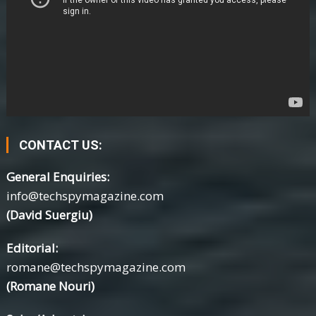
CONTACT US:
General Enquiries:
info@techspymagazine.com
(David Suergiu)
Editorial:
romane@techspymagazine.com
(Romane Nouri)