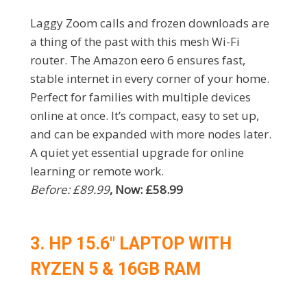
Laggy Zoom calls and frozen downloads are
a thing of the past with this mesh Wi-Fi
router. The Amazon eero 6 ensures fast,
stable internet in every corner of your home.
Perfect for families with multiple devices
online at once. It’s compact, easy to set up,
and can be expanded with more nodes later.
A quiet yet essential upgrade for online
learning or remote work.
Before: £89.99
, Now: £58.99
3. HP 15.6″ LAPTOP WITH
RYZEN 5 & 16GB RAM