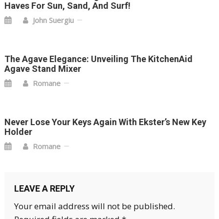
Haves For Sun, Sand, And Surf!
John Suergiu
The Agave Elegance: Unveiling The KitchenAid
Agave Stand Mixer
Romane
Never Lose Your Keys Again With Ekster’s New Key
Holder
Romane
LEAVE A REPLY
Your email address will not be published.