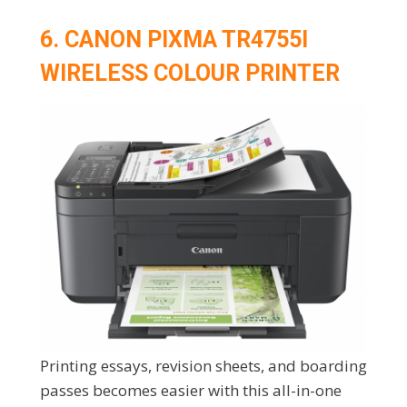
6. CANON PIXMA TR4755I
WIRELESS COLOUR PRINTER
Printing essays, revision sheets, and boarding
passes becomes easier with this all-in-one