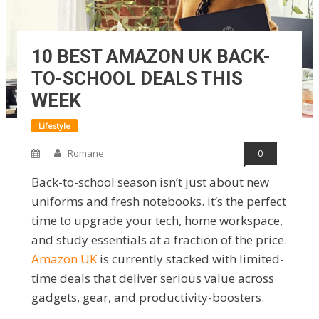
10 BEST AMAZON UK BACK-
TO-SCHOOL DEALS THIS
WEEK
Lifestyle
Romane
0
Back-to-school season isn’t just about new
uniforms and fresh notebooks. it’s the perfect
time to upgrade your tech, home workspace,
and study essentials at a fraction of the price.
Amazon UK
is currently stacked with limited-
time deals that deliver serious value across
gadgets, gear, and productivity-boosters.