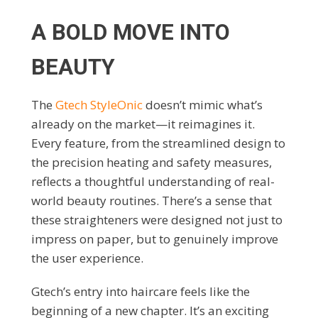
A BOLD MOVE INTO
BEAUTY
The
Gtech StyleOnic
doesn’t mimic what’s
already on the market—it reimagines it.
Every feature, from the streamlined design to
the precision heating and safety measures,
reflects a thoughtful understanding of real-
world beauty routines. There’s a sense that
these straighteners were designed not just to
impress on paper, but to genuinely improve
the user experience.
Gtech’s entry into haircare feels like the
beginning of a new chapter. It’s an exciting