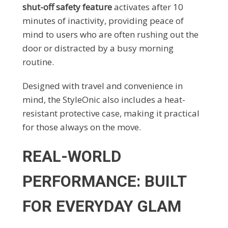
shut-off safety feature
activates after 10
minutes of inactivity, providing peace of
mind to users who are often rushing out the
door or distracted by a busy morning
routine.
Designed with travel and convenience in
mind, the StyleOnic also includes a heat-
resistant protective case, making it practical
for those always on the move.
REAL-WORLD
PERFORMANCE: BUILT
FOR EVERYDAY GLAM