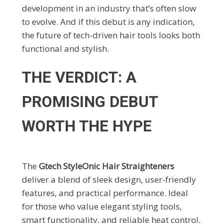
development in an industry that’s often slow
to evolve. And if this debut is any indication,
the future of tech-driven hair tools looks both
functional and stylish.
THE VERDICT: A
PROMISING DEBUT
WORTH THE HYPE
The
Gtech StyleOnic Hair Straighteners
deliver a blend of sleek design, user-friendly
features, and practical performance. Ideal
for those who value elegant styling tools,
smart functionality, and reliable heat control,