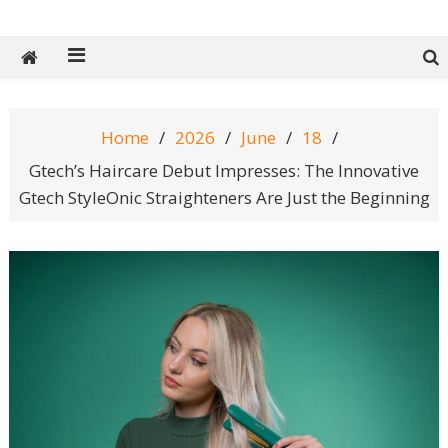
Tech Spy Magazine
Definitive Guide to smart lifestyle
Home
2026
June
18
Gtech’s Haircare Debut Impresses: The Innovative
Gtech StyleOnic Straighteners Are Just the Beginning