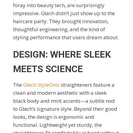
foray into beauty tech, are surprisingly
impressive. Gtech didn’t just show up to the
haircare party. They brought innovation,
thoughtful engineering, and the kind of
styling performance that users dream about.
DESIGN: WHERE SLEEK
MEETS SCIENCE
The
Gtech StyleOnic
straighteners feature a
clean and modern aesthetic with a sleek
black body and mint accents—a subtle nod
to Gtech’s signature style. Beyond their good
looks, the design is ergonomic and
functional. Lightweight yet sturdy, the
straighteners fit comfortably in hand without