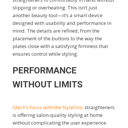
slipping or overheating. This isn’t just
another beauty tool—it’s a smart device
designed with usability and performance in
mind. The details are refined, from the
placement of the buttons to the way the
plates close with a satisfying firmness that
ensures control while styling.
PERFORMANCE
WITHOUT LIMITS
Gtech’s focus with the StyleOnic
straighteners
is offering salon-quality styling at home
without complicating the user experience.