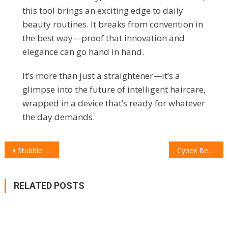
this tool brings an exciting edge to daily
beauty routines. It breaks from convention in
the best way—proof that innovation and
elegance can go hand in hand.
It’s more than just a straightener—it’s a
glimpse into the future of intelligent haircare,
wrapped in a device that’s ready for whatever
the day demands.
POST
Stubble & Co Kit Bag Review: The Duffle That Redefines Versatility, Style, and Adventure
Cybex Beezy: The Compact, Practical, and Comfortable Stroller for the Mum on the Go
NAVIGATION
RELATED POSTS