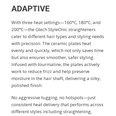
ADAPTIVE
With three heat settings—160°C, 180°C, and
200°C—the Gtech StyleOnic straighteners
cater to different hair types and styling needs
with precision. The ceramic plates heat
evenly and quickly, which not only saves time
but also ensures smoother, safer styling.
Infused with tourmaline, the plates actively
work to reduce frizz and help preserve
moisture in the hair shaft, delivering a silky,
polished finish.
No aggressive tugging, no hotspots—just
consistent heat delivery that performs across
different styles including straightening,