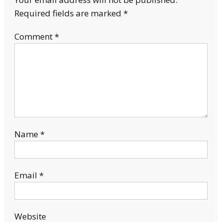
Required fields are marked
*
Comment
*
Name
*
Email
*
Website