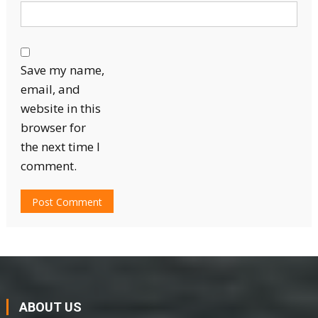
Save my name,
email, and
website in this
browser for
the next time I
comment.
ABOUT US