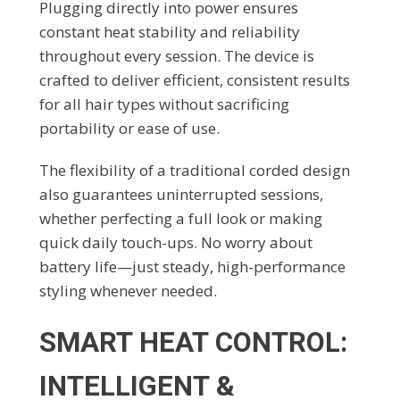
Plugging directly into power ensures
constant heat stability and reliability
throughout every session. The device is
crafted to deliver efficient, consistent results
for all hair types without sacrificing
portability or ease of use.
The flexibility of a traditional corded design
also guarantees uninterrupted sessions,
whether perfecting a full look or making
quick daily touch-ups. No worry about
battery life—just steady, high-performance
styling whenever needed.
SMART HEAT CONTROL:
INTELLIGENT &