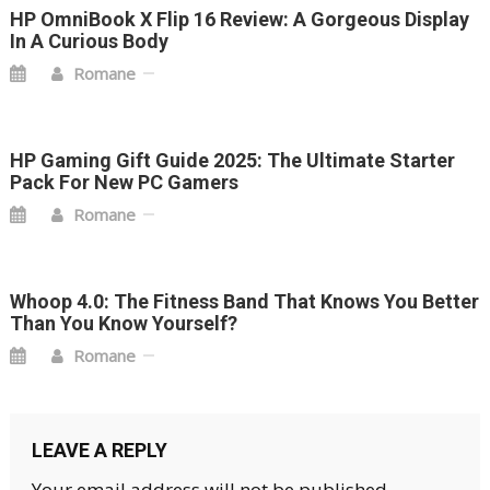
HP OmniBook X Flip 16 Review: A Gorgeous Display
In A Curious Body
Romane
HP Gaming Gift Guide 2025: The Ultimate Starter
Pack For New PC Gamers
Romane
Whoop 4.0: The Fitness Band That Knows You Better
Than You Know Yourself?
Romane
LEAVE A REPLY
Your email address will not be published.