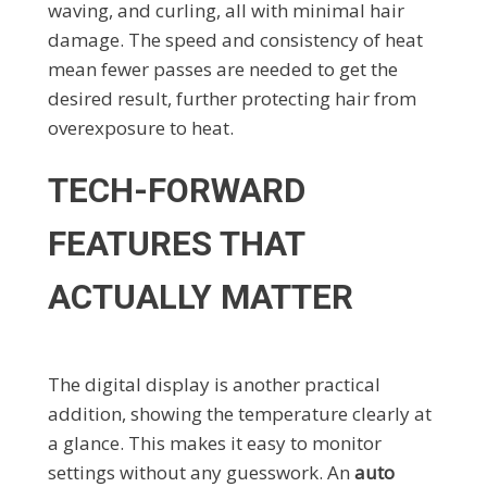
waving, and curling, all with minimal hair
damage. The speed and consistency of heat
mean fewer passes are needed to get the
desired result, further protecting hair from
overexposure to heat.
TECH-FORWARD
FEATURES THAT
ACTUALLY MATTER
The digital display is another practical
addition, showing the temperature clearly at
a glance. This makes it easy to monitor
settings without any guesswork. An
auto