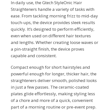
In daily use, the Gtech StyleOnic Hair
Straighteners handle a variety of tasks with
ease. From tackling morning frizz to mid-day
touch-ups, the device provides sleek results
quickly. It’s designed to perform efficiently,
even when used on different hair textures
and lengths. Whether creating loose waves or
a pin-straight finish, the device proves
capable and consistent.
Compact enough for short hairstyles and
powerful enough for longer, thicker hair, the
straighteners deliver smooth, polished looks
in just a few passes. The ceramic-coated
plates glide effortlessly, making styling less
of a chore and more of a quick, convenient
part of a morning routine or pre-event prep.