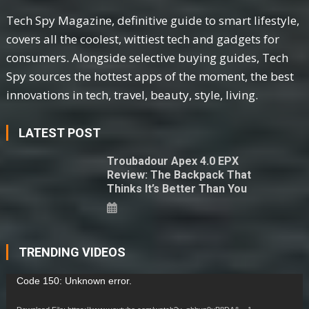
Tech Spy Magazine, definitive guide to smart lifestyle,
covers all the coolest, wittiest tech and gadgets for
consumers. Alongside selective buying guides, Tech
Spy sources the hottest apps of the moment, the best
innovations in tech, travel, beauty, style, living.
LATEST POST
Troubadour Apex 4.0 EPX
Review: The Backpack That
Thinks It’s Better Than You
TRENDING VIDEOS
Video
Code 150: Unknown error.
Player