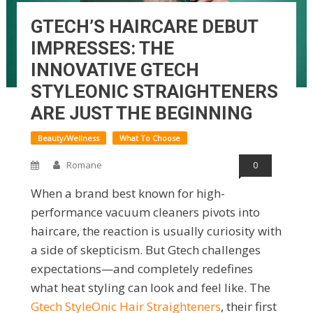
GTECH’S HAIRCARE DEBUT
IMPRESSES: THE
INNOVATIVE GTECH
STYLEONIC STRAIGHTENERS
ARE JUST THE BEGINNING
Beauty/Wellness
What To Choose
Romane
0
When a brand best known for high-
performance vacuum cleaners pivots into
haircare, the reaction is usually curiosity with
a side of skepticism. But Gtech challenges
expectations—and completely redefines
what heat styling can look and feel like. The
Gtech StyleOnic Hair Straighteners
, their first