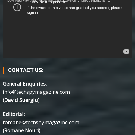
Download File: https://www.youtube.com/watch?v=phbyp9uB8DA&_=1
CONTACT US:
General Enquiries:
info@techspymagazine.com
(David Suergiu)
Editorial:
romane@techspymagazine.com
(Romane Nouri)