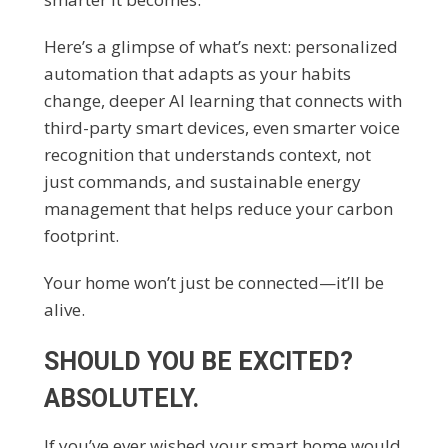
Here’s a glimpse of what’s next: personalized
automation that adapts as your habits
change, deeper AI learning that connects with
third-party smart devices, even smarter voice
recognition that understands context, not
just commands, and sustainable energy
management that helps reduce your carbon
footprint.
Your home won’t just be connected—it’ll be
alive.
SHOULD YOU BE EXCITED?
ABSOLUTELY.
If you’ve ever wished your smart home would