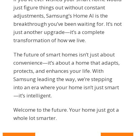
just figure things out without constant
adjustments, Samsung’s Home AI is the
breakthrough you’ve been waiting for. It’s not
just another upgrade—it’s a complete
transformation of how we live.
The future of smart homes isn’t just about
convenience—it’s about a home that adapts,
protects, and enhances your life. With
Samsung leading the way, we’re stepping
into an era where your home isn’t just smart
—it’s intelligent.
Welcome to the future. Your home just got a
whole lot smarter.