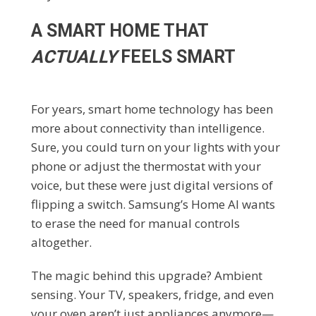
A SMART HOME THAT
ACTUALLY
FEELS SMART
For years, smart home technology has been
more about connectivity than intelligence.
Sure, you could turn on your lights with your
phone or adjust the thermostat with your
voice, but these were just digital versions of
flipping a switch. Samsung’s Home AI wants
to erase the need for manual controls
altogether.
The magic behind this upgrade? Ambient
sensing. Your TV, speakers, fridge, and even
your oven aren’t just appliances anymore—