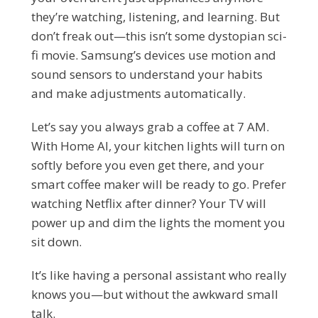
they’re watching, listening, and learning. But
don’t freak out—this isn’t some dystopian sci-
fi movie. Samsung’s devices use motion and
sound sensors to understand your habits
and make adjustments automatically.
Let’s say you always grab a coffee at 7 AM.
With Home AI, your kitchen lights will turn on
softly before you even get there, and your
smart coffee maker will be ready to go. Prefer
watching Netflix after dinner? Your TV will
power up and dim the lights the moment you
sit down.
It’s like having a personal assistant who really
knows you—but without the awkward small
talk.