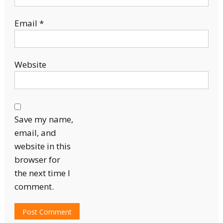
Email
*
Website
Save my name,
email, and
website in this
browser for
the next time I
comment.