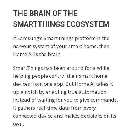
THE BRAIN OF THE
SMARTTHINGS ECOSYSTEM
If Samsung’s SmartThings platform is the
nervous system of your smart home, then
Home AI is the brain.
SmartThings has been around for a while,
helping people control their smart home
devices from one app. But Home AI takes it
up a notch by enabling true automation.
Instead of waiting for you to give commands,
it gathers real-time data from every
connected device and makes decisions on its
own.