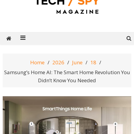
Tech Spy Magazine
Definitive Guide to smart lifestyle
Home
2026
June
18
Samsung’s Home AI: The Smart Home Revolution You
Didn’t Know You Needed