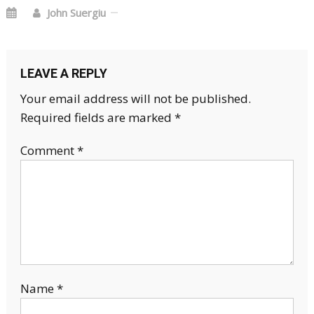
John Suergiu
LEAVE A REPLY
Your email address will not be published.
Required fields are marked
*
Comment
*
Name
*