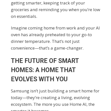
getting smarter, keeping track of your
groceries and reminding you when you’re low
on essentials.
Imagine coming home from work and your AI
oven has already preheated to your go-to
dinner temperature. That’s not just
convenience—that’s a game-changer.
THE FUTURE OF SMART
HOMES: A HOME THAT
EVOLVES WITH YOU
Samsung isn’t just building a smart home for
today—they’re creating a living, evolving
ecosystem. The more you use Home AI, the
smarter it becomes.