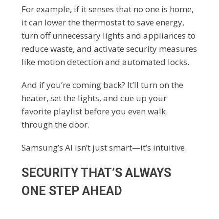
For example, if it senses that no one is home,
it can lower the thermostat to save energy,
turn off unnecessary lights and appliances to
reduce waste, and activate security measures
like motion detection and automated locks.
And if you’re coming back? It’ll turn on the
heater, set the lights, and cue up your
favorite playlist before you even walk
through the door.
Samsung’s AI isn’t just smart—it’s intuitive.
SECURITY THAT’S ALWAYS
ONE STEP AHEAD