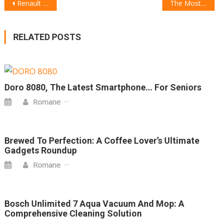
POST
Renault Filante Record 2025: The Electric Supercar That Looks Straight Out of the Future
The Most Futuristic Spas in the World: Where Innovation Meets Relaxation
NAVIGATION
RELATED POSTS
Doro 8080, The Latest Smartphone… For Seniors
Romane
Brewed To Perfection: A Coffee Lover’s Ultimate
Gadgets Roundup
Romane
Bosch Unlimited 7 Aqua Vacuum And Mop: A
Comprehensive Cleaning Solution