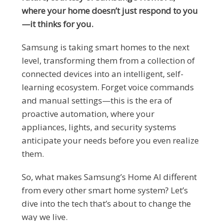
where your home doesn’t just respond to you
—it thinks for you.
Samsung is taking smart homes to the next
level, transforming them from a collection of
connected devices into an intelligent, self-
learning ecosystem. Forget voice commands
and manual settings—this is the era of
proactive automation, where your
appliances, lights, and security systems
anticipate your needs before you even realize
them.
So, what makes Samsung’s Home AI different
from every other smart home system? Let’s
dive into the tech that’s about to change the
way we live.