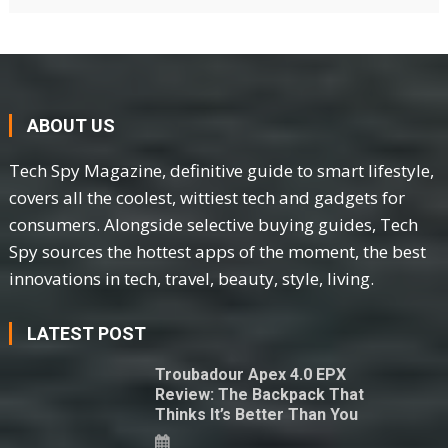
ABOUT US
Tech Spy Magazine, definitive guide to smart lifestyle,
covers all the coolest, wittiest tech and gadgets for
consumers. Alongside selective buying guides, Tech
Spy sources the hottest apps of the moment, the best
innovations in tech, travel, beauty, style, living.
LATEST POST
Troubadour Apex 4.0 EPX
Review: The Backpack That
Thinks It’s Better Than You