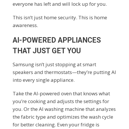
everyone has left and will lock up for you.
This isn’t just home security. This is home
awareness.
AI-POWERED APPLIANCES
THAT JUST GET YOU
Samsung isn’t just stopping at smart
speakers and thermostats—they’re putting AI
into every single appliance.
Take the AI-powered oven that knows what
you’re cooking and adjusts the settings for
you. Or the AI washing machine that analyzes
the fabric type and optimizes the wash cycle
for better cleaning. Even your fridge is