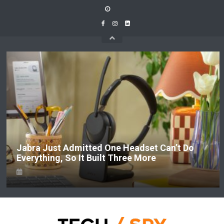
Skip
to
content
 Just Admitted One Headset Can’t Do
LEGO 
thing, So It Built Three More
LEGOL