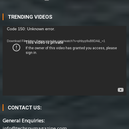
TRENDING VIDEOS
Video
Code 150: Unknown error.
Player
Download File: https://www.youtube.com/watch?v=phbyp9uB8DA&_=1
CONTACT US:
General Enquiries:
info@techspymagazine.com