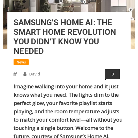
SAMSUNG’S HOME AI: THE
SMART HOME REVOLUTION
YOU DIDN’T KNOW YOU
NEEDED
News
David
0
Imagine walking into your home and it just
knows what you need. The lights dim to the
perfect glow, your favorite playlist starts
playing, and the room temperature adjusts
to match your comfort level—all without you
touching a single button. Welcome to the
future, courtesy of Samsung’s Home AI,