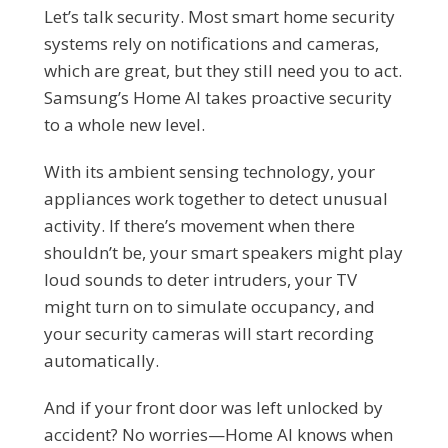
Let’s talk security. Most smart home security
systems rely on notifications and cameras,
which are great, but they still need you to act.
Samsung’s Home AI takes proactive security
to a whole new level.
With its ambient sensing technology, your
appliances work together to detect unusual
activity. If there’s movement when there
shouldn’t be, your smart speakers might play
loud sounds to deter intruders, your TV
might turn on to simulate occupancy, and
your security cameras will start recording
automatically.
And if your front door was left unlocked by
accident? No worries—Home AI knows when