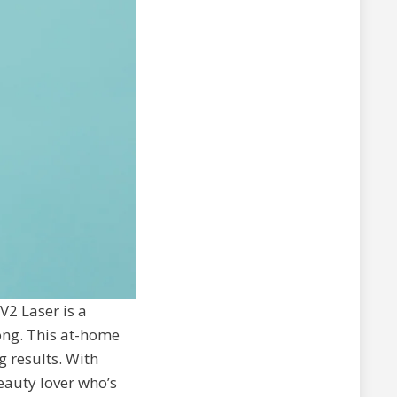
2 Laser is a
ong. This at-home
g results. With
beauty lover who’s