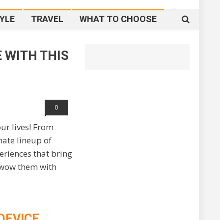
YLE
TRAVEL
WHAT TO CHOOSE
E WITH THIS
With This Christmas
0
our lives! From
mate lineup of
eriences that bring
o wow them with
DEVICE