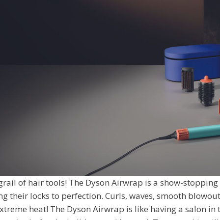
 grail of hair tools! The Dyson Airwrap is a show-stopping
ng their locks to perfection. Curls, waves, smooth blowo
extreme heat! The Dyson Airwrap is like having a salon in 