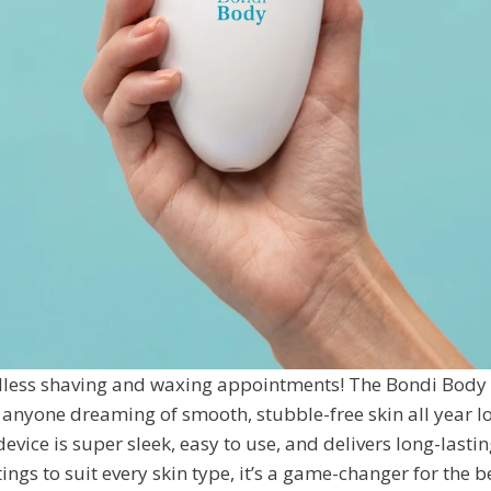
less shaving and waxing appointments! The Bondi Body V
 anyone dreaming of smooth, stubble-free skin all year l
evice is super sleek, easy to use, and delivers long-lastin
ings to suit every skin type, it’s a game-changer for the 