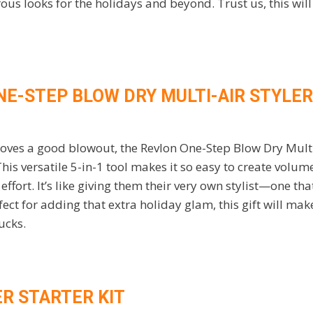
ous looks for the holidays and beyond. Trust us, this will
NE-STEP BLOW DRY MULTI-AIR STYLER
loves a good blowout, the Revlon One-Step Blow Dry Multi-
is versatile 5-in-1 tool makes it so easy to create volum
ffort. It’s like giving them their very own stylist—one that 
ect for adding that extra holiday glam, this gift will ma
bucks.
ER STARTER KIT