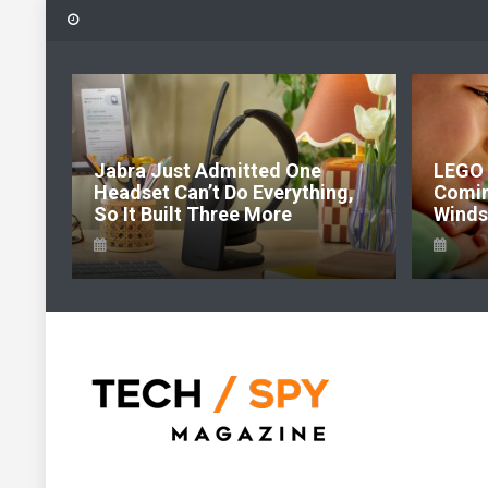
Skip
to
content
6:
Jabra Just Admitted One
LEGO 
e Of
Headset Can’t Do Everything,
Comi
So It Built Three More
Windso
Tech Spy Magazine
Definitive Guide to smart lifestyle