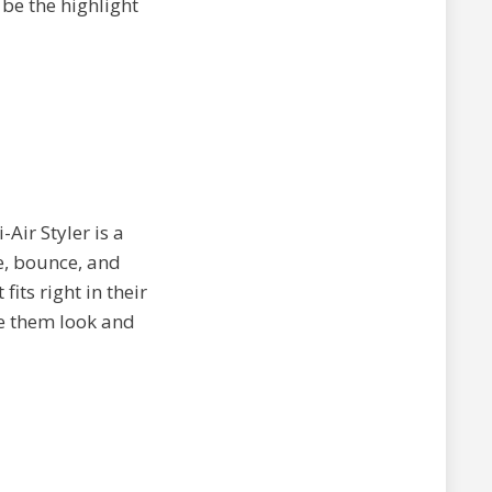
 be the highlight
Air Styler is a
e, bounce, and
fits right in their
ke them look and