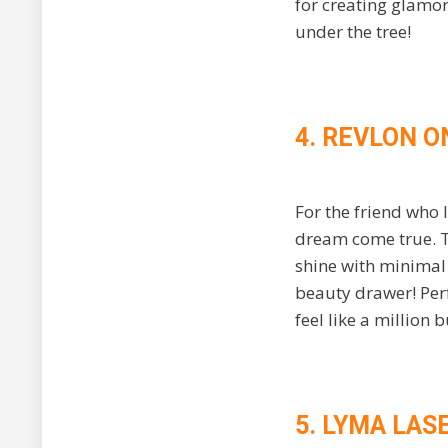
for creating glamor
under the tree!
4. REVLON O
For the friend who 
dream come true. Th
shine with minimal e
beauty drawer! Perf
feel like a million 
5. LYMA LAS