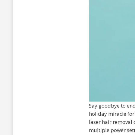
Say goodbye to end
holiday miracle for
laser hair removal d
multiple power sett