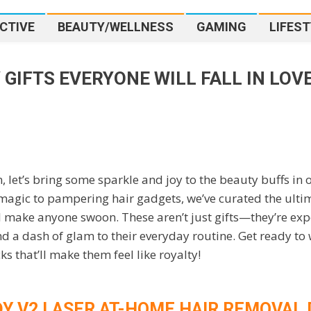
CTIVE
BEAUTY/WELLNESS
GAMING
LIFEST
 GIFTS EVERYONE WILL FALL IN LOV
une
18
Top Beauty Gifts Everyone Will Fall in Love 
, let’s bring some sparkle and joy to the beauty buffs in 
magic to pampering hair gadgets, we’ve curated the ulti
ll make anyone swoon. These aren’t just gifts—they’re exp
and a dash of glam to their everyday routine. Get ready t
s that’ll make them feel like royalty!
DY V2 LASER AT-HOME HAIR REMOVAL 