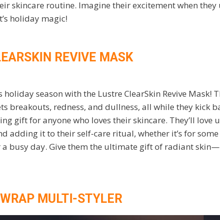
heir skincare routine. Imagine their excitement when they 
’s holiday magic!
LEARSKIN REVIVE MASK
 holiday season with the Lustre ClearSkin Revive Mask! T
s breakouts, redness, and dullness, all while they kick bac
ng gift for anyone who loves their skincare. They’ll love
 adding it to their self-care ritual, whether it’s for som
a busy day. Give them the ultimate gift of radiant skin—i
RWRAP MULTI-STYLER