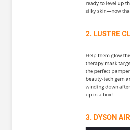
ready to level up t
silky skin—now that
2. LUSTRE C
Help them glow this
therapy mask target
the perfect pamperi
beauty-tech gem and
winding down after 
up in a box!
3. DYSON AI