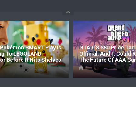
Pokémon SMART Play Is
GTA 6’s $80 Price Tag 
ng To LEGOLAND
Official, And It Could
r Before It Hits Shelves
The Future Of AAA Ga