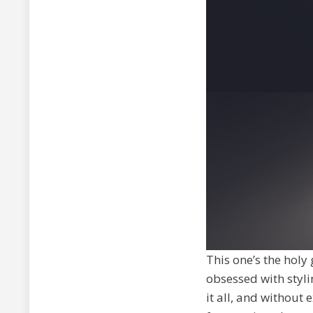
This one’s the holy
obsessed with styli
it all, and without 