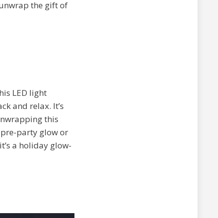
unwrap the gift of
his LED light
k and relax. It’s
 unwrapping this
e pre-party glow or
t’s a holiday glow-