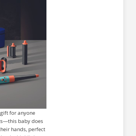
 gift for anyone
uts—this baby does
their hands, perfect