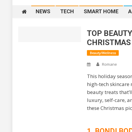
NEWS
TECH
SMART HOME
A
TOP BEAUTY
Home
2026
J
CHRISTMAS
Beauty/Wellness
Romane
This holiday season
high-tech skincare 
beauty treats that’
luxury, self-care, 
these Christmas pick
1. BONDI BO