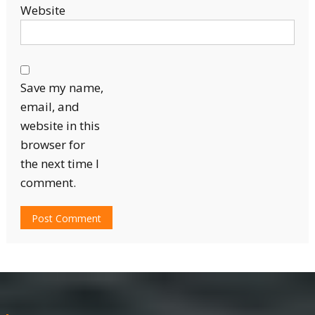
Website
Save my name,
email, and
website in this
browser for
the next time I
comment.