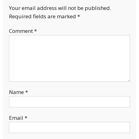
Your email address will not be published.
Required fields are marked
*
Comment
*
Name
*
Email
*