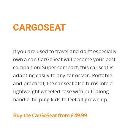
CARGOSEAT
If you are used to travel and don’t especially
own a car, CarGoSeat will become your best
companion. Super compact, this car seat is
adapting easily to any car or van. Portable
and practical, the car seat also turns into a
lightweight wheeled case with pull-along
handle, helping kids to feel all grown up.
Buy the CarGoSeat from £49.99