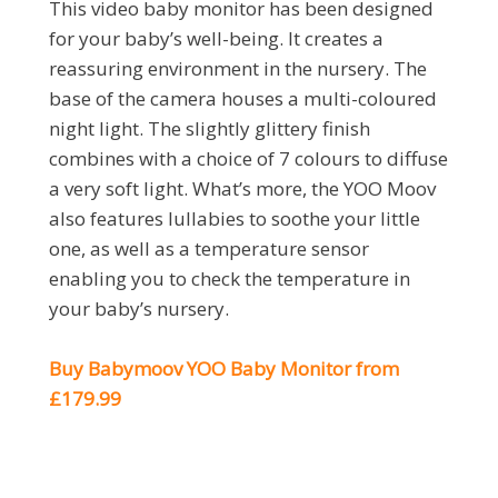
This video baby monitor has been designed
for your baby’s well-being. It creates a
reassuring environment in the nursery. The
base of the camera houses a multi-coloured
night light. The slightly glittery finish
combines with a choice of 7 colours to diffuse
a very soft light. What’s more, the YOO Moov
also features lullabies to soothe your little
one, as well as a temperature sensor
enabling you to check the temperature in
your baby’s nursery.
Buy Babymoov YOO Baby Monitor from
£179.99