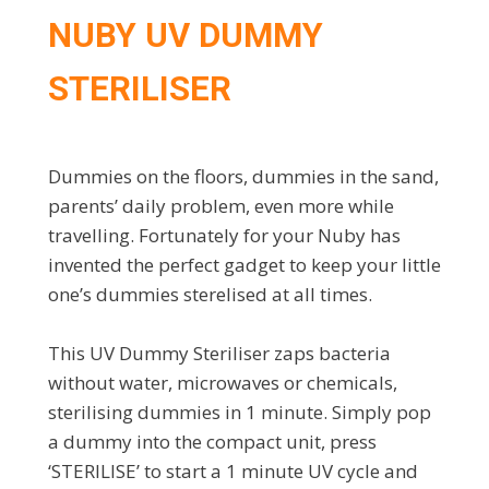
NUBY UV DUMMY
STERILISER
Dummies on the floors, dummies in the sand,
parents’ daily problem, even more while
travelling. Fortunately for your Nuby has
invented the perfect gadget to keep your little
one’s dummies sterelised at all times.
This UV Dummy Steriliser zaps bacteria
without water, microwaves or chemicals,
sterilising dummies in 1 minute. Simply pop
a dummy into the compact unit, press
‘STERILISE’ to start a 1 minute UV cycle and