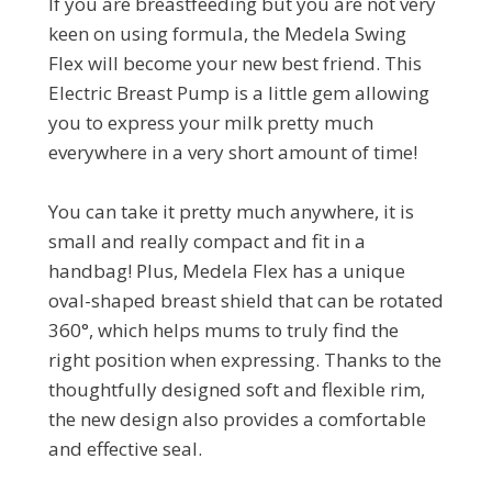
If you are breastfeeding but you are not very
keen on using formula, the Medela Swing
Flex will become your new best friend. This
Electric Breast Pump is a little gem allowing
you to express your milk pretty much
everywhere in a very short amount of time!
You can take it pretty much anywhere, it is
small and really compact and fit in a
handbag! Plus, Medela Flex has a unique
oval-shaped breast shield that can be rotated
360°, which helps mums to truly find the
right position when expressing. Thanks to the
thoughtfully designed soft and flexible rim,
the new design also provides a comfortable
and effective seal.