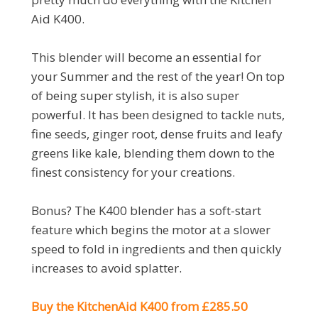
Aid K400.
This blender will become an essential for
your Summer and the rest of the year! On top
of being super stylish, it is also super
powerful. It has been designed to tackle nuts,
fine seeds, ginger root, dense fruits and leafy
greens like kale, blending them down to the
finest consistency for your creations.
Bonus? The K400 blender has a soft-start
feature which begins the motor at a slower
speed to fold in ingredients and then quickly
increases to avoid splatter.
Buy the KitchenAid K400 from £285.50