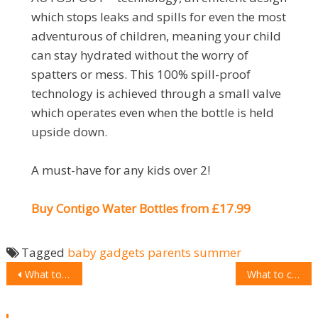
which stops leaks and spills for even the most
adventurous of children, meaning your child
can stay hydrated without the worry of
spatters or mess. This 100% spill-proof
technology is achieved through a small valve
which operates even when the bottle is held
upside down.
A must-have for any kids over 2!
Buy Contigo Water Bottles from £17.99
Tagged
baby
gadgets
parents
summer
POST
What to choose: IQAir Atem
What to choose: Epson EcoTank ET-7750
NAVIGATION