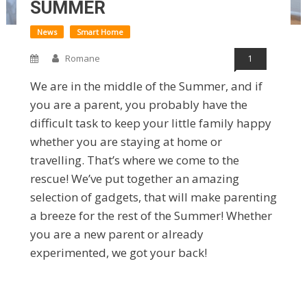
SUMMER
News
Smart Home
Romane
1
We are in the middle of the Summer, and if
you are a parent, you probably have the
difficult task to keep your little family happy
whether you are staying at home or
travelling. That’s where we come to the
rescue! We’ve put together an amazing
selection of gadgets, that will make parenting
a breeze for the rest of the Summer! Whether
you are a new parent or already
experimented, we got your back!