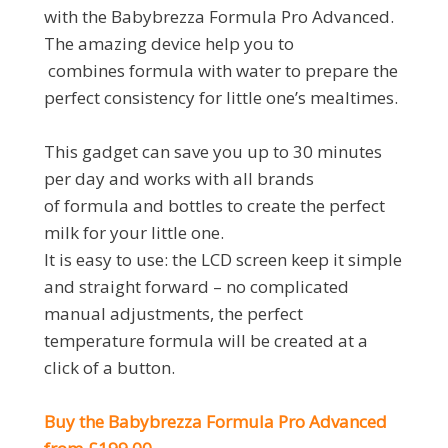
with the Babybrezza Formula Pro Advanced.
The amazing device help you to
combines formula with water to prepare the
perfect consistency for little one’s mealtimes.
This gadget can save you up to 30 minutes
per day and works with all brands
of formula and bottles to create the perfect
milk for your little one.
It is easy to use: the LCD screen keep it simple
and straight forward – no complicated
manual adjustments, the perfect
temperature formula will be created at a
click of a button.
Buy the Babybrezza Formula Pro Advanced