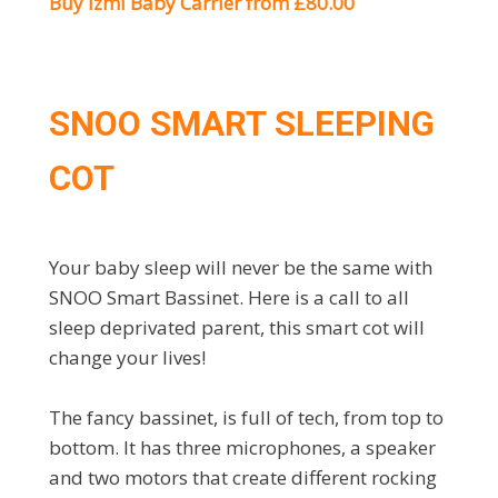
Buy Izmi Baby Carrier from £80.00
SNOO SMART SLEEPING
COT
Your baby sleep will never be the same with
SNOO Smart Bassinet. Here is a call to all
sleep deprivated parent, this smart cot will
change your lives!
The fancy bassinet, is full of tech, from top to
bottom. It has three microphones, a speaker
and two motors that create different rocking