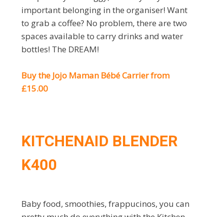
important belonging in the organiser! Want
to grab a coffee? No problem, there are two
spaces available to carry drinks and water
bottles! The DREAM!
Buy the Jojo Maman Bébé Carrier from
£15.00
KITCHENAID BLENDER
K400
Baby food, smoothies, frappucinos, you can
pretty much do everything with the Kitchen