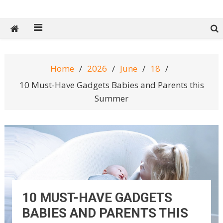
Tech Spy Magazine
Definitive Guide to smart lifestyle
Home
2026
June
18
10 Must-Have Gadgets Babies and Parents this
Summer
10 MUST-HAVE GADGETS
BABIES AND PARENTS THIS