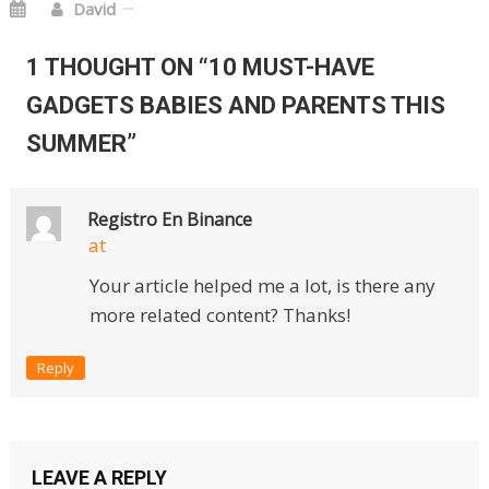
David
1 THOUGHT ON “
10 MUST-HAVE
GADGETS BABIES AND PARENTS THIS
SUMMER
”
Registro En Binance
at
Your article helped me a lot, is there any
more related content? Thanks!
Reply
LEAVE A REPLY