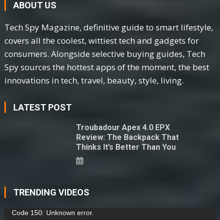
ABOUT US
Tech Spy Magazine, definitive guide to smart lifestyle,
covers all the coolest, wittiest tech and gadgets for
consumers. Alongside selective buying guides, Tech
Spy sources the hottest apps of the moment, the best
innovations in tech, travel, beauty, style, living.
LATEST POST
Troubadour Apex 4.0 EPX
Review: The Backpack That
Thinks It’s Better Than You
TRENDING VIDEOS
Video
Code 150: Unknown error.