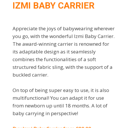
IZMI BABY CARRIER
Appreciate the joys of babywearing wherever
you go, with the wonderful Izmi Baby Carrier.
The award-winning carrier is renowned for
its adaptable design as it seamlessly
combines the functionalities of a soft
structured fabric sling, with the support of a
buckled carrier.
On top of being super easy to use, it is also
multifunctional! You can adapt it for use
from newborn up until 18 months. A lot of
baby carrying in perspective!