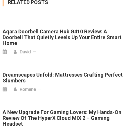
RELATED POSTS
Aqara Doorbell Camera Hub G410 Review: A
Doorbell That Quietly Levels Up Your Entire Smart
Home
David
Dreamscapes Unfold: Mattresses Crafting Perfect
Slumbers
Romane
A New Upgrade For Gaming Lovers: My Hands-On
Review Of The HyperX Cloud MIX 2 – Gaming
Headset