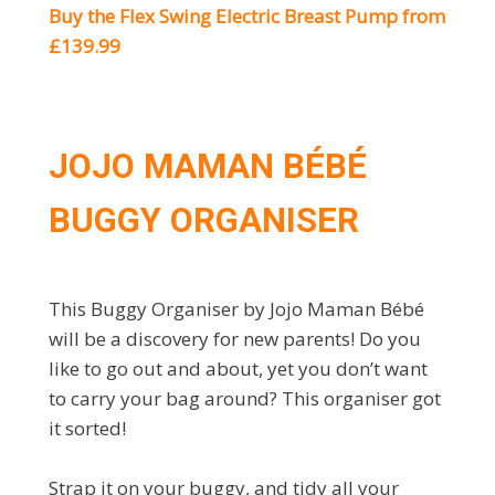
Buy the Flex Swing Electric Breast Pump from
£139.99
JOJO MAMAN BÉBÉ
BUGGY ORGANISER
This Buggy Organiser by Jojo Maman Bébé
will be a discovery for new parents! Do you
like to go out and about, yet you don’t want
to carry your bag around? This organiser got
it sorted!
Strap it on your buggy, and tidy all your