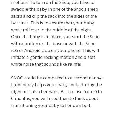
motions. To turn on the Snoo, you have to
swaddle the baby in one of the Snoo’s sleep
sacks and clip the sack into the sides of the
bassinet. This is to ensure that your baby
won’t roll over in the middle of the night.
Once the baby is in place, you start the Snoo
with a button on the base or with the Snoo
iOS or Android app on your phone. This will
initiate a gentle rocking motion and a soft
white noise that sounds like rainfall.
SNOO could be compared to a second nanny!
It definitely helps your baby settle during the
night and also her naps. Best to use from 0 to
6 months, you will need then to think about
transitioning your baby to her own bed.