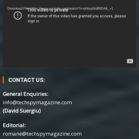
Player
Download File: https://www.youtube.com/watch?v=phbyp9uB8DA&_=1
CONTACT US:
General Enquiries:
info@techspymagazine.com
(David Suergiu)
Editorial:
romane@techspymagazine.com