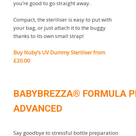
you’re good to go straight away.
Compact, the steriliser is easy to put with
your bag, or just attach it to the buggy
thanks to its own small strap!
Buy Nuby’s UV Dummy Steriliser from
£20.00
BABYBREZZA® FORMULA P
ADVANCED
Say goodbye to stressful bottle preparation