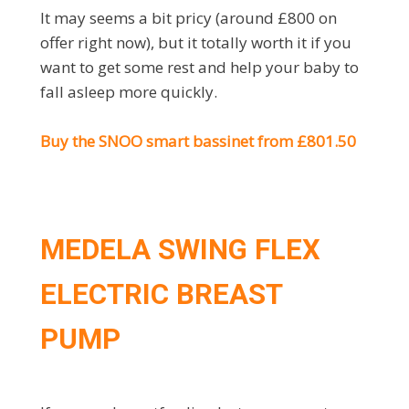
It may seems a bit pricy (around £800 on
offer right now), but it totally worth it if you
want to get some rest and help your baby to
fall asleep more quickly.
Buy the SNOO smart bassinet from £801.50
MEDELA SWING FLEX
ELECTRIC BREAST
PUMP