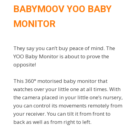
BABYMOOV YOO BABY
MONITOR
They say you can’t buy peace of mind. The
YOO Baby Monitor is about to prove the
opposite!
This 360° motorised baby monitor that
watches over your little one at all times. With
the camera placed in your little one’s nursery,
you can control its movements remotely from
your receiver. You can tilt it from front to
back as well as from right to left.