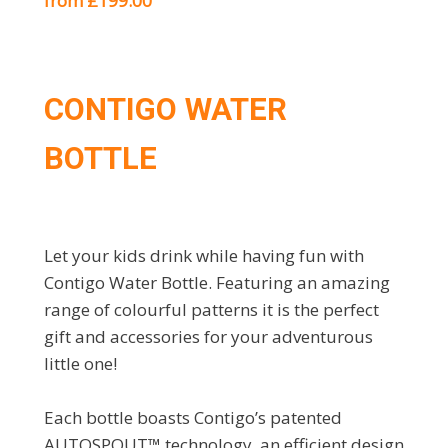
from £199.00
CONTIGO WATER
BOTTLE
Let your kids drink while having fun with
Contigo Water Bottle. Featuring an amazing
range of colourful patterns it is the perfect
gift and accessories for your adventurous
little one!
Each bottle boasts Contigo’s patented
AUTOSPOUT™ technology, an efficient design