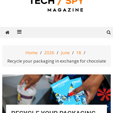
Tech Spy Magazine
Definitive Guide to smart lifestyle
Home
2026
June
18
Recycle your packaging in exchange for chocolate