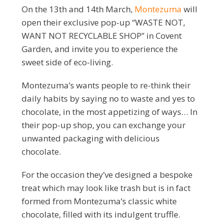
On the 13th and 14th March,
Montezuma
will
open their exclusive pop-up “WASTE NOT,
WANT NOT RECYCLABLE SHOP” in Covent
Garden, and invite you to experience the
sweet side of eco-living.
Montezuma’s wants people to re-think their
daily habits by saying no to waste and yes to
chocolate, in the most appetizing of ways… In
their pop-up shop, you can exchange your
unwanted packaging with delicious
chocolate.
For the occasion they’ve designed a bespoke
treat which may look like trash but is in fact
formed from Montezuma’s classic white
chocolate, filled with its indulgent truffle.