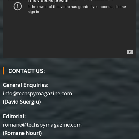
CONTACT US:
General Enquiries:
info@techspymagazine.com
(David Suergiu)
Editorial:
romane@techspymagazine.com
(Romane Nouri)