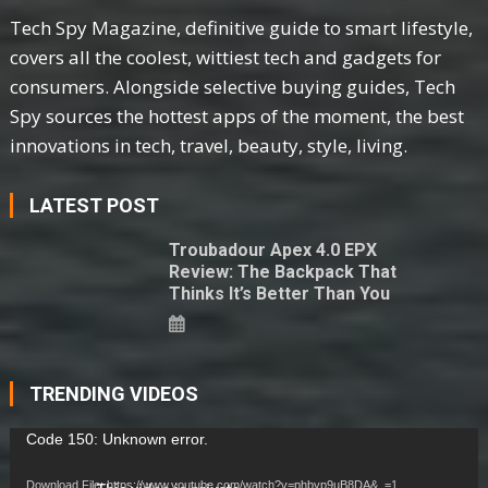
Tech Spy Magazine, definitive guide to smart lifestyle,
covers all the coolest, wittiest tech and gadgets for
consumers. Alongside selective buying guides, Tech
Spy sources the hottest apps of the moment, the best
innovations in tech, travel, beauty, style, living.
LATEST POST
Troubadour Apex 4.0 EPX
Review: The Backpack That
Thinks It’s Better Than You
TRENDING VIDEOS
Video
Code 150: Unknown error.
Player
Download File: https://www.youtube.com/watch?v=phbyp9uB8DA&_=1