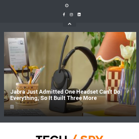
Skip
to
content
Jabra Just Admitted One Headset Can’t Do
Everything, So It Built Three More