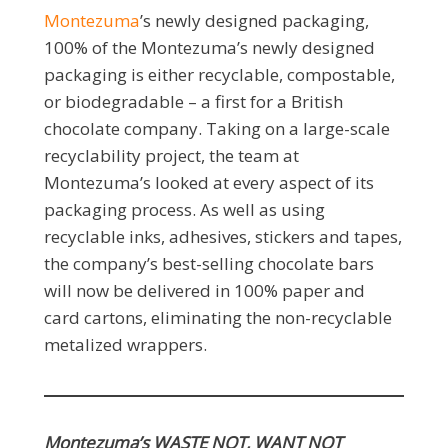
Montezuma
’s newly designed packaging,
100% of the Montezuma’s newly designed
packaging is either recyclable, compostable,
or biodegradable – a first for a British
chocolate company. Taking on a large-scale
recyclability project, the team at
Montezuma’s looked at every aspect of its
packaging process. As well as using
recyclable inks, adhesives, stickers and tapes,
the company’s best-selling chocolate bars
will now be delivered in 100% paper and
card cartons, eliminating the non-recyclable
metalized wrappers.
Montezuma’s WASTE NOT, WANT NOT