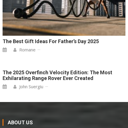
The Best Gift Ideas For Father’s Day 2025
Romane
The 2025 Overfinch Velocity Edition: The Most
Exhilarating Range Rover Ever Created
John Suergiu
ABOUT US