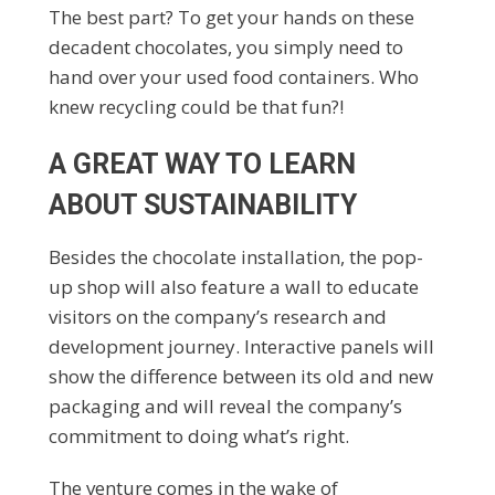
The best part? To get your hands on these
decadent chocolates, you simply need to
hand over your used food containers. Who
knew recycling could be that fun?!
A GREAT WAY TO LEARN
ABOUT SUSTAINABILITY
Besides the chocolate installation, the pop-
up shop will also feature a wall to educate
visitors on the company’s research and
development journey. Interactive panels will
show the difference between its old and new
packaging and will reveal the company’s
commitment to doing what’s right.
The venture comes in the wake of