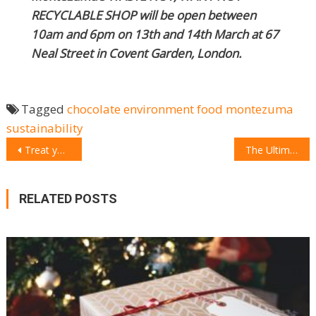
RECYCLABLE SHOP will be open between
10am and 6pm on 13th and 14th March at 67
Neal Street in Covent Garden, London.
Tagged
chocolate
environment
food
montezuma
sustainability
POST
Treat your mum with a personalized KitchenAid Mixer for Mother’s Day
The Ultimate Mother’s Day Gifts
NAVIGATION
RELATED POSTS