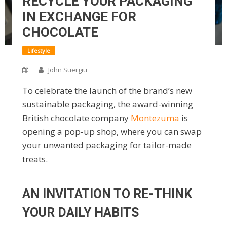
RECYCLE YOUR PACKAGING
IN EXCHANGE FOR
CHOCOLATE
Lifestyle
John Suergiu
To celebrate the launch of the brand’s new
sustainable packaging, the award-winning
British chocolate company
Montezuma
is
opening a pop-up shop, where you can swap
your unwanted packaging for tailor-made
treats.
AN INVITATION TO RE-THINK
YOUR DAILY HABITS