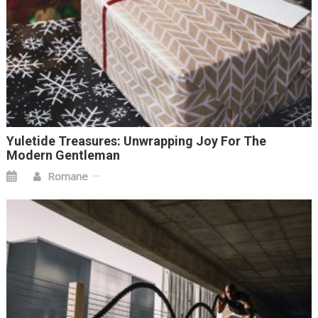
Yuletide Treasures: Unwrapping Joy For The
Modern Gentleman
Romane