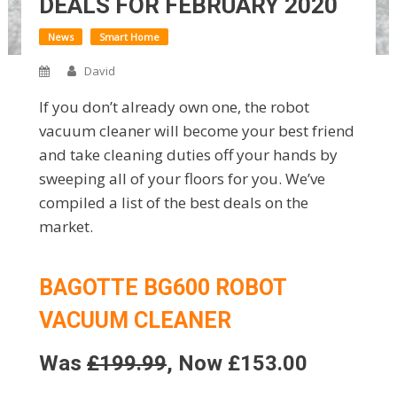
DEALS FOR FEBRUARY 2020
News
Smart Home
David
If you don’t already own one, the robot
vacuum cleaner will become your best friend
and take cleaning duties off your hands by
sweeping all of your floors for you. We’ve
compiled a list of the best deals on the
market.
BAGOTTE BG600 ROBOT
VACUUM CLEANER
Was
£199.99
, Now £153.00