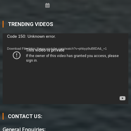
TRENDING VIDEOS
Video
Code 150: Unknown error.
Player
Download File: https://www.youtube.com/watch?v=phbyp9uB8DA&_=1
CONTACT US:
General Enquiries: