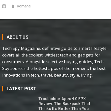
Romane
ABOUT US
Tech Spy Magazine, definitive guide to smart lifestyle,
covers all the coolest, wittiest tech and gadgets for
consumers. Alongside selective buying guides, Tech
Spy sources the hottest apps of the moment, the best
innovations in tech, travel, beauty, style, living.
LATEST POST
Troubadour Apex 4.0 EPX
Review: The Backpack That
Thinks It’s Better Than You