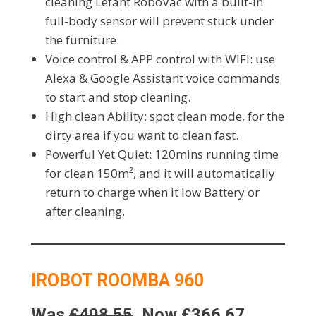
cleaning Lefant RoboVac with a built-in
full-body sensor will prevent stuck under
the furniture.
Voice control & APP control with WIFI: use
Alexa & Google Assistant voice commands
to start and stop cleaning.
High clean Ability: spot clean mode, for the
dirty area if you want to clean fast.
Powerful Yet Quiet: 120mins running time
for clean 150m², and it will automatically
return to charge when it low Battery or
after cleaning.
IROBOT ROOMBA 960
Was
£408.55
, Now £366.67