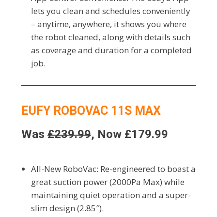
lets you clean and schedules conveniently
– anytime, anywhere, it shows you where
the robot cleaned, along with details such
as coverage and duration for a completed
job.
EUFY ROBOVAC 11S MAX
Was
£239.99
, Now £179.99
All-New RoboVac: Re-engineered to boast a
great suction power (2000Pa Max) while
maintaining quiet operation and a super-
slim design (2.85″).