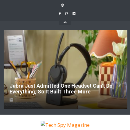
Skip
to
content
Jabra Just Admitted One Headset Can’t Do
Everything, So It Built Three More