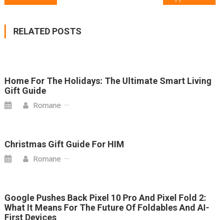
POST
NAVIGATION
RELATED POSTS
Home For The Holidays: The Ultimate Smart Living
Gift Guide
Romane
Christmas Gift Guide For HIM
Romane
Google Pushes Back Pixel 10 Pro And Pixel Fold 2:
What It Means For The Future Of Foldables And AI-
First Devices