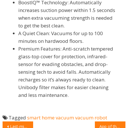
BoostIQ™ Technology: Automatically
increases suction power within 1.5 seconds
when extra vacuuming strength is needed
to get the best clean.
A Quiet Clean: Vacuums for up to 100
minutes on hardwood floors.
Premium Features: Anti-scratch tempered
glass-top cover for protection, infrared-
sensor for evading obstacles, and drop-
sensing tech to avoid falls. Automatically
recharges so it’s always ready to clean.
Unibody filter makes for easier cleaning
and less maintenance.
Tagged
smart home
vacuum
vacuum robot
Last-minute Valentine’s Gift: Frames to fall in love with
App of the week: Urban