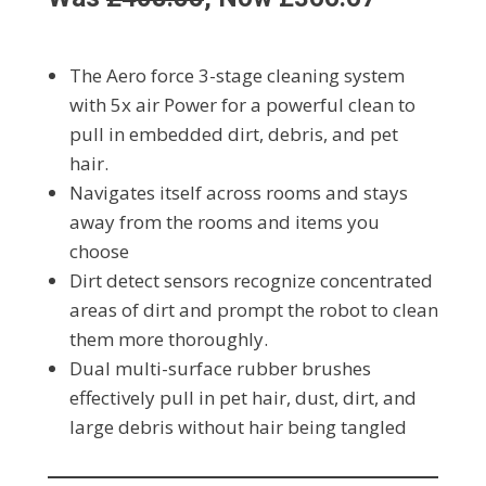
The Aero force 3-stage cleaning system
with 5x air Power for a powerful clean to
pull in embedded dirt, debris, and pet
hair.
Navigates itself across rooms and stays
away from the rooms and items you
choose
Dirt detect sensors recognize concentrated
areas of dirt and prompt the robot to clean
them more thoroughly.
Dual multi-surface rubber brushes
effectively pull in pet hair, dust, dirt, and
large debris without hair being tangled