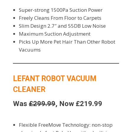
Super-strong 1500Pa Suction Power
Freely Cleans From Floor to Carpets
Slim Design 2.7″ and 55DB Low Noise
Maximum Suction Adjustment
Picks Up More Pet Hair Than Other Robot
Vacuums
LEFANT ROBOT VACUUM
CLEANER
Was
£299.99
, Now £219.99
Flexible FreeMove Technology: non-stop