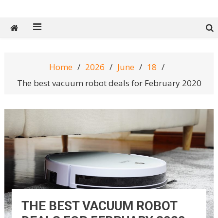
Tech Spy Magazine
Definitive Guide to smart lifestyle
Home
2026
June
18
The best vacuum robot deals for February 2020
THE BEST VACUUM ROBOT