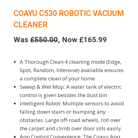
COAYU C530 ROBOTIC VACUUM
CLEANER
Was
£550.00
, Now £165.99
A Thorough Clean:4 cleaning mode (Edge,
Spot, Random, Intensive) available ensures
a complete clean of your home
Sweep & Wet Mop: A water tank of electric
control is given besides the dust bin
Intelligent Robot: Multiple sensors to avoid
falling down stairs or bumping any
obstacles. Large off-road wheels, roll over
the carpet and climb over door sills easily.
App Control Convenience: The Coayu App