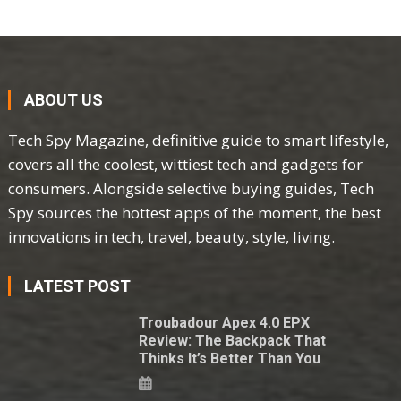
ABOUT US
Tech Spy Magazine, definitive guide to smart lifestyle,
covers all the coolest, wittiest tech and gadgets for
consumers. Alongside selective buying guides, Tech
Spy sources the hottest apps of the moment, the best
innovations in tech, travel, beauty, style, living.
LATEST POST
Troubadour Apex 4.0 EPX
Review: The Backpack That
Thinks It’s Better Than You