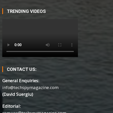
TRENDING VIDEOS
CONTACT US:
General Enquiries:
info@techspymagazine.com
(David Suergiu)
Editorial:
romane@techspymagazine.com