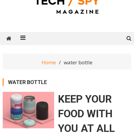
Tech Spy Magazine
Definitive Guide to smart lifestyle
Home
water bottle
WATER BOTTLE
KEEP YOUR
FOOD WITH
YOU AT ALL