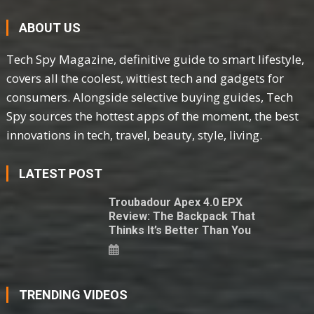
ABOUT US
Tech Spy Magazine, definitive guide to smart lifestyle,
covers all the coolest, wittiest tech and gadgets for
consumers. Alongside selective buying guides, Tech
Spy sources the hottest apps of the moment, the best
innovations in tech, travel, beauty, style, living.
LATEST POST
Troubadour Apex 4.0 EPX
Review: The Backpack That
Thinks It’s Better Than You
TRENDING VIDEOS