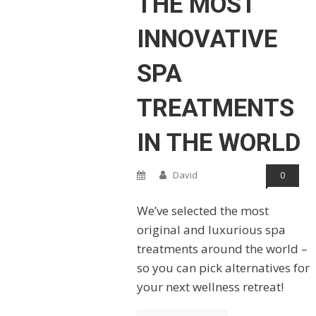
THE MOST
INNOVATIVE
SPA
TREATMENTS
IN THE WORLD
David
0
We’ve selected the most
original and luxurious spa
treatments around the world –
so you can pick alternatives for
your next wellness retreat!