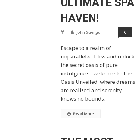
ULTIMATE SPA
HAVEN!
John Suergiu
0
Escape to a realm of
unparalleled bliss and unlock
the secret oasis of pure
indulgence – welcome to The
Oasis Unveiled, where dreams
are realized and serenity
knows no bounds.
Read More