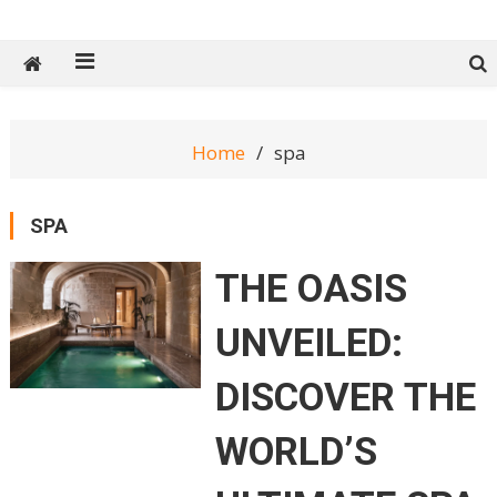
Tech Spy Magazine
Definitive Guide to smart lifestyle
Home
spa
SPA
THE OASIS
UNVEILED:
DISCOVER THE
WORLD’S