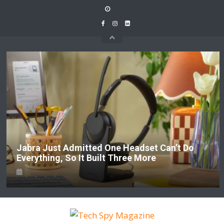
Skip
to
content
Jabra Just Admitted One Headset Can’t Do
Everything, So It Built Three More