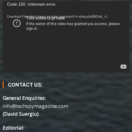
Video
Code 150: Unknown error.
Player
Download File: https://www.youtube.com/watch?v=phbyp9uB8DA&_=1
CONTACT US:
General Enquiries:
info@techspymagazine.com
(David Suergiu)
Editorial: