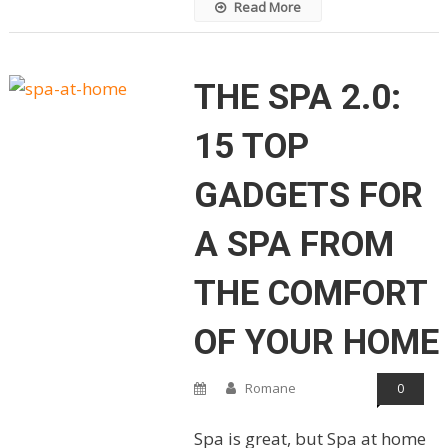
Read More
THE SPA 2.0:
15 TOP
GADGETS FOR
A SPA FROM
THE COMFORT
OF YOUR HOME
Romane
0
Spa is great, but Spa at home