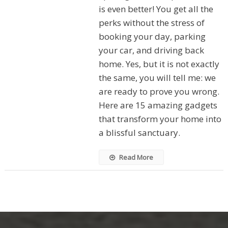
is even better! You get all the
perks without the stress of
booking your day, parking
your car, and driving back
home. Yes, but it is not exactly
the same, you will tell me: we
are ready to prove you wrong.
Here are 15 amazing gadgets
that transform your home into
a blissful sanctuary.
Read More