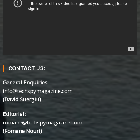
CONTACT US:
General Enquiries:
info@techspymagazine.com
(David Suergiu)
Editorial:
romane@techspymagazine.com
(Romane Nouri)