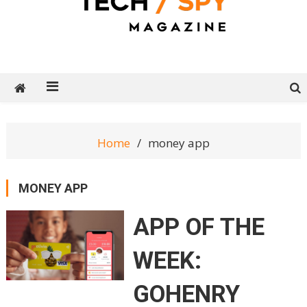
Tech Spy Magazine
Definitive Guide to smart lifestyle
Home
money app
MONEY APP
APP OF THE
WEEK:
GOHENRY