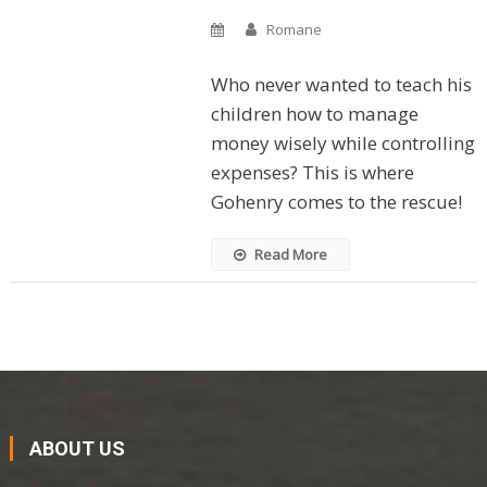
Romane
Who never wanted to teach his
children how to manage
money wisely while controlling
expenses? This is where
Gohenry comes to the rescue!
Read More
ABOUT US