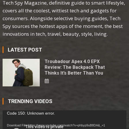
Tech Spy Magazine, definitive guide to smart lifestyle,
covers all the coolest, wittiest tech and gadgets for
consumers. Alongside selective buying guides, Tech
Spy sources the hottest apps of the moment, the best
innovations in tech, travel, beauty, style, living.
LATEST POST
Troubadour Apex 4.0 EPX
Review: The Backpack That
Thinks It’s Better Than You
TRENDING VIDEOS
Video
Code 150: Unknown error.
Player
Download File: https://www.youtube.com/watch?v=phbyp9uB8DA&_=1