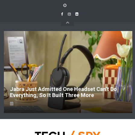
Skip
to
content
Jabra Just Admitted One Headset Can’t Do
Everything, So It Built Three More