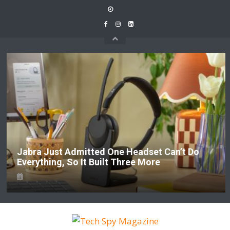
Skip
to
content
Jabra Just Admitted One Headset Can’t Do
Everything, So It Built Three More