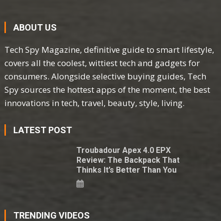
ABOUT US
Tech Spy Magazine, definitive guide to smart lifestyle,
covers all the coolest, wittiest tech and gadgets for
consumers. Alongside selective buying guides, Tech
Spy sources the hottest apps of the moment, the best
innovations in tech, travel, beauty, style, living.
LATEST POST
Troubadour Apex 4.0 EPX
Review: The Backpack That
Thinks It’s Better Than You
TRENDING VIDEOS