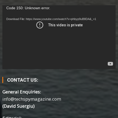
Video
Code 150: Unknown error.
Player
Download File: https://www.youtube.com/watch?v=phbyp9uB8DA&_=1
CONTACT US:
General Enquiries:
info@techspymagazine.com
(David Suergiu)