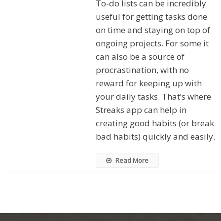
To-do lists can be incredibly
useful for getting tasks done
on time and staying on top of
ongoing projects. For some it
can also be a source of
procrastination, with no
reward for keeping up with
your daily tasks. That’s where
Streaks app can help in
creating good habits (or break
bad habits) quickly and easily.
Read More