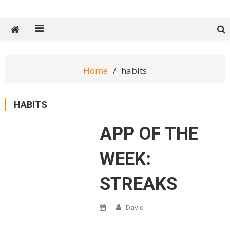
Tech Spy Magazine
Definitive Guide to smart lifestyle
Home
habits
HABITS
APP OF THE
WEEK:
STREAKS
David