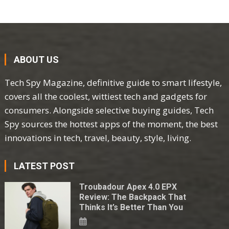
ABOUT US
Tech Spy Magazine, definitive guide to smart lifestyle,
covers all the coolest, wittiest tech and gadgets for
consumers. Alongside selective buying guides, Tech
Spy sources the hottest apps of the moment, the best
innovations in tech, travel, beauty, style, living.
LATEST POST
Troubadour Apex 4.0 EPX
Review: The Backpack That
Thinks It’s Better Than You