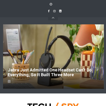
Skip
to
content
Jabra Just Admitted One Headset Can’t Do
Everything, So It Built Three More