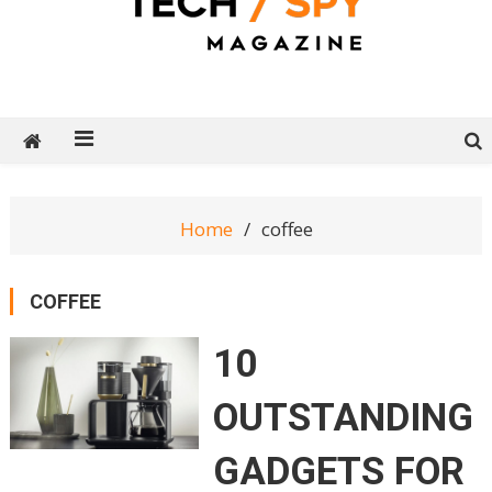
Tech Spy Magazine
Definitive Guide to smart lifestyle
Home
coffee
COFFEE
10
OUTSTANDING
GADGETS FOR