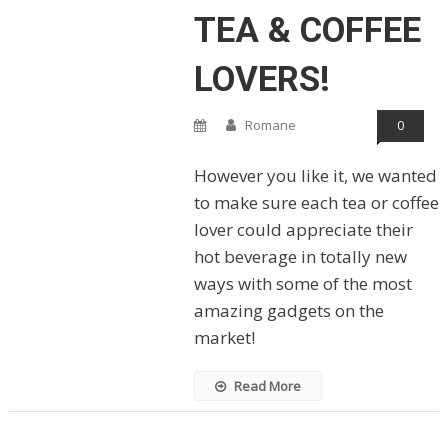
TEA & COFFEE
LOVERS!
Romane
0
However you like it, we wanted
to make sure each tea or coffee
lover could appreciate their
hot beverage in totally new
ways with some of the most
amazing gadgets on the
market!
Read More