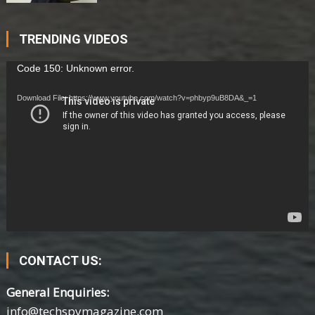
TRENDING VIDEOS
Video
Code 150: Unknown error.
Player
Download File: https://www.youtube.com/watch?v=phbyp9uB8DA&_=1
CONTACT US:
General Enquiries:
info@techspymagazine.com