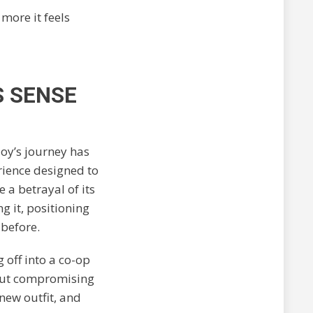
 more it feels
S SENSE
loy’s journey has
rience designed to
 a betrayal of its
 it, positioning
 before.
g off into a co-op
hout compromising
 new outfit, and