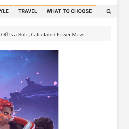
YLE
TRAVEL
WHAT TO CHOOSE
-Off Is a Bold, Calculated Power Move