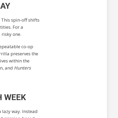
KAY
 This spin-off shifts
ities. For a
 risky one.
 repeatable co-op
rilla preserves the
ives within the
on, and
Hunters
H WEEK
a lazy way. Instead