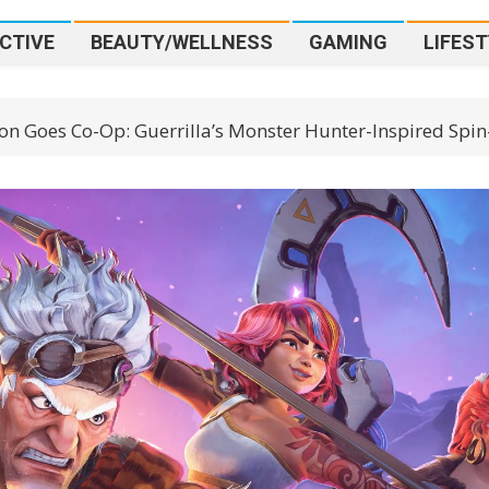
CTIVE
BEAUTY/WELLNESS
GAMING
LIFEST
on Goes Co-Op: Guerrilla’s Monster Hunter-Inspired Spin