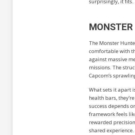
surprisingly, it fits.
MONSTER 
The Monster Hunter
comfortable with t
against massive me
missions. The struc
Capcom’s sprawlin
What sets it apart 
health bars, they’
success depends on
framework feels lik
rewarded precisio
shared experience.