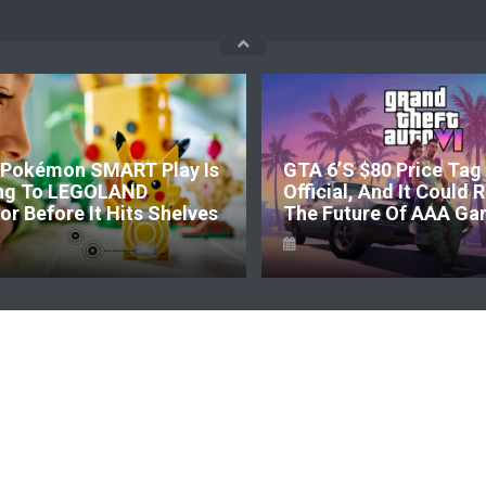
Pokémon SMART Play Is
GTA 6’s $80 Price Tag 
ng To LEGOLAND
Official, And It Could
r Before It Hits Shelves
The Future Of AAA Ga