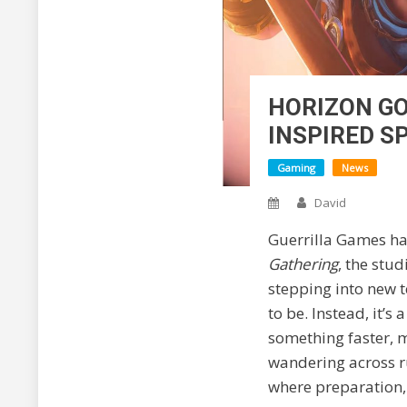
HORIZON GO
INSPIRED S
Gaming
News
David
Guerrilla Games has
Gathering
, the stu
stepping into new te
to be. Instead, it’s
something faster, m
wandering across r
where preparation, 