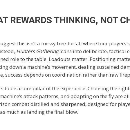
AT REWARDS THINKING, NOT C
uggest this isn’t a messy free-for-all where four players 
Instead,
Hunters Gathering
leans into deliberate, tactical
ined role to the table. Loadouts matter. Positioning matt
king down a machine’s movement, dealing sustained dam
e, success depends on coordination rather than raw fire
 to be a core pillar of the experience. Choosing the right
achine’s attack patterns, and adapting on the fly are all
orizon combat distilled and sharpened, designed for play
as much as landing the final blow.