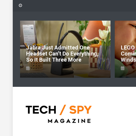
Skip
to
content
6:
Jabra Just Admitted One
LEGO 
e Of
Headset Can’t Do Everything,
Comi
So It Built Three More
Windso
Tech Spy Magazine
Definitive Guide to smart lifestyle