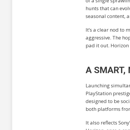
of a single sprawli
hunts that can evol
seasonal content, 
It’s a clear nod to
aggressive. The hop
pad it out. Horizon
A SMART,
Launching simultane
PlayStation prestige
designed to be soci
both platforms from 
It also reflects So