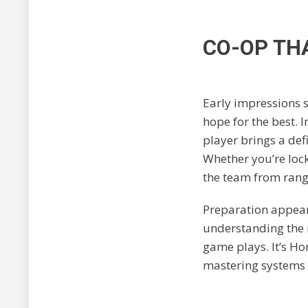
CO-OP TH
Early impressions s
hope for the best. 
player brings a def
Whether you’re loc
the team from rang
Preparation appears
understanding the m
game plays. It’s H
mastering systems 