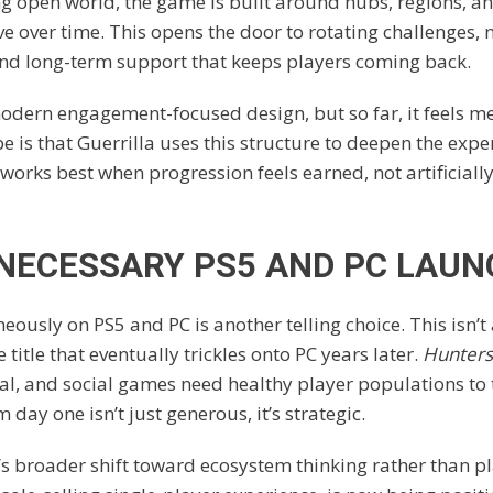
ng open world, the game is built around hubs, regions, 
ve over time. This opens the door to rotating challenges,
and long-term support that keeps players coming back.
 modern engagement-focused design, but so far, it feels 
e is that Guerrilla uses this structure to deepen the expe
 works best when progression feels earned, not artificiall
 NECESSARY PS5 AND PC LAUN
ously on PS5 and PC is another telling choice. This isn’t 
 title that eventually trickles onto PC years later.
Hunters
al, and social games need healthy player populations to 
day one isn’t just generous, it’s strategic.
ny’s broader shift toward ecosystem thinking rather than pl