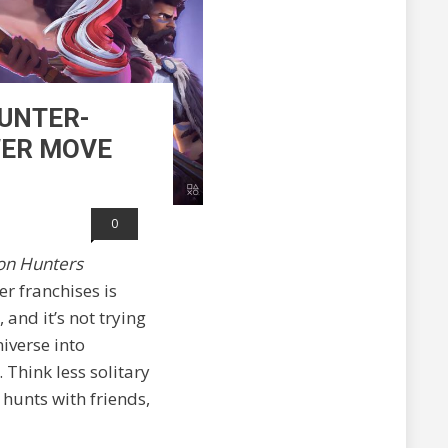
HUNTER-
WER MOVE
0
on Hunters
er franchises is
 and it’s not trying
niverse into
Think less solitary
hunts with friends,