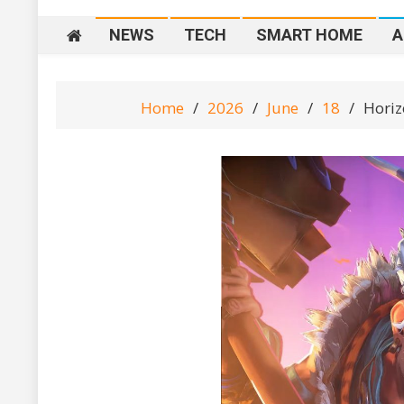
NEWS
TECH
SMART HOME
A
Home
2026
June
18
Horiz