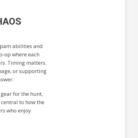
HAOS
spam abilities and
 co-op where each
ers. Timing matters.
age, or supporting
power.
 gear for the hunt,
 central to how the
ers who enjoy