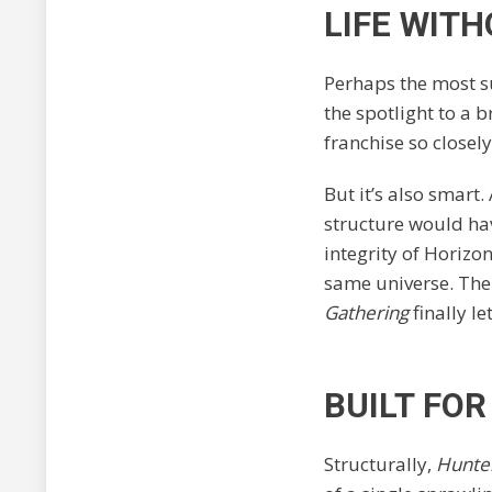
LIFE WITH
Perhaps the most s
the spotlight to a b
franchise so closely
But it’s also smart.
structure would hav
integrity of Horizo
same universe. The
Gathering
finally le
BUILT FO
Structurally,
Hunte