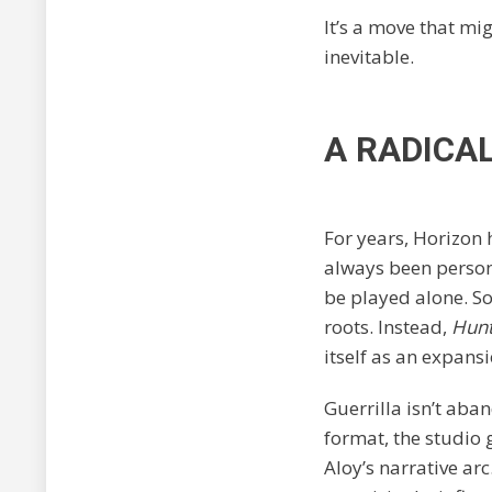
It’s a move that mig
inevitable.
A RADICA
For years, Horizon 
always been persona
be played alone. So 
roots. Instead,
Hunt
itself as an expans
Guerrilla isn’t aban
format, the studio
Aloy’s narrative arc