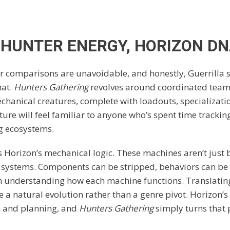
HUNTER ENERGY, HORIZON D
 comparisons are unavoidable, and honestly, Guerrilla 
hat.
Hunters Gathering
revolves around coordinated tea
chanical creatures, complete with loadouts, specializati
ture will feel familiar to anyone who’s spent time trackin
g ecosystems.
is Horizon’s mechanical logic. These machines aren’t just
re systems. Components can be stripped, behaviors can be
 understanding how each machine functions. Translating 
e a natural evolution rather than a genre pivot. Horizon
n and planning, and
Hunters Gathering
simply turns that 