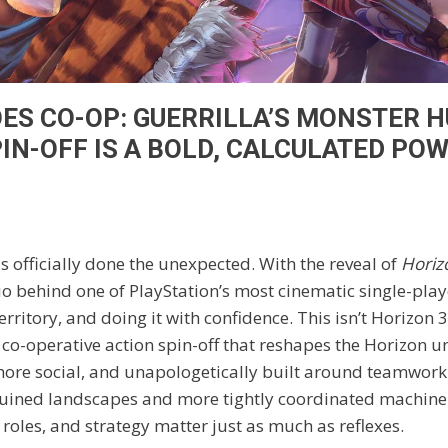
ES CO-OP: GUERRILLA’S MONSTER 
PIN-OFF IS A BOLD, CALCULATED PO
 officially done the unexpected. With the reveal of
Horiz
dio behind one of PlayStation’s most cinematic single-play
rritory, and doing it with confidence. This isn’t Horizon 3,
 a co-operative action spin-off that reshapes the Horizon u
ore social, and unapologetically built around teamwork. 
uined landscapes and more tightly coordinated machine 
roles, and strategy matter just as much as reflexes.