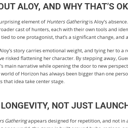
OUT ALOY, AND WHY THAT’S O
urprising element of
Hunters Gathering
is Aloy’s absence.
roader cast of hunters, each with their own tools and ident
 tied to one protagonist, that’s a significant change, and a
 Aloy’s story carries emotional weight, and tying her to a
e risked flattening her character. By stepping away, Guer
n’s main narrative while opening the door to new perspect
 world of Horizon has always been bigger than one pers
ts that idea take center stage.
R LONGEVITY, NOT JUST LAUNC
rs Gathering
appears designed for repetition, and not in 