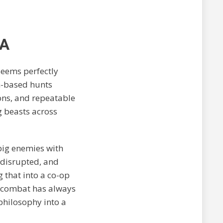
NA
seems perfectly
m-based hunts
ons, and repeatable
g beasts across
 big enemies with
 disrupted, and
that into a co-op
’s combat has always
philosophy into a