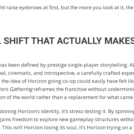
ht raise eyebrows at first, but the more you look at it, the
L SHIFT THAT ACTUALLY MAKE
has been defined by prestige single-player storytelling. A
l, cinematic, and introspective, a carefully crafted expe
the idea of Horizon going co-op could easily have felt like
ers Gathering
reframes the franchise without undermining
ion of the world rather than a replacement for what came
doning Horizon’s identity, it’s stress-testing it. By spinnin
 gains freedom to explore new gameplay structures wit
. This isn’t Horizon losing its soul, it’s Horizon trying on a