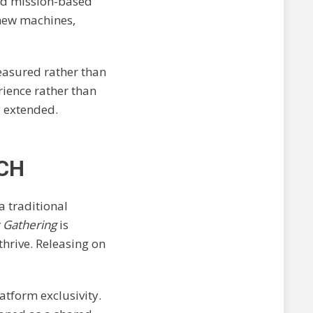
and mission-based
 new machines,
measured rather than
rience rather than
y extended.
CH
a traditional
 Gathering
is
thrive. Releasing on
atform exclusivity.