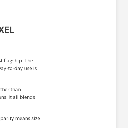
XEL
t flagship. The
Day-to-day use is
ather than
s: it all blends
parity means size