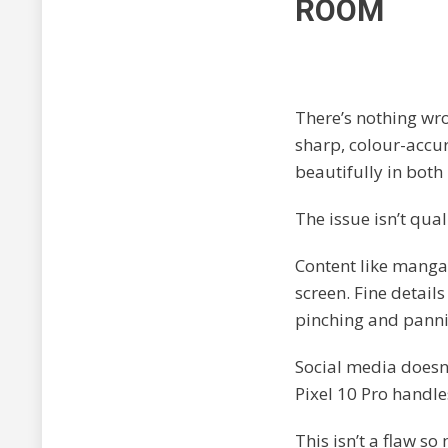
ROOM
There’s nothing wr
sharp, colour-accur
beautifully in both
The issue isn’t qualit
Content like manga,
screen. Fine detail
pinching and panni
Social media doesn’
Pixel 10 Pro handle
This isn’t a flaw s