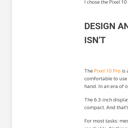
I chose the Pixel 10 
DESIGN AN
ISN’T
The
Pixel 10 Pro
is 
comfortable to use 
hand. In an era of o
The 6.3-inch displ
compact. And that’
For most tasks: mess