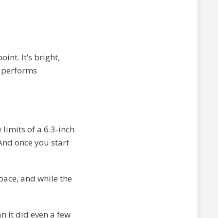
int. It’s bright,
l performs
limits of a 6.3-inch
And once you start
pace, and while the
n it did even a few