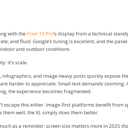
ong with the
Pixel 10 Pro
’s display from a technical standpo
ate, and fluid. Google’s tuning is excellent, and the pane
 indoor and outdoor conditions.
y: it’s scale.
 infographics, and image-heavy posts quickly expose the 
s are harder to appreciate. Small text demands zooming. 
ng, the experience becomes fragmented.
t escape this either. Image-first platforms benefit from s
s them well, the XL simply does them better.
o much as a reminder: screen size matters more in 2025 tha