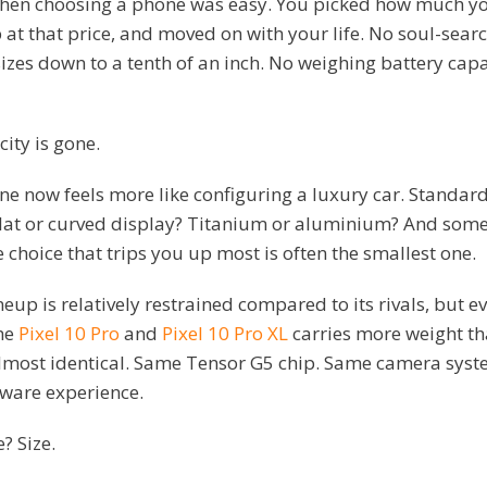
hen choosing a phone was easy. You picked how much y
 at that price, and moved on with your life. No soul-sear
zes down to a tenth of an inch. No weighing battery capa
city is gone.
 now feels more like configuring a luxury car. Standard 
at or curved display? Titanium or aluminium? And some
e choice that trips you up most is often the smallest one.
neup is relatively restrained compared to its rivals, but e
he
Pixel 10 Pro
and
Pixel 10 Pro XL
carries more weight tha
almost identical. Same Tensor G5 chip. Same camera syst
tware experience.
? Size.