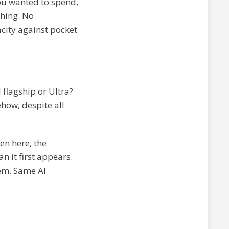
ou wanted to spend,
ching. No
city against pocket
flagship or Ultra?
how, despite all
ven here, the
n it first appears.
em. Same AI