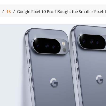
18
Google Pixel 10 Pro: I Bought the Smaller Pixel.