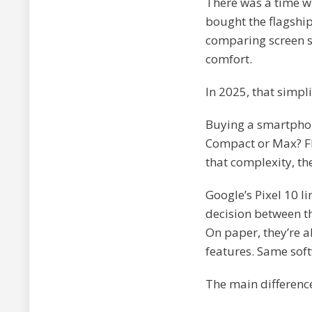
There was a time w
bought the flagship
comparing screen si
comfort.
In 2025, that simpli
Buying a smartphone
Compact or Max? Fl
that complexity, th
Google’s Pixel 10 li
decision between t
On paper, they’re 
features. Same sof
The main difference