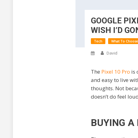
GOOGLE PIXE
WISH I’D GO
Tech
What To Choose
David
The
Pixel 10 Pro
is
and easy to live wit
thoughts. Not becau
doesn’t do feel lou
BUYING A