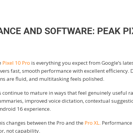
NCE AND SOFTWARE: PEAK PI
e
Pixel 10 Pro
is everything you expect from Google’s lates
vers fast, smooth performance with excellent efficiency. 
ns are fluid, and multitasking feels polished.
s continue to mature in ways that feel genuinely useful r
maries, improved voice dictation, contextual suggestion
Android 16 experience.
this changes between the Pro and the
Pro XL.
Performance 
or, not capability.