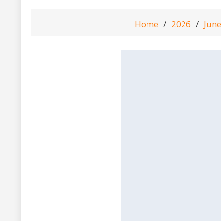
Home
2026
June