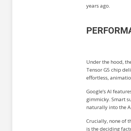
years ago.
PERFORMA
Under the hood, th
Tensor G5 chip deli
effortless, animatio
Google’s AI feature
gimmicky. Smart sum
naturally into the 
Crucially, none of 
is the deciding fact