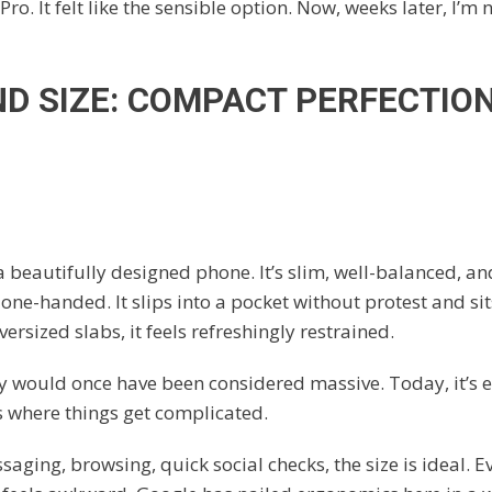
Pro. It felt like the sensible option. Now, weeks later, I’m 
D SIZE: COMPACT PERFECTION,
a beautifully designed phone. It’s slim, well-balanced, a
one-handed. It slips into a pocket without protest and sit
versized slabs, it feels refreshingly restrained.
ay would once have been considered massive. Today, it’s
s where things get complicated.
aging, browsing, quick social checks, the size is ideal. E