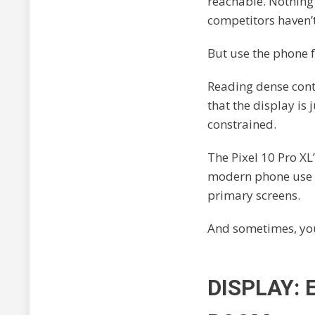
reachable. Nothing
competitors haven’t
But use the phone fo
Reading dense cont
that the display is
constrained.
The Pixel 10 Pro XL
modern phone use g
primary screens.
And sometimes, you
DISPLAY: 