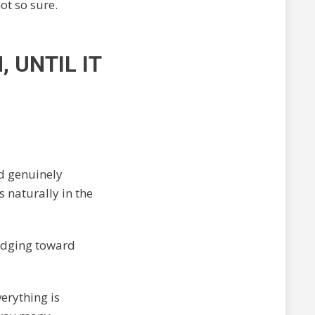
not so sure.
 UNTIL IT
nd genuinely
s naturally in the
 edging toward
verything is