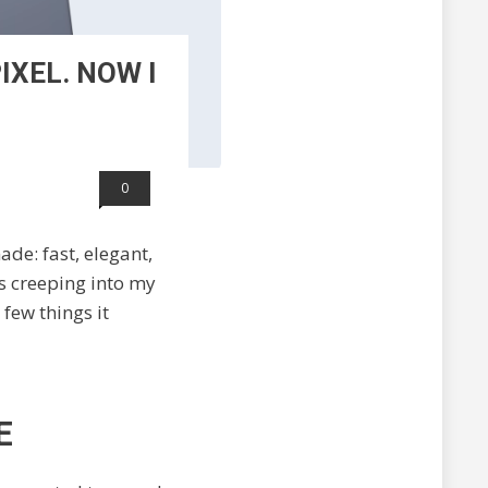
IXEL. NOW I
0
de: fast, elegant,
s creeping into my
few things it
E