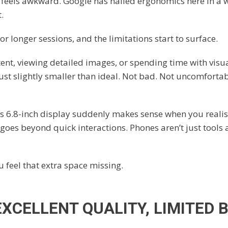
 feels awkward. Google has nailed ergonomics here in a
.
r longer sessions, and the limitations start to surface.
ent, viewing detailed images, or spending time with visu
 just slightly smaller than ideal. Not bad. Not uncomfortab
’s 6.8-inch display suddenly makes sense when you reali
oes beyond quick interactions. Phones aren’t just tools 
 feel that extra space missing.
EXCELLENT QUALITY, LIMITED