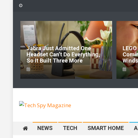
Skip
to
content
6:
Jabra Just Admitted One
LEGO 
e Of
Headset Can’t Do Everything,
Comi
So It Built Three More
Windso
Tech Spy Magazine
Definitive Guide to smart lifestyle
NEWS
TECH
SMART HOME
A