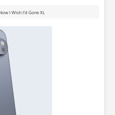
 Now I Wish I’d Gone XL