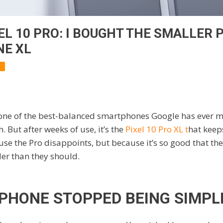
L 10 PRO: I BOUGHT THE SMALLER P
NE XL
 one of the best-balanced smartphones Google has ever ma
h. But after weeks of use, it’s the
Pixel 10 Pro XL t
hat keep
se the Pro disappoints, but because it’s so good that the 
der than they should.
 PHONE STOPPED BEING SIMPL