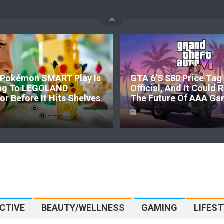
Pokémon SMART Play Is
GTA 6’s $80 Price Tag 
ng To LEGOLAND
Official, And It Could
r Before It Hits Shelves
The Future Of AAA Ga
CTIVE
BEAUTY/WELLNESS
GAMING
LIFEST