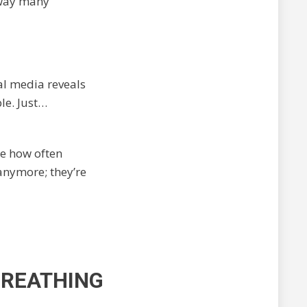
 way many
al media reveals
le. Just…
se how often
anymore; they’re
 BREATHING