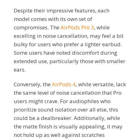
Despite their impressive features, each
model comes with its own set of
compromises. The
AirPods Pro 3
, while
excelling in noise cancellation, may feel a bit
bulky for users who prefer a lighter earbud.
Some users have noted discomfort during
extended use, particularly those with smaller
ears.
Conversely, the
AirPods 4
, while versatile, lack
the same level of noise cancellation that Pro
users might crave. For audiophiles who
prioritize sound isolation over all else, this
could be a dealbreaker. Additionally, while
the matte finish is visually appealing, it may
not hold up as well against scratches