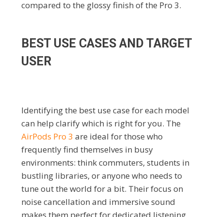
compared to the glossy finish of the Pro 3.
BEST USE CASES AND TARGET
USER
Identifying the best use case for each model
can help clarify which is right for you. The
AirPods Pro 3
are ideal for those who
frequently find themselves in busy
environments: think commuters, students in
bustling libraries, or anyone who needs to
tune out the world for a bit. Their focus on
noise cancellation and immersive sound
makes them perfect for dedicated listening