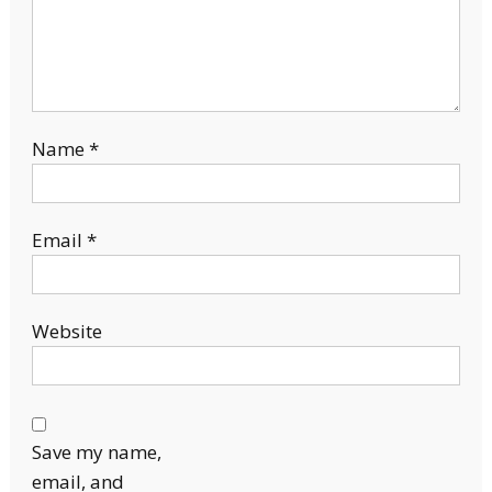
Name
*
Email
*
Website
Save my name,
email, and