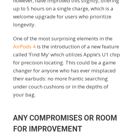
however, have improved this slightly, offering
up to 5 hours on a single charge, which is a
welcome upgrade for users who prioritize
longevity.
One of the most surprising elements in the
AirPods 4
is the introduction of a new feature
called ‘Find My’ which utilizes Apple’s U1 chip
for precision locating. This could be a game
changer for anyone who has ever misplaced
their earbuds: no more frantic searching
under couch cushions or in the depths of
your bag.
ANY COMPROMISES OR ROOM
FOR IMPROVEMENT