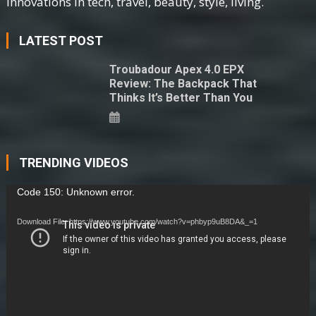
innovations in tech, travel, beauty, style, living.
LATEST POST
Troubadour Apex 4.0 EPX
Review: The Backpack That
Thinks It’s Better Than You
TRENDING VIDEOS
Video
Code 150: Unknown error.
Player
Download File: https://www.youtube.com/watch?v=phbyp9uB8DA&_=1