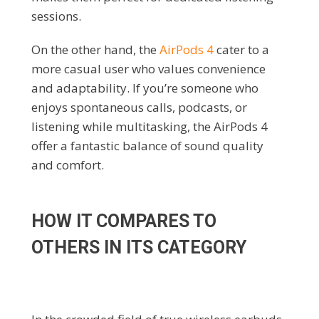
sessions.
On the other hand, the
AirPods 4
cater to a
more casual user who values convenience
and adaptability. If you’re someone who
enjoys spontaneous calls, podcasts, or
listening while multitasking, the AirPods 4
offer a fantastic balance of sound quality
and comfort.
HOW IT COMPARES TO
OTHERS IN ITS CATEGORY