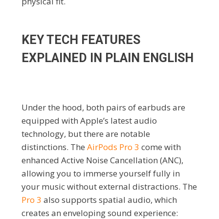
physical fit.
KEY TECH FEATURES
EXPLAINED IN PLAIN ENGLISH
Under the hood, both pairs of earbuds are
equipped with Apple’s latest audio
technology, but there are notable
distinctions. The
AirPods Pro 3
come with
enhanced Active Noise Cancellation (ANC),
allowing you to immerse yourself fully in
your music without external distractions. The
Pro 3
also supports spatial audio, which
creates an enveloping sound experience: