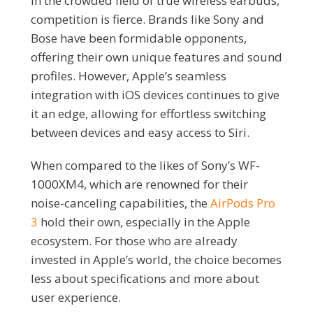
In the crowded field of true wireless earbuds,
competition is fierce. Brands like Sony and
Bose have been formidable opponents,
offering their own unique features and sound
profiles. However, Apple’s seamless
integration with iOS devices continues to give
it an edge, allowing for effortless switching
between devices and easy access to Siri.
When compared to the likes of Sony’s WF-
1000XM4, which are renowned for their
noise-canceling capabilities, the
AirPods Pro
3
hold their own, especially in the Apple
ecosystem. For those who are already
invested in Apple’s world, the choice becomes
less about specifications and more about
user experience.