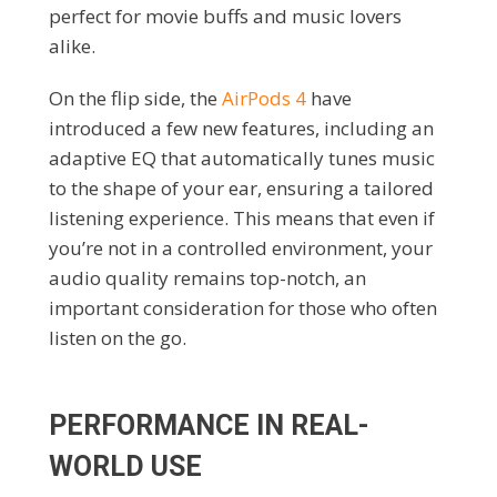
perfect for movie buffs and music lovers
alike.
On the flip side, the
AirPods 4
have
introduced a few new features, including an
adaptive EQ that automatically tunes music
to the shape of your ear, ensuring a tailored
listening experience. This means that even if
you’re not in a controlled environment, your
audio quality remains top-notch, an
important consideration for those who often
listen on the go.
PERFORMANCE IN REAL-
WORLD USE