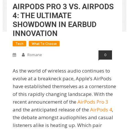
AIRPODS PRO 3 VS. AIRPODS
4: THE ULTIMATE
SHOWDOWN IN EARBUD
INNOVATION
Tech
What To Choose
Romane
0
As the world of wireless audio continues to
evolve at a breakneck pace, Apple’s AirPods
have established themselves as a cornerstone
of this rapidly changing landscape. With the
recent announcement of the
AirPods Pro 3
and the anticipated release of the
AirPods 4
,
the debate amongst audiophiles and casual
listeners alike is heating up. Which pair