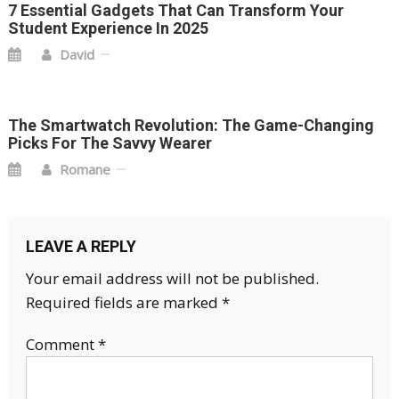
7 Essential Gadgets That Can Transform Your
Student Experience In 2025
David
The Smartwatch Revolution: The Game-Changing
Picks For The Savvy Wearer
Romane
LEAVE A REPLY
Your email address will not be published.
Required fields are marked
*
Comment
*