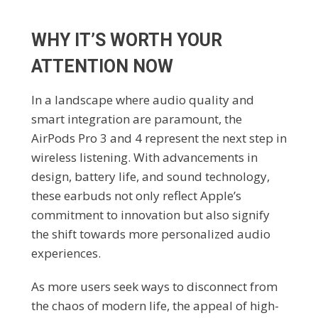
WHY IT’S WORTH YOUR
ATTENTION NOW
In a landscape where audio quality and
smart integration are paramount, the
AirPods Pro 3 and 4 represent the next step in
wireless listening. With advancements in
design, battery life, and sound technology,
these earbuds not only reflect Apple’s
commitment to innovation but also signify
the shift towards more personalized audio
experiences.
As more users seek ways to disconnect from
the chaos of modern life, the appeal of high-