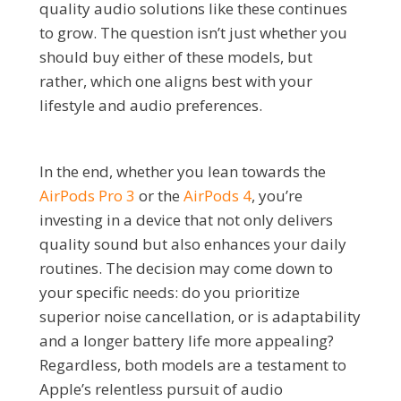
quality audio solutions like these continues
to grow. The question isn’t just whether you
should buy either of these models, but
rather, which one aligns best with your
lifestyle and audio preferences.
In the end, whether you lean towards the
AirPods Pro 3
or the
AirPods 4
, you’re
investing in a device that not only delivers
quality sound but also enhances your daily
routines. The decision may come down to
your specific needs: do you prioritize
superior noise cancellation, or is adaptability
and a longer battery life more appealing?
Regardless, both models are a testament to
Apple’s relentless pursuit of audio