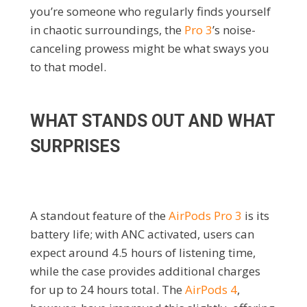
you’re someone who regularly finds yourself
in chaotic surroundings, the
Pro 3
’s noise-
canceling prowess might be what sways you
to that model.
WHAT STANDS OUT AND WHAT
SURPRISES
A standout feature of the
AirPods Pro 3
is its
battery life; with ANC activated, users can
expect around 4.5 hours of listening time,
while the case provides additional charges
for up to 24 hours total. The
AirPods 4
,