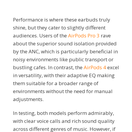
Performance is where these earbuds truly
shine, but they cater to slightly different
audiences. Users of the
AirPods Pro 3
rave
about the superior sound isolation provided
by the ANC, which is particularly beneficial in
noisy environments like public transport or
bustling cafes. In contrast, the
AirPods 4
excel
in versatility, with their adaptive EQ making
them suitable for a broader range of
environments without the need for manual
adjustments.
In testing, both models perform admirably,
with clear voice calls and rich sound quality
across different genres of music. However, if