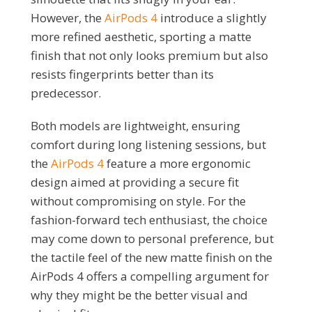
However, the
AirPods 4
introduce a slightly
more refined aesthetic, sporting a matte
finish that not only looks premium but also
resists fingerprints better than its
predecessor.
Both models are lightweight, ensuring
comfort during long listening sessions, but
the
AirPods 4
feature a more ergonomic
design aimed at providing a secure fit
without compromising on style. For the
fashion-forward tech enthusiast, the choice
may come down to personal preference, but
the tactile feel of the new matte finish on the
AirPods 4 offers a compelling argument for
why they might be the better visual and