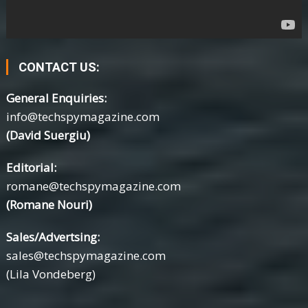
CONTACT US:
General Enquiries:
info@techspymagazine.com
(David Suergiu)
Editorial:
romane@techspymagazine.com
(Romane Nouri)
Sales/Advertsing:
sales@techspymagazine.com
(Lila Vondeberg)