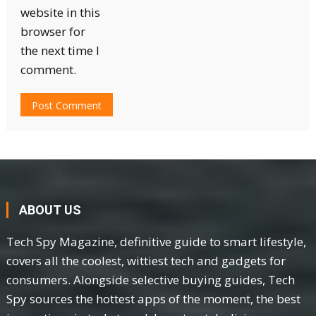
website in this
browser for
the next time I
comment.
ABOUT US
Tech Spy Magazine, definitive guide to smart lifestyle,
covers all the coolest, wittiest tech and gadgets for
consumers. Alongside selective buying guides, Tech
Spy sources the hottest apps of the moment, the best