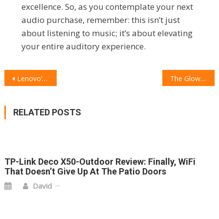
excellence. So, as you contemplate your next
audio purchase, remember: this isn’t just
about listening to music; it’s about elevating
your entire auditory experience.
POST
Lenovo’s Legion Go 2 Preorders Hit a Snag
The Glow Plug: Why High-Frequency Wands Are the Beauty Tech Upgrade You Didn’t Know You Needed
NAVIGATION
RELATED POSTS
TP-Link Deco X50-Outdoor Review: Finally, WiFi
That Doesn’t Give Up At The Patio Doors
David