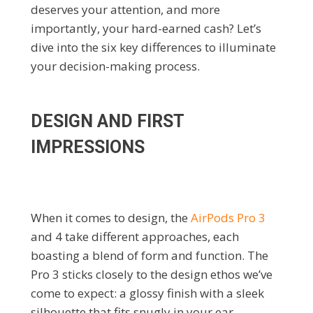
deserves your attention, and more
importantly, your hard-earned cash? Let’s
dive into the six key differences to illuminate
your decision-making process.
DESIGN AND FIRST
IMPRESSIONS
When it comes to design, the
AirPods Pro 3
and 4 take different approaches, each
boasting a blend of form and function. The
Pro 3 sticks closely to the design ethos we’ve
come to expect: a glossy finish with a sleek
silhouette that fits snugly in your ear.