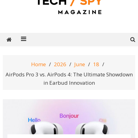
Tech Spy Magazine
Definitive Guide to smart lifestyle
Home
2026
June
18
AirPods Pro 3 vs. AirPods 4: The Ultimate Showdown
in Earbud Innovation