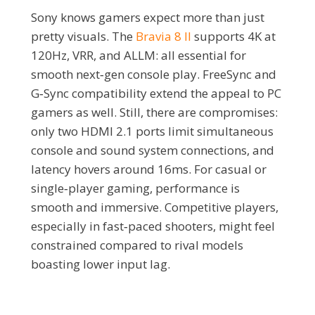
Sony knows gamers expect more than just
pretty visuals. The
Bravia 8 II
supports 4K at
120Hz, VRR, and ALLM: all essential for
smooth next‑gen console play. FreeSync and
G‑Sync compatibility extend the appeal to PC
gamers as well. Still, there are compromises:
only two HDMI 2.1 ports limit simultaneous
console and sound system connections, and
latency hovers around 16ms. For casual or
single‑player gaming, performance is
smooth and immersive. Competitive players,
especially in fast‑paced shooters, might feel
constrained compared to rival models
boasting lower input lag.