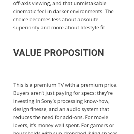
off‑axis viewing, and that unmistakable
cinematic feel in darker environments. The
choice becomes less about absolute
superiority and more about lifestyle fit.
VALUE PROPOSITION
This is a premium TV with a premium price.
Buyers aren’t just paying for specs: they’re
investing in Sony’s processing know‑how,
design finesse, and an audio system that
reduces the need for add‑ons. For movie
lovers, it’s money well spent. For gamers or
households with sun‑drenched living spaces,