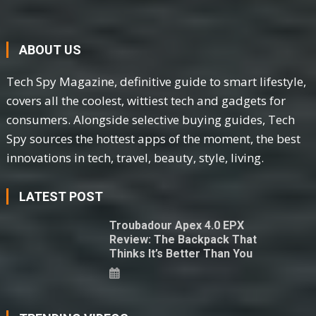
ABOUT US
Tech Spy Magazine, definitive guide to smart lifestyle,
covers all the coolest, wittiest tech and gadgets for
consumers. Alongside selective buying guides, Tech
Spy sources the hottest apps of the moment, the best
innovations in tech, travel, beauty, style, living.
LATEST POST
Troubadour Apex 4.0 EPX
Review: The Backpack That
Thinks It’s Better Than You