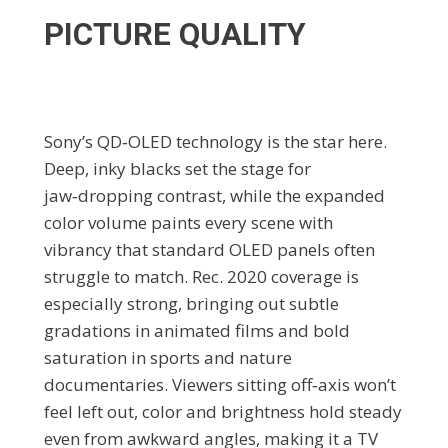
PICTURE QUALITY
Sony’s QD‑OLED technology is the star here.
Deep, inky blacks set the stage for
jaw‑dropping contrast, while the expanded
color volume paints every scene with
vibrancy that standard OLED panels often
struggle to match. Rec. 2020 coverage is
especially strong, bringing out subtle
gradations in animated films and bold
saturation in sports and nature
documentaries. Viewers sitting off‑axis won’t
feel left out, color and brightness hold steady
even from awkward angles, making it a TV