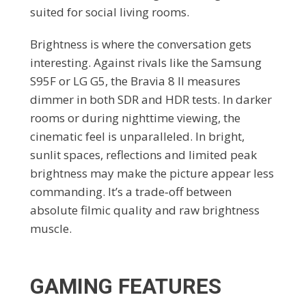
suited for social living rooms.
Brightness is where the conversation gets
interesting. Against rivals like the Samsung
S95F or LG G5, the Bravia 8 II measures
dimmer in both SDR and HDR tests. In darker
rooms or during nighttime viewing, the
cinematic feel is unparalleled. In bright,
sunlit spaces, reflections and limited peak
brightness may make the picture appear less
commanding. It’s a trade‑off between
absolute filmic quality and raw brightness
muscle.
GAMING FEATURES