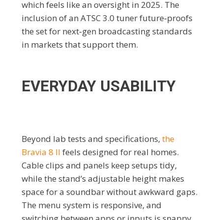
which feels like an oversight in 2025. The
inclusion of an ATSC 3.0 tuner future‑proofs
the set for next‑gen broadcasting standards
in markets that support them.
EVERYDAY USABILITY
Beyond lab tests and specifications,
the
Bravia 8 II
feels designed for real homes.
Cable clips and panels keep setups tidy,
while the stand’s adjustable height makes
space for a soundbar without awkward gaps.
The menu system is responsive, and
switching between apps or inputs is snappy.