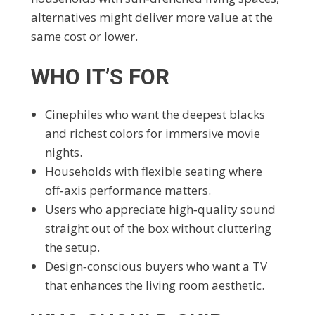
alternatives might deliver more value at the
same cost or lower.
WHO IT’S FOR
Cinephiles who want the deepest blacks
and richest colors for immersive movie
nights.
Households with flexible seating where
off‑axis performance matters.
Users who appreciate high‑quality sound
straight out of the box without cluttering
the setup.
Design‑conscious buyers who want a TV
that enhances the living room aesthetic.