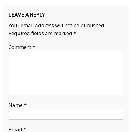
LEAVE A REPLY
Your email address will not be published.
Required fields are marked
*
Comment
*
Name
*
Email
*