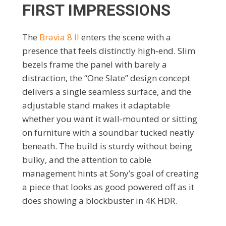
FIRST IMPRESSIONS
The
Bravia 8 II
enters the scene with a
presence that feels distinctly high‑end. Slim
bezels frame the panel with barely a
distraction, the “One Slate” design concept
delivers a single seamless surface, and the
adjustable stand makes it adaptable
whether you want it wall‑mounted or sitting
on furniture with a soundbar tucked neatly
beneath. The build is sturdy without being
bulky, and the attention to cable
management hints at Sony’s goal of creating
a piece that looks as good powered off as it
does showing a blockbuster in 4K HDR.