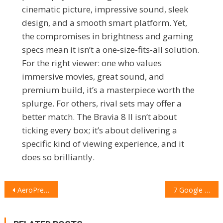
cinematic picture, impressive sound, sleek
design, and a smooth smart platform. Yet,
the compromises in brightness and gaming
specs mean it isn’t a one‑size‑fits‑all solution.
For the right viewer: one who values
immersive movies, great sound, and
premium build, it’s a masterpiece worth the
splurge. For others, rival sets may offer a
better match. The Bravia 8 II isn’t about
ticking every box; it’s about delivering a
specific kind of viewing experience, and it
does so brilliantly.
POST
AeroPress Premium Coffee Maker Review: Brewing Luxury on the Go
7 Google Pixel 10 Pro Accessories I’d Buy Again and Again
NAVIGATION