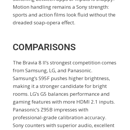
Motion handling remains a Sony strength:
sports and action films look fluid without the
dreaded soap‑opera effect.
COMPARISONS
The Bravia 8 II’s strongest competition comes
from Samsung, LG, and Panasonic.
Samsung’s S95F pushes higher brightness,
making it a stronger candidate for bright
rooms. LG’s G5 balances performance and
gaming features with more HDMI 2.1 inputs.
Panasonic’s Z95B impresses with
professional‑grade calibration accuracy.
Sony counters with superior audio, excellent