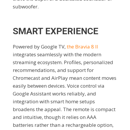
subwoofer.
SMART EXPERIENCE
Powered by Google TV,
the Bravia 8 II
integrates seamlessly with the modern
streaming ecosystem. Profiles, personalized
recommendations, and support for
Chromecast and AirPlay mean content moves
easily between devices. Voice control via
Google Assistant works reliably, and
integration with smart home setups
broadens the appeal. The remote is compact
and intuitive, though it relies on AAA
batteries rather than a rechargeable option,