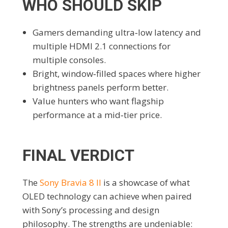
WHO SHOULD SKIP
Gamers demanding ultra‑low latency and
multiple HDMI 2.1 connections for
multiple consoles.
Bright, window‑filled spaces where higher
brightness panels perform better.
Value hunters who want flagship
performance at a mid‑tier price.
FINAL VERDICT
The
Sony Bravia 8 II
is a showcase of what
OLED technology can achieve when paired
with Sony’s processing and design
philosophy. The strengths are undeniable: