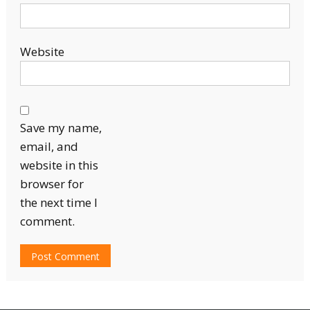
Website
Save my name,
email, and
website in this
browser for
the next time I
comment.