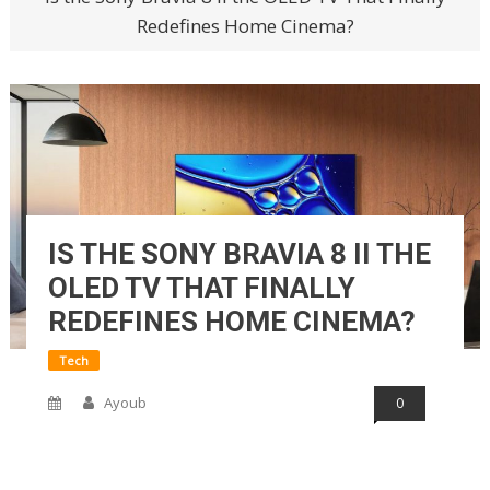
Redefines Home Cinema?
IS THE SONY BRAVIA 8 II THE
OLED TV THAT FINALLY
REDEFINES HOME CINEMA?
Tech
Ayoub
0