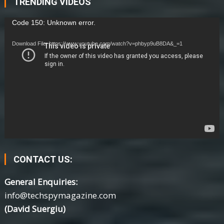
TRENDING VIDEOS
Video
Code 150: Unknown error.
Player
Download File: https://www.youtube.com/watch?v=phbyp9uB8DA&_=1
CONTACT US:
General Enquiries:
info@techspymagazine.com
(David Suergiu)