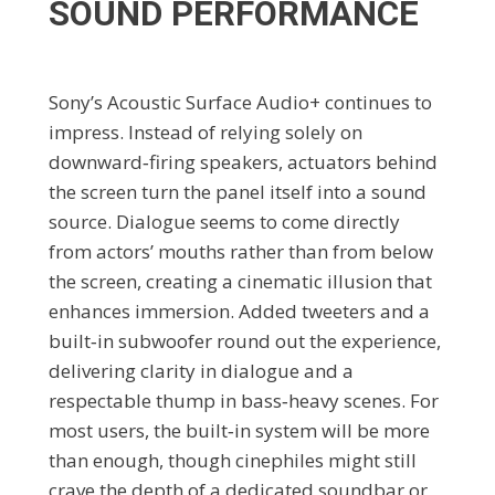
SOUND PERFORMANCE
Sony’s Acoustic Surface Audio+ continues to
impress. Instead of relying solely on
downward‑firing speakers, actuators behind
the screen turn the panel itself into a sound
source. Dialogue seems to come directly
from actors’ mouths rather than from below
the screen, creating a cinematic illusion that
enhances immersion. Added tweeters and a
built‑in subwoofer round out the experience,
delivering clarity in dialogue and a
respectable thump in bass‑heavy scenes. For
most users, the built‑in system will be more
than enough, though cinephiles might still
crave the depth of a dedicated soundbar or