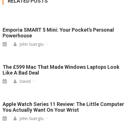
RELATED POSTS
Emporia SMART 5 Mini: Your Pocket’s Personal
Powerhouse
John Suergiu
The £599 Mac That Made Windows Laptops Look
Like A Bad Deal
David
Apple Watch Series 11 Review: The Little Computer
You Actually Want On Your Wrist
John Suergiu