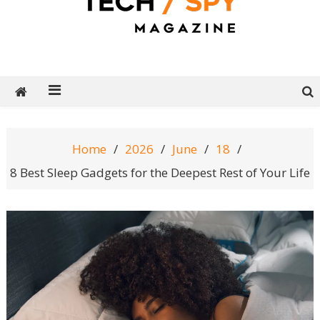
Tech Spy Magazine
Definitive Guide to smart lifestyle
Home
2026
June
18
8 Best Sleep Gadgets for the Deepest Rest of Your Life