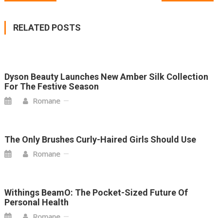
NAVIGATION
RELATED POSTS
Dyson Beauty Launches New Amber Silk Collection
For The Festive Season
Romane
The Only Brushes Curly-Haired Girls Should Use
Romane
Withings BeamO: The Pocket-Sized Future Of
Personal Health
Romane