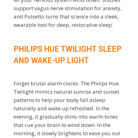
support vagus nerve stimulation for anxiety,
and Pulsetto turns that science into a sleek,
wearable tool for deep, restorative sleep.
PHILIPS HUE TWILIGHT SLEEP
AND WAKE-UP LIGHT
Forget brutal alarm clocks. The Philips Hue
Twilight mimics natural sunrise and sunset
patterns to help your body fall asleep
naturally and wake up refreshed. In the
evening, it gradually dims into warm tones
that cue your brain to wind down. In the
morning, it slowly brightens to ease you out