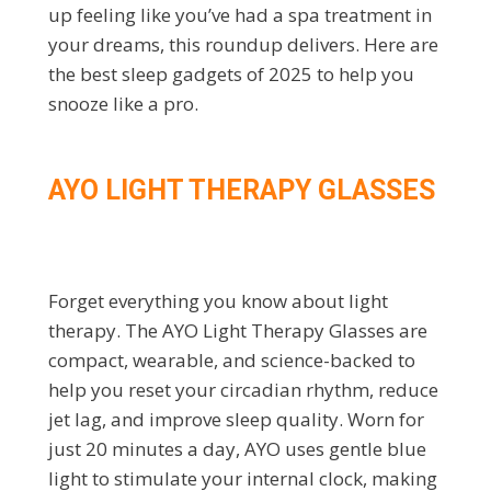
up feeling like you’ve had a spa treatment in
your dreams, this roundup delivers. Here are
the best sleep gadgets of 2025 to help you
snooze like a pro.
AYO LIGHT THERAPY GLASSES
Forget everything you know about light
therapy. The AYO Light Therapy Glasses are
compact, wearable, and science-backed to
help you reset your circadian rhythm, reduce
jet lag, and improve sleep quality. Worn for
just 20 minutes a day, AYO uses gentle blue
light to stimulate your internal clock, making