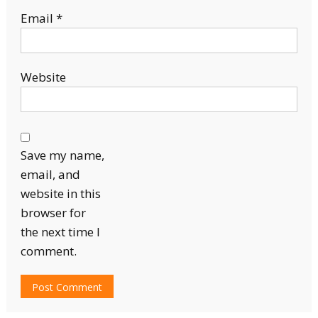
Email
*
Website
Save my name,
email, and
website in this
browser for
the next time I
comment.