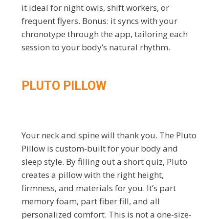
it ideal for night owls, shift workers, or
frequent flyers. Bonus: it syncs with your
chronotype through the app, tailoring each
session to your body’s natural rhythm.
PLUTO PILLOW
Your neck and spine will thank you. The Pluto
Pillow is custom-built for your body and
sleep style. By filling out a short quiz, Pluto
creates a pillow with the right height,
firmness, and materials for you. It’s part
memory foam, part fiber fill, and all
personalized comfort. This is not a one-size-