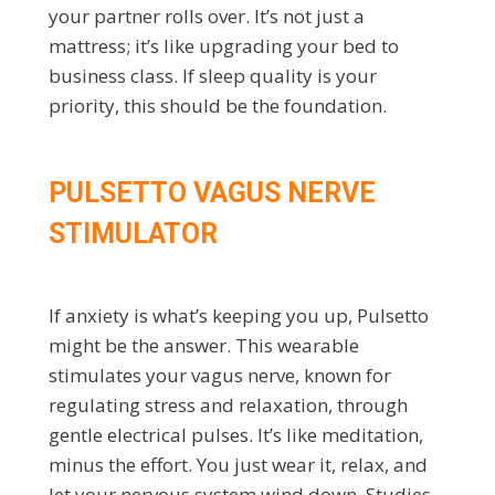
your partner rolls over. It’s not just a
mattress; it’s like upgrading your bed to
business class. If sleep quality is your
priority, this should be the foundation.
PULSETTO VAGUS NERVE
STIMULATOR
If anxiety is what’s keeping you up, Pulsetto
might be the answer. This wearable
stimulates your vagus nerve, known for
regulating stress and relaxation, through
gentle electrical pulses. It’s like meditation,
minus the effort. You just wear it, relax, and
let your nervous system wind down. Studies