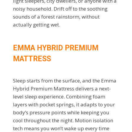
light sleepers, city dwellers, or anyone with a
noisy household. Drift off to the soothing
sounds of a forest rainstorm, without
actually getting wet.
EMMA HYBRID PREMIUM
MATTRESS
Sleep starts from the surface, and the Emma
Hybrid Premium Mattress delivers a next-
level sleep experience. Combining foam
layers with pocket springs, it adapts to your
body’s pressure points while keeping you
cool throughout the night. Motion isolation
tech means you won’t wake up every time