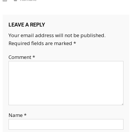
LEAVE A REPLY
Your email address will not be published.
Required fields are marked
*
Comment
*
Name
*