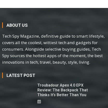
ABOUT US
Tech Spy Magazine, definitive guide to smart lifestyle,
covers all the coolest, wittiest tech and gadgets for
consumers. Alongside selective buying guides, Tech
Spy sources the hottest apps of the moment, the best
innovations in tech, travel, beauty, style, living.
LATEST POST
Troubadour Apex 4.0 EPX
Review: The Backpack That
Thinks It’s Better Than You