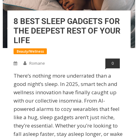
8 BEST SLEEP GADGETS FOR
THE DEEPEST REST OF YOUR
LIFE
Beauty/Wellness
Romane
0
There’s nothing more underrated than a
good night’s sleep. In 2025, smart tech and
wellness innovation have finally caught up
with our collective insomnia. From AI-
powered alarms to cozy wearables that feel
like a hug, sleep gadgets aren’t just niche,
they’re essential. Whether you’re looking to
fall asleep faster, stay asleep longer, or wake