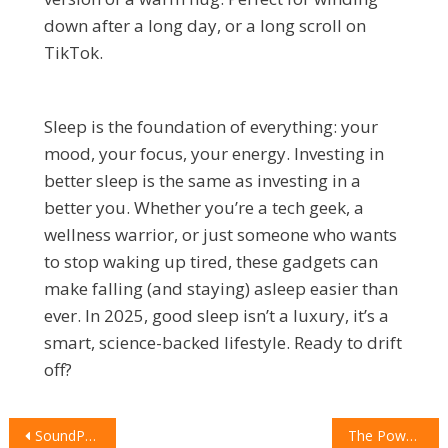
down after a long day, or a long scroll on
TikTok.
Sleep is the foundation of everything: your
mood, your focus, your energy. Investing in
better sleep is the same as investing in a
better you. Whether you’re a tech geek, a
wellness warrior, or just someone who wants
to stop waking up tired, these gadgets can
make falling (and staying) asleep easier than
ever. In 2025, good sleep isn’t a luxury, it’s a
smart, science-backed lifestyle. Ready to drift
off?
POST
SoundPEATS Q40 HD: The Next Level of Audio Experience
The Power of Pixels: The Google Pixel 10 Pro XL Review