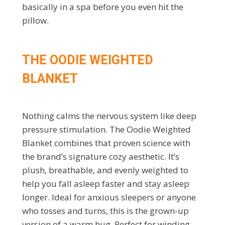
basically in a spa before you even hit the
pillow.
THE OODIE WEIGHTED
BLANKET
Nothing calms the nervous system like deep
pressure stimulation. The Oodie Weighted
Blanket combines that proven science with
the brand’s signature cozy aesthetic. It’s
plush, breathable, and evenly weighted to
help you fall asleep faster and stay asleep
longer. Ideal for anxious sleepers or anyone
who tosses and turns, this is the grown-up
version of a warm hug. Perfect for winding