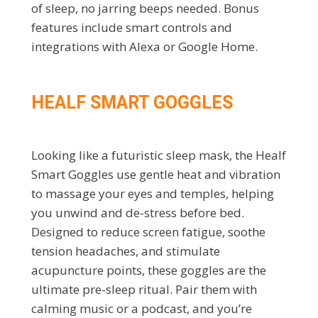
of sleep, no jarring beeps needed. Bonus
features include smart controls and
integrations with Alexa or Google Home.
HEALF SMART GOGGLES
Looking like a futuristic sleep mask, the Healf
Smart Goggles use gentle heat and vibration
to massage your eyes and temples, helping
you unwind and de-stress before bed.
Designed to reduce screen fatigue, soothe
tension headaches, and stimulate
acupuncture points, these goggles are the
ultimate pre-sleep ritual. Pair them with
calming music or a podcast, and you’re