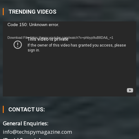
TRENDING VIDEOS
Video
Code 150: Unknown error.
Player
Download File: https://www.youtube.com/watch?v=phbyp9uB8DA&_=1
CONTACT US:
General Enquiries:
info@techspymagazine.com