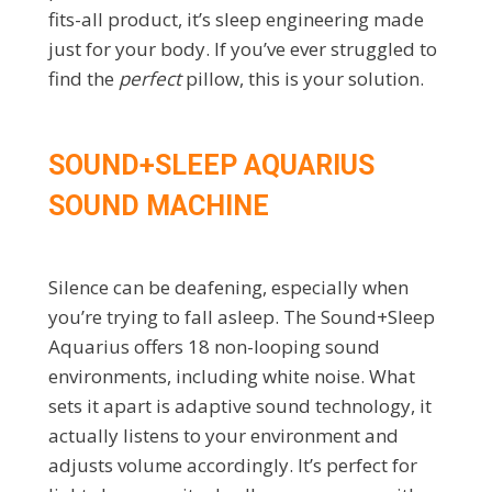
fits-all product, it’s sleep engineering made
just for your body. If you’ve ever struggled to
find the
perfect
pillow, this is your solution.
SOUND+SLEEP AQUARIUS
SOUND MACHINE
Silence can be deafening, especially when
you’re trying to fall asleep. The Sound+Sleep
Aquarius offers 18 non-looping sound
environments, including white noise. What
sets it apart is adaptive sound technology, it
actually listens to your environment and
adjusts volume accordingly. It’s perfect for