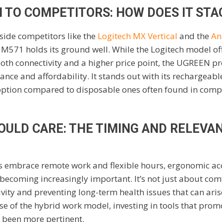
 TO COMPETITORS: HOW DOES IT STA
ide competitors like the
Logitech MX Vertical
and the
An
e M571 holds its ground well. While the Logitech model of
ooth connectivity and a higher price point, the UGREEN pr
nce and affordability. It stands out with its rechargeable
option compared to disposable ones often found in compe
OULD CARE: THE TIMING AND RELEVA
s embrace remote work and flexible hours, ergonomic acce
coming increasingly important. It’s not just about comfo
ity and preventing long-term health issues that can ari
ise of the hybrid work model, investing in tools that pro
r been more pertinent.