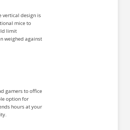
 vertical design is
tional mice to
ld limit
en weighed against
d gamers to office
le option for
pends hours at your
ty.