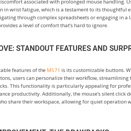
discomfort associated with prolonged mouse handling. U
n in wrist fatigue, which is a testament to its thoughtful 
igating through complex spreadsheets or engaging in a 
rovides a level of comfort that’s hard to ignore.
LOVE: STANDOUT FEATURES AND SURP
able features of the
M571
is its customizable buttons. Wi
s, users can personalize their workflow, streamlining t
cks. This functionality is particularly appealing for prof
ance productivity. Additionally, the mouse’s silent click d
who share their workspace, allowing for quiet operation 