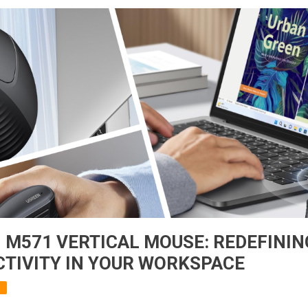
 M571 VERTICAL MOUSE: REDEFINI
TIVITY IN YOUR WORKSPACE