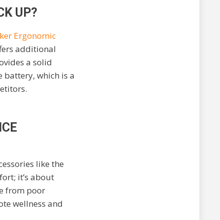
CK UP?
ker Ergonomic
fers additional
ovides a solid
 battery, which is a
titors.
NCE
ssories like the
rt; it’s about
se from poor
mote wellness and