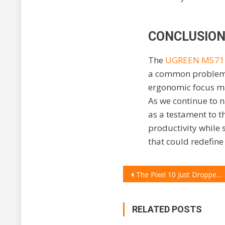
CONCLUSION
The
UGREEN M57
a common problem fa
ergonomic focus ma
As we continue to 
as a testament to t
productivity while
that could redefine
POST
The Pixel 10 Just Dropped: 7 Wild New AI Tricks That Make Your Current Phone Feel Dumb
NAVIGATION
RELATED POSTS