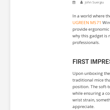
John Suergiu
In a world where t
UGREEN M571
Wire
provide ergonomic re
why this gadget is 
professionals.
FIRST IMPRE
Upon unboxing th
traditional mice tha
position. The soft-
while ensuring a co
wrist strain, somet
appreciate.