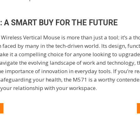
: A SMART BUY FOR THE FUTURE
1
Wireless Vertical Mouse is more than just a tool; it’s a t
ced by many in the tech-driven world. Its design, funct
ke it a compelling choice for anyone looking to upgrade
navigate the evolving landscape of work and technology, 
he importance of innovation in everyday tools. If you’re r
 safeguarding your health, the M571 is a worthy contend
 your relationship with your workspace.