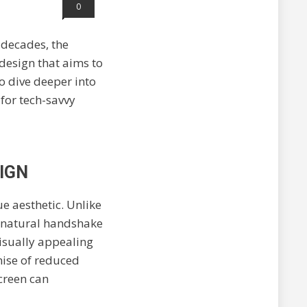
0
 decades, the
design that aims to
to dive deeper into
for tech-savvy
IGN
que aesthetic. Unlike
n a natural handshake
visually appealing
omise of reduced
screen can