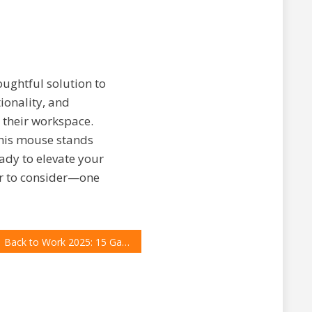
houghtful solution to
ionality, and
 their workspace.
this mouse stands
eady to elevate your
er to consider—one
Back to Work 2025: 15 Gadgets and Accessories Every Professional Needs