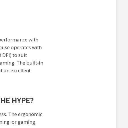
 performance with
mouse operates with
 DPI) to suit
gaming. The built-in
t an excellent
THE HYPE?
ess. The ergonomic
gning, or gaming