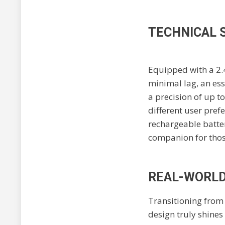
TECHNICAL 
Equipped with a 2.
minimal lag, an ess
a precision of up to
different user pref
rechargeable batter
companion for thos
REAL-WORLD 
Transitioning from
design truly shines