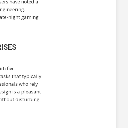
sers have noted a
engineering.
late-night gaming
RISES
th five
asks that typically
essionals who rely
esign is a pleasant
without disturbing