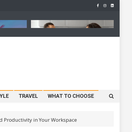
Is
Father’s Day Gift Guide 2026:
J
 Reshape
30 Best Gifts For Every Type Of
H
ming
Dad
S
YLE
TRAVEL
WHAT TO CHOOSE
 Productivity in Your Workspace