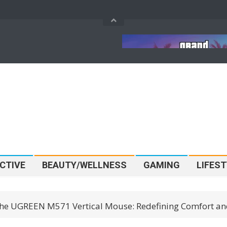
Pokémon SMART Play Is
GTA 6’s $80 Price Tag 
ng To LEGOLAND
Official, And It Could
r Before It Hits Shelves
The Future Of AAA Ga
CTIVE
BEAUTY/WELLNESS
GAMING
LIFEST
he UGREEN M571 Vertical Mouse: Redefining Comfort and