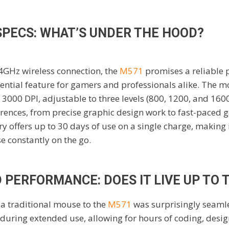
SPECS: WHAT’S UNDER THE HOOD?
4GHz wireless connection, the
M571
promises a reliable
ential feature for gamers and professionals alike. The 
 3000 DPI, adjustable to three levels (800, 1200, and 1600
erences, from precise graphic design work to fast-paced 
y offers up to 30 days of use on a single charge, making i
e constantly on the go.
PERFORMANCE: DOES IT LIVE UP TO 
 a traditional mouse to the
M571
was surprisingly seaml
 during extended use, allowing for hours of coding, desi