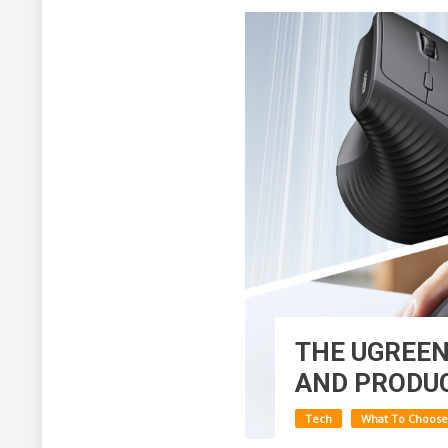
THE UGREEN
AND PRODUC
Tech
What To Choose