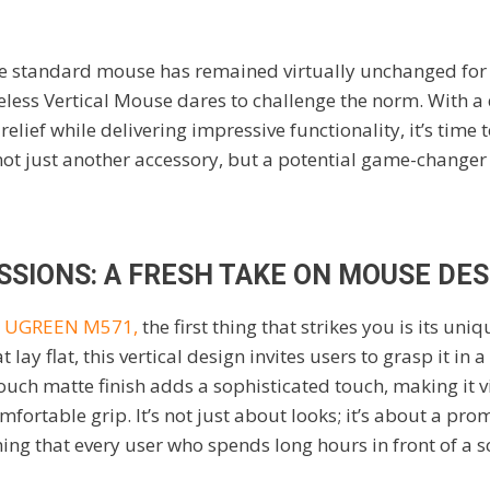
he standard mouse has remained virtually unchanged for
less Vertical Mouse dares to challenge the norm. With a 
lief while delivering impressive functionality, it’s time 
not just another accessory, but a potential game-changer 
SSIONS: A FRESH TAKE ON MOUSE DES
e
UGREEN M571,
the first thing that strikes you is its uni
t lay flat, this vertical design invites users to grasp it i
touch matte finish adds a sophisticated touch, making it 
mfortable grip. It’s not just about looks; it’s about a pr
hing that every user who spends long hours in front of a 