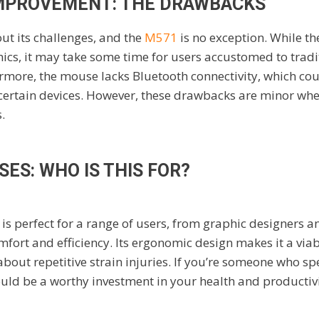
MPROVEMENT: THE DRAWBACKS
ut its challenges, and the
M571
is no exception. While the
cs, it may take some time for users accustomed to tradi
ermore, the mouse lacks Bluetooth connectivity, which cou
 certain devices. However, these drawbacks are minor wh
.
SES: WHO IS THIS FOR?
 perfect for a range of users, from graphic designers an
fort and efficiency. Its ergonomic design makes it a viab
out repetitive strain injuries. If you’re someone who s
uld be a worthy investment in your health and productivi