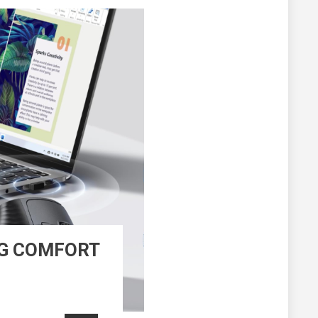
NG COMFORT