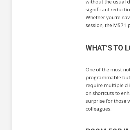
without the usual 
significant reductio
Whether you’re nav
session, the M571 p
WHAT’S TO 
One of the most not
programmable button
require multiple cli
on shortcuts to enh
surprise for those 
colleagues.