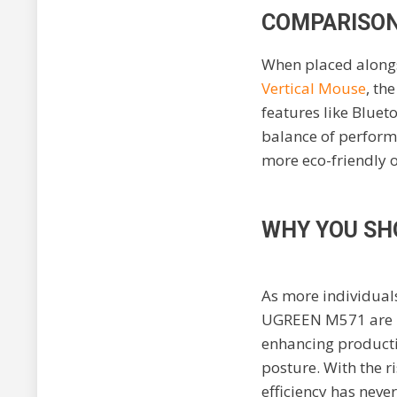
COMPARISON
When placed alongs
Vertical Mouse
, th
features like Bluet
balance of performa
more eco-friendly 
WHY YOU SH
As more individual
UGREEN M571 are be
enhancing productiv
posture. With the r
efficiency has neve