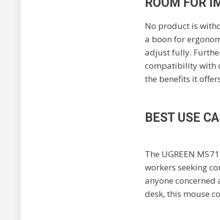
ROOM FOR I
No product is witho
a boon for ergonomi
adjust fully. Furth
compatibility with
the benefits it offers
BEST USE CA
The UGREEN M571 is
workers seeking com
anyone concerned ab
desk, this mouse co