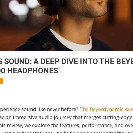
 SOUND: A DEEP DIVE INTO THE BE
00 HEADPHONES
xperience sound like never before?
The Beyerdynamic Ave
e an immersive audio journey that merges cutting-edge
this review, we explore the features, performance, and ove