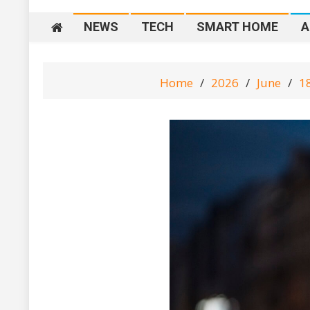
NEWS
TECH
SMART HOME
A
Home
2026
June
1