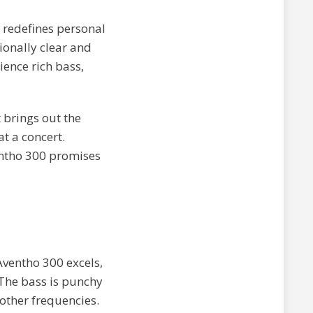
 redefines personal
ionally clear and
ience rich bass,
t brings out the
at a concert.
entho 300 promises
Aventho 300 excels,
 The bass is punchy
other frequencies.