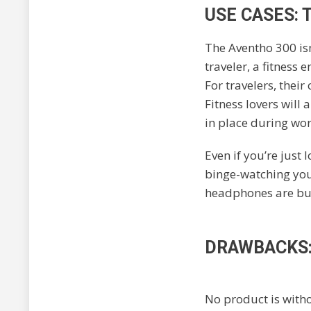
USE CASES:
The Aventho 300 isn’
traveler, a fitness 
For travelers, thei
Fitness lovers will 
in place during wo
Even if you’re just
binge-watching your
headphones are buil
DRAWBACKS:
No product is witho