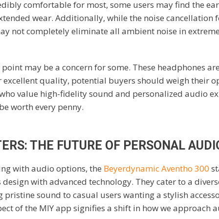
edibly comfortable for most, some users may find the ear
xtended wear. Additionally, while the noise cancellation f
y not completely eliminate all ambient noise in extreme
e point may be a concern for some. These headphones are
r excellent quality, potential buyers should weigh their op
who value high-fidelity sound and personalized audio ex
be worth every penny.
ERS: THE FUTURE OF PERSONAL AUDI
ing with audio options, the
Beyerdynamic Aventho 300
st
 design with advanced technology. They cater to a diver
 pristine sound to casual users wanting a stylish access
ect of the MIY app signifies a shift in how we approach a