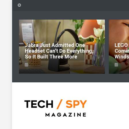
Skip
to
content
6:
Jabra Just Admitted One
LEGO 
e Of
Headset Can’t Do Everything,
Comi
So It Built Three More
Windso
Tech Spy Magazine
Definitive Guide to smart lifestyle