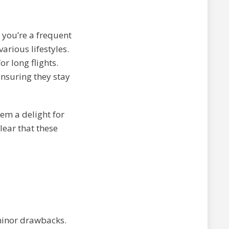
r you’re a frequent
various lifestyles.
r long flights.
ensuring they stay
em a delight for
lear that these
.
minor drawbacks.