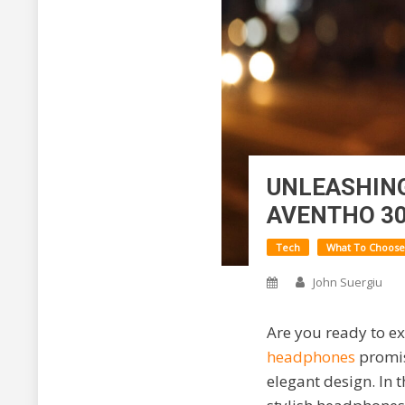
UNLEASHING
AVENTHO 3
Tech
What To Choose
John Suergiu
Are you ready to e
headphones
promis
elegant design. In 