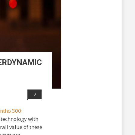
YERDYNAMIC
0
ntho 300
 technology with
rall value of these