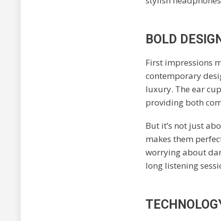
stylish headphones,
BOLD DESIG
First impressions m
contemporary desig
luxury. The ear cup
providing both com
But it’s not just ab
makes them perfect 
worrying about dam
long listening sess
TECHNOLOGY