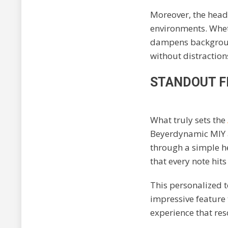
Moreover, the headp
environments. Wheth
dampens background
without distraction
STANDOUT F
What truly sets the
Beyerdynamic MIY a
through a simple h
that every note hits 
This personalized t
impressive feature
experience that res