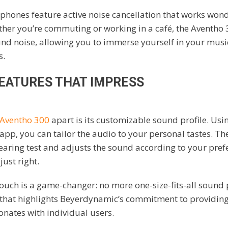
hones feature active noise cancellation that works wond
er you’re commuting or working in a café, the Aventho 3
 noise, allowing you to immerse yourself in your musi
s.
EATURES THAT IMPRESS
Aventho 300
apart is its customizable sound profile. Usi
pp, you can tailor the audio to your personal tastes. T
earing test and adjusts the sound according to your pref
just right.
ouch is a game-changer: no more one-size-fits-all sound pr
 that highlights Beyerdynamic’s commitment to providing
onates with individual users.