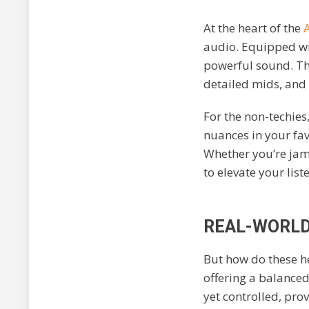
At the heart of the
audio. Equipped wi
powerful sound. Thi
detailed mids, and 
For the non-techies
nuances in your favo
Whether you’re jam
to elevate your list
REAL-WORLD
But how do these he
offering a balanced
yet controlled, pr