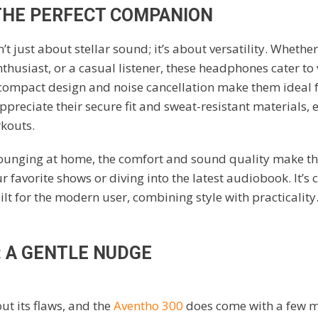
 THE PERFECT COMPANION
t just about stellar sound; it’s about versatility. Whethe
enthusiast, or a casual listener, these headphones cater to 
r compact design and noise cancellation make them ideal fo
appreciate their secure fit and sweat-resistant materials, 
rkouts.
 lounging at home, the comfort and sound quality make th
 favorite shows or diving into the latest audiobook. It’s c
t for the modern user, combining style with practicality
 A GENTLE NUDGE
ut its flaws, and the
Aventho 300
does come with a few 