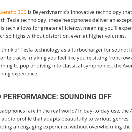
Aventho 300
is Beyerdynamic’s innovative technology that
th Tesla technology, these headphones deliver an except
s tech allows for greater efficiency, meaning you’ll exper
crisp highs without distortion, even at higher volumes.
, think of Tesla technology as a turbocharger for sound: i
rite tracks, making you feel like you’re sitting front row 
ming to pop or diving into classical symphonies, the Av
ening experience.
 PERFORMANCE: SOUNDING OFF
adphones fare in the real world? In day-to-day use, the 
 audio profile that adapts beautifully to various genres.
oviding an engaging experience without overwhelming the 