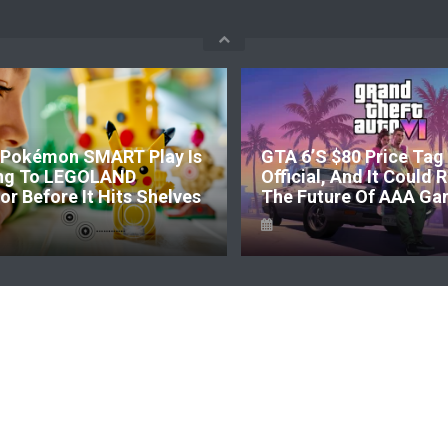
Pokémon SMART Play Is
GTA 6’s $80 Price Tag 
ng To LEGOLAND
Official, And It Could
r Before It Hits Shelves
The Future Of AAA Ga