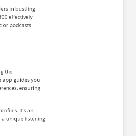
ers in bustling
00 effectively
c or podcasts
ng the
he app guides you
erences, ensuring
ofiles. It’s an
 a unique listening