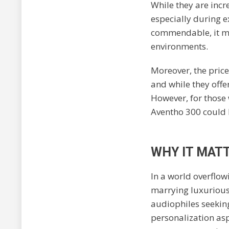
While they are incr
especially during e
commendable, it ma
environments.
Moreover, the pric
and while they offe
However, for those 
Aventho 300 could 
WHY IT MATT
In a world overflow
marrying luxurious
audiophiles seeking
personalization asp