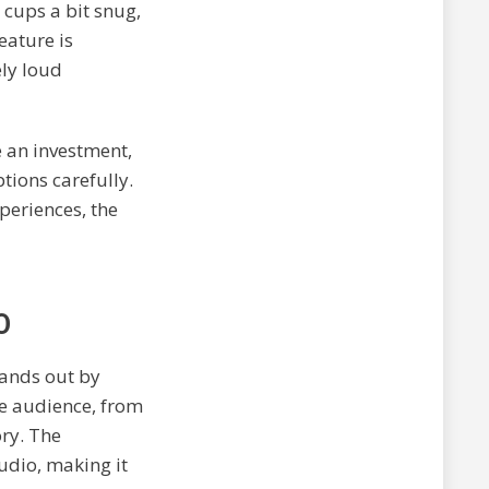
 cups a bit snug,
eature is
ly loud
 an investment,
tions carefully.
periences, the
O
ands out by
se audience, from
ory. The
udio, making it