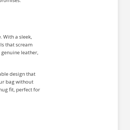
 promises.
. With a sleek,
ls that scream
 genuine leather,
ble design that
our bag without
 fit, perfect for