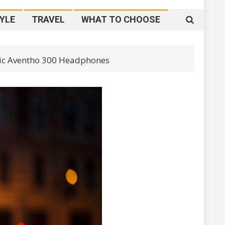
YLE
TRAVEL
WHAT TO CHOOSE
mic Aventho 300 Headphones