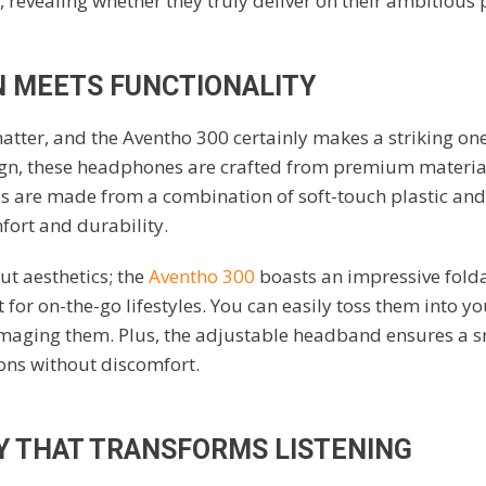
 revealing whether they truly deliver on their ambitious
N MEETS FUNCTIONALITY
atter, and the Aventho 300 certainly makes a striking one
n, these headphones are crafted from premium materia
s are made from a combination of soft-touch plastic and
fort and durability.
out aesthetics; the
Aventho 300
boasts an impressive folda
for on-the-go lifestyles. You can easily toss them into y
aging them. Plus, the adjustable headband ensures a snug
ions without discomfort.
 THAT TRANSFORMS LISTENING