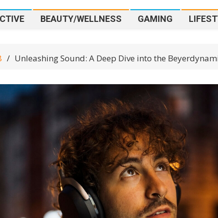
CTIVE
BEAUTY/WELLNESS
GAMING
LIFEST
8
Unleashing Sound: A Deep Dive into the Beyerdyna