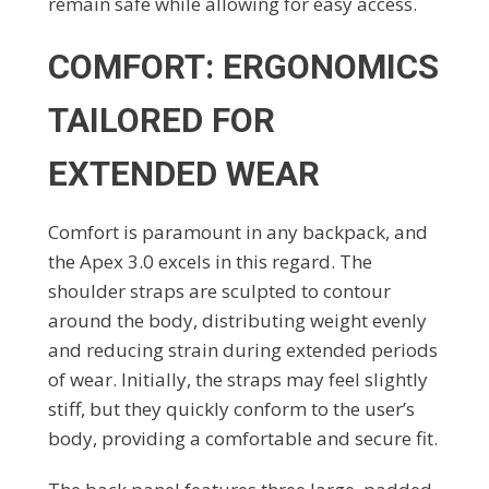
remain safe while allowing for easy access.
COMFORT: ERGONOMICS
TAILORED FOR
EXTENDED WEAR
Comfort is paramount in any backpack, and
the Apex 3.0 excels in this regard. The
shoulder straps are sculpted to contour
around the body, distributing weight evenly
and reducing strain during extended periods
of wear. Initially, the straps may feel slightly
stiff, but they quickly conform to the user’s
body, providing a comfortable and secure fit.