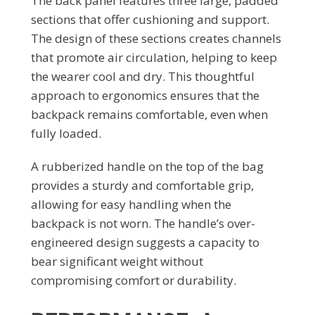
The back panel features three large, padded
sections that offer cushioning and support.
The design of these sections creates channels
that promote air circulation, helping to keep
the wearer cool and dry. This thoughtful
approach to ergonomics ensures that the
backpack remains comfortable, even when
fully loaded.
A rubberized handle on the top of the bag
provides a sturdy and comfortable grip,
allowing for easy handling when the
backpack is not worn. The handle’s over-
engineered design suggests a capacity to
bear significant weight without
compromising comfort or durability.