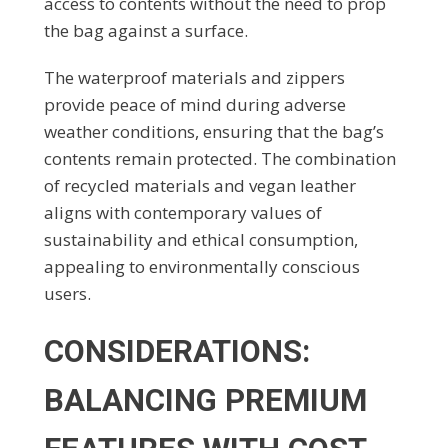
access to contents without the need to prop
the bag against a surface.
The waterproof materials and zippers
provide peace of mind during adverse
weather conditions, ensuring that the bag’s
contents remain protected. The combination
of recycled materials and vegan leather
aligns with contemporary values of
sustainability and ethical consumption,
appealing to environmentally conscious
users.
CONSIDERATIONS:
BALANCING PREMIUM