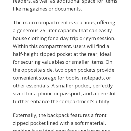
readers, as well as additional space for items
like magazines or documents.
The main compartment is spacious, offering
a generous 25-liter capacity that can easily
house clothing for a day trip or gym session.
Within this compartment, users will find a
half-height zipped pocket at the rear, ideal
for securing valuables or smaller items. On
the opposite side, two open pockets provide
convenient storage for books, notepads, or
other essentials. A smaller pocket, perfectly
sized for a phone or passport, and a pen slot
further enhance the compartment’s utility.
Externally, the backpack features a front
zipped pocket lined with a soft material,
making it an ideal spot for sunglasses or a