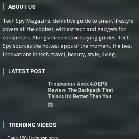
ABOUT US
Tech Spy Magazine, definitive guide to smart lifestyle,
covers all the coolest, wittiest tech and gadgets for
consumers. Alongside selective buying guides, Tech
Spy sources the hottest apps of the moment, the best
innovations in tech, travel, beauty, style, living.
LATEST POST
Troubadour Apex 4.0 EPX
Review: The Backpack That
Thinks It’s Better Than You
TRENDING VIDEOS
Video
Code 150: Unknown error.