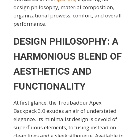
design philosophy, material composition,
organizational prowess, comfort, and overall
performance.
DESIGN PHILOSOPHY: A
HARMONIOUS BLEND OF
AESTHETICS AND
FUNCTIONALITY
At first glance, the Troubadour Apex
Backpack 3.0 exudes an air of understated
elegance. Its minimalist design is devoid of
superfluous elements, focusing instead on
clean lines and a sleek silhouette. Available in