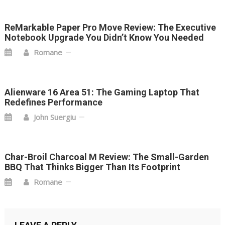
ReMarkable Paper Pro Move Review: The Executive
Notebook Upgrade You Didn’t Know You Needed
Romane
Alienware 16 Area 51: The Gaming Laptop That
Redefines Performance
John Suergiu
Char-Broil Charcoal M Review: The Small-Garden
BBQ That Thinks Bigger Than Its Footprint
Romane