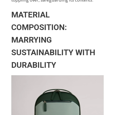
MATERIAL
COMPOSITION:
MARRYING
SUSTAINABILITY WITH
DURABILITY