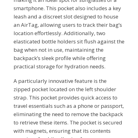
smartphone. This pocket also includes a key
leash and a discreet slot designed to house
an AirTag, allowing users to track their bag’s
location effortlessly. Additionally, two
elasticated bottle holders sit flush against the
bag when not in use, maintaining the
backpack’s sleek profile while offering
practical storage for hydration needs.
A particularly innovative feature is the
zipped pocket located on the left shoulder
strap. This pocket provides quick access to
travel essentials such as a phone or passport,
eliminating the need to remove the backpack
to retrieve these items. The pocket is secured
with magnets, ensuring that its contents