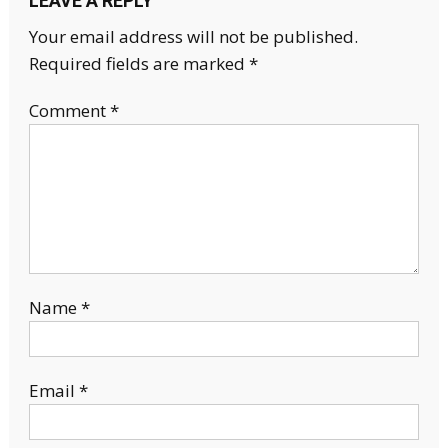
LEAVE A REPLY
Your email address will not be published.
Required fields are marked
*
Comment
*
Name
*
Email
*