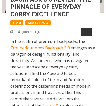
PINNACLE OF EVERYDAY
CARRY EXCELLENCE
Travel
What To Choose
John Suergiu
0
In the realm of premium backpacks, the
Troubadour Apex Backpack 3.0
emerges as a
paragon of design, functionality, and
durability. As someone who has navigated
the vast landscape of everyday carry
solutions, I find the Apex 3.0 to be a
remarkable blend of form and function,
catering to the discerning needs of modern
professionals and travelers alike. This
comprehensive review delves into the
intricacies of the
Apex 3.0
, exploring its