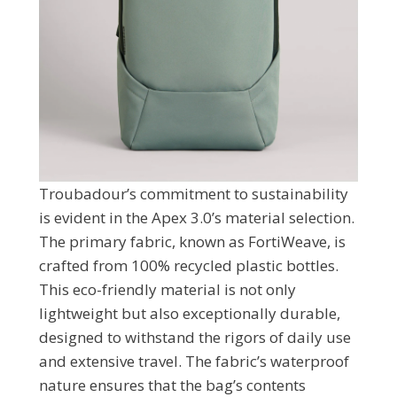
Troubadour’s commitment to sustainability
is evident in the Apex 3.0’s material selection.
The primary fabric, known as FortiWeave, is
crafted from 100% recycled plastic bottles.
This eco-friendly material is not only
lightweight but also exceptionally durable,
designed to withstand the rigors of daily use
and extensive travel. The fabric’s waterproof
nature ensures that the bag’s contents