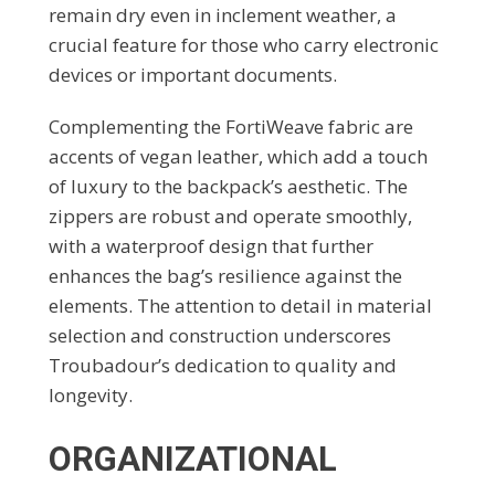
remain dry even in inclement weather, a
crucial feature for those who carry electronic
devices or important documents.
Complementing the FortiWeave fabric are
accents of vegan leather, which add a touch
of luxury to the backpack’s aesthetic. The
zippers are robust and operate smoothly,
with a waterproof design that further
enhances the bag’s resilience against the
elements. The attention to detail in material
selection and construction underscores
Troubadour’s dedication to quality and
longevity.
ORGANIZATIONAL