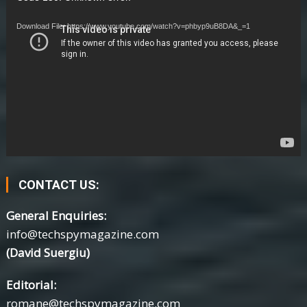
Player
Download File: https://www.youtube.com/watch?v=phbyp9uB8DA&_=1
CONTACT US:
General Enquiries:
info@techspymagazine.com
(David Suergiu)
Editorial:
romane@techspymagazine.com