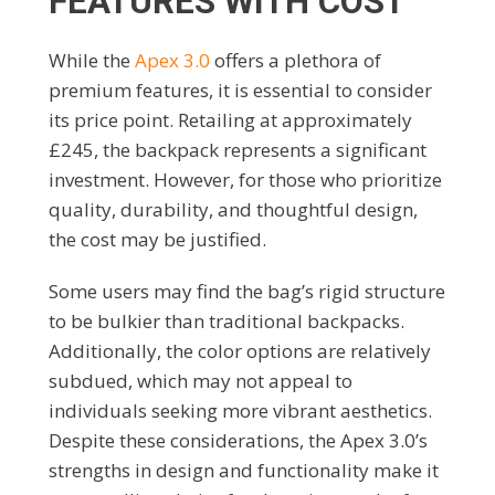
FEATURES WITH COST
While the
Apex 3.0
offers a plethora of
premium features, it is essential to consider
its price point. Retailing at approximately
£245, the backpack represents a significant
investment. However, for those who prioritize
quality, durability, and thoughtful design,
the cost may be justified.
Some users may find the bag’s rigid structure
to be bulkier than traditional backpacks.
Additionally, the color options are relatively
subdued, which may not appeal to
individuals seeking more vibrant aesthetics.
Despite these considerations, the Apex 3.0’s
strengths in design and functionality make it