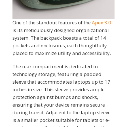
One of the standout features of the
Apex 3.0
is its meticulously designed organizational
system. The backpack boasts a total of 14
pockets and enclosures, each thoughtfully
placed to maximize utility and accessibility.
The rear compartment is dedicated to
technology storage, featuring a padded
sleeve that accommodates laptops up to 17
inches in size. This sleeve provides ample
protection against bumps and shocks,
ensuring that your device remains secure
during transit. Adjacent to the laptop sleeve
is a smaller pocket suitable for tablets or e-