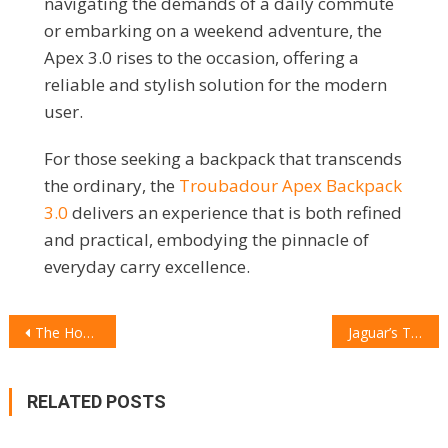
navigating the demands of a daily commute
or embarking on a weekend adventure, the
Apex 3.0 rises to the occasion, offering a
reliable and stylish solution for the modern
user.
For those seeking a backpack that transcends
the ordinary, the
Troubadour Apex Backpack
3.0
delivers an experience that is both refined
and practical, embodying the pinnacle of
everyday carry excellence.
POST
The Honor Magic V3: A Paradigm Shift in Smartphone Innovation
Jaguar’s Type 00: A Bold Statement in the Future of Luxury Electric Cars
NAVIGATION
RELATED POSTS