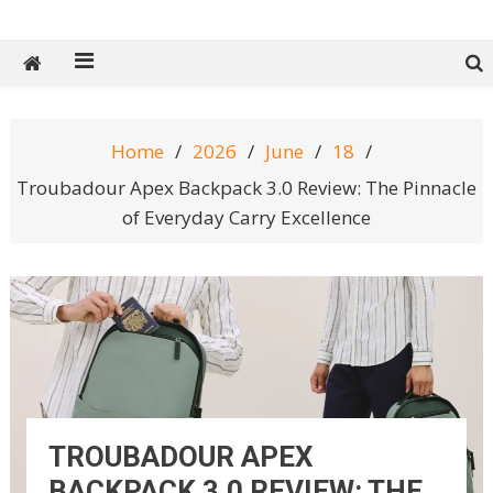
Tech Spy Magazine
Definitive Guide to smart lifestyle
Home
2026
June
18
Troubadour Apex Backpack 3.0 Review: The Pinnacle
of Everyday Carry Excellence
TROUBADOUR APEX
BACKPACK 3.0 REVIEW: THE