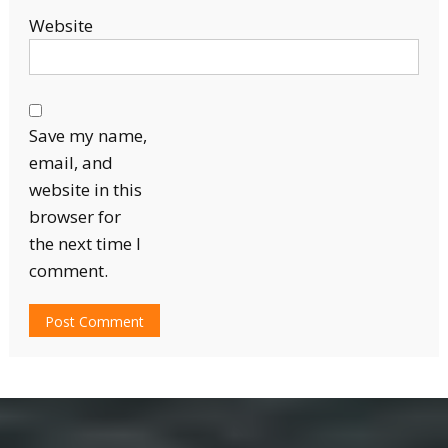
Website
Save my name,
email, and
website in this
browser for
the next time I
comment.