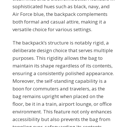
sophisticated hues such as black, navy, and
Air Force blue, the backpack complements
both formal and casual attire, making it a
versatile choice for various settings.
The backpack’s structure is notably rigid, a
deliberate design choice that serves multiple
purposes. This rigidity allows the bag to
maintain its shape regardless of its contents,
ensuring a consistently polished appearance.
Moreover, the self-standing capability is a
boon for commuters and travelers, as the
bag remains upright when placed on the
floor, be it in a train, airport lounge, or office
environment. This feature not only enhances
accessibility but also prevents the bag from
toppling over, safeguarding its contents.