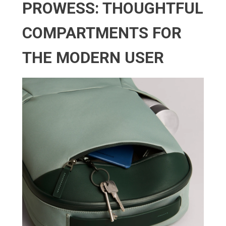
PROWESS: THOUGHTFUL
COMPARTMENTS FOR
THE MODERN USER