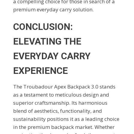
a compelling choice for those in search of a
premium everyday carry solution.
CONCLUSION:
ELEVATING THE
EVERYDAY CARRY
EXPERIENCE
The Troubadour Apex Backpack 3.0 stands
as a testament to meticulous design and
superior craftsmanship. Its harmonious
blend of aesthetics, functionality, and
sustainability positions it as a leading choice
in the premium backpack market. Whether