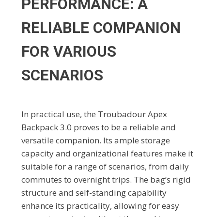
PERFORMANCE: A
RELIABLE COMPANION
FOR VARIOUS
SCENARIOS
In practical use, the Troubadour Apex
Backpack 3.0 proves to be a reliable and
versatile companion. Its ample storage
capacity and organizational features make it
suitable for a range of scenarios, from daily
commutes to overnight trips. The bag’s rigid
structure and self-standing capability
enhance its practicality, allowing for easy