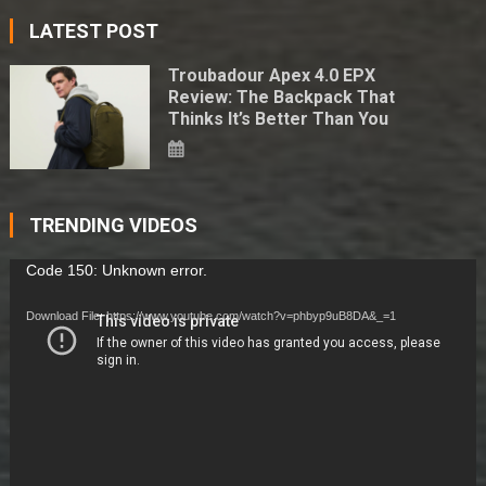
LATEST POST
Troubadour Apex 4.0 EPX
Review: The Backpack That
Thinks It’s Better Than You
TRENDING VIDEOS
Video
Code 150: Unknown error.
Player
Download File: https://www.youtube.com/watch?v=phbyp9uB8DA&_=1