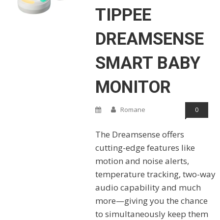
TIPPEE
DREAMSENSE
SMART BABY
MONITOR
Romane
0
The Dreamsense offers
cutting-edge features like
motion and noise alerts,
temperature tracking, two-way
audio capability and much
more—giving you the chance
to simultaneously keep them