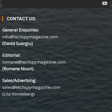
CONTACT US:
General Enquiries:
info@techspymagazine.com
(David Suergiu)
Editorial:
romane@techspymagazine.com
(Romane Nouri)
Sales/Advertsing:
sales@techspymagazine.com
(Lila Vondeberg)