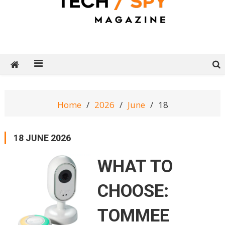
Tech Spy Magazine
Definitive Guide to smart lifestyle
Home
2026
June
18
18 JUNE 2026
WHAT TO
CHOOSE:
TOMMEE