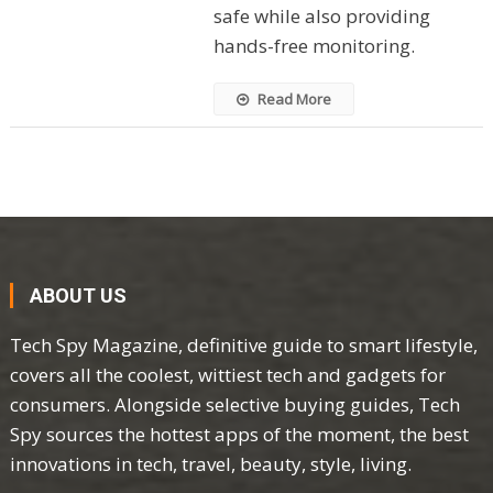
safe while also providing
hands-free monitoring.
Read More
ABOUT US
Tech Spy Magazine, definitive guide to smart lifestyle,
covers all the coolest, wittiest tech and gadgets for
consumers. Alongside selective buying guides, Tech
Spy sources the hottest apps of the moment, the best
innovations in tech, travel, beauty, style, living.