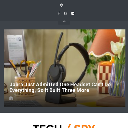
Skip
to
content
Jabra Just Admitted One Headset Can’t Do
Everything, So It Built Three More