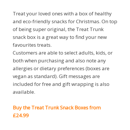
Treat your loved ones with a box of healthy
and eco-friendly snacks for Christmas. On top
of being super original, the Treat Trunk
snack box is a great way to find your new
favourites treats.
Customers are able to select adults, kids, or
both when purchasing and also note any
allergies or dietary preferences (boxes are
vegan as standard). Gift messages are
included for free and gift wrapping is also
available.
Buy the Treat Trunk Snack Boxes from
£24.99