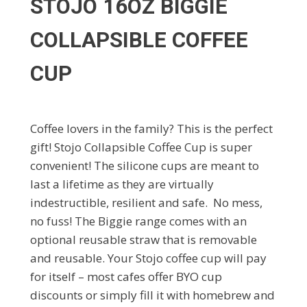
STOJO 16OZ BIGGIE
COLLAPSIBLE COFFEE
CUP
Coffee lovers in the family? This is the perfect
gift! Stojo Collapsible Coffee Cup is super
convenient! The silicone cups are meant to
last a lifetime as they are virtually
indestructible, resilient and safe. No mess,
no fuss! The Biggie range comes with an
optional reusable straw that is removable
and reusable. Your Stojo coffee cup will pay
for itself – most cafes offer BYO cup
discounts or simply fill it with homebrew and