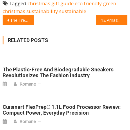
Tagged
christmas gift guide
eco friendly
green
christmas
sustainability
sustainable
POST
The Trendiest Wellness Gadgets for Christmas
12 Amazing Gifts for your kids this Christmas
NAVIGATION
RELATED POSTS
The Plastic-Free And Biodegradable Sneakers
Revolutionizes The Fashion Industry
Romane
Cuisinart FlexPrep® 1.1L Food Processor Review:
Compact Power, Everyday Precision
Romane