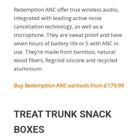
Redemption ANC offer true wireless audio,
integrated with leading active noise
cancellation technology, as well as a
microphone. They are sweat proof and have
seven hours of battery life or 5 with ANC in
use. They’re made from bamboo, natural
wood fibers, Regrind silicone and recycled
aluminium.
Buy Redemption ANC earbuds from £179.99
TREAT TRUNK SNACK
BOXES