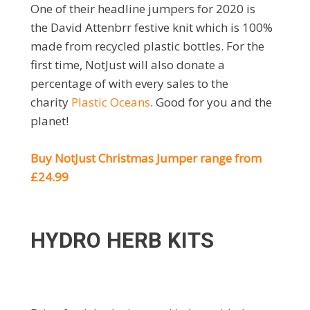
One of their headline jumpers for 2020 is
the David Attenbrr festive knit which is 100%
made from recycled plastic bottles. For the
first time, NotJust will also donate a
percentage of with every sales to the
charity
Plastic Oceans
. Good for you and the
planet!
Buy NotJust Christmas Jumper range from
£24.99
HYDRO HERB KITS