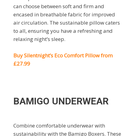
can choose between soft and firm and
encased in breathable fabric for improved
air circulation. The sustainable pillow caters
to all, ensuring you have a refreshing and
relaxing night’s sleep.
Buy Silentnight’s Eco Comfort Pillow from
£27.99
BAMIGO UNDERWEAR
Combine comfortable underwear with
sustainability with the Bamigo Boxers. These