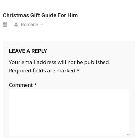
Christmas Gift Guide For Him
Romane
LEAVE A REPLY
Your email address will not be published.
Required fields are marked
*
Comment
*