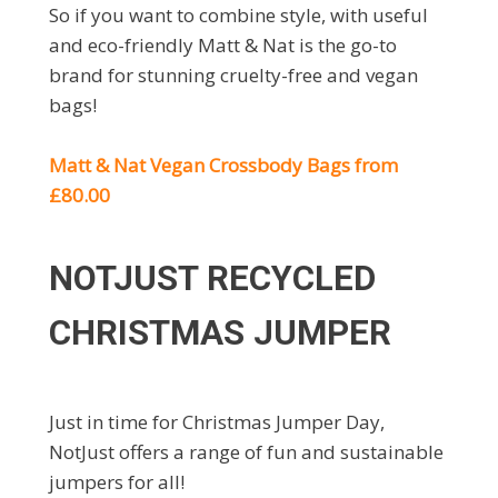
So if you want to combine style, with useful
and eco-friendly Matt & Nat is the go-to
brand for stunning cruelty-free and vegan
bags!
Matt & Nat Vegan Crossbody Bags from
£80.00
NOTJUST RECYCLED
CHRISTMAS JUMPER
Just in time for Christmas Jumper Day,
NotJust offers a range of fun and sustainable
jumpers for all!