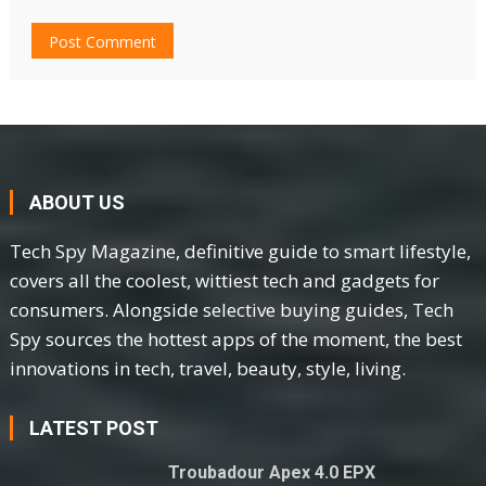
ABOUT US
Tech Spy Magazine, definitive guide to smart lifestyle,
covers all the coolest, wittiest tech and gadgets for
consumers. Alongside selective buying guides, Tech
Spy sources the hottest apps of the moment, the best
innovations in tech, travel, beauty, style, living.
LATEST POST
Troubadour Apex 4.0 EPX