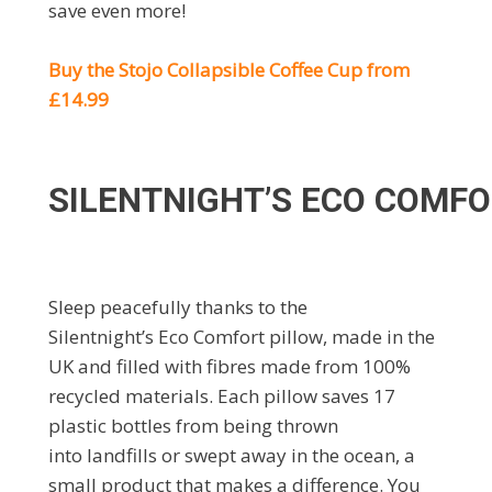
save even more!
Buy the Stojo Collapsible Coffee Cup from
£14.99
SILENTNIGHT’S ECO COMFO
Sleep peacefully thanks to the
Silentnight’s Eco Comfort pillow, made in the
UK and filled with fibres made from 100%
recycled materials. Each pillow saves 17
plastic bottles from being thrown
into landfills or swept away in the ocean, a
small product that makes a difference. You