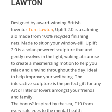
LAWTON
Designed by award-winning British
Inventor
Tom Lawton
, Uplift 2.0 is a calming
aid made from 100% recycled finishing
nets. Made to sit on your window-sill, Uplift
2.0 is a solar-powered sculpture that and
gently revolves in the light, waking at sunrise
to create a mesmerizing motion to help you
relax and unwind throughout the day. Ideal
to help improve your wellbeing. The
interactive sculpture is the perfect gift for any
Art or Interior lovers amongst your friends
and family.
The bonus? Inspired by the sea, £10 from
every sale goes to the mental health