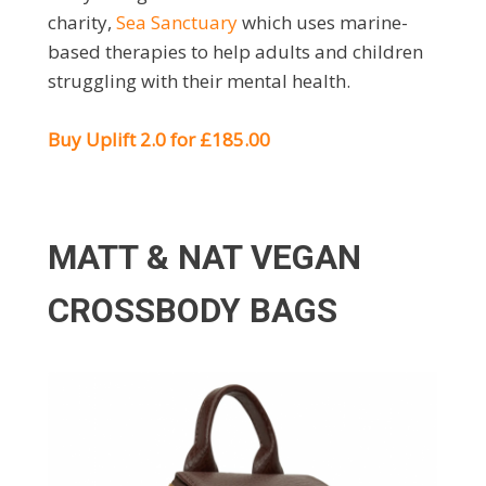
charity,
Sea Sanctuary
which uses marine-
based therapies to help adults and children
struggling with their mental health.
Buy Uplift 2.0 for £185.00
MATT & NAT VEGAN
CROSSBODY BAGS