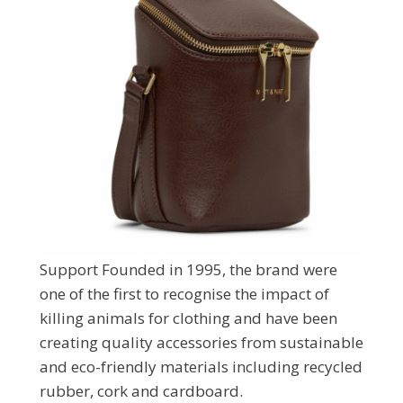
Support Founded in 1995, the brand were
one of the first to recognise the impact of
killing animals for clothing and have been
creating quality accessories from sustainable
and eco-friendly materials including recycled
rubber, cork and cardboard.