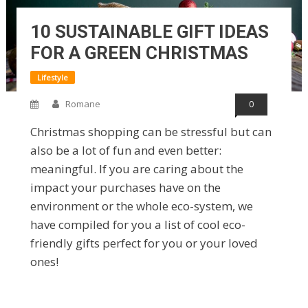
10 SUSTAINABLE GIFT IDEAS
FOR A GREEN CHRISTMAS
Lifestyle
Romane
0
Christmas shopping can be stressful but can
also be a lot of fun and even better:
meaningful. If you are caring about the
impact your purchases have on the
environment or the whole eco-system, we
have compiled for you a list of cool eco-
friendly gifts perfect for you or your loved
ones!