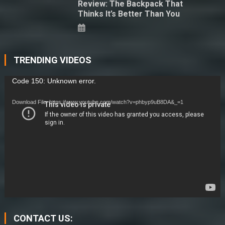
Review: The Backpack That
Thinks It’s Better Than You
TRENDING VIDEOS
Video
Code 150: Unknown error.
Player
Download File: https://www.youtube.com/watch?v=phbyp9uB8DA&_=1
CONTACT US: