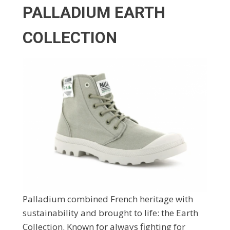
PALLADIUM EARTH
COLLECTION
Palladium combined French heritage with
sustainability and brought to life: the Earth
Collection. Known for always fighting for