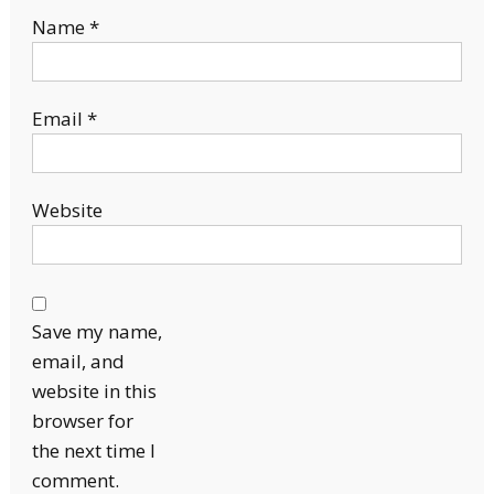
Name
*
Email
*
Website
Save my name,
email, and
website in this
browser for
the next time I
comment.