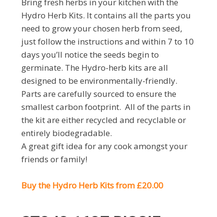
Bring fresh herbs in your kitchen with the
Hydro Herb Kits. It contains all the parts you
need to grow your chosen herb from seed,
just follow the instructions and within 7 to 10
days you’ll notice the seeds begin to
germinate. The Hydro-herb kits are all
designed to be environmentally-friendly.
Parts are carefully sourced to ensure the
smallest carbon footprint. All of the parts in
the kit are either recycled and recyclable or
entirely biodegradable.
A great gift idea for any cook amongst your
friends or family!
Buy the Hydro Herb Kits from £20.00