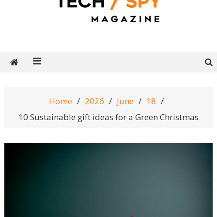
Tech Spy Magazine
Definitive Guide to smart lifestyle
Home
2026
June
18
10 Sustainable gift ideas for a Green Christmas