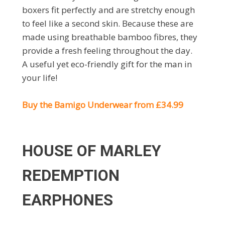
boxers fit perfectly and are stretchy enough
to feel like a second skin. Because these are
made using breathable bamboo fibres, they
provide a fresh feeling throughout the day.
A useful yet eco-friendly gift for the man in
your life!
Buy the Bamigo Underwear from £34.99
HOUSE OF MARLEY
REDEMPTION
EARPHONES