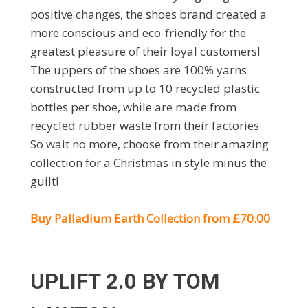
positive changes, the shoes brand created a
more conscious and eco-friendly for the
greatest pleasure of their loyal customers!
The uppers of the shoes are 100% yarns
constructed from up to 10 recycled plastic
bottles per shoe, while are made from
recycled rubber waste from their factories.
So wait no more, choose from their amazing
collection for a Christmas in style minus the
guilt!
Buy Palladium Earth Collection from £70.00
UPLIFT 2.0 BY TOM