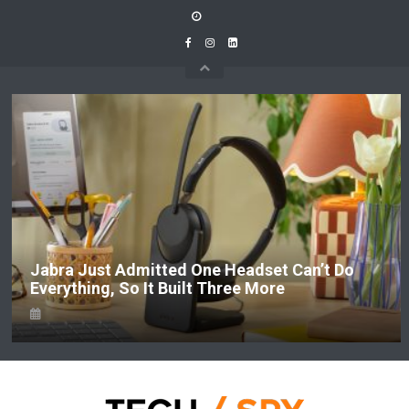
Skip
to
content
Jabra Just Admitted One Headset Can’t Do
Everything, So It Built Three More