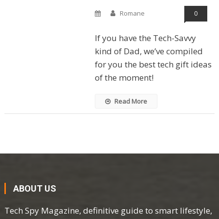
Romane
0
If you have the Tech-Savvy
kind of Dad, we’ve compiled
for you the best tech gift ideas
of the moment!
Read More
ABOUT US
Tech Spy Magazine, definitive guide to smart lifestyle,