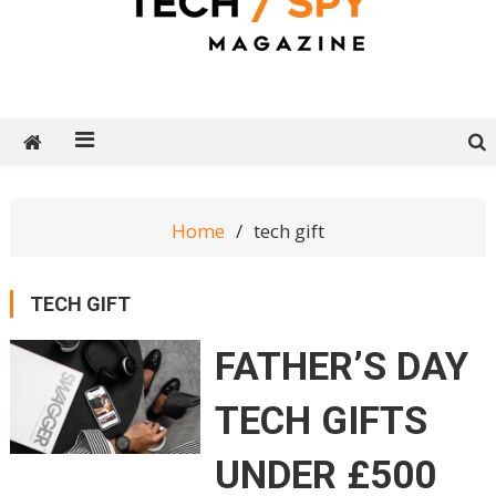
Tech Spy Magazine
Definitive Guide to smart lifestyle
Home
tech gift
TECH GIFT
FATHER’S DAY
TECH GIFTS
UNDER £500