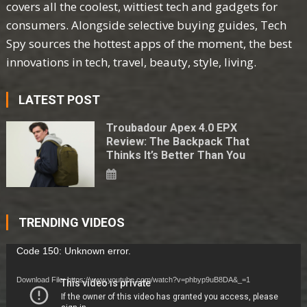
covers all the coolest, wittiest tech and gadgets for
consumers. Alongside selective buying guides, Tech
Spy sources the hottest apps of the moment, the best
innovations in tech, travel, beauty, style, living.
LATEST POST
Troubadour Apex 4.0 EPX
Review: The Backpack That
Thinks It’s Better Than You
TRENDING VIDEOS
Video
Code 150: Unknown error.
Player
Download File: https://www.youtube.com/watch?v=phbyp9uB8DA&_=1