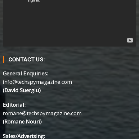
CONTACT US:
General Enquiries:
info@techspymagazine.com
(David Suergiu)
Editorial:
romane@techspymagazine.com
(Romane Nouri)
Sales/Advertsing: